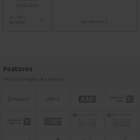
06.02.2024
ALL TEST
ALL REVIEWS
REVIEWS
Features
All technologies at a glance