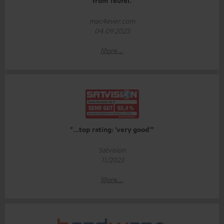
from Teufel.
mac4ever.com
04.09.2023
More...
"...top rating: 'very good'"
Satvision
11/2023
More...