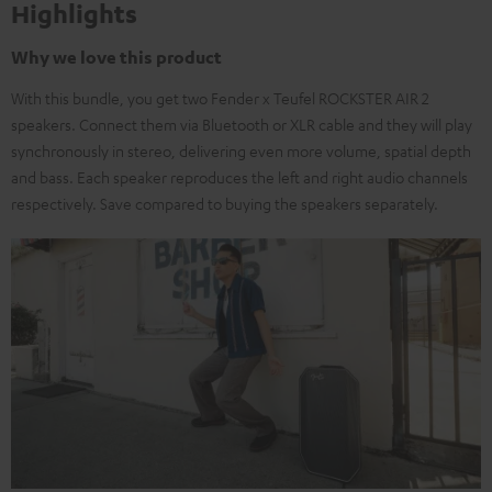
Highlights
Why we love this product
With this bundle, you get two Fender x Teufel ROCKSTER AIR 2
speakers. Connect them via Bluetooth or XLR cable and they will play
synchronously in stereo, delivering even more volume, spatial depth
and bass. Each speaker reproduces the left and right audio channels
respectively. Save compared to buying the speakers separately.