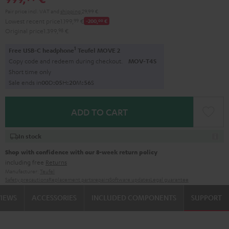
Pair price incl. VAT
and
shipping
29,99 €
Lowest recent price
1.199,
99
€
-200,
00
€
Original price
1.399,
98
€
1
Free USB-C headphone
Teufel MOVE 2
Copy code and redeem during checkout.
MOV-T4S
Short time only
Sale ends in
0
0
D
:
0
5
H
:
2
0
M
:
5
5
S
ADD TO CART
In stock
Shop with confidence with our 8-week return policy
including free
Returns
Manufacturer:
Teufel
Safety precautions
Replacement parts
repairs
Software updates
Legal guarantee
VIEWS
ACCESSORIES
INCLUDED COMPONENTS
SUPPORT