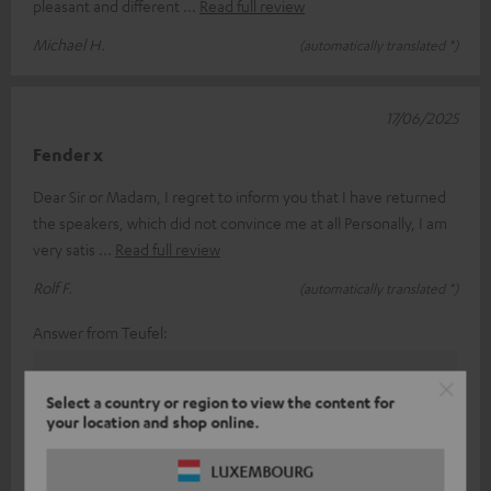
pleasant and different
Read full review
Michael H.
(automatically translated *)
17/06/2025
Fender x
Dear Sir or Madam, I regret to inform you that I have returned
the speakers, which did not convince me at all Personally, I am
very satis
Read full review
Rolf F.
(automatically translated *)
Answer from Teufel:
Thank you for your feedback!
Select a country or region to view the content for
Sound and taste perception is a subjective thing, so
your location and shop online.
(fortunately) you can't always please everyone.
With our various products in the range, we have
LUXEMBOURG