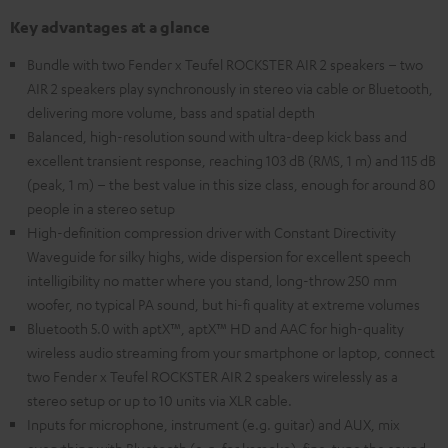
Key advantages at a glance
Bundle with two Fender x Teufel ROCKSTER AIR 2 speakers – two
AIR 2 speakers play synchronously in stereo via cable or Bluetooth,
delivering more volume, bass and spatial depth
Balanced, high-resolution sound with ultra-deep kick bass and
excellent transient response, reaching 103 dB (RMS, 1 m) and 115 dB
(peak, 1 m) – the best value in this size class, enough for around 80
people in a stereo setup
High-definition compression driver with Constant Directivity
Waveguide for silky highs, wide dispersion for excellent speech
intelligibility no matter where you stand, long-throw 250 mm
woofer, no typical PA sound, but hi-fi quality at extreme volumes
Bluetooth 5.0 with aptX™, aptX™ HD and AAC for high-quality
wireless audio streaming from your smartphone or laptop, connect
two Fender x Teufel ROCKSTER AIR 2 speakers wirelessly as a
stereo setup or up to 10 units via XLR cable.
Inputs for microphone, instrument (e.g. guitar) and AUX, mix