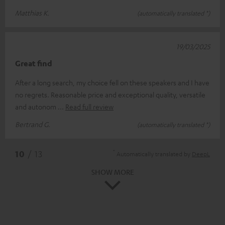
Matthias K.
(automatically translated *)
19/03/2025
Great find
After a long search, my choice fell on these speakers and I have
no regrets. Reasonable price and exceptional quality, versatile
and autonom
Read full review
Bertrand G.
(automatically translated *)
*
10
/ 13
Automatically translated by
DeepL
SHOW MORE