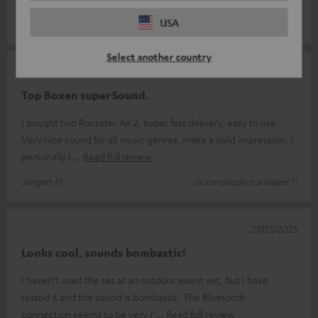
something for everyone.
USA
Select another country
07/06/2025
Top Boxen super Sound.
I bought two Rockster Air 2, super fast delivery, easy to use.
Very nice sound for all music genres, make a solid impression. I
personally l
Read full review
Jürgen H.
(automatically translated *)
27/05/2025
Looks cool, sounds bombastic!
I haven't used the set at an outdoor event yet, but I have
tested it and the sound is bombastic. The Bluetooth
connection seems to be very r
Read full review