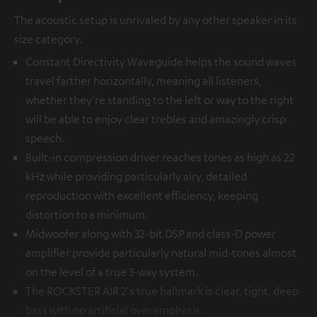
The acoustic setup is unrivaled by any other speaker in its
size category.
Constant Directivity Waveguide helps the sound waves
travel farther horizontally, meaning all listeners,
whether they're standing to the left or way to the right
will be able to enjoy clear trebles and amazingly crisp
speech.
Built-in compression driver reaches tones as high as 22
kHz while providing particularly airy, detailed
reproduction with excellent efficiency, keeping
distortion to a minimum.
Midwoofer along with 32-bit DSP and class-D power
amplifier provide particularly natural mid-tones almost
on the level of a true 3-way system.
The ROCKSTER AIR 2's true hallmark is clear, tight, deep
bass with no artificial overemphasis.