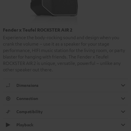
Fender x Teufel ROCKSTER AIR 2
Experience the body-rocking sound and design when you
crank the volume – use it as a speaker for your stage
performance, HIFI music station for the living room, or party
blaster for hanging with friends. The Fender x Teufel
ROCKSTER AIR 2 is unique, versatile, powerful – unlike any
other speaker out there.
Dimensions
Connection
Compatibility
Playback