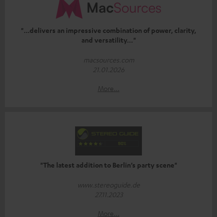
"...delivers an impressive combination of power, clarity,
and versatility…"
macsources.com
21.01.2026
More...
"The latest addition to Berlin’s party scene"
www.stereoguide.de
27.11.2023
More...