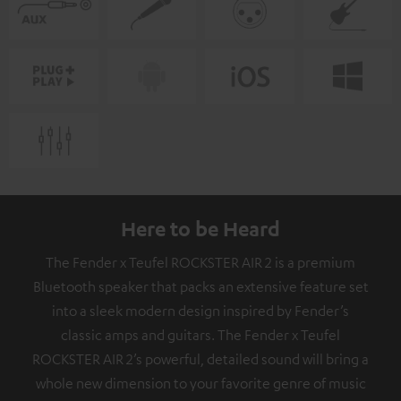
Here to be Heard
The Fender x Teufel ROCKSTER AIR 2 is a premium
Bluetooth speaker that packs an extensive feature set
into a sleek modern design inspired by Fender’s
classic amps and guitars. The Fender x Teufel
ROCKSTER AIR 2’s powerful, detailed sound will bring a
whole new dimension to your favorite genre of music