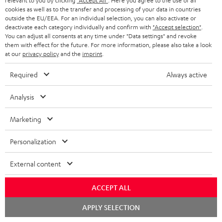
o
relevant to you by clicking
"Accept All"
. Here you agree to the use of all
I
Legal guarantee
p
cookies as well as to the transfer and processing of your data in countries
c
outside the EU/EEA. For an individual selection, you can also activate or
n
i
deactivate each category individually and confirm with
"Accept selection"
.
u
You can adjust all consents at any time under "Data settings" and revoke
f
n
m
them with effect for the future. For more information, please also take a look
o
g
at our
privacy policy
and the
imprint
.
e
A
Audio lexicon: Technical terms quickly explained
r
i
n
Required
Always active
u
m
n
t
d
a
Analysis
f
s
i
C
Teufel Support
t
o
Marketing
o
o
Visit our self help support page
i
r
Support & Contact
g
n
o
Personalization
m
Store Finder
l
t
n
a
Experience our products in person and talk to our
External content
o
a
a
t
team directly for the best expert advice.
s
c
b
Overview
ACCEPT ALL
i
s
t
o
o
Chat
APPLY SELECTION
starten
a
d
u
n