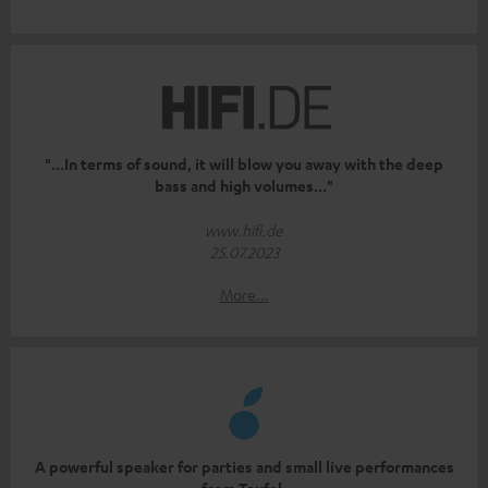
"...In terms of sound, it will blow you away with the deep
bass and high volumes..."
www.hifi.de
25.07.2023
More...
A powerful speaker for parties and small live performances