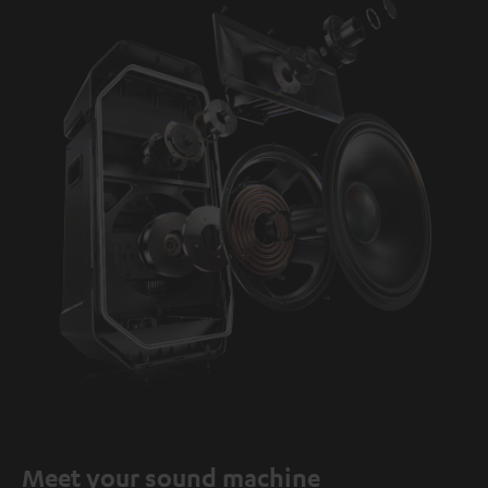
Meet your sound machine