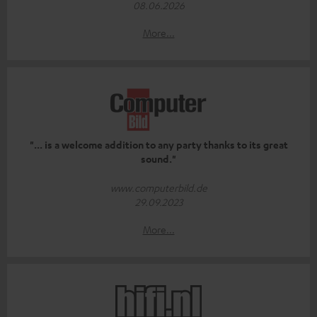
08.06.2026
More...
"... is a welcome addition to any party thanks to its great
sound."
www.computerbild.de
29.09.2023
More...