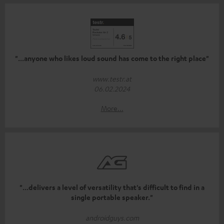
"...anyone who likes loud sound has come to the right place"
www.testr.at
06.02.2024
More...
"...delivers a level of versatility that's difficult to find in a
single portable speaker."
androidguys.com