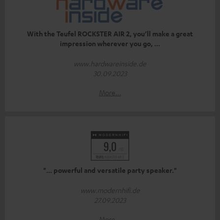
With the Teufel ROCKSTER AIR 2, you’ll make a great
impression wherever you go, ...
www.hardwareinside.de
30.09.2023
More...
"... powerful and versatile party speaker."
www.modernhifi.de
27.09.2023
More...