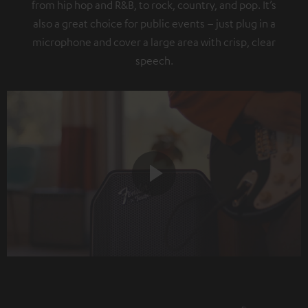
from hip hop and R&B, to rock, country, and pop. It’s
also a great choice for public events – just plug in a
microphone and cover a large area with crisp, clear
speech.
Play
Video