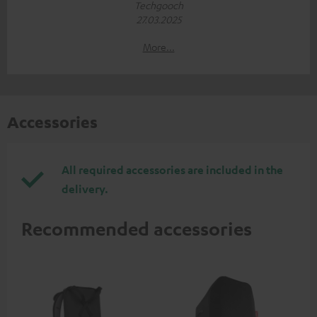
Techgooch
27.03.2025
More...
Accessories
All required accessories are included in the
delivery.
Recommended accessories