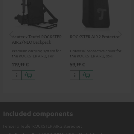
deuter x Teufel ROCKSTER
ROCKSTER AIR 2 Protector
5.0
AIR 2/NEO Backpack
Premium carrying system for
Universal protective cover for
Hig
the ROCKSTER AIR 2, Fender x
the ROCKSTER AIR 2, speaker
cab
Teufel ROCKSTER AIR 2,
can be used with protector
119,
€
59,
€
24
99
99
ROCKSTER NEO and Fender x
Teufel ROCKSTER NEO by the
backpack experts at deuter
Included components
Fender x Teufel ROCKSTER AIR 2 stereo set