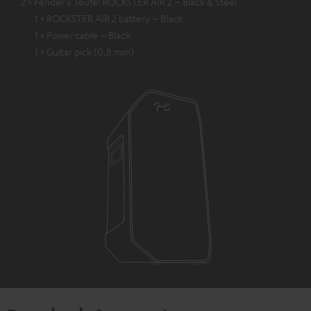
2 × Fender x Teufel ROCKSTER AIR 2 – Black & Steel
1 × ROCKSTER AIR 2 battery – Black
1 × Power cable – Black
1 × Guitar pick (0,8 mm)