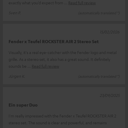
exactly what you’d expect from
Read full review
Sven P.
(automatically translated *)
15/02/2026
Fender x Teufel ROCKSTER AIR 2 Stereo Set
Visually, it's a real eye-catcher with the Fender logo and metal
grille. As a stereo set, it also has a great sound. It definitely
sounds be
Read full review
Jürgen K.
(automatically translated *)
23/09/2025
Ein super Duo
I'm really impressed with the Fender x Teufel ROCKSTER AIR 2
stereo set. The sound is clear and powerful, and remains