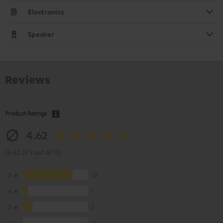
Electronics
Speaker
Reviews
Product Ratings
4.62
(4.62 of 5 out of 13)
5
10
4
1
3
2
2
0