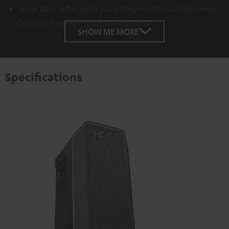
Huge bass reflex ports placed high on the unit minimize
flow noise and keep grit and dust out.
SHOW ME MORE
Specifications