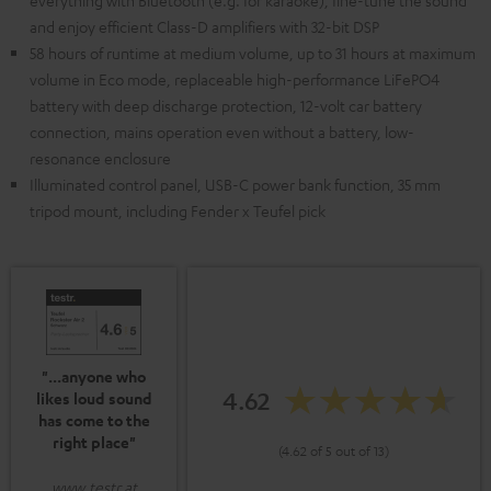
everything with Bluetooth (e.g. for karaoke), fine-tune the sound
and enjoy efficient Class-D amplifiers with 32-bit DSP
58 hours of runtime at medium volume, up to 31 hours at maximum
volume in Eco mode, replaceable high-performance LiFePO4
battery with deep discharge protection, 12-volt car battery
connection, mains operation even without a battery, low-
resonance enclosure
Illuminated control panel, USB-C power bank function, 35 mm
tripod mount, including Fender x Teufel pick
"...anyone who
4.62
likes loud sound
has come to the
right place"
(4.62 of 5 out of 13)
www.testr.at