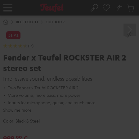
KIP TO
No
ONTENT
Sub
Home
Search
Cart
items
BLUETOOTH
OUTDOOR
DEAL
(13)
Fender x Teufel ROCKSTER AIR 2
stereo set
Impressive sound, endless possibilities
Two Fender x Teufel ROCKSTER AIR 2
More volume, more bass, more power
Inputs for microphone, guitar, and much more
Show me more
Color:
Black & Steel
999,
€
99