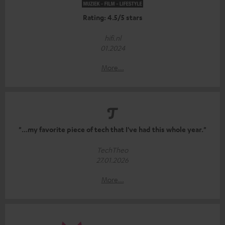
Rating: 4.5/5 stars
hifi.nl
01.2024
More...
"...my favorite piece of tech that I've had this whole year."
TechTheo
27.01.2026
More...