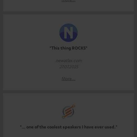
"This thing ROCKS"
newatlas.com
27.07.2025
More...
"... one of the coolest speakers I have ever used."