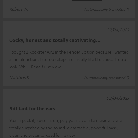
Robert W.
(automatically translated *)
29/04/2025
Cocky, honest and totally captivating...
I bought 2 Rockster Air2 in the Fender Edition because I wanted
a multifunctional stereo setup and I really like the special retro
look. Wh
Read full review
Matthias S.
(automatically translated *)
02/04/2025
Brilliant for the ears
You unpack it, switch it on, play your favourite music and are
totally surprised by the sound. clear treble, powerful bass,
clean and precis
Read full review