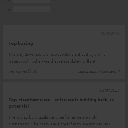
1
0
12/07/2026
Top boxing
The only downside to these speakers is that they aren’t
waterproof – otherwise they’re absolutely brilliant
Tim-Benedikt B.
(automatically translated *)
05/07/2026
Top-class hardware – software is holding back its
potential
The sound, build quality and performance are truly
outstanding. The hardware is great fun to use and delivers