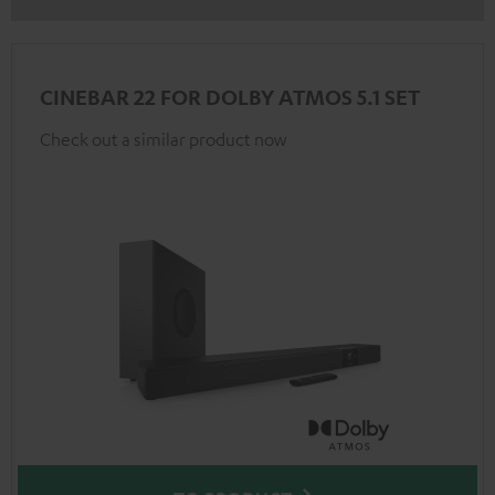
CINEBAR 22 FOR DOLBY ATMOS 5.1 SET
Check out a similar product now