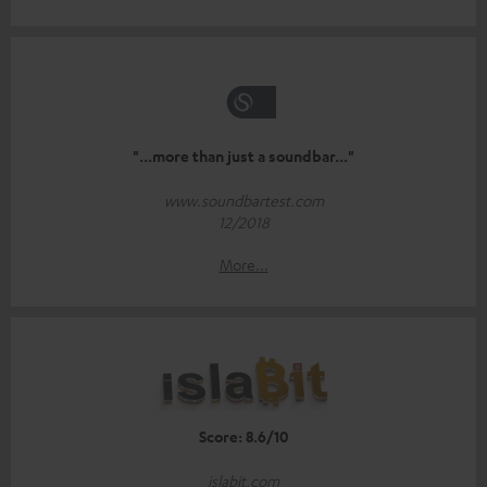
"...more than just a soundbar..."
www.soundbartest.com
12/2018
More...
Score: 8.6/10
islabit.com