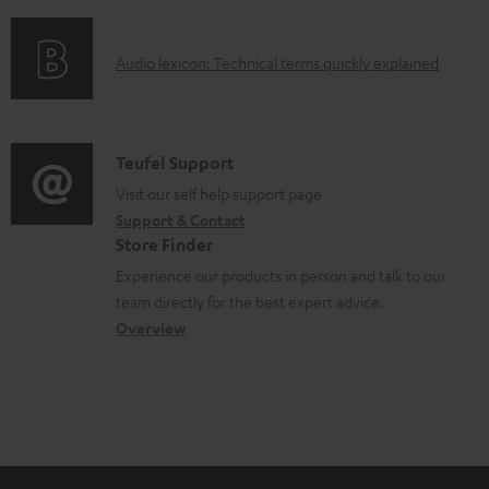
f
d
o
o
A
Audio lexicon: Technical terms quickly explained
r
c
u
m
u
d
a
m
i
C
Teufel Support
t
e
o
o
Visit our self help support page
i
n
Support & Contact
g
n
o
Store Finder
t
l
t
n
Experience our products in person and talk to our
s
o
a
a
team directly for the best expert advice.
s
c
b
Overview
s
t
o
a
d
u
r
e
t
y
t
t