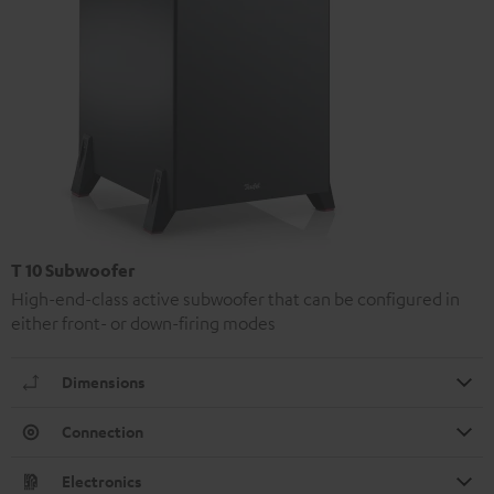
T 10 Subwoofer
High-end-class active subwoofer that can be configured in
either front- or down-firing modes
Dimensions
Connection
Electronics