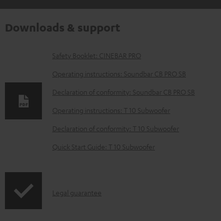
Downloads & support
D
Safety Booklet: CINEBAR PRO
o
Operating instructions: Soundbar CB PRO SB
w
Declaration of conformity: Soundbar CB PRO SB
n
Operating instructions: T 10 Subwoofer
l
o
Declaration of conformity: T 10 Subwoofer
a
Quick Start Guide: T 10 Subwoofer
d
a
b
I
Legal guarantee
l
n
e