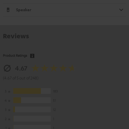
Speaker
Reviews
Product Ratings
4.67
(4.67 of 5 out of 248)
5
183
4
51
3
12
2
1
1
1