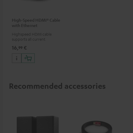
High-Speed HDMI® Cable
with Ethernet
Highspeed HDMI cable
supports all current
specifications such as 4K
16,
€
99
50/60p and 4K 3D
Recommended accessories