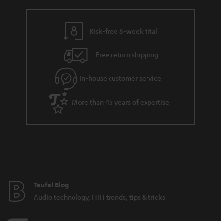
a
h
i
e
l
g
Risk-free 8-week trial
s
u
Free return shipping
a
r
In-house customer service
a
More than 45 years of expertise
n
t
e
e
Teufel Blog
Audio technology, HiFi trends, tips & tricks