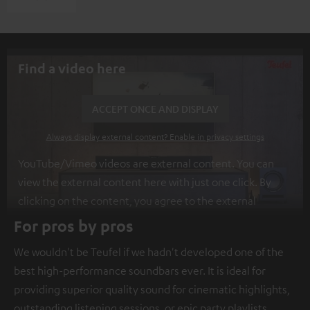
Find a video here
ACCEPT ONCE AND DISPLAY
Always display external content? Enable in privacy settings
YouTube/Vimeo videos are external content. You can
view the external content here with just one click. By
clicking on the content, you agree to the external
content being displayed to you. This may result in
For pros by pros
personal data being transmitted to third-party
We wouldn't be Teufel if we hadn't developed one of the
platforms. You can find more information on this in our
best high-performance soundbars ever. It is ideal for
privacy policy
.
providing superior quality sound for cinematic highlights,
outstanding listening sessions, or epic party playlists.