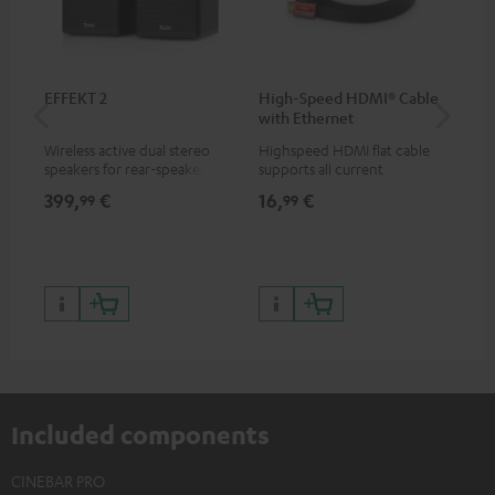
EFFEKT 2
High-Speed HDMI® Cable
Su
with Ethernet
C3
Wireless active dual stereo
Highspeed HDMI flat cable
Hi
speakers for rear-speaker
supports all current
RCA
expansion of compatible
specifications such as 4K
399,
€
16,
€
24
99
99
Teufel systems
50/60p and 4K 3D
Included components
CINEBAR PRO