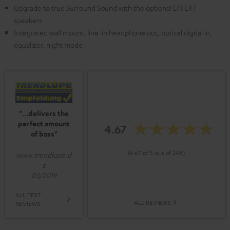
Upgrade to true Surround Sound with the optional EFFEKT
speakers
Integrated wall mount, line-in headphone out, optical digital in,
equalizer, night mode
"...delivers the
perfect amount
4.67
of bass"
(4.67 of 5 out of 248)
www.trendlupe.d
e
03/2019
ALL TEST
ALL REVIEWS
REVIEWS