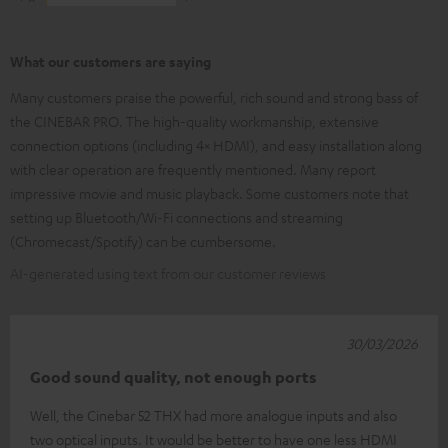
What our customers are saying
Many customers praise the powerful, rich sound and strong bass of
the CINEBAR PRO. The high-quality workmanship, extensive
connection options (including 4× HDMI), and easy installation along
with clear operation are frequently mentioned. Many report
impressive movie and music playback. Some customers note that
setting up Bluetooth/Wi-Fi connections and streaming
(Chromecast/Spotify) can be cumbersome.
AI-generated using text from our customer reviews
30/03/2026
Good sound quality, not enough ports
Well, the Cinebar 52 THX had more analogue inputs and also
two optical inputs. It would be better to have one less HDMI