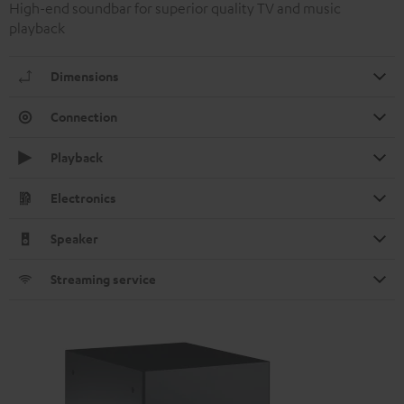
High-end soundbar for superior quality TV and music
playback
Dimensions
Connection
Playback
Electronics
Speaker
Streaming service