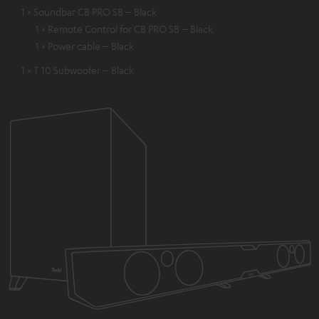
1 × Soundbar CB PRO SB – Black
1 × Remote Control for CB PRO SB – Black
1 × Power cable – Black
1 × T 10 Subwoofer – Black