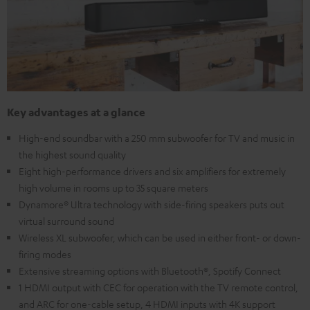
Key advantages at a glance
High-end soundbar with a 250 mm subwoofer for TV and music in
the highest sound quality
Eight high-performance drivers and six amplifiers for extremely
high volume in rooms up to 35 square meters
Dynamore® Ultra technology with side-firing speakers puts out
virtual surround sound
Wireless XL subwoofer, which can be used in either front- or down-
firing modes
Extensive streaming options with Bluetooth®, Spotify Connect
1 HDMI output with CEC for operation with the TV remote control,
and ARC for one-cable setup, 4 HDMI inputs with 4K support