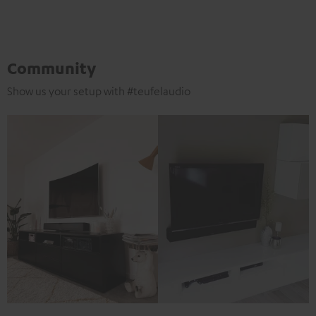
Community
Show us your setup with #teufelaudio