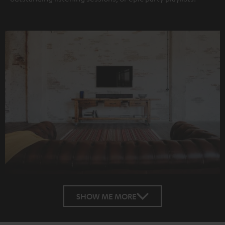
SHOW ME MORE