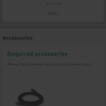
12.01.2026
More...
Accessories
Required accessories
Please check whether required cables are included.