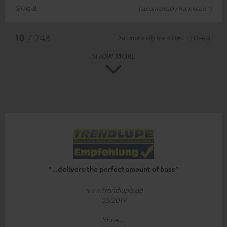
Silvia B.
(automatically translated *)
*
10
/ 248
Automatically translated by
DeepL
SHOW MORE
"...delivers the perfect amount of bass"
www.trendlupe.de
03/2019
More...