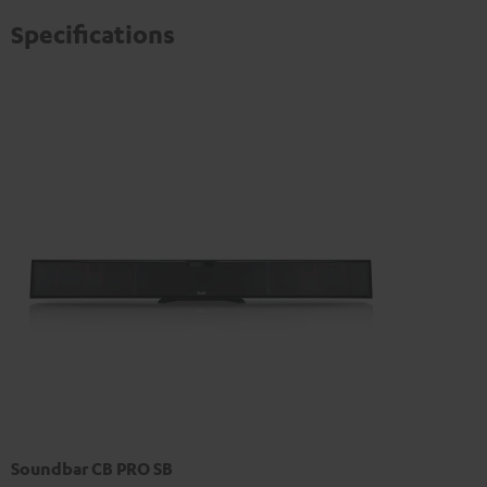
Specifications
Soundbar CB PRO SB