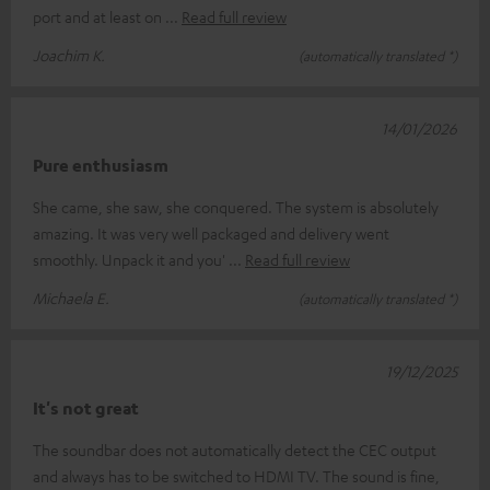
port and at least on
Read full review
Joachim K.
(automatically translated *)
14/01/2026
Pure enthusiasm
She came, she saw, she conquered. The system is absolutely
amazing. It was very well packaged and delivery went
smoothly. Unpack it and you'
Read full review
Michaela E.
(automatically translated *)
19/12/2025
It's not great
The soundbar does not automatically detect the CEC output
and always has to be switched to HDMI TV. The sound is fine,