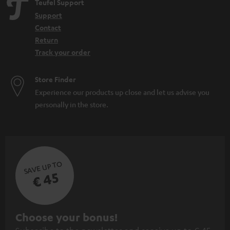
Teufel Support
Support
Contact
Return
Track your order
Store Finder
Experience our products up close and let us advise you
personally in the store.
SAVE UP TO
€ 45
S
Choose your bonus!