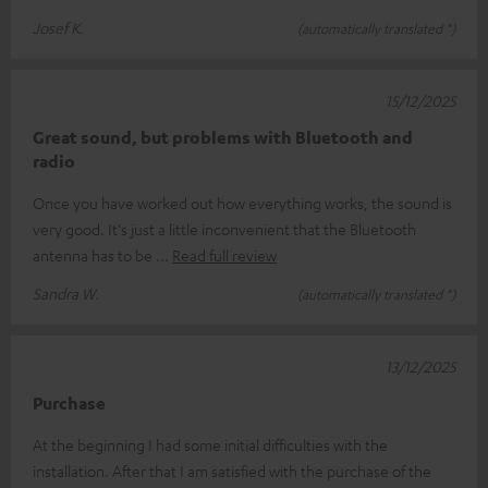
Josef K.
(automatically translated *)
15/12/2025
Great sound, but problems with Bluetooth and
radio
Once you have worked out how everything works, the sound is
very good. It's just a little inconvenient that the Bluetooth
antenna has to be
Read full review
Sandra W.
(automatically translated *)
13/12/2025
Purchase
At the beginning I had some initial difficulties with the
installation. After that I am satisfied with the purchase of the