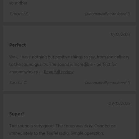
soundbar
Christof K.
(automatically translated *)
11/12/2025
Perfect
Well, I have nothing but positive things to say, from the delivery
to the sound quality. The sound is incredible - perfect for
anyone who ap
Read full review
Sascha G.
(automatically translated *)
09/12/2025
Super!
The sound is very good. The setup was easy. Connected
immediately to the Teufel radio. Simple operation.