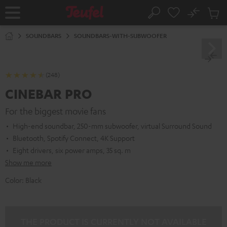
KIP TO
No
ONTENT
Sub
Home
Search
Cart
items
SOUNDBARS
SOUNDBARS-WITH-SUBWOOFER
(248)
CINEBAR PRO
For the biggest movie fans
High-end soundbar, 250-mm subwoofer, virtual Surround Sound
Bluetooth, Spotify Connect, 4K Support
Eight drivers, six power amps, 35 sq. m
Show me more
Color:
Black
THE PRODUCT IS CURRENTLY NOT AVAILABLE