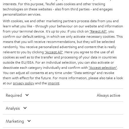
e
CAREER
interests. For this purpose, Teufel uses cookies and other tracking
GERMANY
technologies on these websites - also from third parties - and engages
t
STEREO
personalization services.
PRESS
t
With cookies, we and other marketing partners process data from you and
AUSTRIA
SMART HOME
learn what you like - through your behaviour on our website and information
e
B2B
from your terminal device. It's up to you: If you click on
"Reject All"
, you
r
confirm our default setting, in which we only activate necessary cookies. This
SWITZERLAND
BLUETOOTH
BLOG
means that you will receive recommendations, but they will be selected
randomly. You receive personalized advertising and content that is really
HEADPHONES
relevant to you by clicking
"Accept All"
. Here you agree to the use of all
NETHERLANDS
STORES
cookies as well as to the transfer and processing of your data in countries
outside the EU/EEA. For an individual selection, you can also activate or
BLUETOOTH HEADPHONES
ADVANTAGES
deactivate each category individually and confirm with
"Accept selection"
.
BELGIUM
You can adjust all consents at any time under "Data settings" and revoke
STEREO COMPLETE SYSTEMS
them with effect for the future. For more information, please also take a look
TEUFEL STORY
at our
privacy policy
and the
imprint
.
FRANCE
SPEAKERS
MANAGEMENT
Required
Always active
POLAND
ULTIMA
SUSTAINABILITY
Analysis
IN-EAR
SPAIN
VALUES
Marketing
All information on this website is subject to change without notice including
FANSHOP