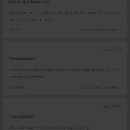
Good combination
Perfect sound, actually everything is perfect except the remote
control has a short range.
Jörg S.
(automatically translated *)
16/12/2025
Top product
I would buy again anytime. Fast delivery, great service. All in all,
completely satisfied.
Lothar A.
(automatically translated *)
16/12/2025
Top system
What can I say - the system is simply amazing.