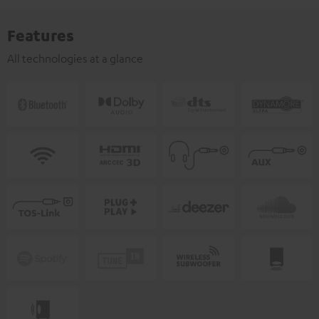
Features
All technologies at a glance