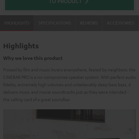
TO PRODUCT
HIGHLIGHTS
SPECIFICATIONS
REVIEWS
ACCESSORIES
Highlights
Why we love this product
Praised by film and music lovers everywhere, feared by neighbors: the
CINEBAR PRO is a no-compromise speaker system. With perfect audio
fidelity, extremely high volumes and unbelievably deep bass bass, it
delivers music and movie soundtracks just as they were intended -
the calling card of a great soundbar.