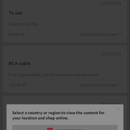
24/03/2026
To eat
Everything's fine
Enrico W.
(automatically translated *)
21/03/2026
RCA cable
A very good cable, but it’s a shame it was too short.
Claude M.
(automatically translated *)
19/03/2026
Select a country or region to view the content for
Quality
your location and shop online.
A high-quality cable.