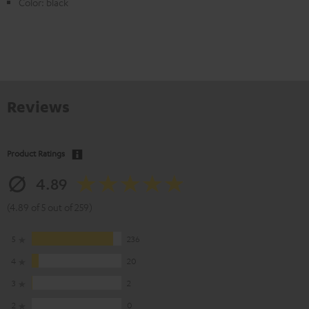
Color: black
Reviews
Product Ratings
4.89
(4.89 of 5 out of 259)
5
236
4
20
3
2
2
0