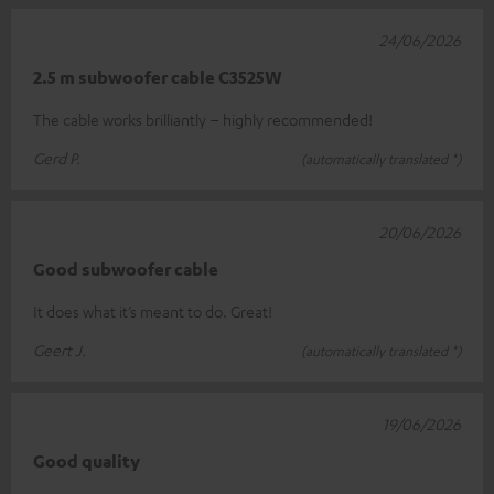
24/06/2026
2.5 m subwoofer cable C3525W
The cable works brilliantly – highly recommended!
Gerd P.
(automatically translated *)
20/06/2026
Good subwoofer cable
It does what it’s meant to do. Great!
Geert J.
(automatically translated *)
19/06/2026
Good quality