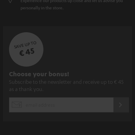
Experience our products up close and let us advise you
personally in the store.
SAVE UP TO
€ 45
S
Choose your bonus!
Subscribe to the newsletter and receive up to € 45
u
as a thank you.
b
s
REGIST
EMAIL
c
WIDGET
r
i