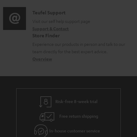
c
d
a
f
u
i
C
Teufel Support
t
o
m
o
o
Visit our self help support page
i
r
Support & Contact
e
g
n
o
m
Store Finder
n
l
t
n
a
Experience our products in person and talk to our
t
o
a
a
t
team directly for the best expert advice.
s
s
c
b
Overview
i
s
t
o
o
a
d
u
n
r
e
t
y
t
t
Risk-free 8-week trial
a
h
i
e
Free return shipping
l
g
In-house customer service
s
u