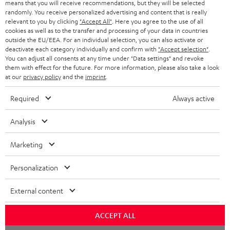
means that you will receive recommendations, but they will be selected
NETHERLANDS
STORES
randomly. You receive personalized advertising and content that is really
BLUETOOTH HEADPHONES
relevant to you by clicking
"Accept All"
. Here you agree to the use of all
ADVANTAGES
cookies as well as to the transfer and processing of your data in countries
BELGIUM
outside the EU/EEA. For an individual selection, you can also activate or
STEREO COMPLETE SYSTEMS
TEUFEL STORY
deactivate each category individually and confirm with
"Accept selection"
.
You can adjust all consents at any time under "Data settings" and revoke
FRANCE
SPEAKERS
them with effect for the future. For more information, please also take a look
MANAGEMENT
at our
privacy policy
and the
imprint
.
POLAND
ULTIMA
SUSTAINABILITY
Required
Always active
IN-EAR
SPAIN
VALUES
Analysis
All information on this website is subject to change without notice including
FANSHOP
technical changes, errors and omissions. Pictured accessories are not
Marketing
ITALY
necessarily included. Any disposal fees for batteries are included in the price.
NEW RELEASES
Personalization
USA
©2026 Lautsprecher Teufel GmbH - All rights reserved.
External content
Imprint
Conditions
Privacy policy
Privacy settings
EU Data Act
OTHER COUNTRIES
withdraw from contract here
ACCEPT ALL