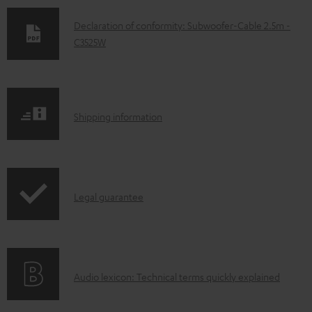
D
Declaration of conformity: Subwoofer-Cable 2.5m -
C3525W
o
w
n
l
S
Shipping information
o
h
a
i
d
p
a
I
Legal guarantee
p
b
n
i
l
f
n
e
o
g
d
A
Audio lexicon: Technical terms quickly explained
r
i
o
u
m
n