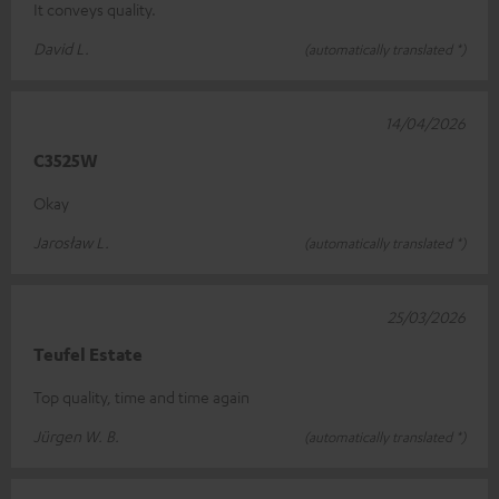
It conveys quality.
David L.
(automatically translated *)
14/04/2026
C3525W
Okay
Jarosław L.
(automatically translated *)
25/03/2026
Teufel Estate
Top quality, time and time again
Jürgen W. B.
(automatically translated *)