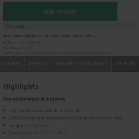
ADD TO CART
In stock
Shop with confidence with our 8-week return policy
including free
Returns
Manufacturer:
Teufel
Safety precautions
Replacement parts
repairs
Software updates
Legal guarantee
GHLIGHTS
REVIEWS
INCLUDED COMPONENTS
SUPPORT
Highlights
Key advantages at a glance
High-end mono subwoofer RCA cable
Use: Connecting subwoofers to A/V receivers and amplifiers
Length: 2.5 / 5 metres
Connections: 1 x RCA / 1 x RCA