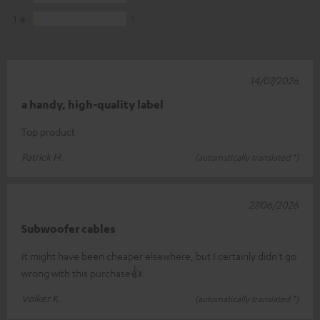
1
1
14/07/2026
a handy, high-quality label
Top product
Patrick H.
(automatically translated *)
27/06/2026
Subwoofer cables
It might have been cheaper elsewhere, but I certainly didn’t go
wrong with this purchase👍.
Volker K.
(automatically translated *)