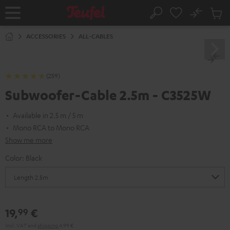
KIP TO
No
ONTENT
Sub
Home
Search
Cart
items
ACCESSORIES
ALL-CABLES
(259)
Subwoofer-Cable 2.5m - C3525W
Available in 2.5 m / 5 m
Mono RCA to Mono RCA
Show me more
Color:
Black
19,
€
99
Incl. VAT
and
shipping
4,99 €