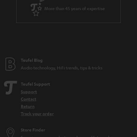
a
More than 45 years of expertise
r
a
n
t
e
e
Teufel Blog
Audio technology, HiFi trends, tips & tricks
Teufel Support
Support
Contact
Return
Track your order
Store Finder