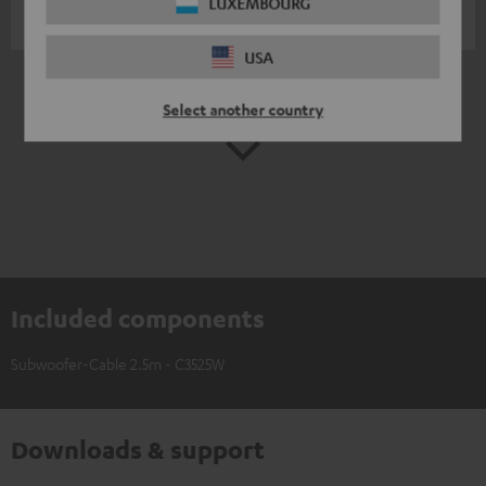
LUXEMBOURG
Martin G.
(automatically translated *)
USA
*
10
/ 259
Automatically translated by
DeepL
Select another country
SHOW MORE
Included components
Subwoofer-Cable 2.5m - C3525W
Downloads & support