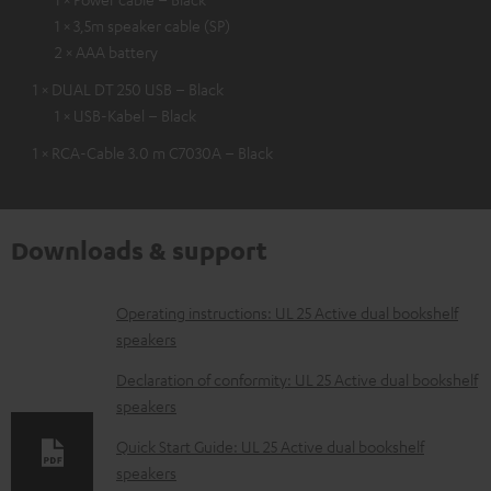
1 × 3,5m speaker cable (SP)
2 × AAA battery
1 × DUAL DT 250 USB – Black
1 × USB-Kabel – Black
1 × RCA-Cable 3.0 m C7030A – Black
Downloads & support
D
Operating instructions: UL 25 Active dual bookshelf
speakers
o
w
Declaration of conformity: UL 25 Active dual bookshelf
speakers
n
l
Quick Start Guide: UL 25 Active dual bookshelf
speakers
o