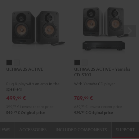
ULTIMA
ULTIMA
ULTIMA
ULTIMA
ULTIMA 25 ACTIVE
ULTIMA 25 ACTIVE + Yamaha
25
25
25
25
CD-S303
ACTIVE
ACTIVE
ACTIVE
ACTIVE
Plug & play with an amp in the
With Yamaha CD player
Night
Pure
+
+
speakers
Black
White
Yamaha
Yamaha
499,
€
789,
€
99
99
CD-
CD-
399,
99
€
Lowest recent price
689,
99
€
Lowest recent price
S303
S303
99
99
549,
€
Original price
929,
€
Original price
Night
Pure
Black
White
VIEWS
ACCESSORIES
INCLUDED COMPONENTS
SUPPORT