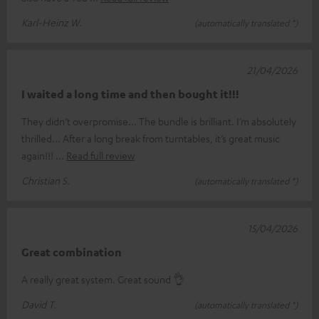
Karl-Heinz W.
(automatically translated *)
21/04/2026
I waited a long time and then bought it!!!
They didn’t overpromise... The bundle is brilliant. I’m absolutely
thrilled... After a long break from turntables, it’s great music
again!!!
Read full review
Christian S.
(automatically translated *)
15/04/2026
Great combination
A really great system. Great sound 👌
David T.
(automatically translated *)