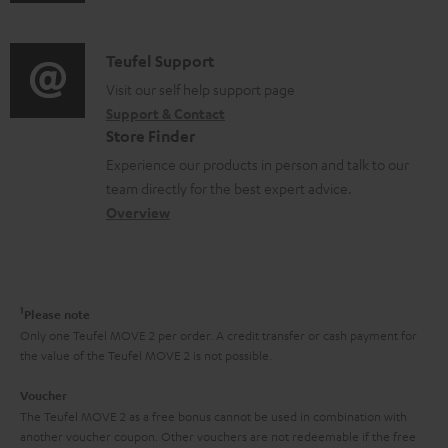
u
m
n
d
a
f
i
C
Teufel Support
t
o
o
o
Visit our self help support page
i
r
Support & Contact
g
n
o
m
Store Finder
l
t
n
a
Experience our products in person and talk to our
o
a
a
t
team directly for the best expert advice.
s
c
b
Overview
i
s
t
o
o
a
d
u
n
r
e
t
1
Please note
y
t
t
Only one Teufel MOVE 2 per order. A credit transfer or cash payment for
the value of the Teufel MOVE 2 is not possible.
a
h
i
e
Voucher
The Teufel MOVE 2 as a free bonus cannot be used in combination with
l
g
another voucher coupon. Other vouchers are not redeemable if the free