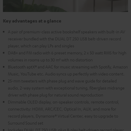
Key advantages at a glance
A pair of premium-class active bookshelf speakers with built-in AV
receiver bundled with the DUAL DT 250 USB belt-driven record
player, which can play LPs and singles
DAB+ and FM radio with 6 preset memory, 2 x 50 watt RMS for high
volumes in rooms up to 30 m² with no distortion
Bluetooth aptX® and AAC for music streaming with Spotify, Amazon
Music, YouTube etc. Audio syncs up perfectly with video content.
25-mm tweeters with phase plug and wave guide for detailed
audio, 2-way system with exceptional tuning, fiberglass midrange
driver with phase plug for natural sound reproduction
Dimmable OLED display, on-speaker controls, remote control,
connectivity: HDMI, ARC/CEC, Optical In, AUX, and more for
record players, Dynamore® Virtual Center, easy to upgrade to
Surround Sound set
Includes DUAL DT 250 USB: plug & play belt-driven record player,