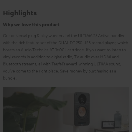
Highlights
Why we love this product
Our universal plug & play wunderkind the ULTIMA 25 Active bundled
with the rich feature set of the DUAL DT 250 USB record player, which
boasts an Audio Technica AT 3600L cartridge. If you want to listen to
vinyl records in addition to digital radio, TV audio over HDMI and
Bluetooth streams, all with Teufel’s award-winning ULTIMA sound,
you’ve come to the right place. Save money by purchasing as a
bundle.