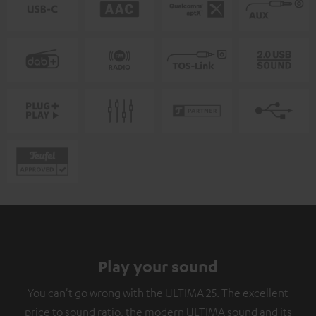
Play your sound
You can't go wrong with the ULTIMA 25. The excellent
price to sound ratio, the modern ULTIMA sound and its