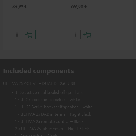
for records and record
cle
39,
€
69,
€
99
99
00
players, available only from
a w
the Teufel Webshop
Included components
ULTIMA 25 ACTIVE + DUAL DT 250 USB
1 × UL 25 Active dual bookshelf speakers
1 × UL 25 bookshelf speaker – white
1 × UL 25 Active bookshelf speaker – white
1 × ULTIMA 25 DAB antenna – Night Black
1 × ULTIMA 25 remote control – Black
2 × ULTIMA 25 fabric cover – Night Black
1 × Power cable – Black