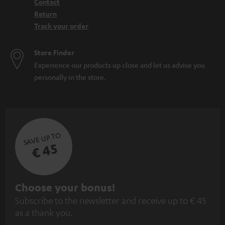
Contact
Return
Track your order
Store Finder
Experience our products up close and let us advise you
personally in the store.
SAVE UP TO
€ 45
S
Choose your bonus!
Subscribe to the newsletter and receive up to € 45
u
as a thank you.
b