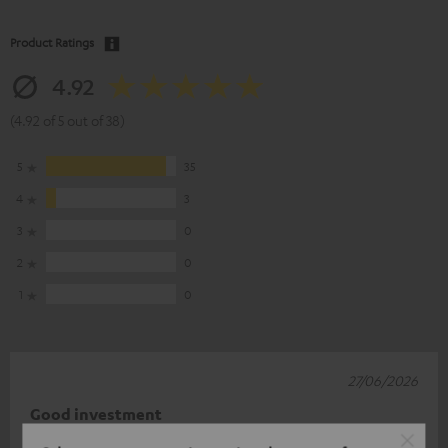
Product Ratings
4.92
(4.92 of 5 out of 38)
5
35
4
3
3
0
2
0
1
0
27/06/2026
Good investment