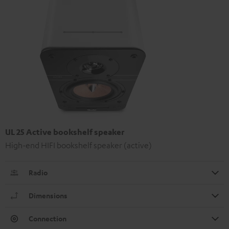
UL 25 Active bookshelf speaker
High-end HIFI bookshelf speaker (active)
Radio
Dimensions
Connection