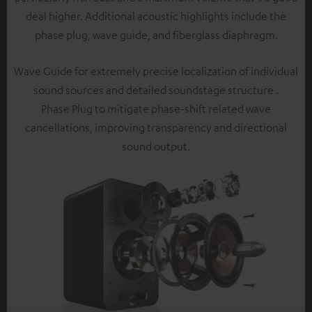
deal higher. Additional acoustic highlights include the
phase plug, wave guide, and fiberglass diaphragm.
Wave Guide for extremely precise localization of individual
sound sources and detailed soundstage structure .
Phase Plug to mitigate phase-shift related wave
cancellations, improving transparency and directional
sound output.