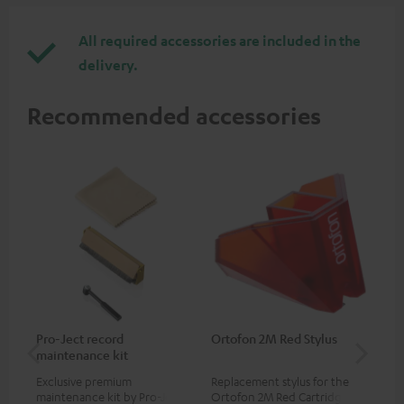
All required accessories are included in the
delivery.
Recommended accessories
Pro-Ject record
Ortofon 2M Red Stylus
Or
maintenance kit
To
Exclusive premium
Replacement stylus for the
The
maintenance kit by Pro-Ject
Ortofon 2M Red Cartridge
mov