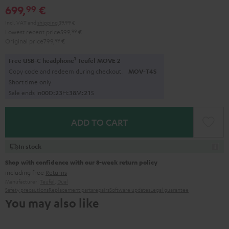
699,
€
99
Incl. VAT
and
shipping
39,99 €
Lowest recent price
599,
99
€
Original price
799,
99
€
1
Free USB-C headphone
Teufel MOVE 2
Copy code and redeem during checkout.
MOV-T4S
Short time only
Sale ends in
0
0
D
:
2
3
H
:
3
8
M
:
2
0
S
ADD TO CART
In stock
Shop with confidence with our 8-week return policy
including free
Returns
Manufacturer:
Teufel
,
Dual
Safety precautions
Replacement parts
repairs
Software updates
Legal guarantee
You may also like