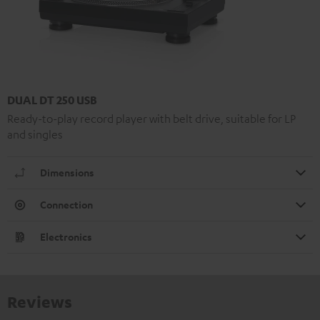
DUAL DT 250 USB
Ready-to-play record player with belt drive, suitable for LP
and singles
Dimensions
Connection
Electronics
Reviews