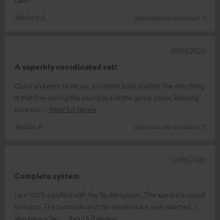
clear
Norbert J.
(automatically translated *)
29/05/2026
A superbly coordinated set!
Quick and easy to set up, excellent build quality! The only thing
is that fine-tuning the sound to suit the genre you’re listening
to requir
Read full review
Bastian F.
(automatically translated *)
12/05/2026
Complete system
I am 100% satisfied with the Teufel system. The speakers sound
fantastic. The turntable and the speakers are well matched. I
also have a Teu
Read full review