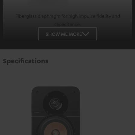
Fiberglass diaphragm for high impulse fidelity and
capacitance.
SHOW ME MORE
Specifications