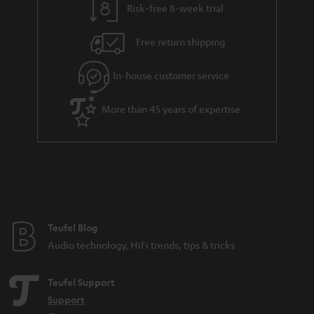
Risk-free 8-week trial
Free return shipping
In-house customer service
More than 45 years of expertise
Teufel Blog
Audio technology, HiFi trends, tips & tricks
Teufel Support
Support