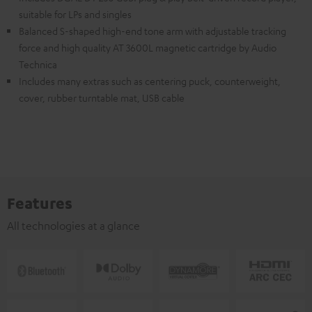
suitable for LPs and singles
Balanced S-shaped high-end tone arm with adjustable tracking
force and high quality AT 3600L magnetic cartridge by Audio
Technica
Includes many extras such as centering puck, counterweight,
cover, rubber turntable mat, USB cable
Features
All technologies at a glance