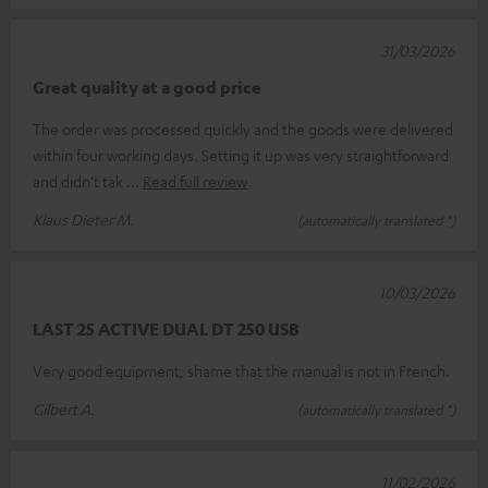
31/03/2026
Great quality at a good price
The order was processed quickly and the goods were delivered
within four working days. Setting it up was very straightforward
and didn’t tak
Read full review
Klaus Dieter M.
(automatically translated *)
10/03/2026
LAST 25 ACTIVE DUAL DT 250 USB
Very good equipment, shame that the manual is not in French.
Gilbert A.
(automatically translated *)
11/02/2026