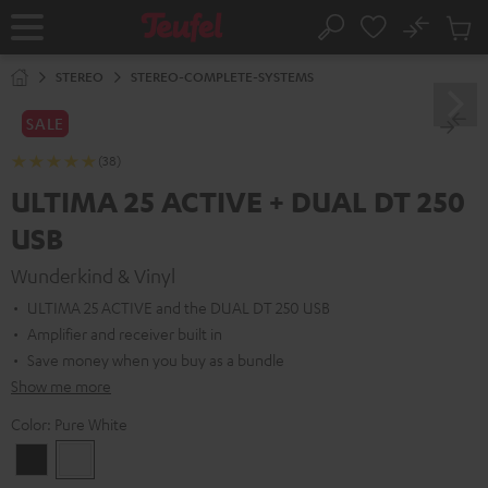
KIP TO
No
ONTENT
Sub
Home
Search
Cart
items
STEREO
STEREO-COMPLETE-SYSTEMS
SALE
(38)
ULTIMA 25 ACTIVE + DUAL DT 250
USB
Wunderkind & Vinyl
ULTIMA 25 ACTIVE and the DUAL DT 250 USB
Amplifier and receiver built in
Save money when you buy as a bundle
Show me more
Color:
Pure White
Night
Pure
Black
White