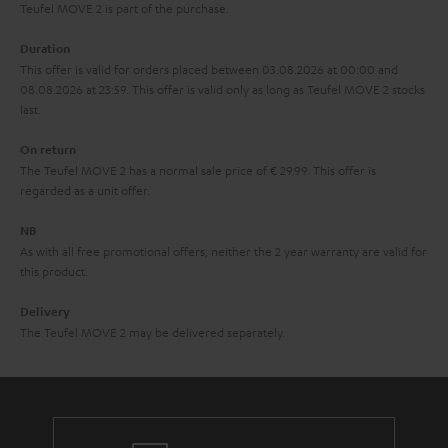
s
u
Teufel MOVE 2 is part of the purchase.
a
Duration
r
This offer is valid for orders placed between 03.08.2026 at 00:00 and
08.08.2026 at 23:59. This offer is valid only as long as Teufel MOVE 2 stocks
a
last.
n
On return
t
The Teufel MOVE 2 has a normal sale price of € 29.99. This offer is
e
regarded as a unit offer.
e
NB
As with all free promotional offers, neither the 2 year warranty are valid for
this product.
Delivery
The Teufel MOVE 2 may be delivered separately.