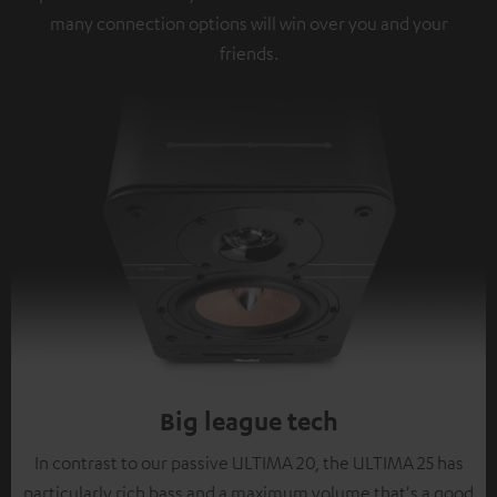
many connection options will win over you and your
friends.
Big league tech
In contrast to our passive ULTIMA 20, the ULTIMA 25 has
particularly rich bass and a maximum volume that's a good