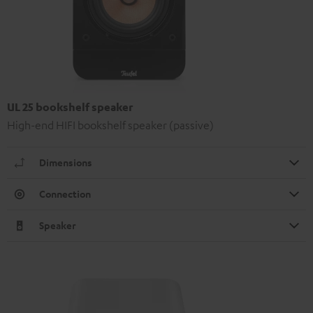
UL 25 bookshelf speaker
High-end HIFI bookshelf speaker (passive)
Dimensions
Connection
Speaker