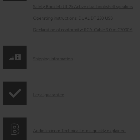
a
Safety Booklet: UL 25 Active dual bookshelf speakers
d
Operating instructions: DUAL DT 250 USB
a
Declaration of conformity: RCA-Cable 3.0 m C7030A
b
l
e
S
Shipping information
d
h
o
i
c
p
u
I
Legal guarantee
p
m
n
i
e
f
n
n
o
g
t
A
Audio lexicon: Technical terms quickly explained
r
i
s