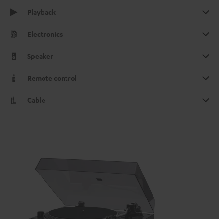
Playback
Electronics
Speaker
Remote control
Cable