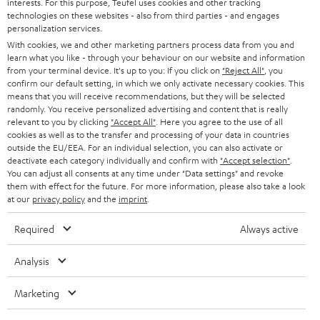
PRESS
interests. For this purpose, Teufel uses cookies and other tracking
t
technologies on these websites - also from third parties - and engages
AUSTRIA
SMART HOME
personalization services.
e
B2B
With cookies, we and other marketing partners process data from you and
r
SWITZERLAND
BLUETOOTH
learn what you like - through your behaviour on our website and information
BLOG
from your terminal device. It's up to you: If you click on
"Reject All"
, you
confirm our default setting, in which we only activate necessary cookies. This
HEADPHONES
means that you will receive recommendations, but they will be selected
NETHERLANDS
STORES
randomly. You receive personalized advertising and content that is really
BLUETOOTH HEADPHONES
relevant to you by clicking
"Accept All"
. Here you agree to the use of all
ADVANTAGES
cookies as well as to the transfer and processing of your data in countries
BELGIUM
outside the EU/EEA. For an individual selection, you can also activate or
STEREO COMPLETE SYSTEMS
TEUFEL STORY
deactivate each category individually and confirm with
"Accept selection"
.
You can adjust all consents at any time under "Data settings" and revoke
FRANCE
SPEAKERS
them with effect for the future. For more information, please also take a look
MANAGEMENT
at our
privacy policy
and the
imprint
.
POLAND
ULTIMA
SUSTAINABILITY
Required
Always active
IN-EAR
SPAIN
VALUES
Analysis
All information on this website is subject to change without notice including
FANSHOP
technical changes, errors and omissions. Pictured accessories are not
Marketing
ITALY
necessarily included. Any disposal fees for batteries are included in the price.
NEW RELEASES