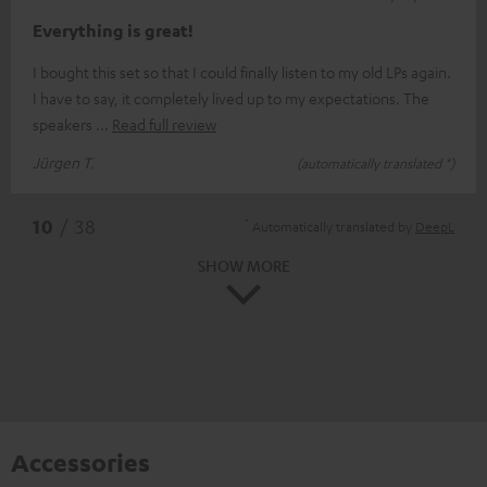
Everything is great!
I bought this set so that I could finally listen to my old LPs again.
I have to say, it completely lived up to my expectations. The
speakers
Read full review
Jürgen T.
(automatically translated *)
*
10
/ 38
Automatically translated by
DeepL
SHOW MORE
Accessories