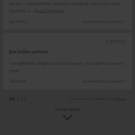
perfect, I obtained the complete operating instructions from
Teufel for a
Read full review
Gerhard J.
(automatically translated *)
01/02/2025
Ein tolles system
I am definitely delighted with the system, Price performance is
great.
Dennis B.
(automatically translated *)
*
10
/ 14
Automatically translated by
DeepL
SHOW MORE