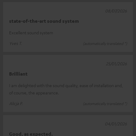
08/07/2026
state-of-the-art sound system
Excellent sound system
Yves T.
(automatically translated *)
25/01/2026
Brilliant
I am delighted with the sound quality, ease of installation and,
of course, the appearance.
Alicja P.
(automatically translated *)
04/01/2026
Good, as expected.