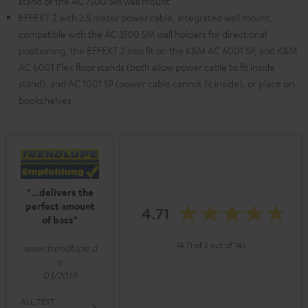
stand or the AC 7500 SM wall mount
EFFEKT 2 with 2.5 meter power cable, integrated wall mount,
compatible with the AC 3500 SM wall holders for directional
positioning, the EFFEKT 2 also fit on the K&M AC 6001 SP, and K&M
AC 6001 Flex floor stands (both allow power cable to fit inside
stand), and AC 1001 SP (power cable cannot fit inside), or place on
bookshelves
"...delivers the
perfect amount
4.71
of bass"
(4.71 of 5 out of 14)
www.trendlupe.d
e
03/2019
ALL TEST