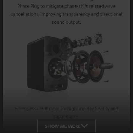
Phase Plug to mitigate phase-shift related wave
cancellations, improving transparency and directional
sound output.
Fiberglass diaphragm for high impulse fidelity and
capacitance.
SHOW ME MORE