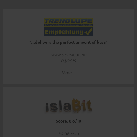
"...delivers the perfect amount of bass"
www.trendlupe.de
03/2019
More...
Score: 8.6/10
islabit.com