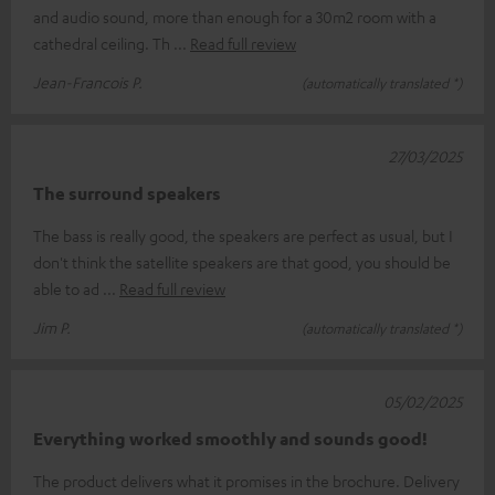
and audio sound, more than enough for a 30m2 room with a
cathedral ceiling. Th
Read full review
Jean-Francois P.
(automatically translated *)
27/03/2025
The surround speakers
The bass is really good, the speakers are perfect as usual, but I
don't think the satellite speakers are that good, you should be
able to ad
Read full review
Jim P.
(automatically translated *)
05/02/2025
Everything worked smoothly and sounds good!
The product delivers what it promises in the brochure. Delivery