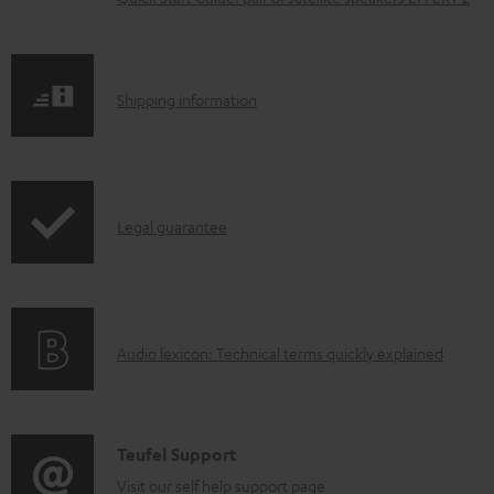
m
e
n
S
Shipping information
t
h
s
i
p
I
Legal guarantee
p
n
i
f
n
o
g
A
Audio lexicon: Technical terms quickly explained
r
i
u
m
n
d
a
f
i
C
Teufel Support
t
o
o
o
Visit our self help support page
i