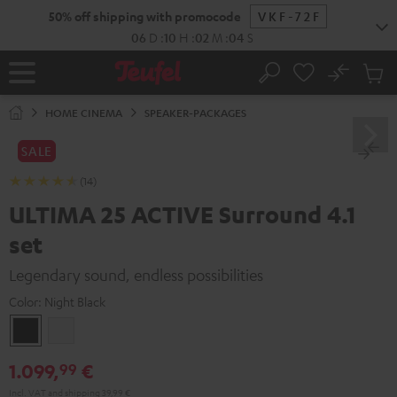
KIP TO
50% off shipping with promocode
VKF-72F
ONTENT
06
D
:
10
H
:
02
M
:
02
S
No
Sub
Home
Search
Cart
items
HOME CINEMA
SPEAKER-PACKAGES
SALE
(14)
ULTIMA 25 ACTIVE Surround 4.1
set
Legendary sound, endless possibilities
Color:
Night Black
Night
Pure
Black
White
1.099,
€
99
Incl. VAT
and
shipping
39,99 €