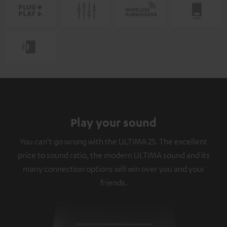
Play your sound
You can't go wrong with the ULTIMA 25. The excellent
price to sound ratio, the modern ULTIMA sound and its
many connection options will win over you and your
friends.