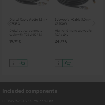
Digital Cable Audio 1.5m -
Subwoofer-Cable 5.0m -
K&
C7515O
C3550W
Digital optical connector
High-end mono subwoofer
K&M
cable with TOSLINK / 3.5 mm
RCA cable
sta
mini TOSLINK<br />
19,
€
24,
€
99
99
99
Included components
ULTIMA 25 ACTIVE Surround 4.1 set