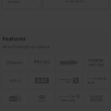
ALL REVIEWS
REVIEWS
Features
All technologies at a glance