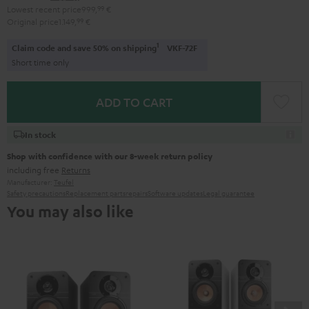
Lowest recent price
999,
99
€
Original price
1.149,
99
€
1
Claim code and save 50% on shipping
VKF-72F
Short time only
ADD TO CART
In stock
Shop with confidence with our 8-week return policy
including free
Returns
Manufacturer:
Teufel
Safety precautions
Replacement parts
repairs
Software updates
Legal guarantee
You may also like