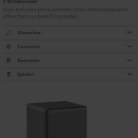
T 10 Subwoofer
High-end-class active subwoofer that can be configured in
either front- or down-firing modes
Dimensions
Connection
Electronics
Speaker