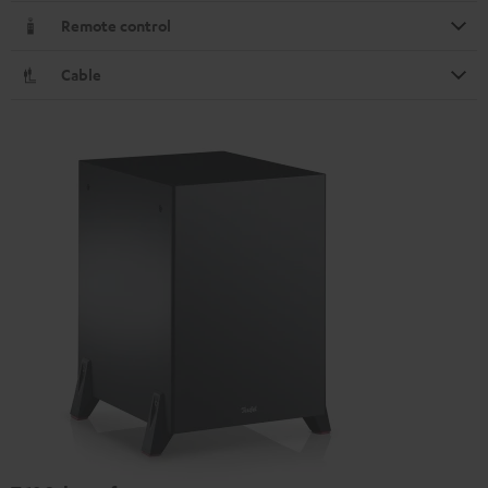
Remote control
Cable