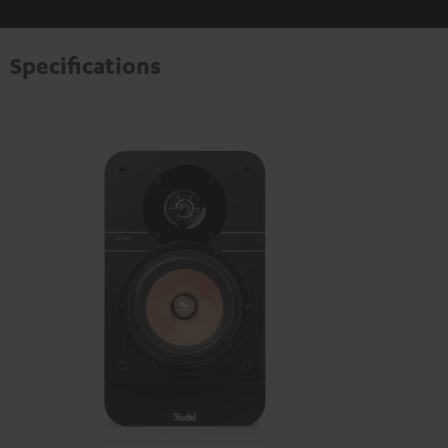
Specifications