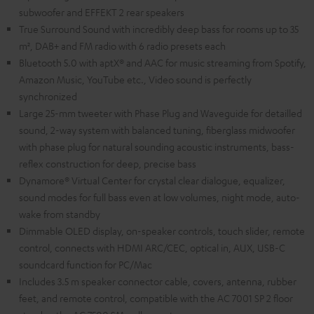
subwoofer and EFFEKT 2 rear speakers
True Surround Sound with incredibly deep bass for rooms up to 35
m², DAB+ and FM radio with 6 radio presets each
Bluetooth 5.0 with aptX® and AAC for music streaming from Spotify,
Amazon Music, YouTube etc., Video sound is perfectly
synchronized
Large 25-mm tweeter with Phase Plug and Waveguide for detailled
sound, 2-way system with balanced tuning, fiberglass midwoofer
with phase plug for natural sounding acoustic instruments, bass-
reflex construction for deep, precise bass
Dynamore® Virtual Center for crystal clear dialogue, equalizer,
sound modes for full bass even at low volumes, night mode, auto-
wake from standby
Dimmable OLED display, on-speaker controls, touch slider, remote
control, connects with HDMI ARC/CEC, optical in, AUX, USB-C
soundcard function for PC/Mac
Includes 3.5 m speaker connector cable, covers, antenna, rubber
feet, and remote control, compatible with the AC 7001 SP 2 floor