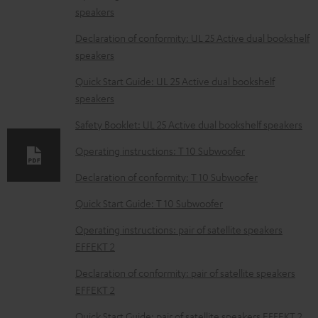
speakers
o
w
Declaration of conformity: UL 25 Active dual bookshelf
speakers
n
l
Quick Start Guide: UL 25 Active dual bookshelf
speakers
o
a
Safety Booklet: UL 25 Active dual bookshelf speakers
d
Operating instructions: T 10 Subwoofer
a
Declaration of conformity: T 10 Subwoofer
b
Quick Start Guide: T 10 Subwoofer
l
e
Operating instructions: pair of satellite speakers
EFFEKT 2
d
o
Declaration of conformity: pair of satellite speakers
EFFEKT 2
c
u
Quick Start Guide: pair of satellite speakers EFFEKT 2