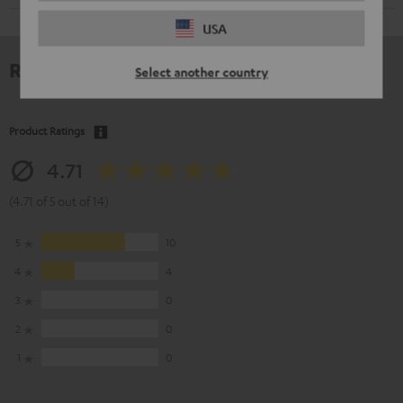
USA
Reviews
Select another country
Product Ratings
4.71
(4.71 of 5 out of 14)
5
10
4
4
3
0
2
0
1
0