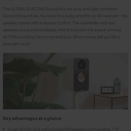
The ULTIMA 25 ACTIVE Surround is our plug-and-play complete
Surround Sound set. No need for a bulky amplifier or AV receiver - the
speaker comes with a receiver built in. The subwoofer and rear
speakers are paired wirelessly. And all that with the award-winning
ULTIMA sound our fans know and love. What movies will you fall in
love with next?
Key advantages at a glance
A pair of high-end active bookshelf speakers with wireless T 10