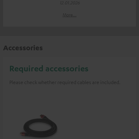
12.01.2026
More...
Accessories
Required accessories
Please check whether required cables are included.