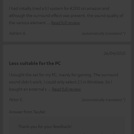
I had initially tried a 5.1 system for €200 on amazon and
although the surround effect was present, the sound quality of
the various element
Read full review
Adrien A.
(automatically translated *)
26/04/2025
Less suitable for the PC
I bought the set for my PC, mainly for gaming. The surround
sound didn't work, I could only select 2.1 in Windows. So I
bought an external s
Read full review
Peter E.
(automatically translated *)
Answer from Teufel:
Thank you for your feedback!