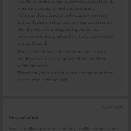
In order to be able to reproduce real surround sound,
a real surround signal must also be present.
If the sound card used can only output in stereo, a
surround speaker set can also only reproduce stereo.
With the help of the integrated upmix function,
however, a stereo signal can be virtually converted to
surround sound.
Thanks to our 8-week right of return, you can test
our devices extensively and cancel your purchase
within this period.
This means you take no risk when purchasing and can
see the product for yourself.
28/03/2025
Very satisfied
Simple installation, easy adjustments, excellent home cinema