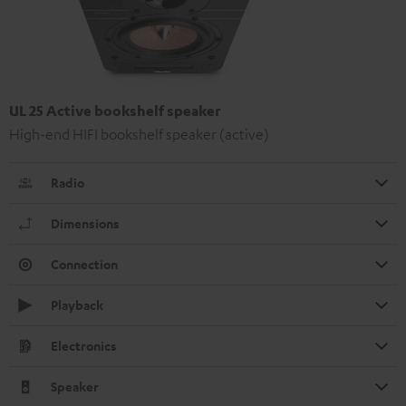
UL 25 Active bookshelf speaker
High-end HIFI bookshelf speaker (active)
Radio
Dimensions
Connection
Playback
Electronics
Speaker