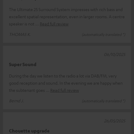
The Ultimate 25 Surround System impresses with rich bass and
excellent spatial representation, even in larger rooms. A centre
speaker is not
Read full review
THOMAS K.
(automatically translated *)
06/10/2025
Super Sound
During the day we listen to the radio a lot via DAB/FM, very
good reception and sound. In the evening we are happy when
the subtenant goes
Read full review
Bernd J.
(automatically translated *)
26/05/2025
Chouette upgrade