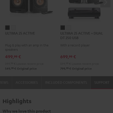
ULTIMA
ULTIMA
ULTIMA
ULTIMA
ULTIMA 25 ACTIVE
ULTIMA 25 ACTIVE + DUAL
25
25
25
25
DT 250 USB
ACTIVE
ACTIVE
ACTIVE
ACTIVE
Plug & play with an amp in the
With a record player
Night
Pure
+
+
speakers
Black
White
DUAL
DUAL
499,
€
699,
€
99
99
DT
DT
399,
99
€
Lowest recent price
599,
99
€
Lowest recent price
250
250
99
99
549,
€
Original price
799,
€
Original price
USB
USB
Night
Pure
VIEWS
ACCESSORIES
INCLUDED COMPONENTS
SUPPORT
Black
White
Highlights
Why we love this product