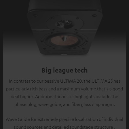
Big league tech
In contrast to our passive ULTIMA 20, the ULTIMA 25 has
particularly rich bass and a maximum volume that's a good
deal higher. Additional acoustic highlights include the
phase plug, wave guide, and fiberglass diaphragm.
Wave Guide for extremely precise localization of individual
sound sources and detailed soundstage structure .