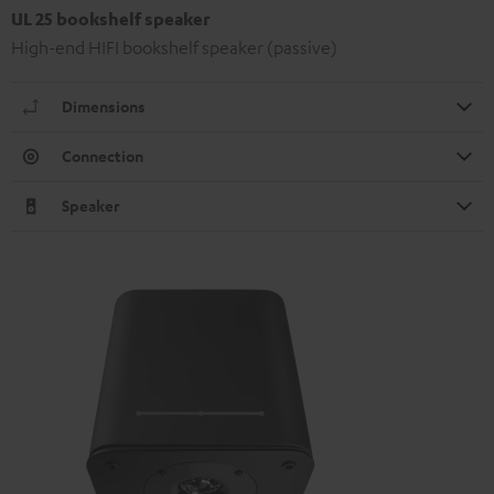
UL 25 bookshelf speaker
High-end HIFI bookshelf speaker (passive)
Dimensions
Connection
Speaker