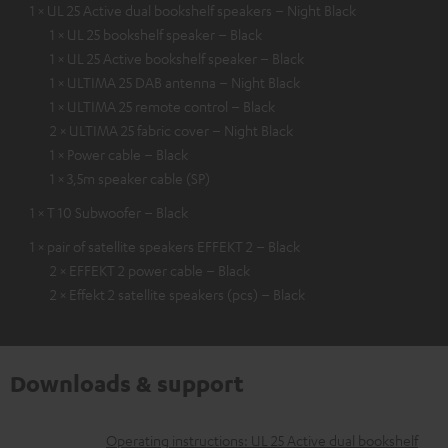
1 × UL 25 Active dual bookshelf speakers – Night Black
1 × UL 25 bookshelf speaker – Black
1 × UL 25 Active bookshelf speaker – Black
1 × ULTIMA 25 DAB antenna – Night Black
1 × ULTIMA 25 remote control – Black
2 × ULTIMA 25 fabric cover – Night Black
1 × Power cable – Black
1 × 3,5m speaker cable (SP)
1 × T 10 Subwoofer – Black
1 × pair of satellite speakers EFFEKT 2 – Black
2 × EFFEKT 2 power cable – Black
2 × Effekt 2 satellite speakers (pcs) – Black
Downloads & support
D
Operating instructions: UL 25 Active dual bookshelf