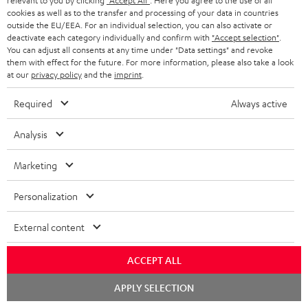
a
relevant to you by clicking
"Accept All"
. Here you agree to the use of all
cookies as well as to the transfer and processing of your data in countries
n
outside the EU/EEA. For an individual selection, you can also activate or
Free return shipping
deactivate each category individually and confirm with
"Accept selection"
.
t
You can adjust all consents at any time under "Data settings" and revoke
e
them with effect for the future. For more information, please also take a look
In-house customer service
at our
privacy policy
and the
imprint
.
e
More than 45 years of expertise
Required
Always active
Analysis
Marketing
Personalization
Teufel Blog
External content
Audio technology, HiFi trends, tips & tricks
ACCEPT ALL
Teufel Support
Chat
Support
APPLY SELECTION
starten
Contact