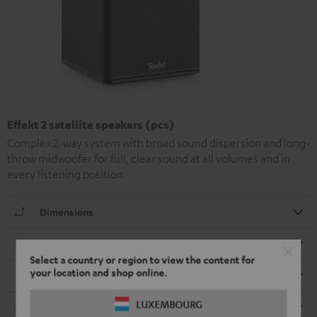
Effekt 2 satellite speakers (pcs)
Complex 2-way system with broad sound dispersion and long-
throw midwoofer for full, clear sound at all volumes and in
every listening position
Dimensions
Electronics
Select a country or region to view the content for
your location and shop online.
Speaker
LUXEMBOURG
Cable