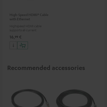
High-Speed HDMI® Cable
with Ethernet
Highspeed HDMI cable
supports all current
specifications such as 4K
16,
€
99
50/60p and 4K 3D
Recommended accessories