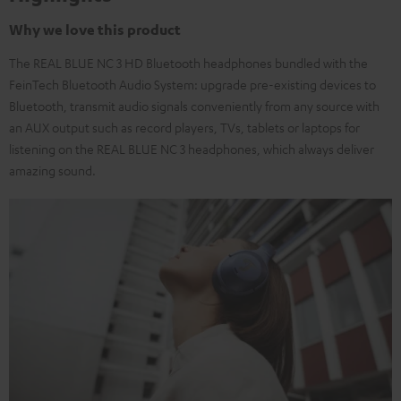
Why we love this product
The REAL BLUE NC 3 HD Bluetooth headphones bundled with the
FeinTech Bluetooth Audio System: upgrade pre-existing devices to
Bluetooth, transmit audio signals conveniently from any source with
an AUX output such as record players, TVs, tablets or laptops for
listening on the REAL BLUE NC 3 headphones, which always deliver
amazing sound.