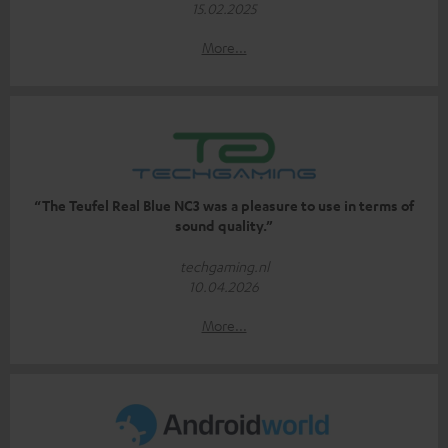
15.02.2025
More...
“The Teufel Real Blue NC3 was a pleasure to use in terms of
sound quality.”
techgaming.nl
10.04.2026
More...