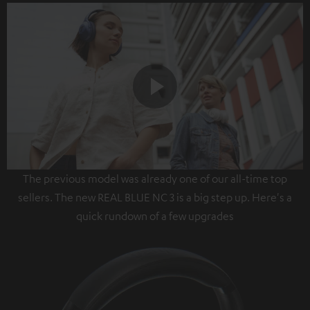
Play
The previous model was already one of our all-time top
Video
sellers. The new REAL BLUE NC 3 is a big step up. Here's a
quick rundown of a few upgrades