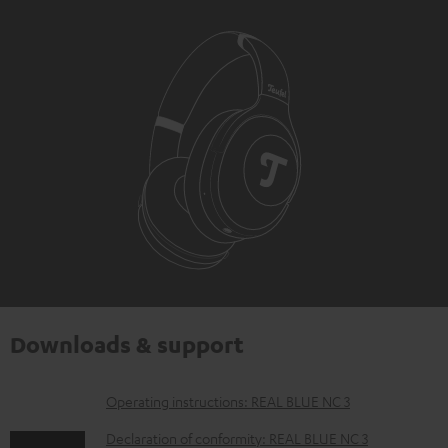
Downloads & support
D
Operating instructions: REAL BLUE NC 3
o
Declaration of conformity: REAL BLUE NC 3