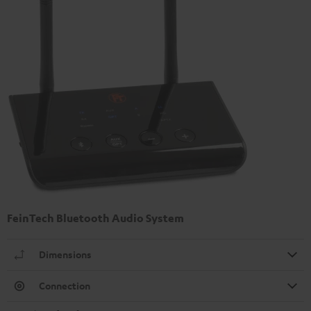
FeinTech Bluetooth Audio System
Dimensions
Connection