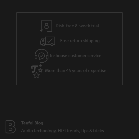
s
a
h
.
i
e
t
l
g
Risk-free 8-week trial
i
s
u
t
Free return shipping
a
l
r
In-house customer service
e
a
_
More than 45 years of expertise
n
h
t
i
e
d
e
d
e
Teufel Blog
n
Audio technology, HiFi trends, tips & tricks