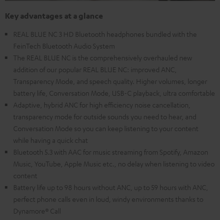
Key advantages at a glance
REAL BLUE NC 3 HD Bluetooth headphones bundled with the
FeinTech Bluetooth Audio System
The REAL BLUE NC is the comprehensively overhauled new
addition of our popular REAL BLUE NC: improved ANC,
Transparency Mode, and speech quality. Higher volumes, longer
battery life, Conversation Mode, USB-C playback, ultra comfortable
Adaptive, hybrid ANC for high efficiency noise cancellation,
transparency mode for outside sounds you need to hear, and
Conversation Mode so you can keep listening to your content
while having a quick chat
Bluetooth 5.3 with AAC for music streaming from Spotify, Amazon
Music, YouTube, Apple Music etc., no delay when listening to video
content
Battery life up to 98 hours without ANC, up to 59 hours with ANC,
perfect phone calls even in loud, windy environments thanks to
Dynamore® Call