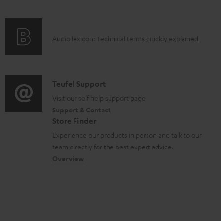
c
e
f
n
t
n
o
g
.
t
A
Audio lexicon: Technical terms quickly explained
r
i
s
s
u
m
n
u
d
a
f
p
i
C
Teufel Support
t
o
p
o
o
Visit our self help support page
i
r
o
Support & Contact
g
n
o
m
Store Finder
r
l
t
n
a
Experience our products in person and talk to our
t
o
a
a
t
team directly for the best expert advice.
.
s
c
b
Overview
i
l
s
t
o
o
i
a
d
u
n
n
r
e
t
k
y
t
t