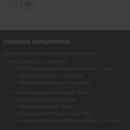
Included components
REAL BLUE NC 3 + FeinTech Bluetooth Audio System
1 × REAL BLUE NC 3 – Night Black
1 × USB C charging cable for the REAL BLUE (NC) – Black
1 × REAL BLUE NC 3 case – Gray & Black
1 × REAL BLUE (NC) Cable w. in-line remote
1 × FeinTech Bluetooth Audio System – Black
1 × USB to Micro-USB Cable – Black
1 × Optisches Audiokabel – Black
1 × Anschlusskabel Miniklinke 3,5 mm – Black
1 × Adapter-Kabel Cinch auf Miniklinke-Buchse 3,5 mm – Black