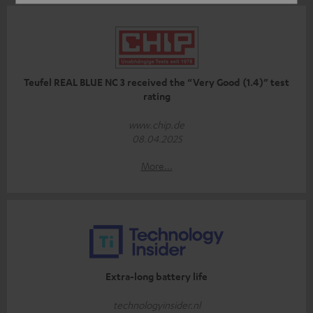
Teufel REAL BLUE NC 3 received the “Very Good (1.4)” test
rating
www.chip.de
08.04.2025
More...
Extra-long battery life
technologyinsider.nl