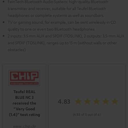
FeinTech Bluetooth Audio System: high-quality Bluetooth
transmitter and receiver, suitable for all Teufel Bluetooth
headphones or complete systems as well as soundbars.
TV or gaming sound, for example, can be sent wirelessly in CD
quality to one or even two Bluetooth headphones
2 inputs: 3.5 mm AUX and SPDIF (TOSLINK), 2 outputs: 3.5-mm AUX
and SPDIF (TOSLINK), ranges up to 15 m (without walls or other
obstacles)
Teufel REAL
BLUE NC 3
4.83
received the
“Very Good
(1.4)” test rating
(4.83 of 5 out of 6)
www.chip.de