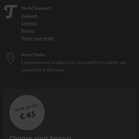
Teufel Support
Support
Contact
Return
Track your order
Store Finder
Experience our products up close and let us advise you
personally in the store.
SAVE UP TO
€ 45
S
Choose your bonus!