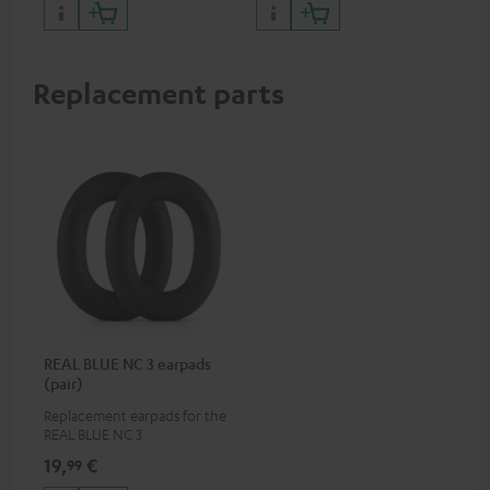
certified, 100% compatible
Replacement parts
REAL BLUE NC 3 earpads
(pair)
Replacement earpads for the
REAL BLUE NC 3
19,
€
99