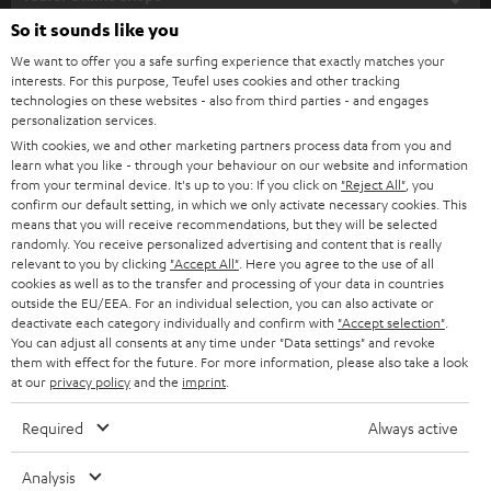
SOUNDBARS
e
So it sounds like you
CAREER
GERMANY
t
We want to offer you a safe surfing experience that exactly matches your
STEREO
interests. For this purpose, Teufel uses cookies and other tracking
PRESS
t
technologies on these websites - also from third parties - and engages
AUSTRIA
SMART HOME
personalization services.
e
B2B
With cookies, we and other marketing partners process data from you and
r
learn what you like - through your behaviour on our website and information
SWITZERLAND
BLUETOOTH
BLOG
from your terminal device. It's up to you: If you click on
"Reject All"
, you
confirm our default setting, in which we only activate necessary cookies. This
HEADPHONES
means that you will receive recommendations, but they will be selected
NETHERLANDS
STORES
randomly. You receive personalized advertising and content that is really
BLUETOOTH HEADPHONES
relevant to you by clicking
"Accept All"
. Here you agree to the use of all
ADVANTAGES
cookies as well as to the transfer and processing of your data in countries
BELGIUM
outside the EU/EEA. For an individual selection, you can also activate or
STEREO COMPLETE SYSTEMS
TEUFEL STORY
deactivate each category individually and confirm with
"Accept selection"
.
You can adjust all consents at any time under "Data settings" and revoke
FRANCE
SPEAKERS
them with effect for the future. For more information, please also take a look
MANAGEMENT
at our
privacy policy
and the
imprint
.
POLAND
ULTIMA
SUSTAINABILITY
Required
Always active
IN-EAR
SPAIN
VALUES
Analysis