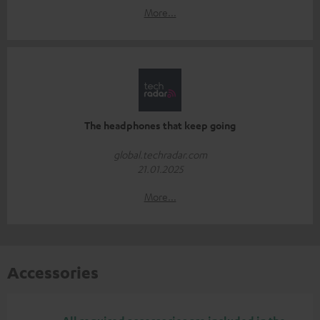
More...
The headphones that keep going
global.techradar.com
21.01.2025
More...
Accessories