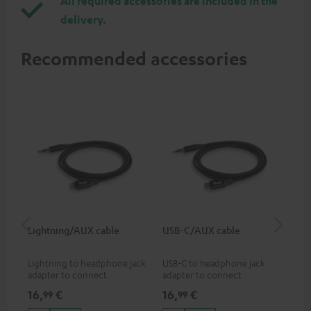
All required accessories are included in the
delivery.
Recommended accessories
Lightning/AUX cable
USB-C/AUX cable
Co
jac
Lightning to headphone jack
USB-C to headphone jack
Uni
adapter to connect
adapter to connect
cab
headphones, cables or audio
headphones or cables with
16,
€
16,
€
12
99
99
devices with 3.5 mm jack plug
3.5mm jack plug to Android
to iPhone, iPad, iPod etc., MFI
smartphones etc.