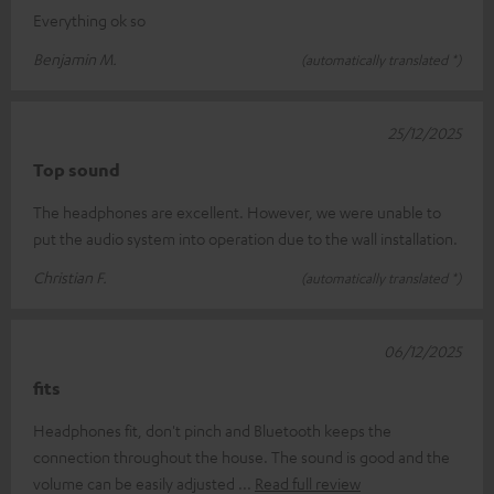
Everything ok so
Benjamin M.
(automatically translated *)
25/12/2025
Top sound
The headphones are excellent. However, we were unable to
put the audio system into operation due to the wall installation.
Christian F.
(automatically translated *)
06/12/2025
fits
Headphones fit, don't pinch and Bluetooth keeps the
connection throughout the house. The sound is good and the
volume can be easily adjusted
Read full review