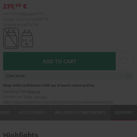
239,
€
99
Incl. VAT
and
shipping
9,99 €
Lowest recent price
189,
99
€
Original price
279,
99
€
ADD TO CART
In stock
Shop with confidence with our 8-week return policy
including free
Returns
Manufacturer:
Teufel
,
FeinTech
Safety precautions
Replacement parts
repairs
Software updates
Legal guarantee
VIEWS
ACCESSORIES
INCLUDED COMPONENTS
SUPPORT
Highlights