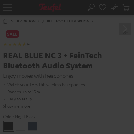
KIP TO
No
ONTENT
Sub
Home
Search
Cart
items
HEADPHONES
BLUETOOTH HEADPHONES
SALE
(6)
REAL BLUE NC 3 + FeinTech
Bluetooth Audio System
Enjoy movies with headphones
Watch your TV withb wireless headphones
Ranges up to 15 m
Easy to setup
Show me more
Color:
Night Black
Night
Pearl
Steel
Black
White
Blue