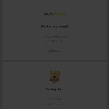
First-class sound
muypymes.com
21.04.2025
More...
Rating: 4/5
techfi.nl
24.01.2025