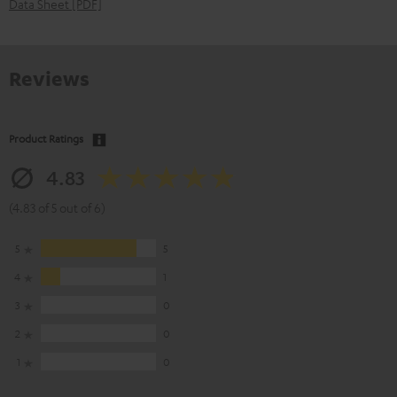
Data Sheet [PDF]
Reviews
Product Ratings
4.83
(4.83 of 5 out of 6)
5
5
4
1
3
0
2
0
1
0