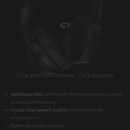
Click and hold to move. Click to zoom.
Tap to zoom
optimized ANC
with higher effectiveness and constant
acoustic performance
crystal clear speech quality
in loud and windy
environments
higher maximum volume