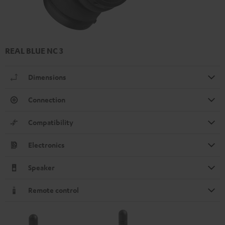
REAL BLUE NC 3
Dimensions
Connection
Compatibility
Electronics
Speaker
Remote control