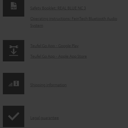
w
Safety Booklet: REAL BLUE NC 3
n
Operating instructions: FeinTech Bluetooth Audio
l
System
o
a
p
Teufel Go App - Google Play
d
a
a
Teufel Go App - Apple App Store
g
b
e
l
.
e
S
Shipping information
p
d
h
r
o
i
o
c
p
d
u
I
Legal guarantee
p
u
m
n
i