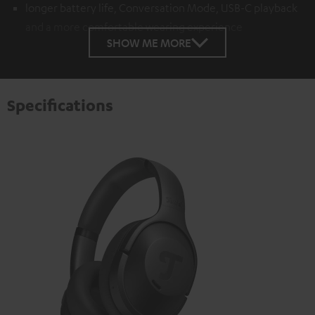
longer battery life, Conversation Mode, USB-C playback
and a more comfortable wearing experience
SHOW ME MORE
Specifications