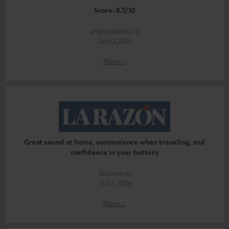
Score: 8.7/10
androidworld.nl
24.03.2026
More...
Great sound at home, convenience when traveling, and
confidence in your battery
larazon.es
15.02.2026
More...