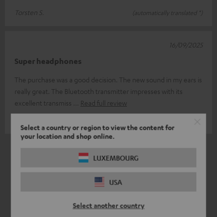
Torsten S.
(automatically translated *)
16/09/2025
Super headphones
The purchase was a good decision. The new sound in my ears is
really great. The Bluetooth transmitter impresses with its
excellent transmiss
Read full review
Torsten H.
(automatically translated *)
Select a country or region to view the content for
your location and shop online.
*
6
/ 6
Automatically translated by
DeepL
LUXEMBOURG
USA
Select another country