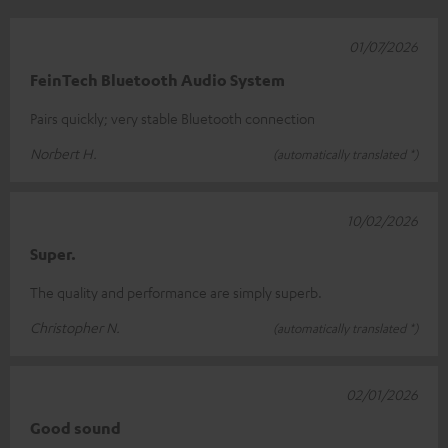
01/07/2026
FeinTech Bluetooth Audio System
Pairs quickly; very stable Bluetooth connection
Norbert H.
(automatically translated *)
10/02/2026
Super.
The quality and performance are simply superb.
Christopher N.
(automatically translated *)
02/01/2026
Good sound