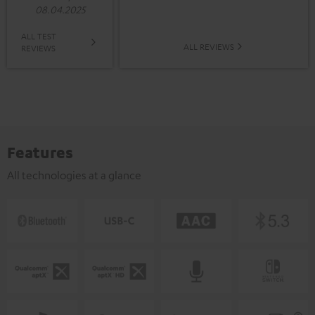
08.04.2025
ALL TEST
ALL REVIEWS
REVIEWS
Features
All technologies at a glance