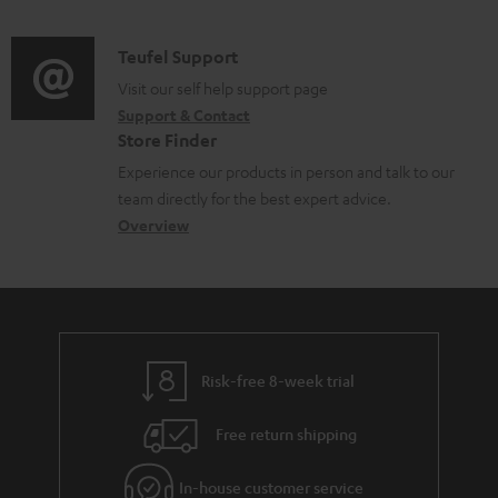
n
o
d
a
f
c
i
C
Teufel Support
t
o
u
o
o
Visit our self help support page
i
r
m
Support & Contact
g
n
o
m
e
Store Finder
l
t
n
a
n
Experience our products in person and talk to our
o
a
a
t
t
team directly for the best expert advice.
s
c
b
Overview
i
s
s
t
o
o
a
d
u
n
r
e
t
y
t
t
Risk-free 8-week trial
a
h
i
e
Free return shipping
l
g
In-house customer service
s
u