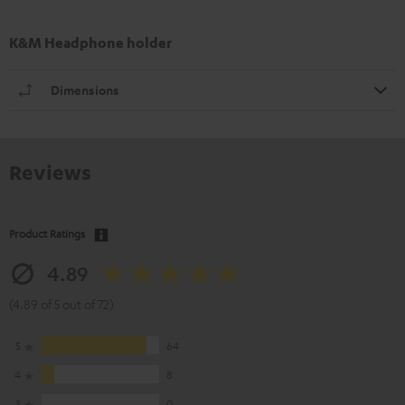
K&M Headphone holder
Dimensions
Reviews
Product Ratings
4.89
(4.89 of 5 out of 72)
5
64
4
8
3
0