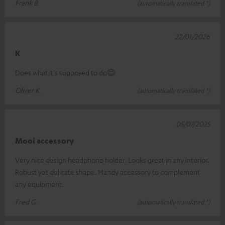
Frank B.
(automatically translated *)
22/01/2026
K
Does what it's supposed to do😉
Oliver K.
(automatically translated *)
05/07/2025
Mooi accessory
Very nice design headphone holder. Looks great in any interior.
Robust yet delicate shape. Handy accessory to complement
any equipment.
Fred G.
(automatically translated *)