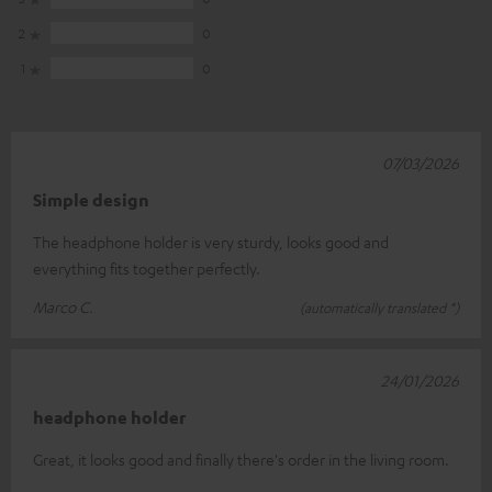
2
0
1
0
07/03/2026
Simple design
The headphone holder is very sturdy, looks good and
everything fits together perfectly.
Marco C.
(automatically translated *)
24/01/2026
headphone holder
Great, it looks good and finally there's order in the living room.