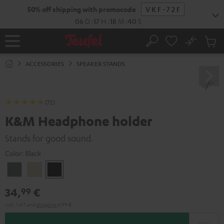
KIP TO
50% off shipping with promocode
VKF-72F
ONTENT
06
D
:
17
H
:
18
M
:
39
S
No
Sub
Home
Search
Cart
items
ACCESSORIES
SPEAKER STANDS
(72)
K&M Headphone holder
Stands for good sound.
Color:
Black
Basaltgrau
Sandbeige
Black
34,
€
99
Incl. VAT
and
shipping
4,99 €