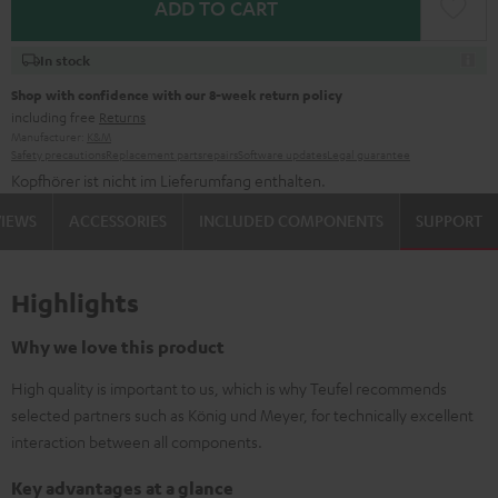
ADD TO CART
In stock
Shop with confidence with our 8-week return policy
including free
Returns
Manufacturer:
K&M
Safety precautions
Replacement parts
repairs
Software updates
Legal guarantee
Kopfhörer ist nicht im Lieferumfang enthalten.
VIEWS
ACCESSORIES
INCLUDED COMPONENTS
SUPPORT
Highlights
Why we love this product
High quality is important to us, which is why Teufel recommends
selected partners such as König und Meyer, for technically excellent
interaction between all components.
Key advantages at a glance