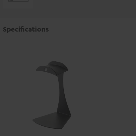
Specifications