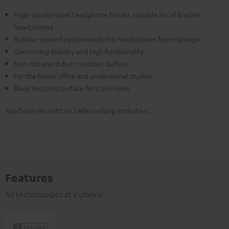
High-quality steel headphone holder, suitable for all bracket
headphones
Rubber-coated pad protects the headphones from damage
Convincing stability and high functionality
Non-slip stand due to rubber buffers
For the home office and professional studios
Black textured surface for stylish look
Kopfhörer ist nicht im Lieferumfang enthalten.
Features
All technologies at a glance