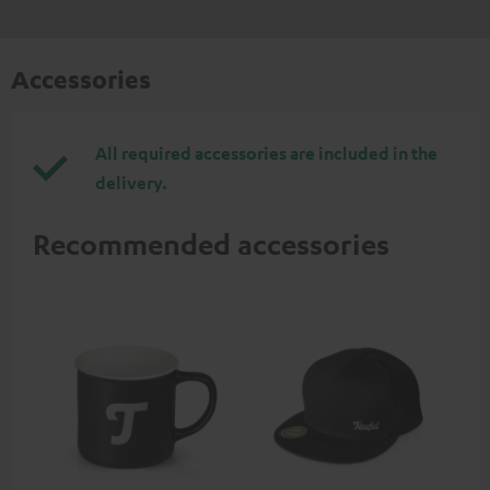
Accessories
All required accessories are included in the
delivery.
Recommended accessories