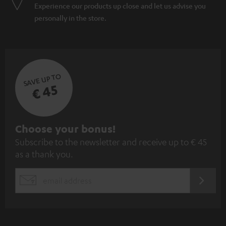
Experience our products up close and let us advise you
personally in the store.
SAVE UP TO
€ 45
S
Choose your bonus!
Subscribe to the newsletter and receive up to € 45
u
as a thank you.
b
s
REGIST
EMAIL
c
WIDGET
r
i