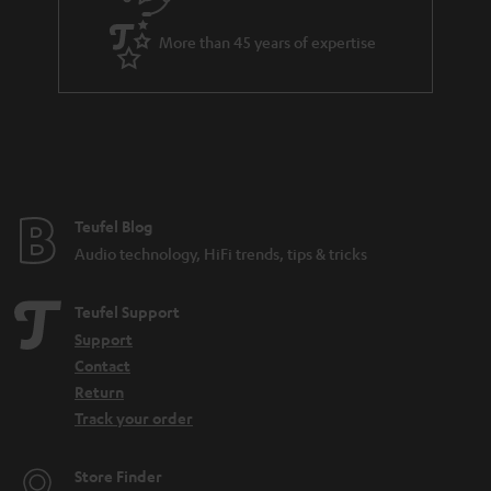
a
More than 45 years of expertise
r
a
n
t
e
e
Teufel Blog
Audio technology, HiFi trends, tips & tricks
Teufel Support
Support
Contact
Return
Track your order
Store Finder