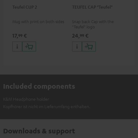
Teufel CUP 2
TEUFEL CAP "Teufel"
Mug with print on both sides
Snap back Cap with the
"Teufel" logo
17,
€
24,
€
99
99
Included components
K&M Headphone holder
Kopfhörer ist nicht im Lieferumfang enthalten.
Downloads & support