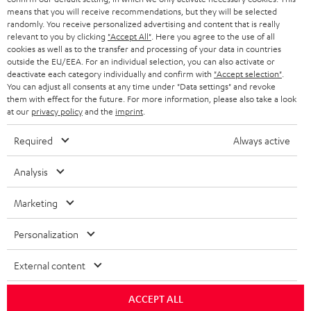
HEADPHONES
means that you will receive recommendations, but they will be selected
NETHERLANDS
STORES
randomly. You receive personalized advertising and content that is really
BLUETOOTH HEADPHONES
relevant to you by clicking
"Accept All"
. Here you agree to the use of all
ADVANTAGES
cookies as well as to the transfer and processing of your data in countries
BELGIUM
outside the EU/EEA. For an individual selection, you can also activate or
STEREO COMPLETE SYSTEMS
TEUFEL STORY
deactivate each category individually and confirm with
"Accept selection"
.
You can adjust all consents at any time under "Data settings" and revoke
FRANCE
SPEAKERS
them with effect for the future. For more information, please also take a look
MANAGEMENT
at our
privacy policy
and the
imprint
.
POLAND
ULTIMA
SUSTAINABILITY
Required
Always active
IN-EAR
SPAIN
VALUES
Analysis
All information on this website is subject to change without notice including
FANSHOP
technical changes, errors and omissions. Pictured accessories are not
Marketing
ITALY
necessarily included. Any disposal fees for batteries are included in the price.
NEW RELEASES
Personalization
USA
©2026 Lautsprecher Teufel GmbH - All rights reserved.
External content
Imprint
Conditions
Privacy policy
Privacy settings
EU Data Act
OTHER COUNTRIES
withdraw from contract here
ACCEPT ALL