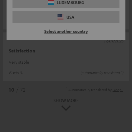
LUXEMBOURG
headphones are always ready to hand. As with our previous
orders, fast delivery
Read full review
USA
Holger B.
(automatically translated *)
Select another country
19/01/2025
Satisfaction
Very stable
Erwin S.
(automatically translated *)
*
10
/ 72
Automatically translated by
DeepL
SHOW MORE