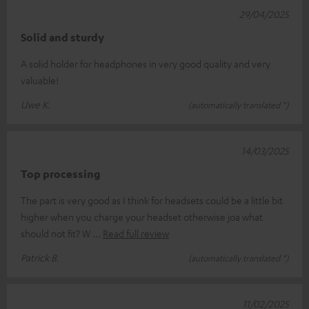
29/04/2025
Solid and sturdy
A solid holder for headphones in very good quality and very
valuable!
Uwe K.
(automatically translated *)
14/03/2025
Top processing
The part is very good as I think for headsets could be a little bit
higher when you charge your headset otherwise joa what
should not fit? W
Read full review
Patrick B.
(automatically translated *)
11/02/2025