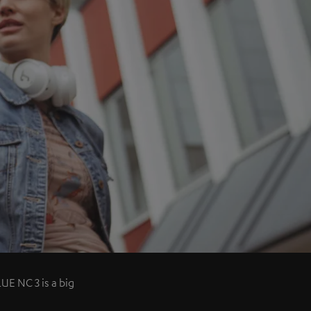
UE NC 3 is a big