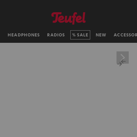
H
HEADPHONES
RADIOS
SALE
NEW
ACCESSOR