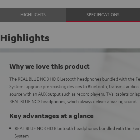
HIGHLIGHTS
SPECIFICATIONS
Highlights
Why we love this product
The REAL BLUE NC 3 HD Bluetooth headphones bundled with the Fe
System: upgrade pre-existing devices to Bluetooth, transmit audio s
source with an AUX output such as record players, TVs, tablets or lap
REAL BLUE NC 3 headphones, which always deliver amazing sound.
Key advantages at a glance
REAL BLUE NC 3 HD Bluetooth headphones bundled with the Fei
System