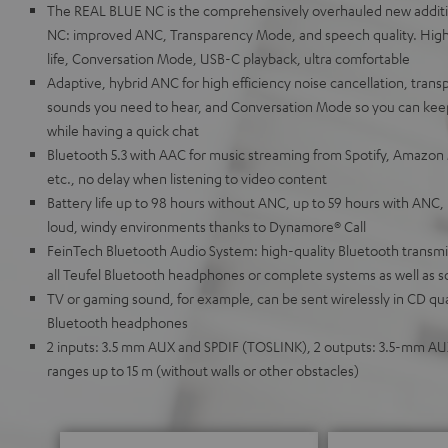
The REAL BLUE NC is the comprehensively overhauled new additi
NC: improved ANC, Transparency Mode, and speech quality. High
life, Conversation Mode, USB-C playback, ultra comfortable
Adaptive, hybrid ANC for high efficiency noise cancellation, tran
sounds you need to hear, and Conversation Mode so you can keep
while having a quick chat
Bluetooth 5.3 with AAC for music streaming from Spotify, Amazon
etc., no delay when listening to video content
Battery life up to 98 hours without ANC, up to 59 hours with ANC, 
loud, windy environments thanks to Dynamore® Call
FeinTech Bluetooth Audio System: high-quality Bluetooth transmitt
all Teufel Bluetooth headphones or complete systems as well as 
TV or gaming sound, for example, can be sent wirelessly in CD qua
Bluetooth headphones
2 inputs: 3.5 mm AUX and SPDIF (TOSLINK), 2 outputs: 3.5-mm A
ranges up to 15 m (without walls or other obstacles)