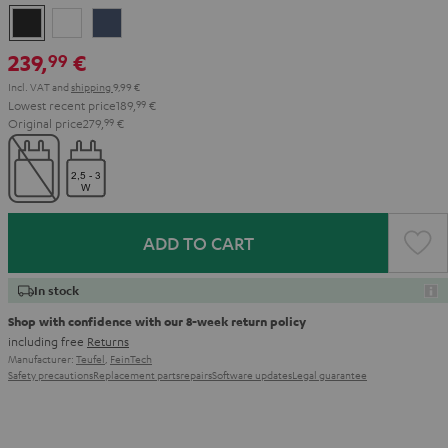
Night
Pearl
Steel
Black
White
Blue
239,
€
99
Incl. VAT
and
shipping
9,99 €
Lowest recent price
189,
99
€
Original price
279,
99
€
ADD TO CART
In stock
Shop with confidence with our 8-week return policy
including free
Returns
Manufacturer:
Teufel
,
FeinTech
Safety precautions
Replacement parts
repairs
Software updates
Legal guarantee