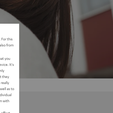
 For this
also from
hat you
vice. It's
nly
t they
really
well as to
dividual
rm with
 effect