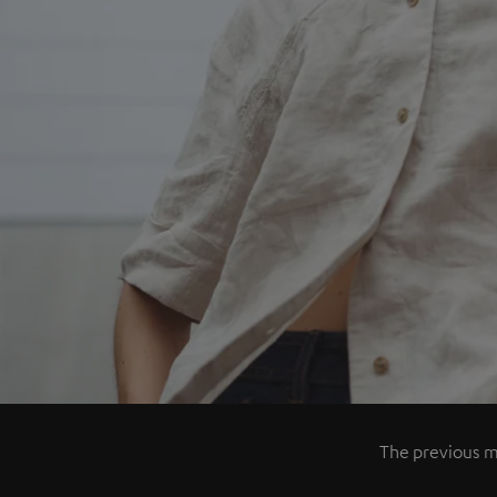
The previous mo