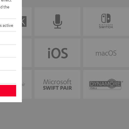
d the
s active