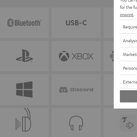
for the f
imprint
.
Requir
Analysi
Market
Persona
Externa