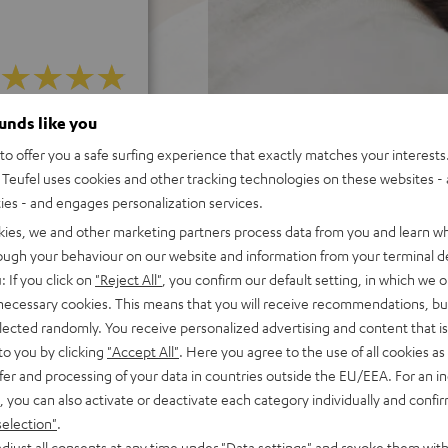
ounds like you
f 5 out of 6)
o offer you a safe surfing experience that exactly matches your interests.
Teufel uses cookies and other tracking technologies on these websites - 
REVIEWS
ties - and engages personalization services.
kies, we and other marketing partners process data from you and learn w
rough your behaviour on our website and information from your terminal de
: If you click on
"Reject All"
, you confirm our default setting, in which we o
 necessary cookies. This means that you will receive recommendations, bu
elected randomly. You receive personalized advertising and content that is 
to you by clicking
"Accept All"
. Here you agree to the use of all cookies as 
fer and processing of your data in countries outside the EU/EEA. For an in
, you can also activate or deactivate each category individually and confi
selection"
.
djust all consents at any time under "Data settings" and revoke them with