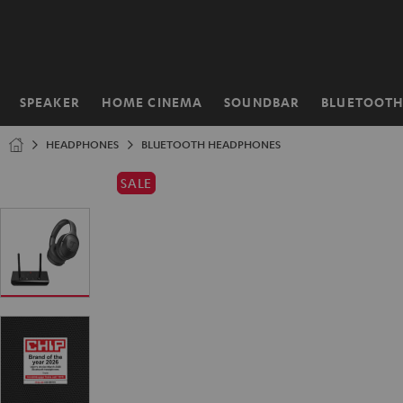
KIP TO
ONTENT
SPEAKER
HOME CINEMA
SOUNDBAR
BLUETOOT
Home
HEADPHONES
BLUETOOTH HEADPHONES
SALE