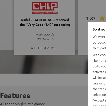
4.83
Teufel REAL BLUE NC 3 received
the “Very Good (1.4)” test rating
So it s
(4.83 o
www.chip.de
We want t
08.04.2025
purpose, 
ALL 
third par
ALL TEST REVIEWS
With coo
like - th
up to you
activate
will be s
relevant 
the trans
Features
selection
"Accept 
All technologies at a glance
You can a