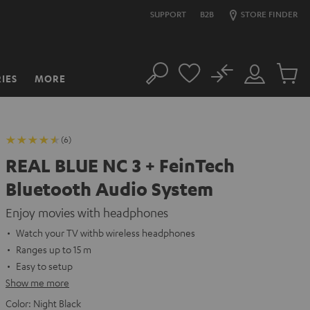
SUPPORT
B2B
STORE FINDER
No
IES
MORE
Search
Customer
Cart
Account
items
(6)
REAL BLUE NC 3 + FeinTech
Bluetooth Audio System
Enjoy movies with headphones
Watch your TV withb wireless headphones
Ranges up to 15 m
Easy to setup
Show me more
Color:
Night Black