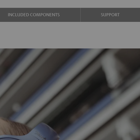
INCLUDED COMPONENTS
SUPPORT