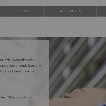
REVIEWS
ACCESSORIES
inTech Bluetooth Audio
ignals conveniently from any
tops for listening on the
nTech Bluetooth Audio