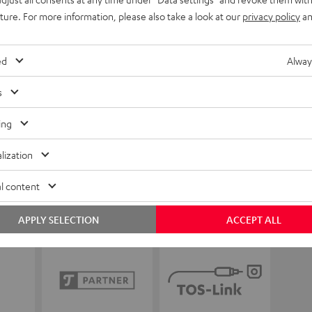
uture. For more information, please also take a look at our
privacy policy
an
ed
Alway
s
ing
lization
l content
APPLY SELECTION
ACCEPT ALL