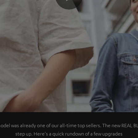
Play
Video
del was already one of our all-time top sellers. The new REAL BL
step up. Here's a quick rundown of a few upgrades