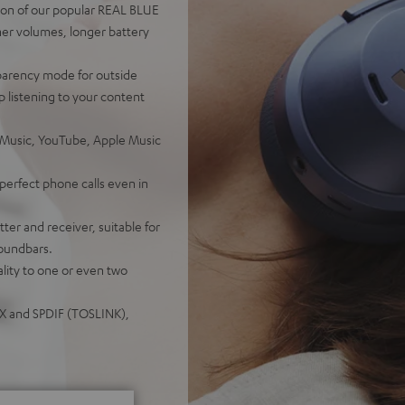
on of our popular REAL BLUE
er volumes, longer battery
sparency mode for outside
 listening to your content
 Music, YouTube, Apple Music
perfect phone calls even in
er and receiver, suitable for
soundbars.
lity to one or even two
UX and SPDIF (TOSLINK),