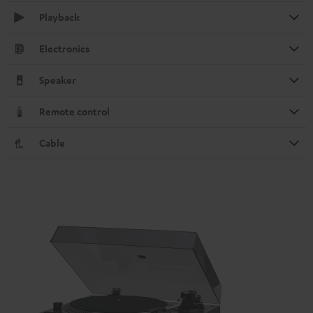
Playback
Electronics
Speaker
Remote control
Cable