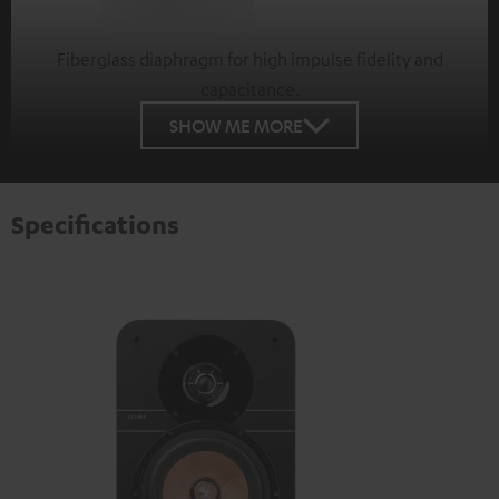
Fiberglass diaphragm for high impulse fidelity and
capacitance.
SHOW ME MORE
Specifications