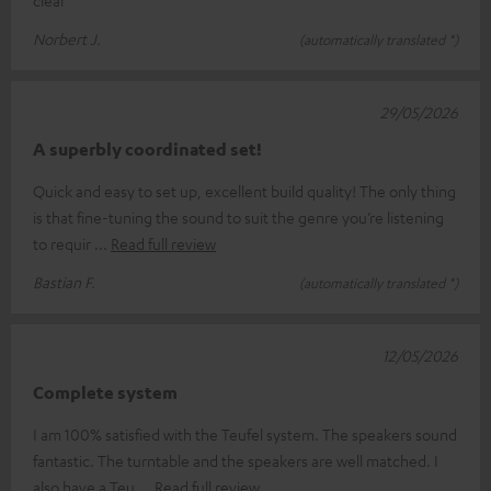
clear
Norbert J.
(automatically translated *)
29/05/2026
A superbly coordinated set!
Quick and easy to set up, excellent build quality! The only thing
is that fine-tuning the sound to suit the genre you’re listening
to requir
Read full review
Bastian F.
(automatically translated *)
12/05/2026
Complete system
I am 100% satisfied with the Teufel system. The speakers sound
fantastic. The turntable and the speakers are well matched. I
also have a Teu
Read full review