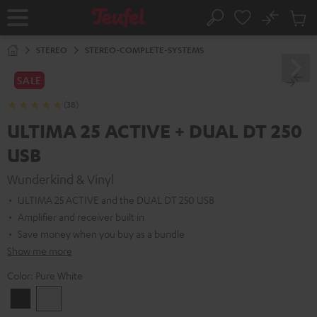
KIP TO
No
ONTENT
Sub
Home
Search
Cart
items
STEREO
STEREO-COMPLETE-SYSTEMS
SALE
(38)
ULTIMA 25 ACTIVE + DUAL DT 250
USB
Wunderkind & Vinyl
ULTIMA 25 ACTIVE and the DUAL DT 250 USB
Amplifier and receiver built in
Save money when you buy as a bundle
Show me more
Color:
Pure White
Night
Pure
Black
White