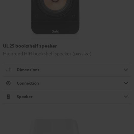
UL 25 bookshelf speaker
High-end HIFI bookshelf speaker (passive)
Dimensions
Connection
Speaker