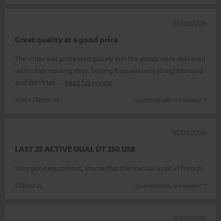
31/03/2026
Great quality at a good price
The order was processed quickly and the goods were delivered
within four working days. Setting it up was very straightforward
and didn’t tak
Read full review
Klaus Dieter M.
(automatically translated *)
10/03/2026
LAST 25 ACTIVE DUAL DT 250 USB
Very good equipment, shame that the manual is not in French.
Gilbert A.
(automatically translated *)
11/02/2026