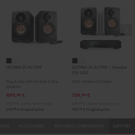
ULTIMA
ULTIMA
ULTIMA
ULTIMA
ULTIMA 25 ACTIVE
ULTIMA 25 ACTIVE + Yamaha
25
25
25
25
CD-S303
ACTIVE
ACTIVE
ACTIVE
ACTIVE
Plug & play with an amp in the
With Yamaha CD player
Night
Pure
+
+
speakers
Black
White
Yamaha
Yamaha
499,
€
789,
€
99
99
CD-
CD-
399,
99
€
Lowest recent price
689,
99
€
Lowest recent price
S303
S303
99
99
549,
€
Original price
929,
€
Original price
Night
Pure
Black
White
VIEWS
ACCESSORIES
INCLUDED COMPONENTS
SUPPORT