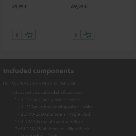
for records and record
cle
39,
€
69,
€
99
99
00
players, available only from
a w
the Teufel Webshop
Included components
ULTIMA 25 ACTIVE + DUAL DT 250 USB
1 × UL 25 Active dual bookshelf speakers
1 × UL 25 bookshelf speaker – white
1 × UL 25 Active bookshelf speaker – white
1 × ULTIMA 25 DAB antenna – Night Black
1 × ULTIMA 25 remote control – Black
2 × ULTIMA 25 fabric cover – Night Black
1 × Power cable – Black