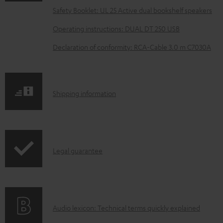
a
Safety Booklet: UL 25 Active dual bookshelf speakers
d
Operating instructions: DUAL DT 250 USB
a
Declaration of conformity: RCA-Cable 3.0 m C7030A
b
l
e
S
Shipping information
d
h
o
i
c
p
u
I
Legal guarantee
p
m
n
i
e
f
n
n
o
g
t
A
Audio lexicon: Technical terms quickly explained
r
i
s