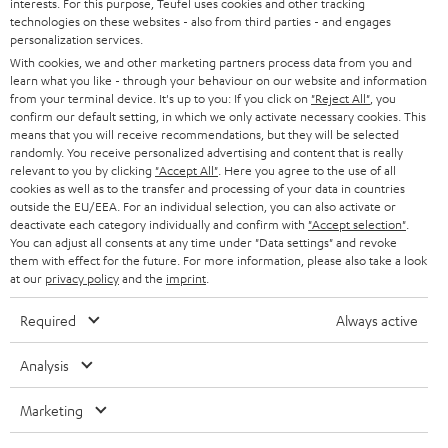
PRESS
interests. For this purpose, Teufel uses cookies and other tracking
t
technologies on these websites - also from third parties - and engages
AUSTRIA
SMART HOME
personalization services.
e
B2B
With cookies, we and other marketing partners process data from you and
r
SWITZERLAND
BLUETOOTH
learn what you like - through your behaviour on our website and information
BLOG
from your terminal device. It's up to you: If you click on
"Reject All"
, you
confirm our default setting, in which we only activate necessary cookies. This
HEADPHONES
means that you will receive recommendations, but they will be selected
NETHERLANDS
STORES
randomly. You receive personalized advertising and content that is really
BLUETOOTH HEADPHONES
relevant to you by clicking
"Accept All"
. Here you agree to the use of all
ADVANTAGES
cookies as well as to the transfer and processing of your data in countries
BELGIUM
outside the EU/EEA. For an individual selection, you can also activate or
STEREO COMPLETE SYSTEMS
TEUFEL STORY
deactivate each category individually and confirm with
"Accept selection"
.
You can adjust all consents at any time under "Data settings" and revoke
FRANCE
SPEAKERS
them with effect for the future. For more information, please also take a look
MANAGEMENT
at our
privacy policy
and the
imprint
.
POLAND
ULTIMA
SUSTAINABILITY
Required
Always active
IN-EAR
SPAIN
VALUES
Analysis
All information on this website is subject to change without notice including
FANSHOP
technical changes, errors and omissions. Pictured accessories are not
Marketing
ITALY
necessarily included. Any disposal fees for batteries are included in the price.
NEW RELEASES