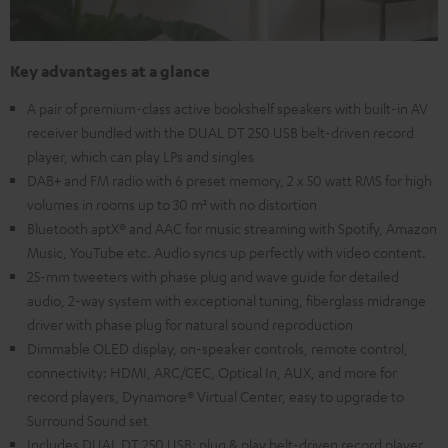
Key advantages at a glance
A pair of premium-class active bookshelf speakers with built-in AV
receiver bundled with the DUAL DT 250 USB belt-driven record
player, which can play LPs and singles
DAB+ and FM radio with 6 preset memory, 2 x 50 watt RMS for high
volumes in rooms up to 30 m² with no distortion
Bluetooth aptX® and AAC for music streaming with Spotify, Amazon
Music, YouTube etc. Audio syncs up perfectly with video content.
25-mm tweeters with phase plug and wave guide for detailed
audio, 2-way system with exceptional tuning, fiberglass midrange
driver with phase plug for natural sound reproduction
Dimmable OLED display, on-speaker controls, remote control,
connectivity: HDMI, ARC/CEC, Optical In, AUX, and more for
record players, Dynamore® Virtual Center, easy to upgrade to
Surround Sound set
Includes DUAL DT 250 USB: plug & play belt-driven record player,