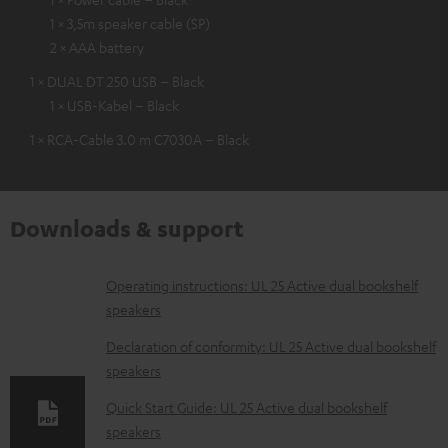
1 × 3,5m speaker cable (SP)
2 × AAA battery
1 × DUAL DT 250 USB – Black
1 × USB-Kabel – Black
1 × RCA-Cable 3.0 m C7030A – Black
Downloads & support
D
Operating instructions: UL 25 Active dual bookshelf
speakers
o
w
Declaration of conformity: UL 25 Active dual bookshelf
speakers
n
l
Quick Start Guide: UL 25 Active dual bookshelf
speakers
o