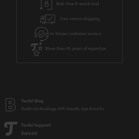
Risk-free 8-week trial
Free return shipping
In-house customer service
More than 45 years of expertise
Teufel Blog
Audio technology, HiFi trends, tips & tricks
Teufel Support
Support