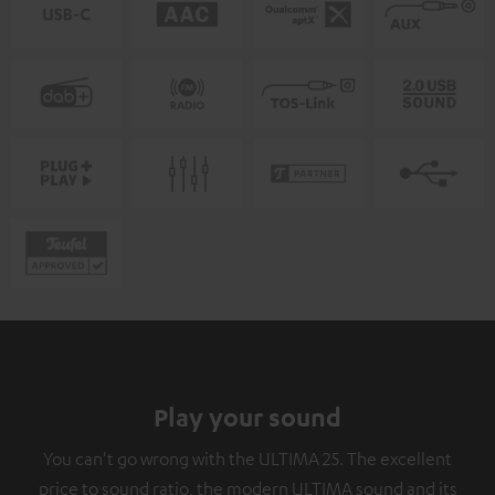
Play your sound
You can't go wrong with the ULTIMA 25. The excellent
price to sound ratio, the modern ULTIMA sound and its