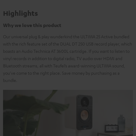
Highlights
Why we love this product
Our universal plug & play wunderkind the ULTIMA 25 Active bundled
with the rich feature set of the DUAL DT 250 USB record player, which
boasts an Audio Technica AT 3600L cartridge. If you want to listen to
vinyl records in addition to digital radio, TV audio over HDMI and
Bluetooth streams, all with Teufel’s award-winning ULTIMA sound,
you’ve come to the right place. Save money by purchasing as a
bundle.