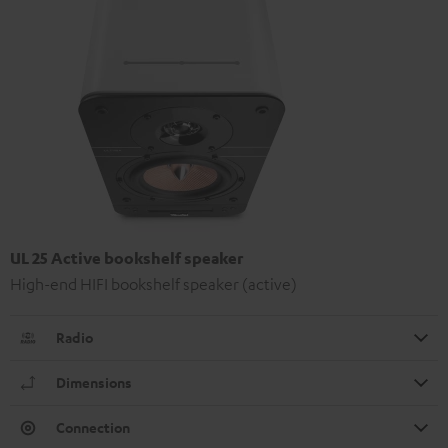
UL 25 Active bookshelf speaker
High-end HIFI bookshelf speaker (active)
Radio
Dimensions
Connection