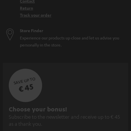
Contact
Return
Track your order
Store Finder
Experience our products up close and let us advise you
personally in the store.
SAVE UP TO
€ 45
S
Choose your bonus!
Subscribe to the newsletter and receive up to € 45
u
as a thank you.
b