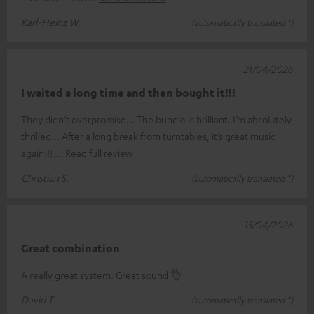
Karl-Heinz W.
(automatically translated *)
21/04/2026
I waited a long time and then bought it!!!
They didn’t overpromise... The bundle is brilliant. I’m absolutely
thrilled... After a long break from turntables, it’s great music
again!!!
Read full review
Christian S.
(automatically translated *)
15/04/2026
Great combination
A really great system. Great sound 👌
David T.
(automatically translated *)