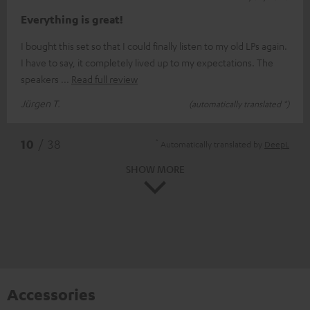
Everything is great!
I bought this set so that I could finally listen to my old LPs again.
I have to say, it completely lived up to my expectations. The
speakers
Read full review
Jürgen T.
(automatically translated *)
*
10
/ 38
Automatically translated by
DeepL
SHOW MORE
Accessories