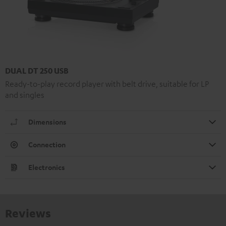
DUAL DT 250 USB
Ready-to-play record player with belt drive, suitable for LP
and singles
Dimensions
Connection
Electronics
Reviews