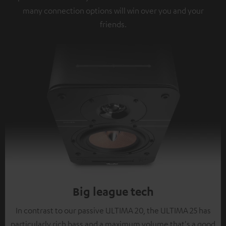
many connection options will win over you and your
friends.
Big league tech
In contrast to our passive ULTIMA 20, the ULTIMA 25 has
particularly rich bass and a maximum volume that's a good