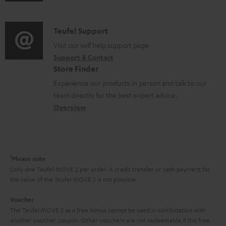
u
m
n
d
a
f
i
C
Teufel Support
t
o
o
o
Visit our self help support page
i
r
Support & Contact
g
n
o
m
Store Finder
l
t
n
a
Experience our products in person and talk to our
o
a
a
t
team directly for the best expert advice.
s
c
b
Overview
i
s
t
o
o
a
d
u
n
r
e
t
1
Please note
y
t
t
Only one Teufel MOVE 2 per order. A credit transfer or cash payment for
the value of the Teufel MOVE 2 is not possible.
a
h
i
e
Voucher
The Teufel MOVE 2 as a free bonus cannot be used in combination with
l
g
another voucher coupon. Other vouchers are not redeemable if the free