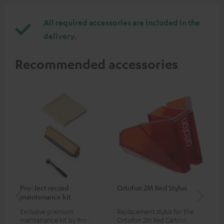
All required accessories are included in the
delivery.
Recommended accessories
Pro-Ject record
Ortofon 2M Red Stylus
Or
maintenance kit
To
Exclusive premium
Replacement stylus for the
The
maintenance kit by Pro-Ject
Ortofon 2M Red Cartridge
mov