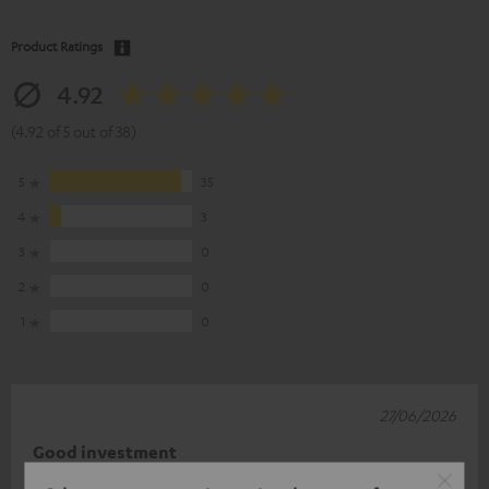
Product Ratings
4.92
(4.92 of 5 out of 38)
5
35
4
3
3
0
2
0
1
0
27/06/2026
Good investment