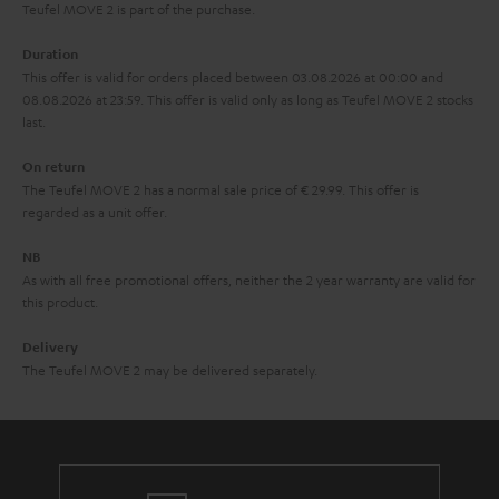
s
u
Teufel MOVE 2 is part of the purchase.
a
Duration
r
This offer is valid for orders placed between 03.08.2026 at 00:00 and
08.08.2026 at 23:59. This offer is valid only as long as Teufel MOVE 2 stocks
a
last.
n
On return
t
The Teufel MOVE 2 has a normal sale price of € 29.99. This offer is
e
regarded as a unit offer.
e
NB
As with all free promotional offers, neither the 2 year warranty are valid for
this product.
Delivery
The Teufel MOVE 2 may be delivered separately.