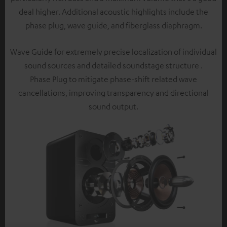
deal higher. Additional acoustic highlights include the
phase plug, wave guide, and fiberglass diaphragm.
Wave Guide for extremely precise localization of individual
sound sources and detailed soundstage structure .
Phase Plug to mitigate phase-shift related wave
cancellations, improving transparency and directional
sound output.