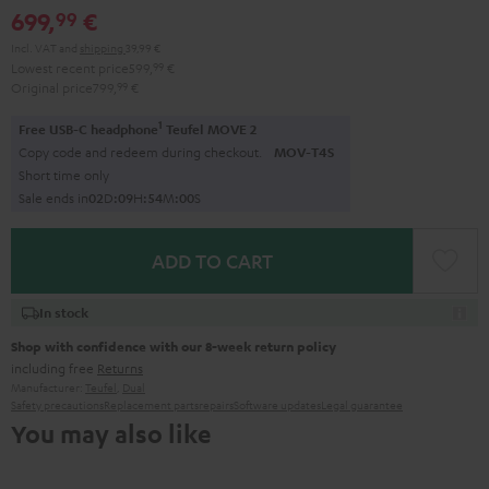
699,
€
99
Incl. VAT
and
shipping
39,99 €
Lowest recent price
599,
99
€
Original price
799,
99
€
1
Free USB-C headphone
Teufel MOVE 2
Copy code and redeem during checkout.
MOV-T4S
Short time only
Sale ends in
0
2
D
:
0
9
H
:
5
3
M
:
5
9
S
ADD TO CART
In stock
Shop with confidence with our 8-week return policy
including free
Returns
Manufacturer:
Teufel
,
Dual
Safety precautions
Replacement parts
repairs
Software updates
Legal guarantee
You may also like