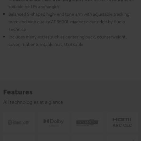
suitable for LPs and singles
Balanced S-shaped high-end tone arm with adjustable tracking
force and high quality AT 3600L magnetic cartridge by Audio
Technica
Includes many extras such as centering puck, counterweight,
cover, rubber turntable mat, USB cable
Features
All technologies at a glance