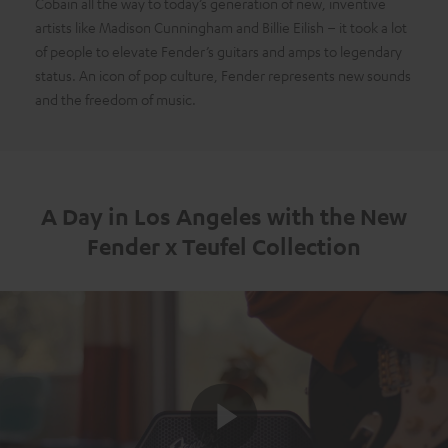
Cobain all the way to today’s generation of new, inventive
artists like Madison Cunningham and Billie Eilish – it took a lot
of people to elevate Fender’s guitars and amps to legendary
status. An icon of pop culture, Fender represents new sounds
and the freedom of music.
A Day in Los Angeles with the New
Fender x Teufel Collection