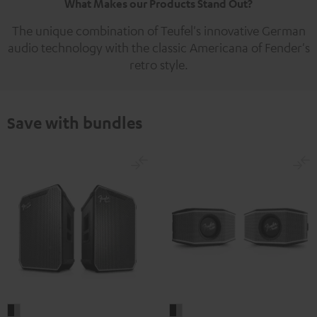
What Makes our Products Stand Out?
The unique combination of Teufel's innovative German
audio technology with the classic Americana of Fender's
retro style.
Save with bundles
Fender
Fender