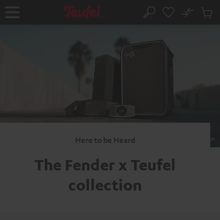
KIP TO
No
ONTENT
Sub
Home
Search
Cart
items
Here to be Heard
The Fender x
Teufel
collection