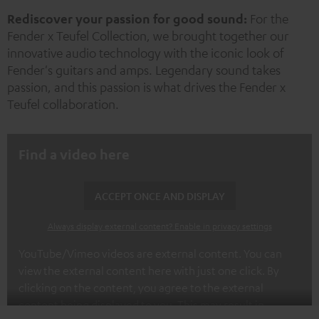
New
Rediscover your passion for good sound:
For the
Fender x Teufel Collection, we brought together our
innovative audio technology with the iconic look of
Fender's guitars and amps. Legendary sound takes
passion, and this passion is what drives the Fender x
Teufel collaboration.
Find a video here
ACCEPT ONCE AND DISPLAY
Always display external content? Enable in privacy settings
YouTube/Vimeo videos are external content. You can
view the external content here with just one click. By
clicking on the content, you agree to the external
content being displayed to you. This may result in