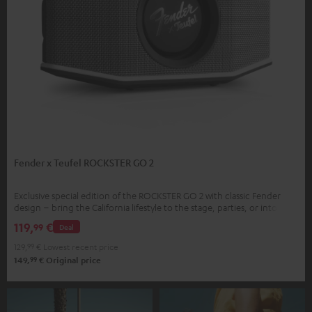
Fender x Teufel ROCKSTER GO 2
Exclusive special edition of the ROCKSTER GO 2 with classic Fender
design – bring the California lifestyle to the stage, parties, or into your
home
119,
€
99
Deal
129,
99
€
Lowest recent price
99
149,
€
Original price