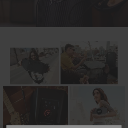
Play
Video