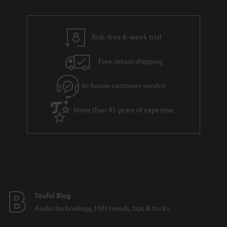
Risk-free 8-week trial
Free return shipping
In-house customer service
More than 45 years of expertise
Teufel Blog
Audio technology, HiFi trends, tips & tricks