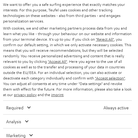
SOUNDBARS
e
We want to offer you a safe surfing experience that exactly matches your
CAREER
GERMANY
interests. For this purpose, Teufel uses cookies and other tracking
t
technologies on these websites - also from third parties - and engages
STEREO
PRESS
personalization services.
t
AUSTRIA
With cookies, we and other marketing partners process data from you and
SMART HOME
e
B2B
learn what you like - through your behaviour on our website and information
from your terminal device. It's up to you: If you click on
"Reject All"
, you
r
SWITZERLAND
BLUETOOTH
confirm our default setting, in which we only activate necessary cookies. This
BLOG
means that you will receive recommendations, but they will be selected
randomly. You receive personalized advertising and content that is really
HEADPHONES
NETHERLANDS
STORES
relevant to you by clicking
"Accept All"
. Here you agree to the use of all
cookies as well as to the transfer and processing of your data in countries
BLUETOOTH HEADPHONES
outside the EU/EEA. For an individual selection, you can also activate or
ADVANTAGES
BELGIUM
deactivate each category individually and confirm with
"Accept selection"
.
You can adjust all consents at any time under "Data settings" and revoke
STEREO COMPLETE SYSTEMS
TEUFEL STORY
them with effect for the future. For more information, please also take a look
FRANCE
at our
privacy policy
and the
imprint
.
SPEAKERS
MANAGEMENT
Required
Always active
POLAND
ULTIMA
SUSTAINABILITY
Analysis
IN-EAR
SPAIN
VALUES
Marketing
All information on this website is subject to change without notice including