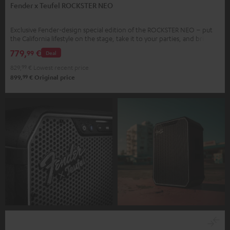
Fender x Teufel ROCKSTER NEO
Exclusive Fender-design special edition of the ROCKSTER NEO – put
the California lifestyle on the stage, take it to your parties, and bring it
home.
779,
€
99
Deal
829,
99
€
Lowest recent price
99
899,
€
Original price