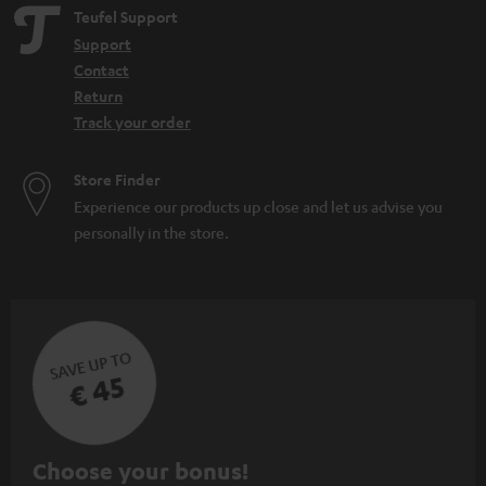
Teufel Support
Support
Contact
Return
Track your order
Store Finder
Experience our products up close and let us advise you
personally in the store.
SAVE UP TO
€ 45
S
Choose your bonus!