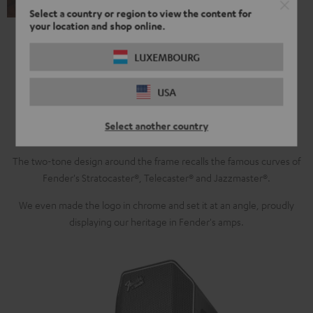
Select a country or region to view the content for
your location and shop online.
LUXEMBOURG
Modern Sound, Retro Design
USA
For the Fender x Teufel Bluetooth speakers, we brought together
Select another country
innovative audio technology with Fender's iconic retro look.
The two-tone design around the frame recalls the famous curves of
Fender's Stratocaster®, Telecaster® and Jazzmaster®.
We even made the logo in chrome and set it at an angle, proudly
displaying our heritage in Fender's amps.