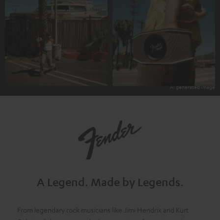
A Legend.
Made by Legends.
From legendary rock musicians like Jimi Hendrix and Kurt