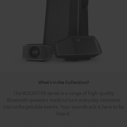
What’s in the Collection?
The ROCKSTER series is a range of high-quality
Bluetooth speakers made to turn everyday moments
into unforgettable events. Your soundtrack is here to be
heard.