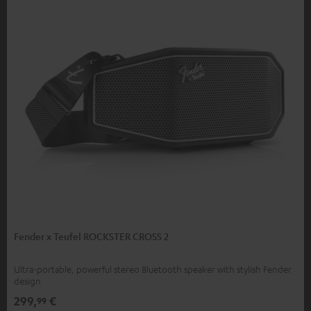
Fender x Teufel ROCKSTER CROSS 2
Ultra-portable, powerful stereo Bluetooth speaker with stylish Fender
design
299,
€
99