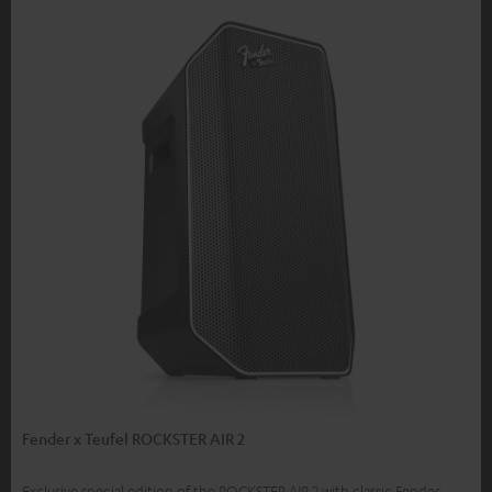
Fender x Teufel ROCKSTER AIR 2
Exclusive special edition of the ROCKSTER AIR 2 with classic Fender