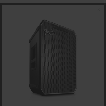
personal data being transmitted to third-party
platforms. You can find more information on this in our
privacy policy
.