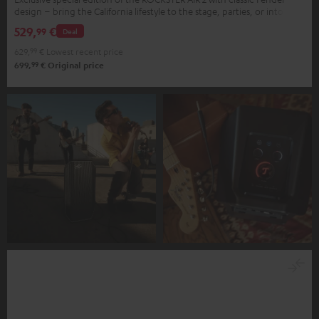
design – bring the California lifestyle to the stage, parties, or into your
home
529,
€
99
Deal
629,
99
€
Lowest recent price
99
699,
€
Original price