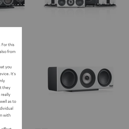
 For this
also from
hat you
vice. It's
nly
t they
really
well as to
dividual
rm with
 effect