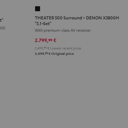
THEATER
500
THEATER 500 Surround + DENON X3800H
t"
Surround
"5.1-Set"
500
+
With premium-class AV receiver
DENON
2.799,
€
99
X3800H
2.499,
99
€
Lowest recent price
"5.1-
99
3.499,
€
Original price
Set"
Black