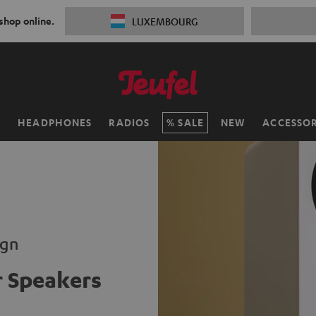
 shop online.
LUXEMBOURG
H
HEADPHONES
RADIOS
SALE
NEW
ACCESSOR
ign
 Speakers