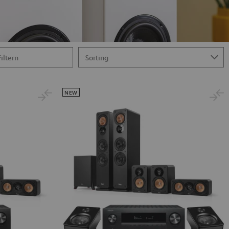
Filtern
NEW