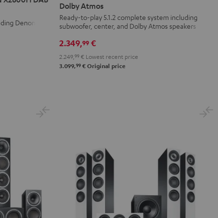
Surround
Surround
Dolby Atmos
+
+
Ready-to-play 5.1.2 complete system including
luding Denon
subwoofer, center, and Dolby Atmos speakers
DENON
DENON
X3800H
X3800H
2.349,
€
99
für
für
2.249,
99
€
Lowest recent price
Dolby
Dolby
99
3.099,
€
Original price
Atmos
Atmos
Black
white