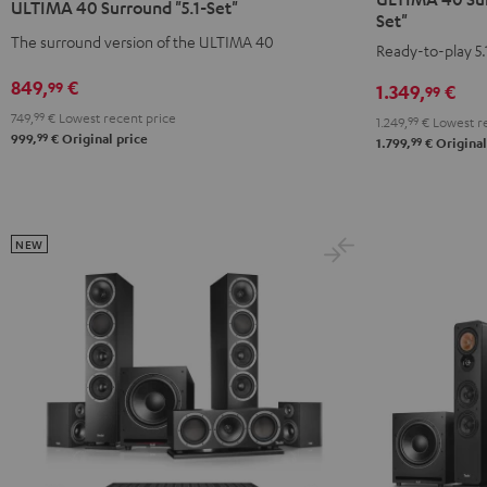
ULTIMA 40 Surround "5.1-Set"
Surround
Surround
Surround
Surround
Set"
+
+
The surround version of the ULTIMA 40
"5.1-
"5.1-
Ready-to-play 5.
Yamaha
Yamaha
Set"
Set"
849,
€
99
1.349,
€
99
RX-
RX-
Black
white
V6A
V6A
749,
99
€
Lowest recent price
-
1.249,
99
€
Lowest re
99
999,
€
Original price
99
"5.1-
"5.1-
1.799,
€
Original
black
Set"
Set"
Black
white
NEW