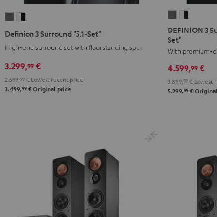
DEFINION
DEFINIO
Definion
Definion
3
3
3
3
DEFINION 3 Su
Definion 3 Surround "5.1-Set"
Surround
Surround
Set"
Surround
Surround
High-end surround set with floorstanding speakers
+
+
With premium-cl
"5.1-
"5.1-
Denon
Denon
Set"
Set"
3.299,
€
99
4.599,
€
99
X3800H
X3800H
anthracite
white
2.599,
99
€
Lowest recent price
3.899,
99
€
Lowest r
"5.1-
"5.1-
-
99
3.499,
€
Original price
99
5.299,
€
Original
Set"
Set"
black
anthracite
white
-
black