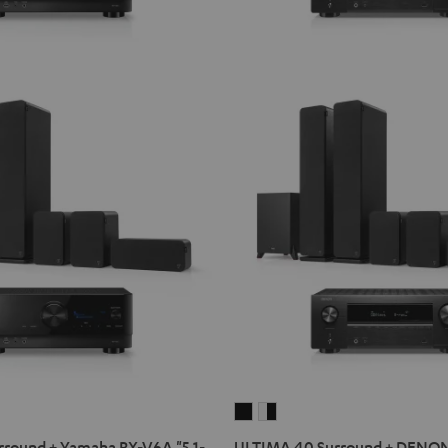
ULTIMA
ULTIMA
40
40
round + Yamaha RX-V6A "5.1-
ULTIMA 40 Surround + DENO