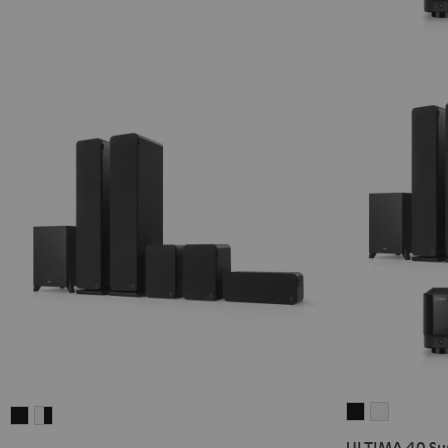
ULTIMA
ULTIMA
ULTIMA
ULTIMA
40
40
40
40
ULTIMA 40 Sur