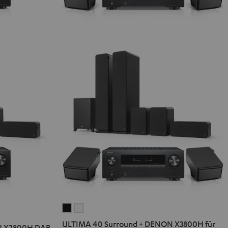
ULTIMA
ULTIMA
40
40
ULTIMA 40 Surround + DENON X3800H für
N X2800H DAB