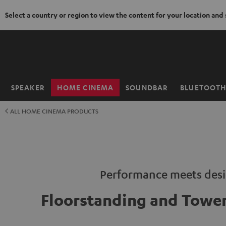
Select a country or region to view the content for your location and
KIP TO
ONTENT
SPEAKER
HOME CINEMA
SOUNDBAR
BLUETOOT
Home
ALL HOME CINEMA PRODUCTS
Performance meets des
Floorstanding and Tower