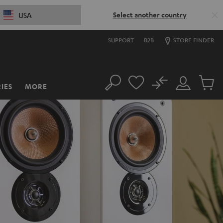
Select another country
USA
SUPPORT
B2B
STORE FINDER
No
IES
MORE
Search
Customer
Cart
Account
items