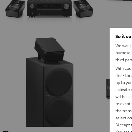
So it s
We want t
purpose, 
third par
With coo
like - th
up to you
activate
will be s
relevant 
the trans
selection
"Accept 
You can a