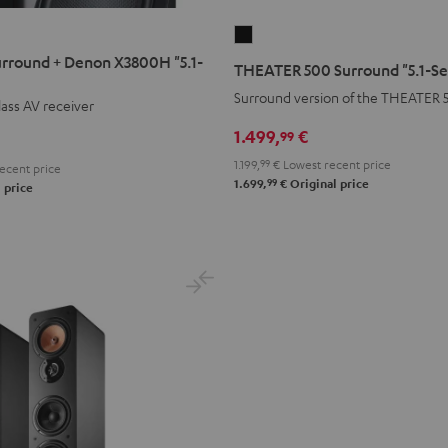
N
THEATER
500
rround + Denon X3800H "5.1-
THEATER 500 Surround "5.1-Se
Surround
Surround version of the THEATER 
ass AV receiver
"5.1-
Set"
1.499,
€
99
Black
1.199,
99
€
Lowest recent price
ecent price
99
1.699,
€
Original price
 price