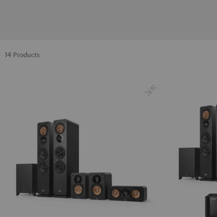
14 Products