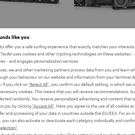
ounds like you
o offer you a safe surfing experience that exactly matches your interests.
Teufel uses cookies and other tracking technologies on these websites - 
ties - and engages personalization services.
kies, we and other marketing partners process data from you and learn w
rough your behaviour on our website and information from your terminal de
: If you click on
"Reject All"
, you confirm our default setting, in which we o
 necessary cookies. This means that you will receive recommendations, bu
elected randomly. You receive personalized advertising and content that is 
to you by clicking
"Accept All"
. Here you agree to the use of all cookies as 
fer and processing of your data in countries outside the EU/EEA. For an in
, you can also activate or deactivate each category individually and confi
selection"
.
djust all consents at any time under "Data settings" and revoke them with