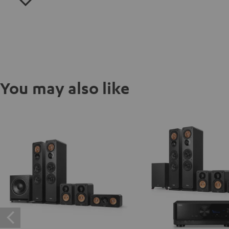
You may also like