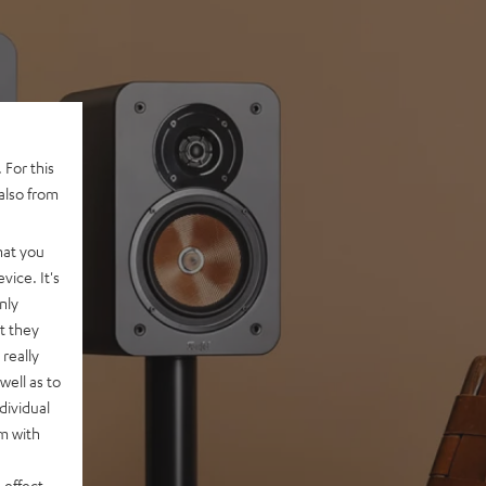
 For this
also from
hat you
vice. It's
nly
t they
really
well as to
dividual
rm with
 effect