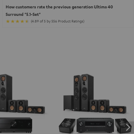
How customers rate the previous generation Ultima 40
Surround "5.1-Set"
(4.89 of 5 by 556 Product Ratings)