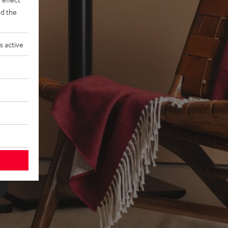
d the
s active