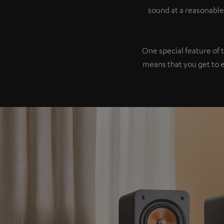
sound at a reasonable
One special feature of 
means that you get to 