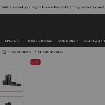
Select a country or region to view the content for your location and
KIP TO
ONTENT
SPEAKER
HOME CINEMA
SOUNDBAR
BLUETOOT
Home
HOME CINEMA
CLASSIC SPEAKERS
SALE