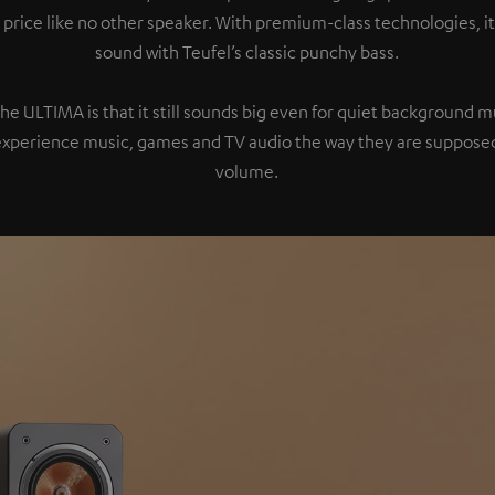
 price like no other speaker. With premium-class technologies, 
sound with Teufel’s classic punchy bass.
the ULTIMA is that it still sounds big even for quiet background 
experience music, games and TV audio the way they are supposed
volume.