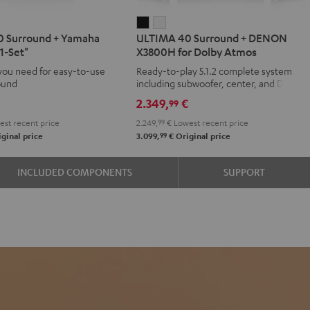
IMA
ULTIMA
ULTIMA
 Surround + Yamaha
ULTIMA 40 Surround + DENON
40
40
1-Set"
X3800H for Dolby Atmos
d
ound
Surround
Surround
you need for easy-to-use
Ready-to-play 5.1.2 complete system
+
+
ound
including subwoofer, center, and Dolby
aha
DENON
DENON
Atmos speakers
€
2.349,
€
99
X3800H
X3800H
st recent price
2.249,
99
€
Lowest recent price
for
for
99
ginal price
3.099,
€
Original price
Dolby
Dolby
Atmos
Atmos
INCLUDED COMPONENTS
SUPPORT
e
Black
white