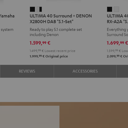
ULTIMA
ULTIMA
ULTIMA
ULT
 Yamaha
ULTIMA 40 Surround + DENON
ULTIMA 40
40
40
40
40
X2800H DAB "5.1-Set"
RX-A2A "5.
Surround
Surround
Surroun
Surr
e system
Ready to play 5.1 complete set
Everything 
+
+
+
+
including Denon
Surround S
DENON
DENON
Yamaha
Yam
1.599,
€
1.699,
99
99
X2800H
X2800H
RX-
RX-
1.499,
99
€
Lowest recent price
1.599,
99
€
Lowe
DAB
DAB
A2A
A2A
99
99
1.999,
€
Original price
2.099,
€
Ori
"5.1-
"5.1-
"5.1-
"5.1-
Set"
Set"
Set"
Set"
REVIEWS
ACCESSORIES
Black
white
Black
whit
-
black