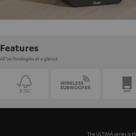
Features
All technologies at a glance
The ULTIMA series is th