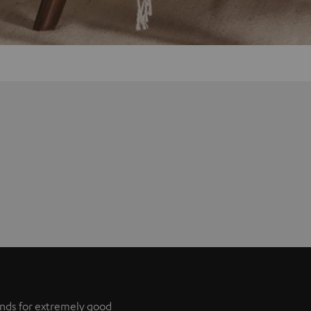
tands for extremely good