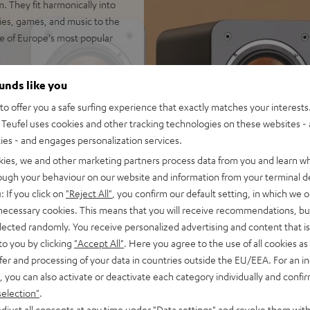
. They fit harmonically into
vies, games, and music to the
e of Europe's most popular
ounds like you
o offer you a safe surfing experience that exactly matches your interests.
 for impression-making true
Teufel uses cookies and other tracking technologies on these websites - 
 rooms up to 35 m²
ties - and engages personalization services.
io immersion and precise
kies, we and other marketing partners process data from you and learn w
rough your behaviour on our website and information from your terminal de
wn-firing modes. Can be
: If you click on
"Reject All"
, you confirm our default setting, in which we o
 necessary cookies. This means that you will receive recommendations, bu
ics and zero distortion even
elected randomly. You receive personalized advertising and content that is 
separate chamber for a
to you by clicking
"Accept All"
. Here you agree to the use of all cookies as 
fer and processing of your data in countries outside the EU/EEA. For an in
 at low volume and without a
, you can also activate or deactivate each category individually and confi
selection"
.
trebles and very good speech
djust all consents at any time under "Data settings" and revoke them with