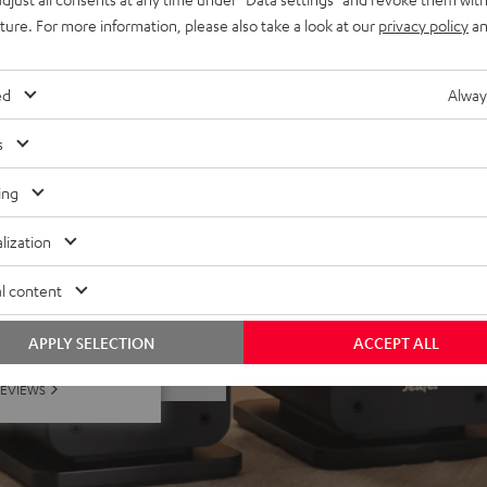
uture. For more information, please also take a look at our
privacy policy
an
 Dolby Atmos® set, place on
ivers
lacquered front and high-
ed
Alway
minals
s
ing
lization
l content
f 5 out of 35)
APPLY SELECTION
ACCEPT ALL
REVIEWS