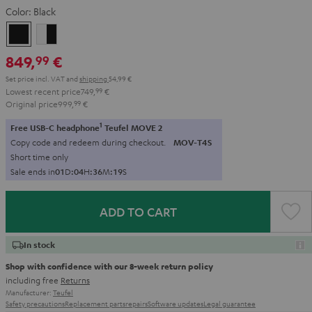
Color:
Black
Black
white
-
849,
€
99
black
Set price incl. VAT
and
shipping
54,99 €
Lowest recent price
749,
99
€
Original price
999,
99
€
1
Free USB-C headphone
Teufel MOVE 2
Copy code and redeem during checkout.
MOV-T4S
Short time only
Sale ends in
0
1
D
:
0
4
H
:
3
6
M
:
1
8
S
ADD TO CART
In stock
Shop with confidence with our 8-week return policy
including free
Returns
Manufacturer:
Teufel
Safety precautions
Replacement parts
repairs
Software updates
Legal guarantee