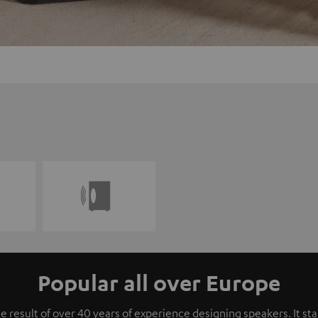
Popular all over Europe
e result of over 40 years of experience designing speakers. It s