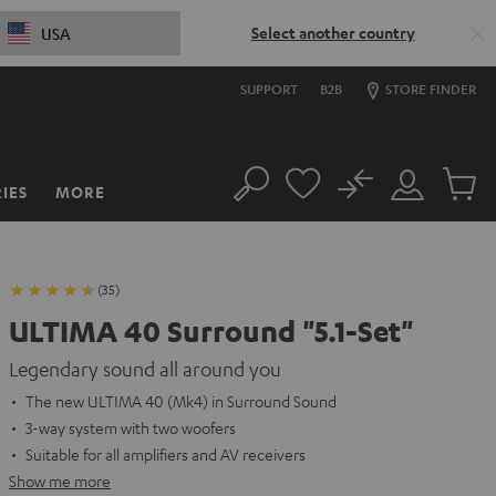
Select another country
USA
SUPPORT
B2B
STORE FINDER
No
IES
MORE
Search
Customer
Cart
Account
items
(35)
ULTIMA 40 Surround "5.1-Set"
Legendary sound all around you
The new ULTIMA 40 (Mk4) in Surround Sound
3-way system with two woofers
Suitable for all amplifiers and AV receivers
Show me more