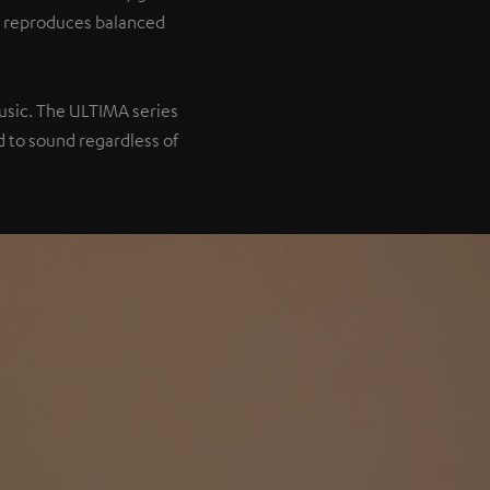
it reproduces balanced
music. The ULTIMA series
 to sound regardless of