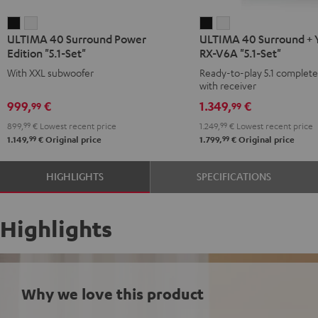
ULTIMA
ULTIMA
ULTIMA
ULTIMA
ULTIMA 40 Surround Power
ULTIMA 40 Surround +
40
40
40
40
Edition "5.1-Set"
RX-V6A "5.1-Set"
Surround
Surround
Surround
Surround
With XXL subwoofer
Ready-to-play 5.1 complet
Power
Power
+
+
with receiver
Edition
Edition
Yamaha
Yamaha
999,
€
1.349,
€
99
99
"5.1-
"5.1-
RX-
RX-
899,
99
€
Lowest recent price
1.249,
99
€
Lowest recent price
Set"
Set"
V6A
V6A
99
99
1.149,
€
Original price
1.799,
€
Original price
Black
white
"5.1-
"5.1-
Set"
Set"
HIGHLIGHTS
SPECIFICATIONS
Black
white
Highlights
Why we love this product