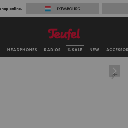
 shop online.
LUXEMBOURG
H
HEADPHONES
RADIOS
SALE
NEW
ACCESSOR