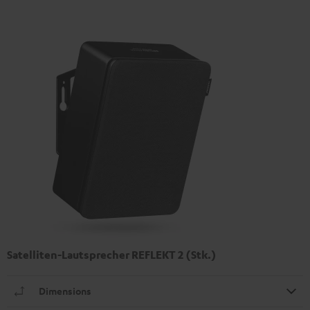
Satelliten-Lautsprecher REFLEKT 2 (Stk.)
Dimensions