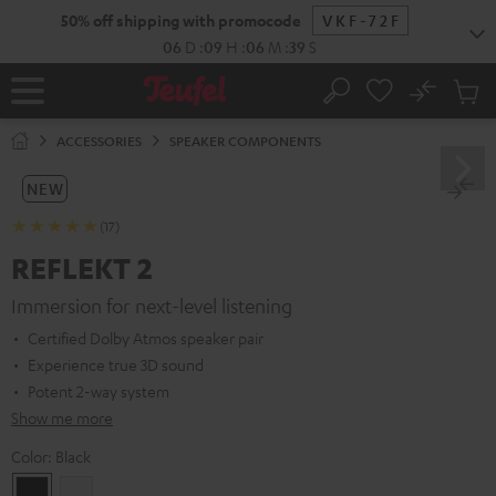
KIP TO
50% off shipping with promocode
VKF-72F
ONTENT
06
D
:
09
H
:
06
M
:
38
S
No
Sub
Home
Search
Cart
items
ACCESSORIES
SPEAKER COMPONENTS
NEW
(17)
REFLEKT 2
Immersion for next-level listening
Certified Dolby Atmos speaker pair
Experience true 3D sound
Potent 2-way system
Show me more
Color:
Black
Black
white