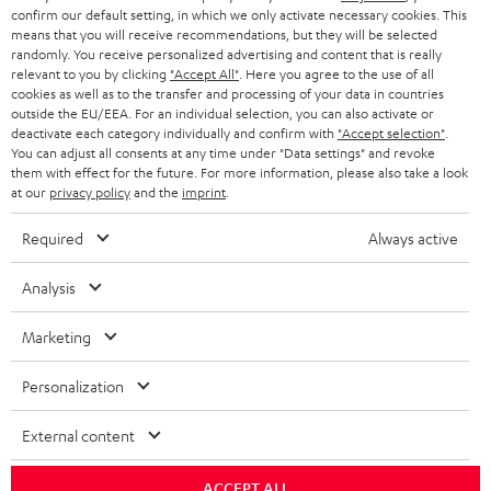
confirm our default setting, in which we only activate necessary cookies. This
HEADPHONES
means that you will receive recommendations, but they will be selected
NETHERLANDS
STORES
randomly. You receive personalized advertising and content that is really
BLUETOOTH HEADPHONES
relevant to you by clicking
"Accept All"
. Here you agree to the use of all
ADVANTAGES
cookies as well as to the transfer and processing of your data in countries
BELGIUM
outside the EU/EEA. For an individual selection, you can also activate or
STEREO COMPLETE SYSTEMS
TEUFEL STORY
deactivate each category individually and confirm with
"Accept selection"
.
You can adjust all consents at any time under "Data settings" and revoke
FRANCE
SPEAKERS
them with effect for the future. For more information, please also take a look
MANAGEMENT
at our
privacy policy
and the
imprint
.
POLAND
ULTIMA
SUSTAINABILITY
Required
Always active
IN-EAR
SPAIN
VALUES
Analysis
All information on this website is subject to change without notice including
FANSHOP
technical changes, errors and omissions. Pictured accessories are not
Marketing
ITALY
necessarily included. Any disposal fees for batteries are included in the price.
NEW RELEASES
Personalization
USA
©2026 Lautsprecher Teufel GmbH - All rights reserved.
External content
Imprint
Conditions
Privacy policy
Privacy settings
EU Data Act
OTHER COUNTRIES
withdraw from contract here
ACCEPT ALL