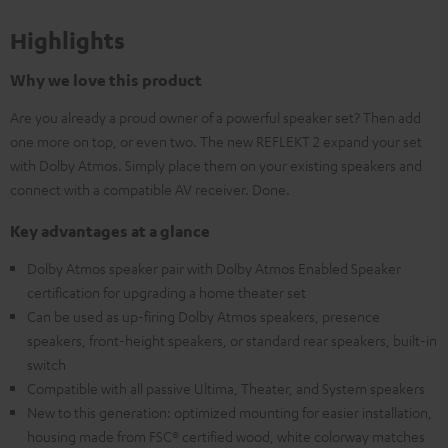
Highlights
Why we love this product
Are you already a proud owner of a powerful speaker set? Then add
one more on top, or even two. The new REFLEKT 2 expand your set
with Dolby Atmos. Simply place them on your existing speakers and
connect with a compatible AV receiver. Done.
Key advantages at a glance
Dolby Atmos speaker pair with Dolby Atmos Enabled Speaker
certification for upgrading a home theater set
Can be used as up-firing Dolby Atmos speakers, presence
speakers, front-height speakers, or standard rear speakers, built-in
switch
Compatible with all passive Ultima, Theater, and System speakers
New to this generation: optimized mounting for easier installation,
housing made from FSC® certified wood, white colorway matches