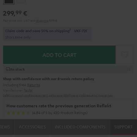
299,
€
99
Pair price incl. VAT
and
shipping
9,99 €
1
Claim code and save 50% on shipping
VKF-72F
Short time only
ADD TO CART
In stock
Shop with confidence with our 8-week return policy
including free
Returns
Manufacturer:
Teufel
Safety precautions
Replacement parts
repairs
Software updates
Legal guarantee
How customers rate the previous generation Reflekt
(4.84 of 5 by 430 Product Ratings)
VIEWS
ACCESSORIES
INCLUDED COMPONENTS
SUPPORT