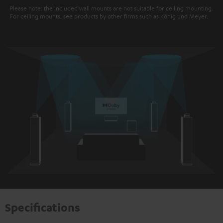
Please note: the included wall mounts are not suitable for ceiling mounting.
For ceiling mounts, see products by other firms such as König und Meyer.
Specifications