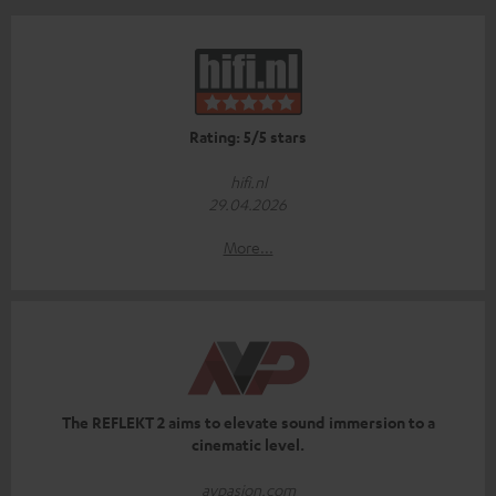
Rating: 5/5 stars
hifi.nl
29.04.2026
More...
The REFLEKT 2 aims to elevate sound immersion to a
cinematic level.
avpasion.com