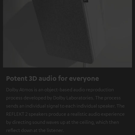
Potent 3D audio for everyone
Dolby Atmos is an object-based audio reproduction
process developed by Dolby Laboratories. The process
sends an individual signal to each individual speaker. The
REFLEKT 2 speakers produce a realistic audio experience
by directing sound waves up at the ceiling, which then
reflect down at the listener.