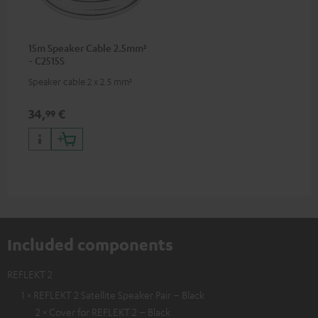
15m Speaker Cable 2.5mm²
- C2515S
Speaker cable 2 x 2.5 mm²
34,
€
99
Included components
REFLEKT 2
1 × REFLEKT 2 Satellite Speaker Pair – Black
2 × Cover for REFLEKT 2 – Black