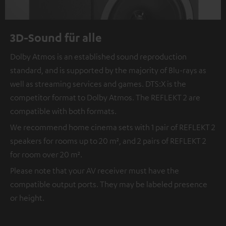
3D-Sound für alle
Dolby Atmos is an established sound reproduction
standard, and is supported by the majority of Blu-rays as
well as streaming services and games. DTS:X is the
competitor format to Dolby Atmos. The REFLEKT 2 are
compatible with both formats.
We recommend home cinema sets with 1 pair of REFLEKT 2
speakers for rooms up to 20 m², and 2 pairs of REFLEKT 2
for room over 20 m².
Please note that your AV receiver must have the
compatible output ports. They may be labeled presence
or height.