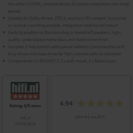
the white ULTIMA, adapted design for better integration into living
spaces
Suitable for Dolby Atmos, DTS:X, and Auro 3D content, horizontal
or vertical mounting possible, integrated rotating wall mount
Easily to position on floorstanding or bookshelf speakers, high-
quality, understated matte black and matte white finish
Complex 2-way system with special radiation characteristics and
long-throw mid-bass driver for high volumes with no distortion
Components: 2 x REFLEKT 2, 2 x wall mount, 2 x fabric cover
4.94
Rating: 5/5 stars
(4.94 of 5 out of 17)
hifi.nl
29.04.2026