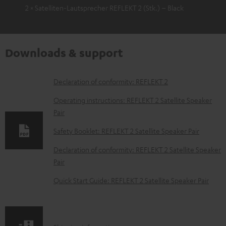
2 × Satelliten-Lautsprecher REFLEKT 2 (Stk.) – Black
Downloads & support
D
Declaration of conformity: REFLEKT 2
o
Operating instructions: REFLEKT 2 Satellite Speaker
w
Pair
n
Safety Booklet: REFLEKT 2 Satellite Speaker Pair
l
Declaration of conformity: REFLEKT 2 Satellite Speaker
o
Pair
a
Quick Start Guide: REFLEKT 2 Satellite Speaker Pair
d
a
b