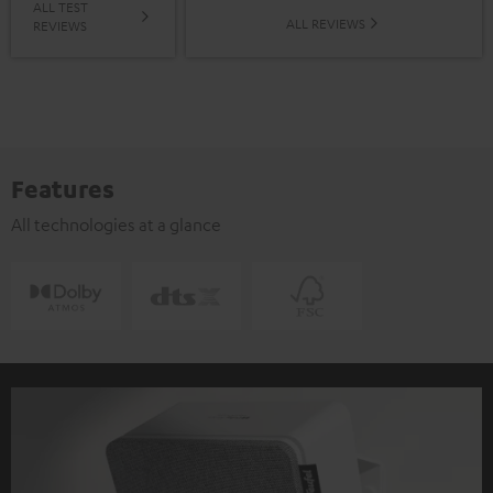
ALL TEST
ALL REVIEWS
REVIEWS
Features
All technologies at a glance