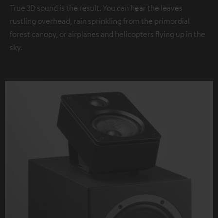
True 3D sound is the result. You can hear the leaves
rustling overhead, rain sprinkling from the primordial
forest canopy, or airplanes and helicopters flying up in the
sky.