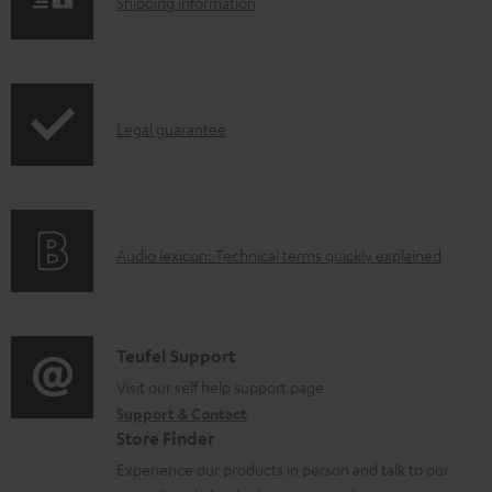
S
Shipping information
l
h
e
i
d
p
o
I
Legal guarantee
p
c
n
i
u
f
n
m
o
g
e
A
Audio lexicon: Technical terms quickly explained
r
i
n
u
m
n
t
d
a
f
s
i
C
Teufel Support
t
o
o
o
Visit our self help support page
i
r
Support & Contact
g
n
o
m
Store Finder
l
t
n
a
Experience our products in person and talk to our
o
a