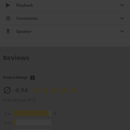
Playback
Connection
Speaker
Reviews
Product Ratings
4.94
(4.94 of 5 out of 17)
5
16
4
1