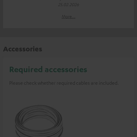
25.02.2026
More...
Accessories
Required accessories
Please check whether required cables are included.