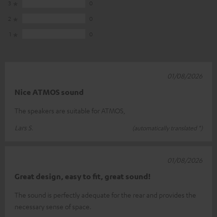
3
0
2
0
1
0
01/08/2026
Nice ATMOS sound
The speakers are suitable for ATMOS,
Lars S.
(automatically translated *)
01/08/2026
Great design, easy to fit, great sound!
The sound is perfectly adequate for the rear and provides the
necessary sense of space.