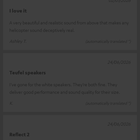
02/07/2026
I love it
A very beautiful and realistic sound from above that makes any
helicopter sound deceptively real.
Ashley T.
(automatically translated *)
24/06/2026
Teufel speakers
I’ve gone for the white speakers. They’re both fine. They
deliver good performance and sound quality for their size.
K.
(automatically translated *)
24/06/2026
Reflect 2