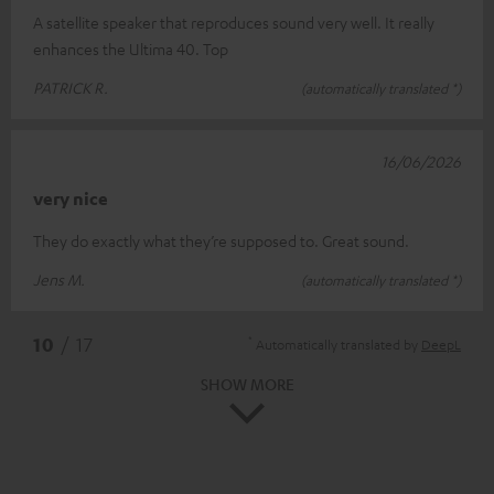
A satellite speaker that reproduces sound very well. It really
enhances the Ultima 40. Top
PATRICK R.
(automatically translated *)
16/06/2026
very nice
They do exactly what they’re supposed to. Great sound.
Jens M.
(automatically translated *)
*
10
/ 17
Automatically translated by
DeepL
SHOW MORE