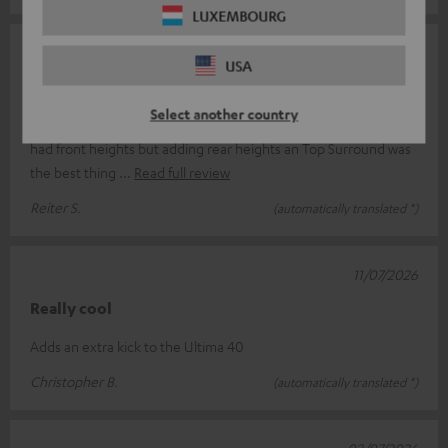
LUXEMBOURG
14/07/2026
USA
Biggest Game Changer since years
Select another country
This little boys changed my entire movie experience! I already
had front heights but adding rear heights an Top Surround was
the best thing
Read full review
Reiter S.
(automatically translated *)
11/07/2026
Really cool
Adds an extra kick to the Ultima 40
Christopher B.
(automatically translated *)