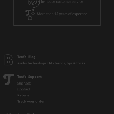
e
In-house customer service
e
More than 45 years of expertise
Teufel Blog
Audio technology, HiFi trends, tips & tricks
Teufel Support
Support
Contact
Return
Track your order