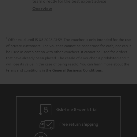
a
t
team directly for the best expert advice.
s
c
b
Overview
i
s
t
o
o
a
d
u
n
r
e
t
1
Offer valid until 15.08.2026 23:59.
The voucher is only intended for the use
y
t
t
of private customers. The voucher cannot be redeemed for cash, nor can it
be used in combination with other vouchers. It cannot be used for orders
a
h
that have already been placed. The resale of a voucher is prohibited and it
i
e
will lose its value in the case of being resold. You can learn more about the
terms and conditions in the
.
General Business Conditions
l
g
s
u
a
r
a
Risk-free 8-week trial
n
Free return shipping
t