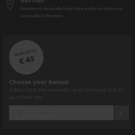
Store Finder
Experience our products up close and let us advise you
personally in the store.
SAVE UP TO
€ 45
S
Choose your bonus!
Subscribe to the newsletter and receive up to € 45
u
as a thank you.
b
s
REGIST
EMAIL
c
WIDGET
r