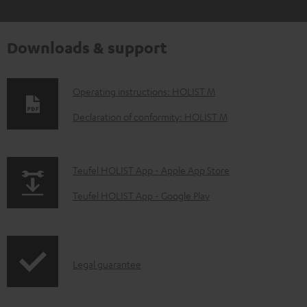
Downloads & support
D
Operating instructions: HOLIST M
o
Declaration of conformity: HOLIST M
w
n
p
Teufel HOLIST App - Apple App Store
l
a
o
Teufel HOLIST App - Google Play
g
a
e
d
.
a
I
Legal guarantee
p
b
n
r
l
f