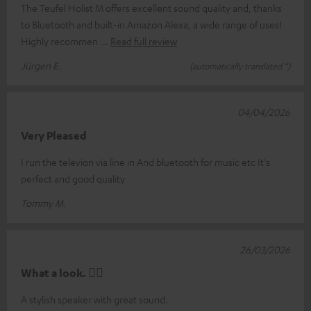
The Teufel Holist M offers excellent sound quality and, thanks
to Bluetooth and built-in Amazon Alexa, a wide range of uses!
Highly recommen
Read full review
Jürgen E.
(automatically translated *)
04/04/2026
Very Pleased
I run the televion via line in And bluetooth for music etc It's
perfect and good quality
Tommy M.
26/03/2026
What a look. 👍🏼
A stylish speaker with great sound.