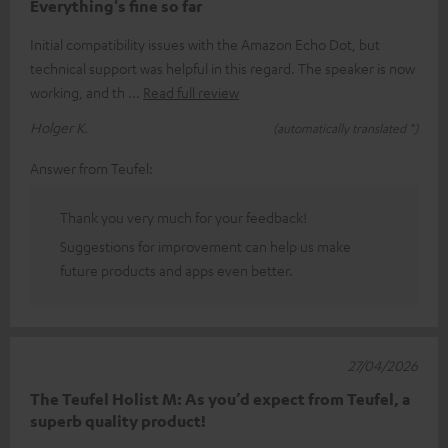
Everything's fine so far
Initial compatibility issues with the Amazon Echo Dot, but
technical support was helpful in this regard. The speaker is now
working, and th
Read full review
Holger K.
(automatically translated *)
Answer from Teufel:
Thank you very much for your feedback!
Suggestions for improvement can help us make
future products and apps even better.
27/04/2026
The Teufel Holist M: As you’d expect from Teufel, a
superb quality product!