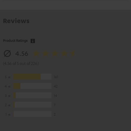
Reviews
Product Ratings
4.56
(4.56 of 5 out of 226)
5
161
4
42
3
14
2
7
1
2