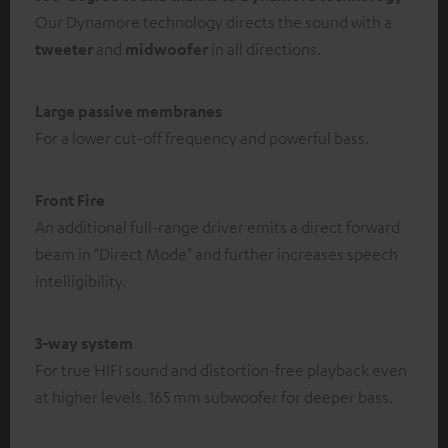
Our Dynamore technology directs the sound with a
tweeter
and
midwoofer
in all directions.
Large passive membranes
For a lower cut-off frequency and powerful bass.
Front Fire
An additional full-range driver emits a direct forward
beam in "Direct Mode" and further increases speech
intelligibility.
3-way system
For true HIFI sound and distortion-free playback even
at higher levels. 165 mm subwoofer for deeper bass.