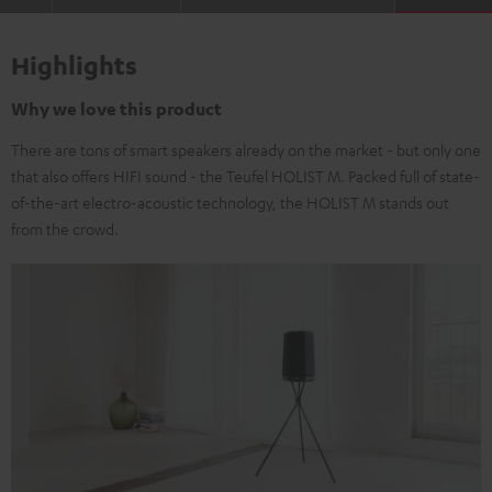
Highlights
Why we love this product
There are tons of smart speakers already on the market - but only one
that also offers HIFI sound - the Teufel HOLIST M. Packed full of state-
of-the-art electro-acoustic technology, the HOLIST M stands out
from the crowd.