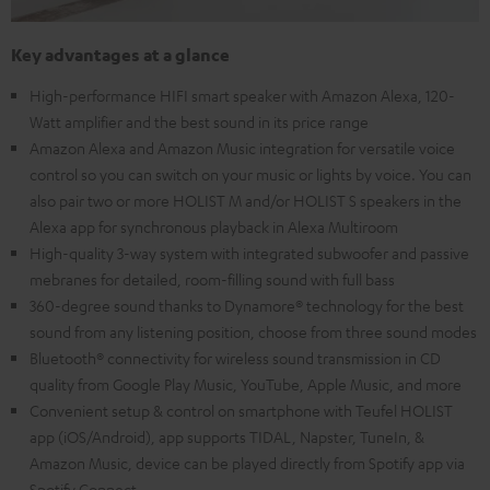
Key advantages at a glance
High-performance HIFI smart speaker with Amazon Alexa, 120-
Watt amplifier and the best sound in its price range
Amazon Alexa and Amazon Music integration for versatile voice
control so you can switch on your music or lights by voice. You can
also pair two or more HOLIST M and/or HOLIST S speakers in the
Alexa app for synchronous playback in Alexa Multiroom
High-quality 3-way system with integrated subwoofer and passive
mebranes for detailed, room-filling sound with full bass
360-degree sound thanks to Dynamore® technology for the best
sound from any listening position, choose from three sound modes
Bluetooth® connectivity for wireless sound transmission in CD
quality from Google Play Music, YouTube, Apple Music, and more
Convenient setup & control on smartphone with Teufel HOLIST
app (iOS/Android), app supports TIDAL, Napster, TuneIn, &
Amazon Music, device can be played directly from Spotify app via
Spotify Connect