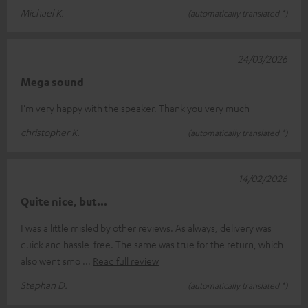
Michael K.
(automatically translated *)
24/03/2026
Mega sound
I'm very happy with the speaker. Thank you very much
christopher K.
(automatically translated *)
14/02/2026
Quite nice, but...
I was a little misled by other reviews. As always, delivery was
quick and hassle-free. The same was true for the return, which
also went smo
Read full review
Stephan D.
(automatically translated *)