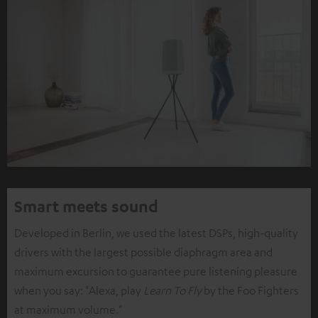
Smart meets sound
Developed in Berlin, we used the latest DSPs, high-quality
drivers with the largest possible diaphragm area and
maximum excursion to guarantee pure listening pleasure
when you say: "Alexa, play
Learn To Fly
by the Foo Fighters
at maximum volume."