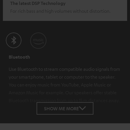
The latest DSP Technology
For rich bass and high volumes without distortion.
Bluetooth
Use Bluetooth to stream compatible audio signals from
your smartphone, tablet or computer to the speaker.
You can enjoy music from YouTube, Apple Music or
Amazon Music for example. Our speakers offer stable
Bluetooth transmission from up to 15 m distances away.
SHOW ME MORE