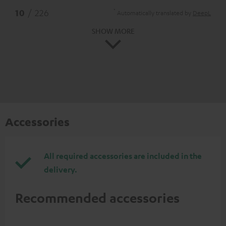
*
10
/ 226
Automatically translated by
DeepL
SHOW MORE
Accessories
All required accessories are included in the
delivery.
Recommended accessories