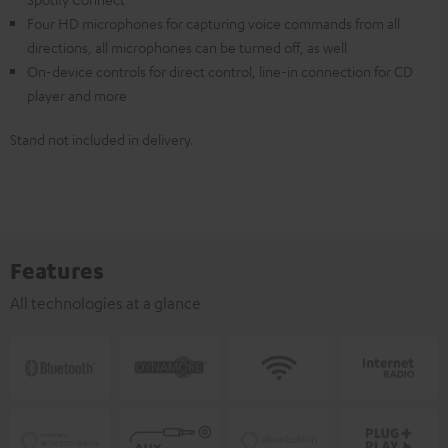
Four HD microphones for capturing voice commands from all
directions, all microphones can be turned off, as well
On-device controls for direct control, line-in connection for CD
player and more
Stand not included in delivery.
Features
All technologies at a glance