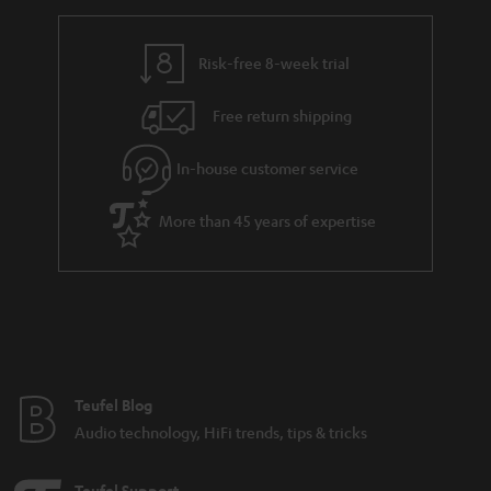
h
i
i
e
n
l
g
Risk-free 8-week trial
k
s
u
s
Free return shipping
a
.
r
In-house customer service
t
a
i
More than 45 years of expertise
n
t
t
l
e
e
e
_
h
Teufel Blog
i
Audio technology, HiFi trends, tips & tricks
d
d
Teufel Support