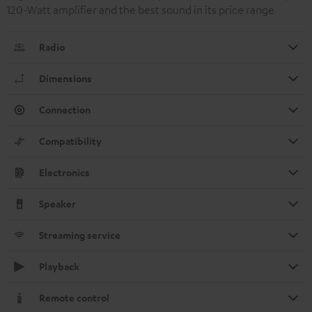
120-Watt amplifier and the best sound in its price range
Radio
Dimensions
Connection
Compatibility
Electronics
Speaker
Streaming service
Playback
Remote control