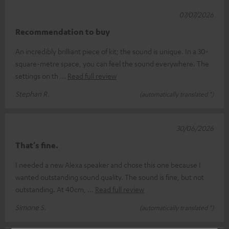
07/07/2026
Recommendation to buy
An incredibly brilliant piece of kit; the sound is unique. In a 30-
square-metre space, you can feel the sound everywhere. The
settings on th
Read full review
Stephan R.
(automatically translated *)
30/06/2026
That’s fine.
I needed a new Alexa speaker and chose this one because I
wanted outstanding sound quality. The sound is fine, but not
outstanding. At 40cm,
Read full review
Simone S.
(automatically translated *)