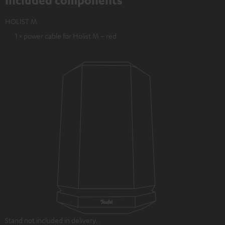
Included components
HOLIST M
1 × power cable for Holist M – red
Stand not included in delivery.