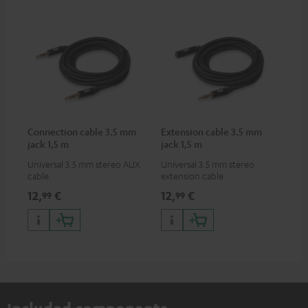
Connection cable 3.5 mm
Extension cable 3.5 mm
jack 1,5 m
jack 1,5 m
Universal 3.5 mm stereo AUX
Universal 3.5 mm stereo
cable
extension cable
12,
€
12,
€
99
99