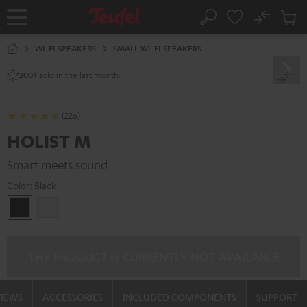
KIP TO
No
ONTENT
Sub
Home
Search
Cart
items
WI-FI SPEAKERS
SMALL WI-FI SPEAKERS
sold in the last month.
200+
(226)
HOLIST M
Smart meets sound
Color:
Black
Black
white
THE PRODUCT IS CURRENTLY NOT AVAILABLE
VIEWS
ACCESSORIES
INCLUDED COMPONENTS
SUPPORT