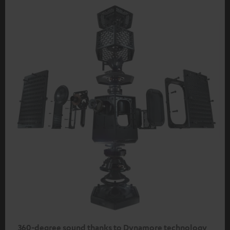
360-degree sound thanks to Dynamore technology