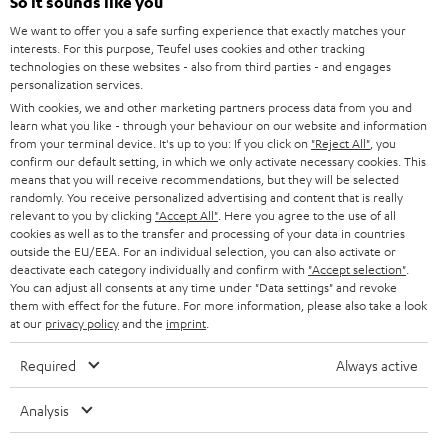
e
So it sounds like you
CAREER
GERMANY
t
We want to offer you a safe surfing experience that exactly matches your
STEREO
interests. For this purpose, Teufel uses cookies and other tracking
PRESS
t
technologies on these websites - also from third parties - and engages
AUSTRIA
SMART HOME
personalization services.
e
B2B
With cookies, we and other marketing partners process data from you and
r
learn what you like - through your behaviour on our website and information
SWITZERLAND
BLUETOOTH
BLOG
from your terminal device. It's up to you: If you click on
"Reject All"
, you
confirm our default setting, in which we only activate necessary cookies. This
HEADPHONES
means that you will receive recommendations, but they will be selected
NETHERLANDS
STORES
randomly. You receive personalized advertising and content that is really
BLUETOOTH HEADPHONES
relevant to you by clicking
"Accept All"
. Here you agree to the use of all
ADVANTAGES
cookies as well as to the transfer and processing of your data in countries
BELGIUM
outside the EU/EEA. For an individual selection, you can also activate or
STEREO COMPLETE SYSTEMS
TEUFEL STORY
deactivate each category individually and confirm with
"Accept selection"
.
You can adjust all consents at any time under "Data settings" and revoke
FRANCE
SPEAKERS
them with effect for the future. For more information, please also take a look
MANAGEMENT
at our
privacy policy
and the
imprint
.
POLAND
ULTIMA
SUSTAINABILITY
Required
Always active
IN-EAR
SPAIN
VALUES
Analysis
All information on this website is subject to change without notice including
FANSHOP