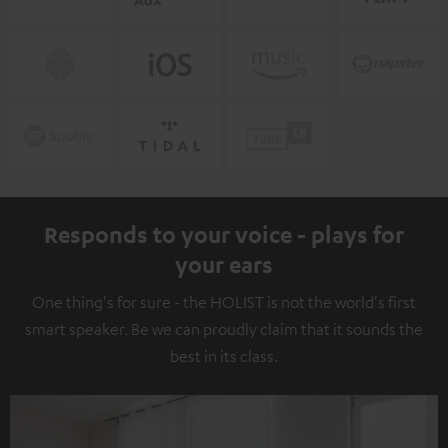
Responds to your voice - plays for
your ears
One thing's for sure - the HOLIST is not the world's first
smart speaker. Be we can proudly claim that it sounds the
best in its class.