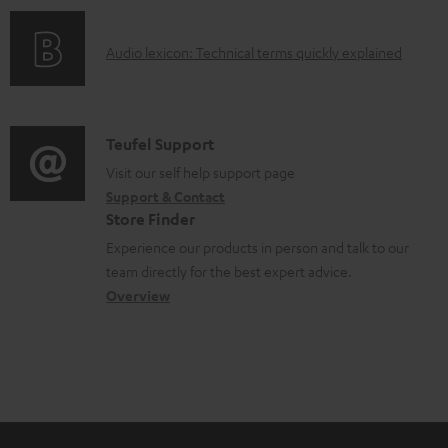
o
e
o
d
d
A
Audio lexicon: Technical terms quickly explained
r
u
o
u
m
c
c
d
a
t
u
i
C
Teufel Support
t
.
m
o
o
Visit our self help support page
i
s
e
Support & Contact
g
n
o
u
Store Finder
n
l
t
n
p
Experience our products in person and talk to our
t
o
a
a
team directly for the best expert advice.
p
s
s
c
b
Overview
o
s
t
o
r
a
d
u
t
r
e
t
.
y
t
t
l
a