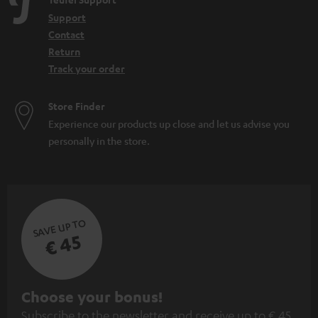
e
Support
n
Contact
Return
Track your order
Store Finder
Experience our products up close and let us advise you
personally in the store.
SAVE UP TO
€ 45
S
Choose your bonus!
Subscribe to the newsletter and receive up to € 45