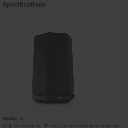
Specifications
HOLIST M
High-performance HIFI smart speaker with Amazon Alexa,