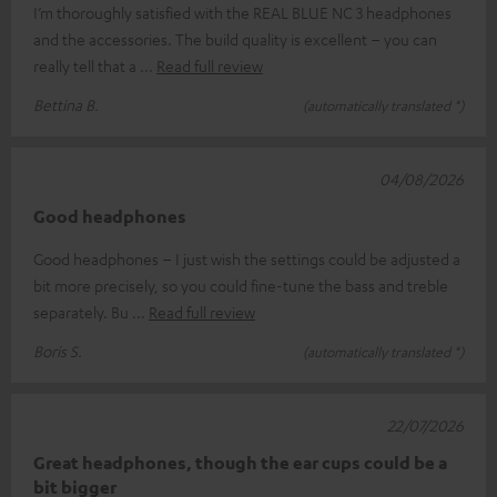
I’m thoroughly satisfied with the REAL BLUE NC 3 headphones
and the accessories. The build quality is excellent – you can
really tell that a
Read full review
Bettina B.
(automatically translated *)
04/08/2026
Good headphones
Good headphones – I just wish the settings could be adjusted a
bit more precisely, so you could fine-tune the bass and treble
separately. Bu
Read full review
Boris S.
(automatically translated *)
22/07/2026
Great headphones, though the ear cups could be a
bit bigger