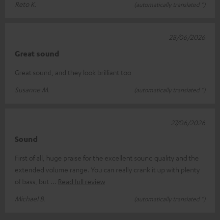
Reto K.
(automatically translated *)
28/06/2026
Great sound
Great sound, and they look brilliant too
Susanne M.
(automatically translated *)
27/06/2026
Sound
First of all, huge praise for the excellent sound quality and the
extended volume range. You can really crank it up with plenty
of bass, but
Read full review
Michael B.
(automatically translated *)