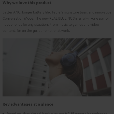
Why we love this product
Better ANC, longer battery life, Teufel's signature bass, and innovative
Conversation Mode. The new REAL BLUE NC 3 is an all-in-one pair of
headphones for any situation. From music to games and video
content, for on the go, at home, or at work.
Key advantages at a glance
Premium-class closed-back over-ear HD Bluetooth headphones