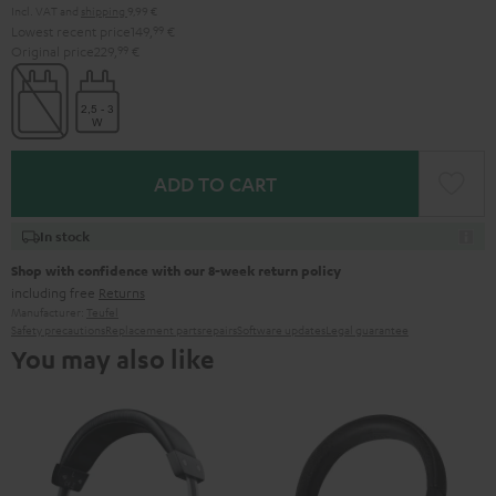
Incl. VAT
and
shipping
9,99 €
Lowest recent price
149,
99
€
Original price
229,
99
€
ADD TO CART
In stock
Shop with confidence with our 8-week return policy
including free
Returns
Manufacturer:
Teufel
Safety precautions
Replacement parts
repairs
Software updates
Legal guarantee
You may also like