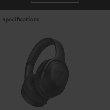
Specifications