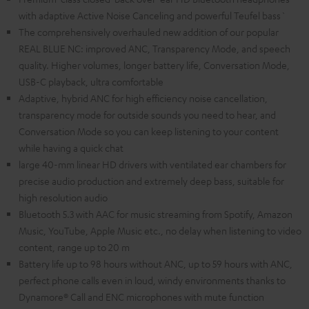
with adaptive Active Noise Canceling and powerful Teufel bass`
The comprehensively overhauled new addition of our popular
REAL BLUE NC: improved ANC, Transparency Mode, and speech
quality. Higher volumes, longer battery life, Conversation Mode,
USB-C playback, ultra comfortable
Adaptive, hybrid ANC for high efficiency noise cancellation,
transparency mode for outside sounds you need to hear, and
Conversation Mode so you can keep listening to your content
while having a quick chat
large 40-mm linear HD drivers with ventilated ear chambers for
precise audio production and extremely deep bass, suitable for
high resolution audio
Bluetooth 5.3 with AAC for music streaming from Spotify, Amazon
Music, YouTube, Apple Music etc., no delay when listening to video
content, range up to 20 m
Battery life up to 98 hours without ANC, up to 59 hours with ANC,
perfect phone calls even in loud, windy environments thanks to
Dynamore® Call and ENC microphones with mute function