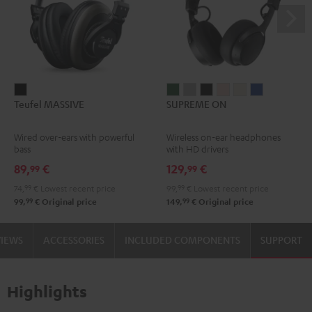
Teufel
SUPREME
SUPREME
SUPREME
SUPREME
SUPREME
SUPREME
Teufel MASSIVE
SUPREME ON
MASSIVE
ON
ON
ON
ON
ON
ON
Black
Ivy
Moon
Night
Pale
Sand
Space
Wired over-ears with powerful
Wireless on-ear headphones
Green
Gray
Black
Gold
White
Blue
bass
with HD drivers
89,
€
129,
€
99
99
74,
99
€
Lowest recent price
99,
99
€
Lowest recent price
99
99
99,
€
Original price
149,
€
Original price
VIEWS
ACCESSORIES
INCLUDED COMPONENTS
SUPPORT
Highlights