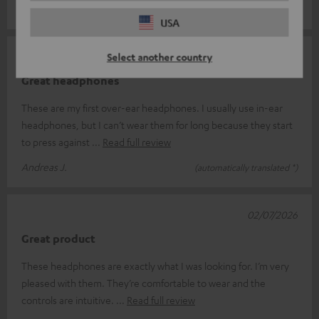
Sebastian P.
(automatically translated *)
USA
02/07/2026
Select another country
Great headphones
These are my first over-ear headphones. I usually use in-ear
headphones, but I can’t wear them for long because they start
to press against
Read full review
Andreas J.
(automatically translated *)
02/07/2026
Great product
These headphones are exactly what I was looking for. I’m very
pleased with them. They’re comfortable to wear and the
controls are intuitive.
Read full review