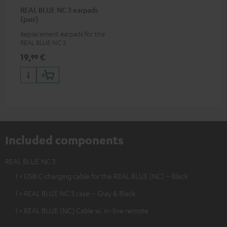
REAL BLUE NC 3 earpads
(pair)
Replacement earpads for the
REAL BLUE NC 3
19,
€
99
Included components
REAL BLUE NC 3
1 × USB C charging cable for the REAL BLUE (NC) – Black
1 × REAL BLUE NC 3 case – Gray & Black
1 × REAL BLUE (NC) Cable w. in-line remote