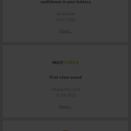
confidence in your battery
larazon.es
15.02.2026
More...
First-class sound
muypymes.com
21.04.2025
More...