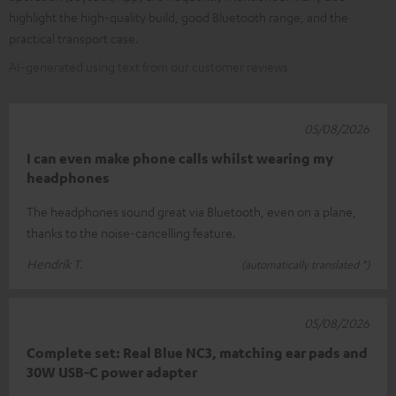
highlight the high-quality build, good Bluetooth range, and the
practical transport case.
AI-generated using text from our customer reviews
05/08/2026
I can even make phone calls whilst wearing my
headphones
The headphones sound great via Bluetooth, even on a plane,
thanks to the noise-cancelling feature.
Hendrik T.
(automatically translated *)
05/08/2026
Complete set: Real Blue NC3, matching ear pads and
30W USB-C power adapter