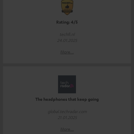
Rating: 4/5
techfi.nl
24.01.2025
More...
The headphones that keep going
global.techradar.com
21.01.2025
More...