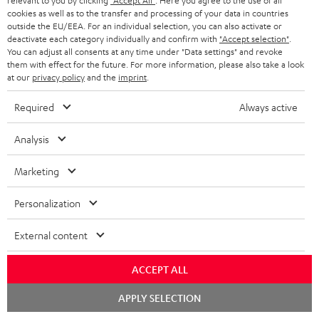
relevant to you by clicking
"Accept All"
. Here you agree to the use of all
Contact
cookies as well as to the transfer and processing of your data in countries
outside the EU/EEA. For an individual selection, you can also activate or
Return
deactivate each category individually and confirm with
"Accept selection"
.
Track your order
You can adjust all consents at any time under "Data settings" and revoke
them with effect for the future. For more information, please also take a look
at our
privacy policy
and the
imprint
.
Store Finder
Experience our products up close and let us advise you
Required
Always active
personally in the store.
Analysis
Marketing
SAVE UP TO
Personalization
€ 45
External content
ACCEPT ALL
S
Choose your bonus!
Subscribe to the newsletter and receive up to € 45
u
Chat
APPLY SELECTION
starten
as a thank you.
b