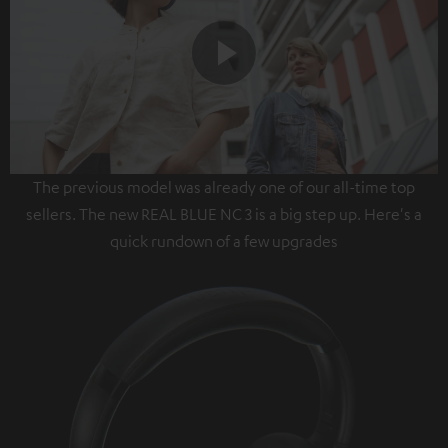
Play
The previous model was already one of our all-time top
Video
sellers. The new REAL BLUE NC 3 is a big step up. Here's a
quick rundown of a few upgrades