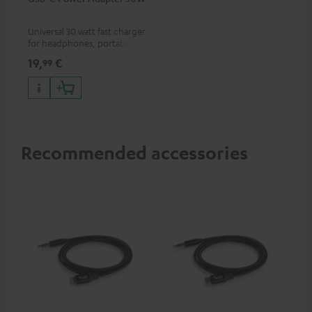
Universal 30 watt fast charger
for headphones, portables,
Apple iPhones, Android smart
19,
€
99
phones, tablets, and all other
devices with a USB-C port
Recommended accessories