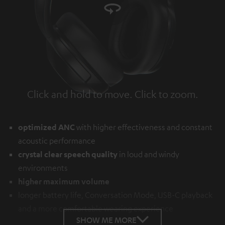
Click and hold to move. Click to zoom.
Tap to zoom
optimized ANC
with higher effectiveness and constant
acoustic performance
crystal clear speech quality
in loud and windy
environments
higher maximum volume
longer battery life, Conversation Mode, USB-C playback
and a more comfortable wearing experience
SHOW ME MORE