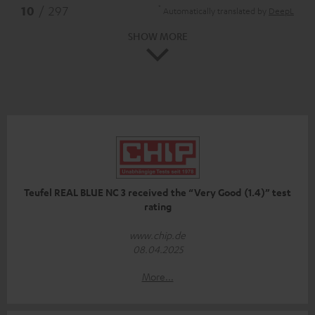
*
10
/ 297
Automatically translated by
DeepL
SHOW MORE
Teufel REAL BLUE NC 3 received the “Very Good (1.4)” test
rating
www.chip.de
08.04.2025
More...