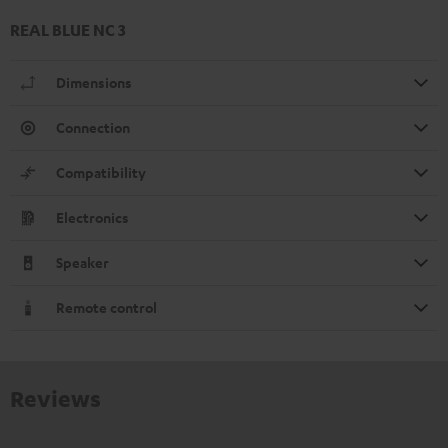
REAL BLUE NC 3
Dimensions
Connection
Compatibility
Electronics
Speaker
Remote control
Reviews