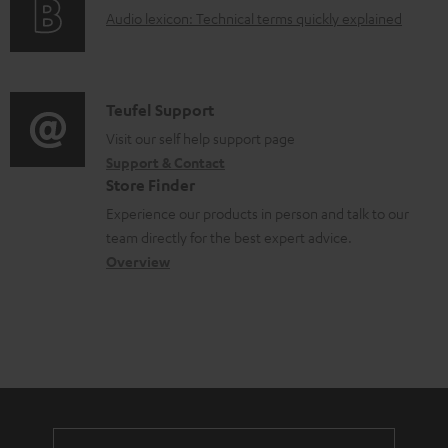
g
.
e
A
Audio lexicon: Technical terms quickly explained
r
i
s
n
u
m
n
u
t
d
a
f
p
s
i
C
Teufel Support
t
o
p
o
o
Visit our self help support page
i
r
o
Support & Contact
g
n
o
m
Store Finder
r
l
t
n
a
Experience our products in person and talk to our
t
o
a
a
t
team directly for the best expert advice.
.
s
c
b
Overview
i
l
s
t
o
o
i
a
d
u
n
n
r
e
t
k
y
t
t
s
a
h
.
i
e