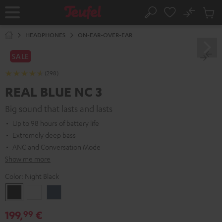
KIP TO
No
ONTENT
Sub
Home
Search
Cart
items
HEADPHONES
ON-EAR-OVER-EAR
SALE
(298)
REAL BLUE NC 3
Big sound that lasts and lasts
Up to 98 hours of battery life
Extremely deep bass
ANC and Conversation Mode
Show me more
Color:
Night Black
Night
Pearl
Steel
Black
White
Blue
199,
€
99