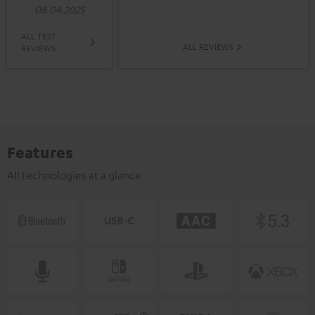
08.04.2025
ALL TEST
ALL REVIEWS
REVIEWS
Features
All technologies at a glance