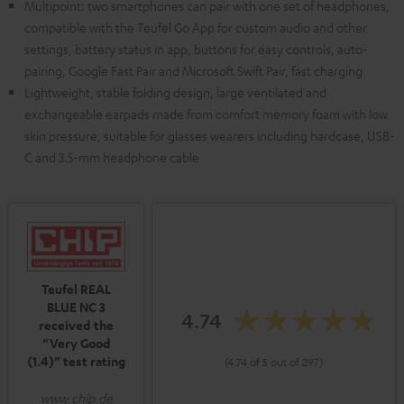
Multipoint: two smartphones can pair with one set of headphones,
compatible with the Teufel Go App for custom audio and other
settings, battery status in app, buttons for easy controls, auto-
pairing, Google Fast Pair and Microsoft Swift Pair, fast charging
Lightweight, stable folding design, large ventilated and
exchangeable earpads made from comfort memory foam with low
skin pressure, suitable for glasses wearers including hardcase, USB-
C and 3.5-mm headphone cable
Teufel REAL
BLUE NC 3
4.74
received the
“Very Good
(1.4)” test rating
(4.74 of 5 out of 297)
www.chip.de