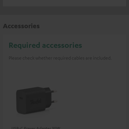
Accessories
Required accessories
Please check whether required cables are included.
USB-C Power Adapter 30W