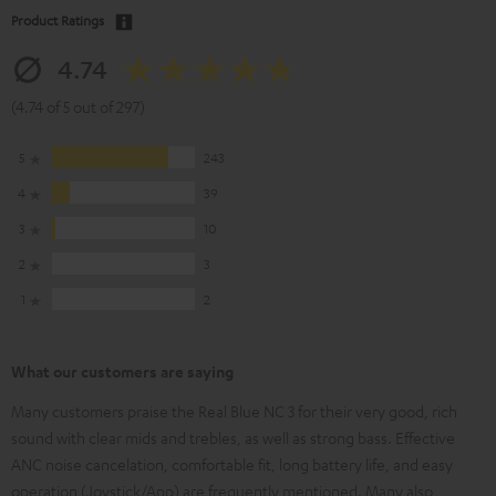
Product Ratings
4.74
(4.74 of 5 out of 297)
5
243
4
39
3
10
2
3
1
2
What our customers are saying
Many customers praise the Real Blue NC 3 for their very good, rich
sound with clear mids and trebles, as well as strong bass. Effective
ANC noise cancelation, comfortable fit, long battery life, and easy
operation (Joystick/App) are frequently mentioned. Many also