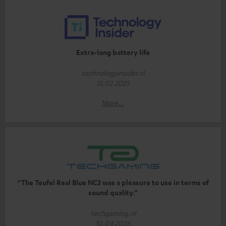
Extra-long battery life
technologyinsider.nl
15.02.2025
More...
“The Teufel Real Blue NC3 was a pleasure to use in terms of
sound quality.”
techgaming.nl
10.04.2026