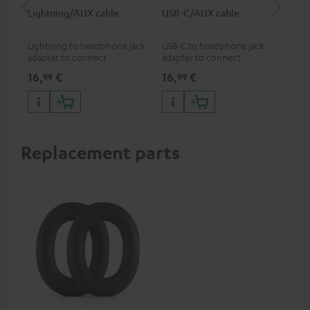
Lightning/AUX cable
USB-C/AUX cable
Co
jac
Lightning to headphone jack
USB-C to headphone jack
Uni
adapter to connect
adapter to connect
cab
headphones, cables or audio
headphones or cables with
16,
€
16,
€
12
99
99
devices with 3.5 mm jack plug
3.5mm jack plug to Android
to iPhone, iPad, iPod etc., MFI
smartphones etc.
certified, 100% compatible
Replacement parts