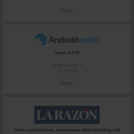
More...
Score: 8.7/10
androidworld.nl
24.03.2026
More...
Great sound at home, convenience when traveling, and