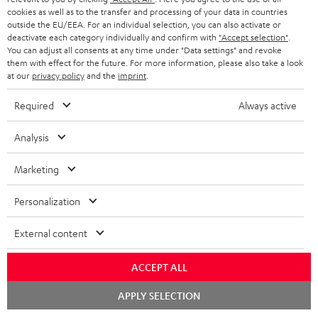
cookies as well as to the transfer and processing of your data in countries
BLUETOOTH HEADPHONES
outside the EU/EEA. For an individual selection, you can also activate or
ADVANTAGES
BELGIUM
deactivate each category individually and confirm with
"Accept selection"
.
You can adjust all consents at any time under "Data settings" and revoke
STEREO COMPLETE SYSTEMS
TEUFEL STORY
them with effect for the future. For more information, please also take a look
FRANCE
at our
privacy policy
and the
imprint
.
SPEAKERS
MANAGEMENT
Required
Always active
POLAND
ULTIMA
SUSTAINABILITY
Analysis
IN-EAR
SPAIN
VALUES
Marketing
All information on this website is subject to change without notice including
FANSHOP
technical changes, errors and omissions. Pictured accessories are not
ITALY
Personalization
necessarily included. Any disposal fees for batteries are included in the price.
NEW RELEASES
USA
External content
©2026 Lautsprecher Teufel GmbH - All rights reserved.
Imprint
Conditions
Privacy policy
Privacy settings
EU Data Act
ACCEPT ALL
OTHER COUNTRIES
withdraw from contract here
Chat
APPLY SELECTION
starten