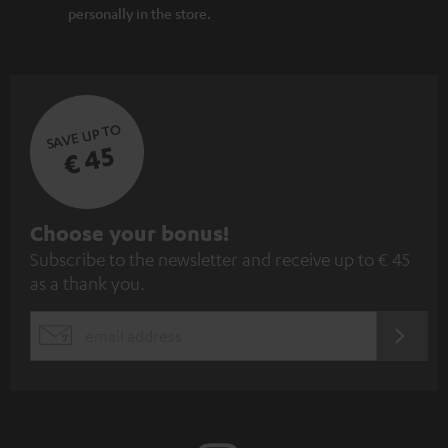
personally in the store.
SAVE UP TO
€ 45
S
Choose your bonus!
Subscribe to the newsletter and receive up to € 45
u
as a thank you.
b
s
REGIST
EMAIL
c
WIDGET
r
i
b