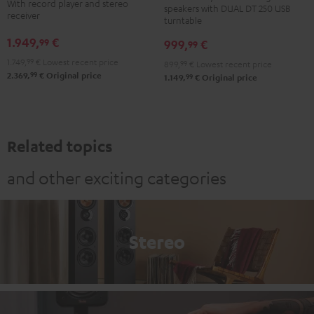
DENON
With record player and stereo
speakers with DUAL DT 250 USB
+
+
receiver
DRA-
turntable
DUAL
DUAL
900H
1.949,
€
99
999,
€
99
DT
DT
+
1.749,
99
€
Lowest recent price
899,
99
€
Lowest recent price
250
250
Pro-
99
2.369,
€
Original price
99
1.149,
€
Original price
black
white
Ject
/
-
Debut
black
black
S
Phono
Related topics
Black
and other exciting categories
Stereo