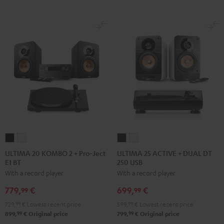
ULTIMA
ULTIMA
ULTIMA
ULTIMA
20
20
25
25
ULTIMA 20 KOMBO 2 + Pro-Ject
ULTIMA 25 ACTIVE + DUAL DT
E1 BT
250 USB
KOMBO
KOMBO
ACTIVE
ACTIVE
With a record player
With a record player
2
2
+
+
+
+
DUAL
DUAL
779,
€
699,
€
99
99
Pro-
Pro-
DT
DT
729,
99
€
Lowest recent price
599,
99
€
Lowest recent price
Ject
Ject
250
250
99
99
899,
€
Original price
799,
€
Original price
E1
E1
USB
USB