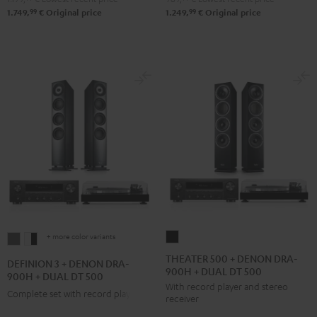
250
250
99
99
1.749,
€
Original price
1.249,
€
Original price
Black
white
+ more color variants
THEATER
DEFINION
DEFINION
500
3
3
THEATER 500 + DENON DRA-
DEFINION 3 + DENON DRA-
900H + DUAL DT 500
+
+
+
900H + DUAL DT 500
With record player and stereo
DENON
DENON
DENON
Complete set with record player
receiver
DRA-
DRA-
DRA-