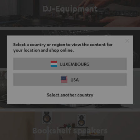
DJ-Equipment
Select a country or region to view the content for
Mixers
your location and shop online.
LUXEMBOURG
USA
Record players
Select another country
Bookshelf speakers