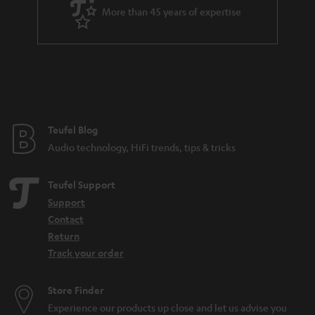
More than 45 years of expertise
a so-called phono input for this. If you have a turntable with an MC
cartridge, you should also make sure that the phono input supports such a
system, because MC systems are much less common and also produce a
much lower output voltage. Certain amplifiers that support both the more
common MM pickup and the MC pickup are often equipped with a toggle
switch. Nevertheless, the following applies to both: no phono input means
no integrated preamplifier either.
More info in our blog:
Teufel Blog
Audio technology, HiFi trends, tips & tricks
Pickup - What makes records sound
Teufel Support
Support
Contact
Return
Track your order
Store Finder
Experience our products up close and let us advise you