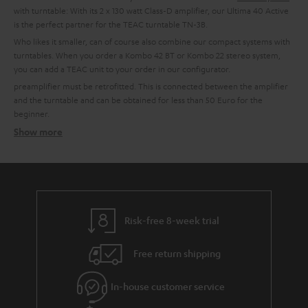
with turntable: With its 2 x 130 watt Class-D amplifier, our Ultima 40 Active
is the perfect partner for the TEAC turntable TN-3B.
Who likes it smaller, can of course also combine our compact systems with
turntables. When you order a Kombo 42 BT or Kombo 22 stereo system,
you can add a TEAC unit to your order in our configurator.
preamplifier must be retrofitted. This is connected between the amplifier
and the turntable and can be obtained for less than 50 Euro for the
beginner.
Show more
Setting up tips
TEAC turntables usually have an integrated phono preamplifier and can,
therefore, be connected directly to a system. This is possible with all Teufel
combo models, all Teufel and Onkyo amplifiers with line-in or for example
with soundbars or the Teufel streaming products.
More info in our blog:
Risk-free 8-week trial
The Little Record Player Guide
Free return shipping
Connect the turntable: This is how it works:
In-house customer service
In order to enjoy the sound, the signal generated by the Bluetooth
turntable must first be pre-amplified. An amplifier or receiver should have