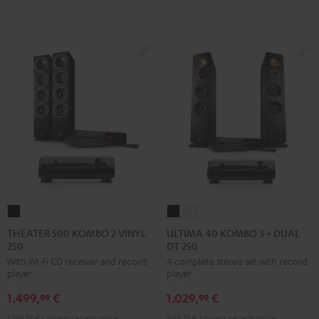
BT
BT
Night
Pure
Black
white
Black
White
THEATER
ULTIMA
ULTIMA
500
40
40
THEATER 500 KOMBO 2 VINYL
ULTIMA 40 KOMBO 3 + DUAL
250
DT 250
KOMBO
KOMBO
KOMBO
With Wi-Fi CD receiver and record
A complete stereo set with record
2
3
3
player
player
VINYL
+
+
1.499,
€
1.029,
€
250
DUAL
DUAL
99
99
Black
DT
DT
1.199,
99
€
Lowest recent price
969,
99
€
Lowest recent price