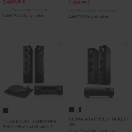
2.469,
€
99
1.769,
€
900H
99
900H
900H
+
2.169,
99
€
Lowest recent price
+
+
1.569,
99
€
Lowest recent price
99
3.069,
€
Original price
DUAL
99
2.169,
€
Original price
DUAL
DUAL
DT
DT
DT
500
500
500
Black
anthracite
white
-
black
ULTIMA
ULTIMA
THEATER
40
40
500
ULTIMA 40 ACTIVE 3 + DUAL DT
THEATER 500 + DENON DRA-
250
ACTIVE
ACTIVE
+
900H + Pro-Ject Debut S Phono
Active 3-way floorstanding
3
3