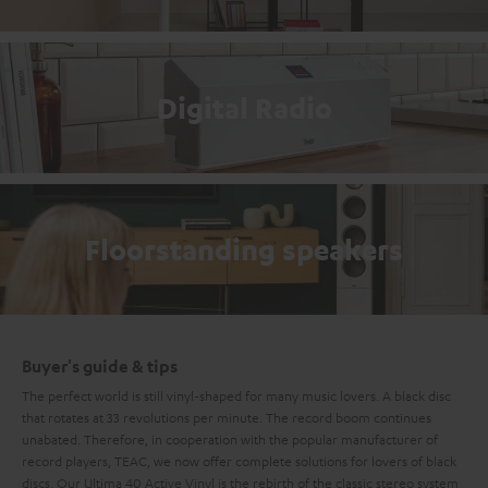
Digital Radio
Floorstanding speakers
Buyer's guide & tips
The perfect world is still vinyl-shaped for many music lovers. A black disc
that rotates at 33 revolutions per minute. The record boom continues
unabated. Therefore, in cooperation with the popular manufacturer of
record players, TEAC, we now offer complete solutions for lovers of black
discs. Our Ultima 40 Active Vinyl is the rebirth of the classic
stereo system