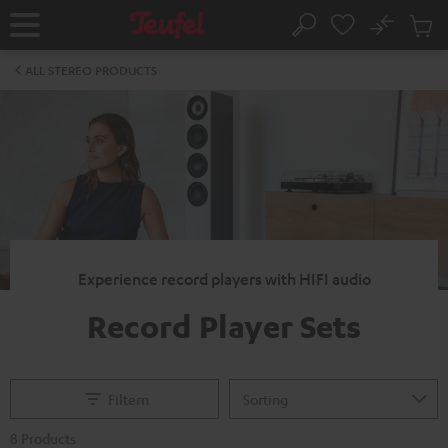
KIP TO
No
ONTENT
Sub
Home
Search
Cart
items
ALL STEREO PRODUCTS
Experience record players with HIFI audio
Record Player Sets
Filtern
8 Products