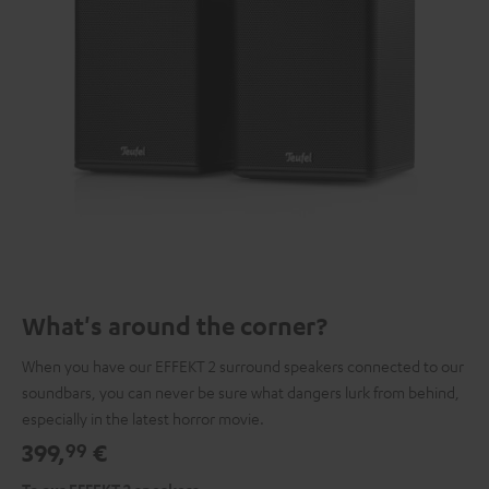
What's around the corner?
When you have our EFFEKT 2 surround speakers connected to our
soundbars, you can never be sure what dangers lurk from behind,
especially in the latest horror movie.
399,
€
99