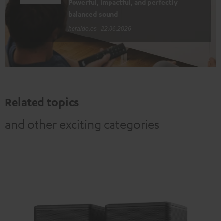
Powerful, impactful, and perfectly
balanced sound
heraldo.es
22.06.2026
Related topics
and other exciting categories