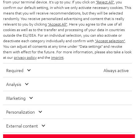
from your terminal device. It's up to you: If you click on
"Reject All"
, you
r
SWITZERLAND
BLUETOOTH
confirm our default setting, in which we only activate necessary cookies. This
BLOG
means that you will receive recommendations, but they will be selected
randomly. You receive personalized advertising and content that is really
HEADPHONES
NETHERLANDS
STORES
relevant to you by clicking
"Accept All"
. Here you agree to the use of all
cookies as well as to the transfer and processing of your data in countries
BLUETOOTH HEADPHONES
outside the EU/EEA. For an individual selection, you can also activate or
ADVANTAGES
BELGIUM
deactivate each category individually and confirm with
"Accept selection"
.
You can adjust all consents at any time under "Data settings" and revoke
STEREO COMPLETE SYSTEMS
TEUFEL STORY
them with effect for the future. For more information, please also take a look
FRANCE
at our
privacy policy
and the
imprint
.
SPEAKERS
MANAGEMENT
Required
Always active
POLAND
ULTIMA
SUSTAINABILITY
Analysis
IN-EAR
SPAIN
VALUES
Marketing
All information on this website is subject to change without notice including
FANSHOP
technical changes, errors and omissions. Pictured accessories are not
ITALY
Personalization
necessarily included. Any disposal fees for batteries are included in the price.
NEW RELEASES
USA
External content
©2026 Lautsprecher Teufel GmbH - All rights reserved.