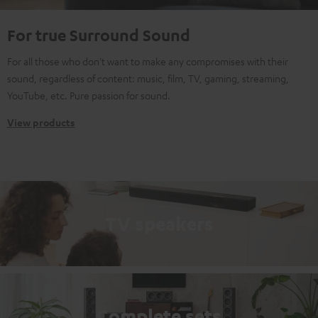
For true Surround Sound
For all those who don't want to make any compromises with their
sound, regardless of content: music, film, TV, gaming, streaming,
YouTube, etc. Pure passion for sound.
View products
TV speakers
Complete sets