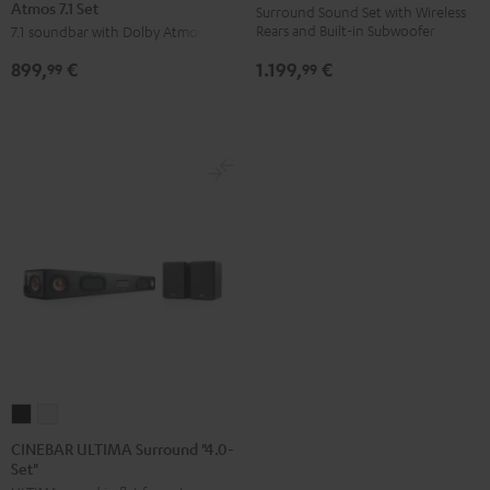
Atmos 7.1 Set
Surround
Surround
Surround
Surround
Surround Sound Set with Wireless
Rears and Built-in Subwoofer
7.1 soundbar with Dolby Atmos
for
for
"5.0-
"5.0-
Dolby
Dolby
Set"
Set"
1.199,
€
899,
€
99
99
Atmos
Atmos
Black
white
7.1
7.1
Set
Set
Black
white
CINEBAR
CINEBAR
ULTIMA
ULTIMA
CINEBAR ULTIMA Surround "4.0-
Set"
Surround
Surround