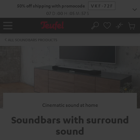
KIP TO
50% off shipping with promocode
VKF-72F
ONTENT
07
D
:
00
H
:
05
M
:
56
S
No
Sub
Home
Search
Cart
items
ALL SOUNDBARS PRODUCTS
Cinematic sound at home
Soundbars with surround
sound