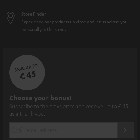
Store Finder
Experience our products up close and let us advise you
personally in the store.
SAVE UP TO
€ 45
S
Choose your bonus!
Subscribe to the newsletter and receive up to € 45
u
as a thank you.
b
s
REGIST
EMAIL
c