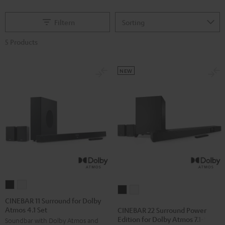
Filtern
5 Products
NEW
CINEBAR
CINEBAR
CINEBAR
CINEBAR
11
11
CINEBAR 11 Surround for Dolby
22
22
Atmos 4.1 Set
Surround
Surround
CINEBAR 22 Surround Power
Surround
Surround
Edition for Dolby Atmos 7.1-Set
Soundbar with Dolby Atmos and
for
for