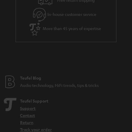
Free return shipping
In-house customer service
More than 45 years of expertise
Teufel Blog
Audio technology, HiFi trends, tips & tricks
Teufel Support
Support
Contact
Return
Track your order