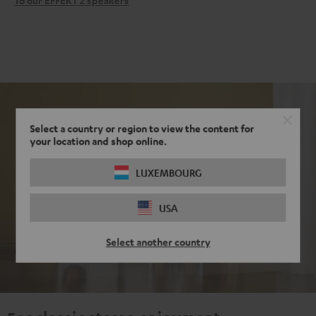
To our EFFEKT 2 speakers
Select a country or region to view the content for
your location and shop online.
LUXEMBOURG
USA
Select another country