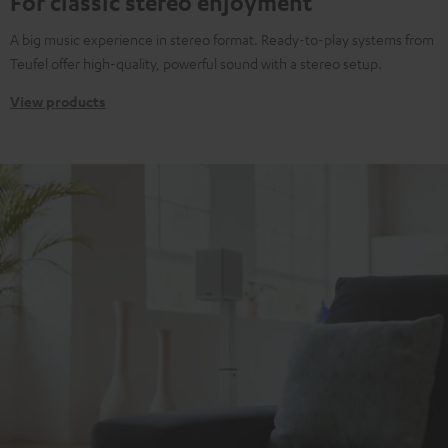
For classic stereo enjoyment
A big music experience in stereo format. Ready-to-play systems from
Teufel offer high-quality, powerful sound with a stereo setup.
View products