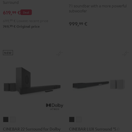
Power
Power
Surround
Dolby
Dolby
7.1 soundbar with a more powerful
Edition
Edition
subwoofer
619,
€
Atmos
Atmos
99
Deal
for
for
4.1
4.1
699,
99
€
Lowest recent price
Dolby
Dolby
999,
€
99
Set
Set
99
749,
€
Original price
Atmos
Atmos
Black
white
7.1-
7.1-
Set
Set
Black
white
NEW
CINEBAR
CINEBAR
CINEBAR
CINEBAR
22
22
LUX
LUX
CINEBAR 22 Surround for Dolby
CINEBAR LUX Surround "5.0-Set"