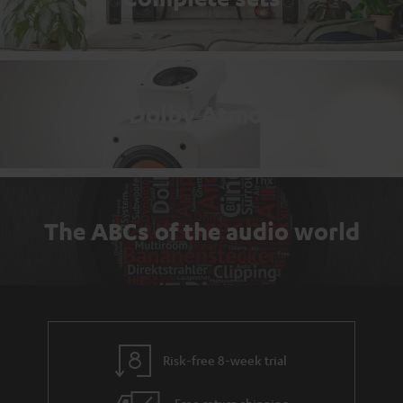
Dolby Atmos
The ABCs of the audio world
Risk-free 8-week trial