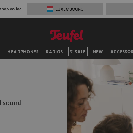
 shop online.
LUXEMBOURG
H
HEADPHONES
RADIOS
SALE
NEW
ACCESSOR
l sound