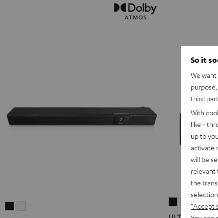
So it s
We want t
purpose, 
third par
With coo
like - th
up to you
activate
will be s
relevant 
the trans
selection
ULTIMA
ULTIMA
"Accept 
CINEBAR
CINEBAR
40
40
ULTIMA 40 Sur
You can a