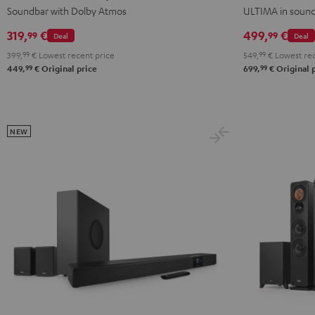
for
for
Black
white
Soundbar with Dolby Atmos
ULTIMA in soun
Dolby
Dolby
319,
€
499,
€
99
99
Deal
Deal
Atmos
Atmos
399,
99
€
Lowest recent price
549,
99
€
Lowest rec
2.1
2.1
99
99
449,
€
Original price
699,
€
Original 
Set
Set
Black
white
NEW