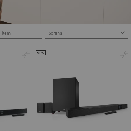
Filtern
NEW