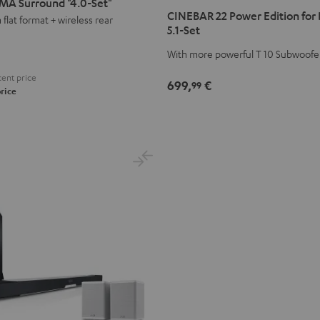
MA Surround "4.0-Set"
22
22
CINEBAR 22 Power Edition for
flat format + wireless rear
Power
Power
5.1-Set
Edition
Edition
With more powerful T 10 Subwoofe
for
for
Dolby
Dolby
ent price
699,
€
99
Atmos
Atmos
rice
5.1-
5.1-
Set
Set
Black
white