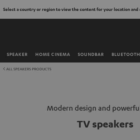
Select a country or region to view the content for your location and
KIP TO
ONTENT
SPEAKER
HOME CINEMA
SOUNDBAR
BLUETOOT
Home
ALL SPEAKERS PRODUCTS
Modern design and powerfu
TV speakers