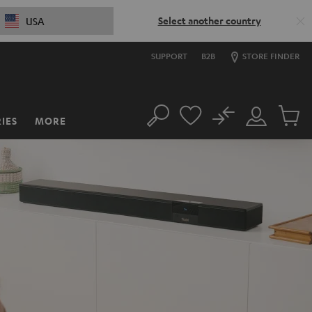
Select another country
USA
SUPPORT
B2B
STORE FINDER
No
IES
MORE
Search
Customer
Cart
Account
items