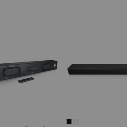
CINEBAR
CINEBAR