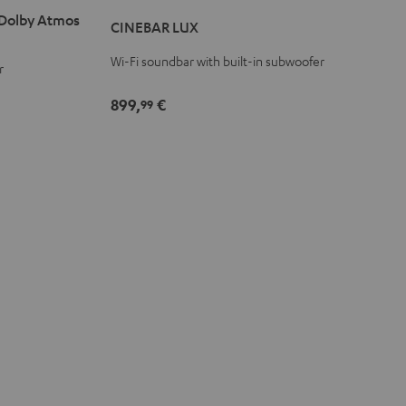
LUX
LUX
 Dolby Atmos
CINEBAR LUX
Black
white
Wi-Fi soundbar with built-in subwoofer
r
899,
€
99