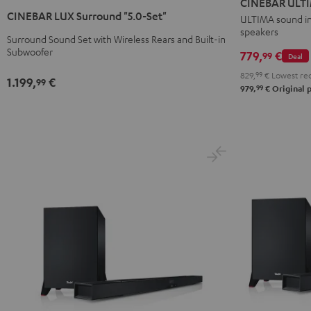
CINEBAR ULTI
LUX
LUX
Surround
Surround
CINEBAR LUX Surround "5.0-Set"
ULTIMA sound in 
Surround
Surround
speakers
"4.0-
"4.0-
"5.0-
"5.0-
Surround Sound Set with Wireless Rears and Built-in
Set"
Set"
Subwoofer
779,
€
Set"
Set"
99
Deal
Black
white
Black
white
829,
99
€
Lowest rec
1.199,
€
99
99
979,
€
Original p