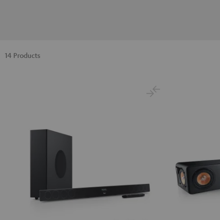
14 Products