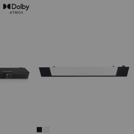
CINEBAR
CINEBAR