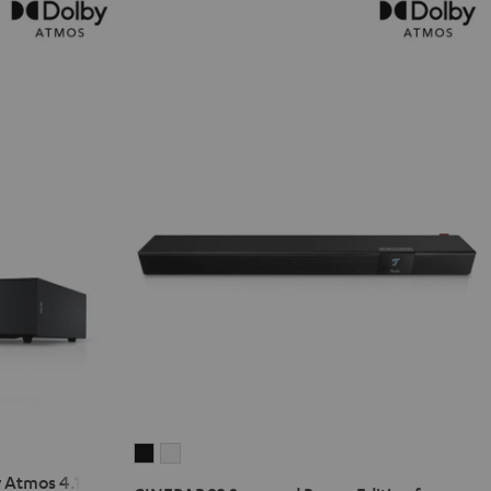
CINEBAR
CINEBAR
 Atmos 4.1 Set
22
22