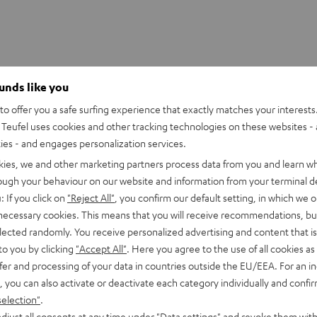
ounds like you
o offer you a safe surfing experience that exactly matches your interests.
Teufel uses cookies and other tracking technologies on these websites - 
ties - and engages personalization services.
kies, we and other marketing partners process data from you and learn w
rough your behaviour on our website and information from your terminal de
: If you click on
"Reject All"
, you confirm our default setting, in which we o
 necessary cookies. This means that you will receive recommendations, bu
elected randomly. You receive personalized advertising and content that is 
to you by clicking
"Accept All"
. Here you agree to the use of all cookies as 
fer and processing of your data in countries outside the EU/EEA. For an in
, you can also activate or deactivate each category individually and confi
selection"
.
CINEBAR
CINEBAR
round "5.1-Set"
djust all consents at any time under "Data settings" and revoke them with