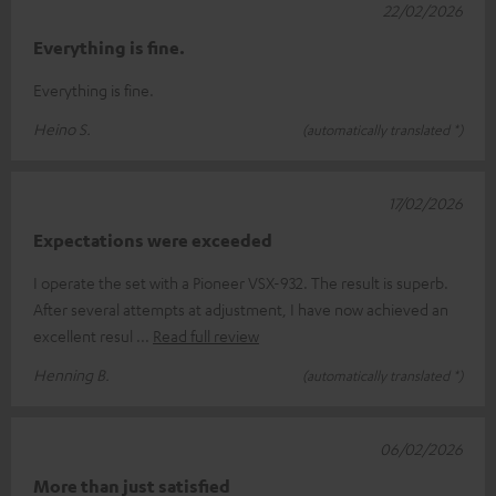
22/02/2026
Everything is fine.
Everything is fine.
Heino S.
(automatically translated *)
17/02/2026
Expectations were exceeded
I operate the set with a Pioneer VSX-932. The result is superb.
After several attempts at adjustment, I have now achieved an
excellent resul
Read full review
Henning B.
(automatically translated *)
06/02/2026
More than just satisfied