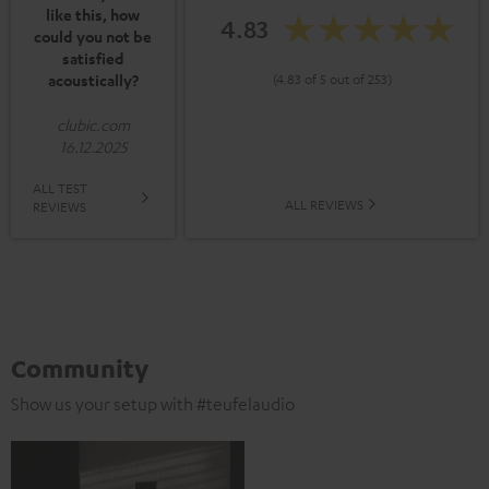
like this, how
4.83
could you not be
satisfied
acoustically?
(4.83 of 5 out of 253)
clubic.com
16.12.2025
ALL TEST
ALL REVIEWS
REVIEWS
Community
Show us your setup with #teufelaudio