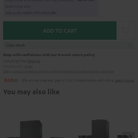
Short time only
Sale ends in
0
2
D
:
1
7
H
:
1
6
M
:
4
7
S
ADD TO CART
In stock
Shop with confidence with our 8-week return policy
including free
Returns
Manufacturer:
Teufel
Safety precautions
Replacement parts
repairs
Software updates
Legal guarantee
0% annual interest: pay in 2 or 3 installments with Alma
Learn more
You may also like