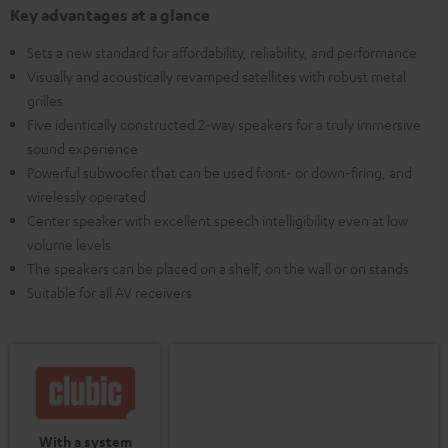
Key advantages at a glance
Sets a new standard for affordability, reliability, and performance
Visually and acoustically revamped satellites with robust metal
grilles
Five identically constructed 2-way speakers for a truly immersive
sound experience
Powerful subwoofer that can be used front- or down-firing, and
wirelessly operated
Center speaker with excellent speech intelligibility even at low
volume levels
The speakers can be placed on a shelf, on the wall or on stands
Suitable for all AV receivers
With a system