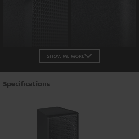
SHOW ME MORE
Specifications