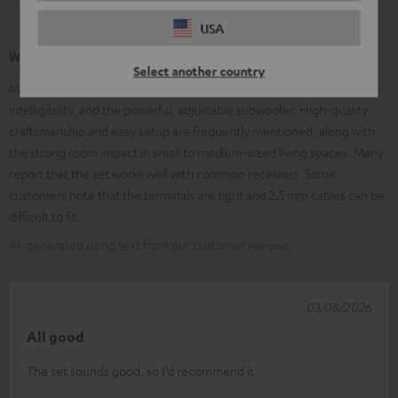
USA
What our customers are saying
Select another country
Many customers praise the clear, balanced sound, excellent speech
intelligibility, and the powerful, adjustable subwoofer. High-quality
craftsmanship and easy setup are frequently mentioned, along with
the strong room impact in small to medium-sized living spaces. Many
report that the set works well with common receivers. Some
customers note that the terminals are tight and 2.5 mm cables can be
difficult to fit.
AI-generated using text from our customer reviews
03/08/2026
All good
The set sounds good, so I’d recommend it