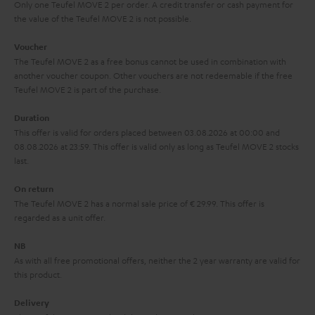
y
t
t
Only one Teufel MOVE 2 per order. A credit transfer or cash payment for
the value of the Teufel MOVE 2 is not possible.
a
h
i
e
Voucher
The Teufel MOVE 2 as a free bonus cannot be used in combination with
l
g
another voucher coupon. Other vouchers are not redeemable if the free
s
u
Teufel MOVE 2 is part of the purchase.
a
Duration
r
This offer is valid for orders placed between 03.08.2026 at 00:00 and
08.08.2026 at 23:59. This offer is valid only as long as Teufel MOVE 2 stocks
a
last.
n
On return
t
The Teufel MOVE 2 has a normal sale price of € 29.99. This offer is
e
regarded as a unit offer.
e
NB
As with all free promotional offers, neither the 2 year warranty are valid for
this product.
Delivery