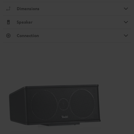
Dimensions
Speaker
Connection