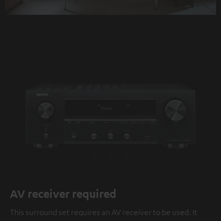
AV receiver required
This surround set requires an AV receiver to be used. It