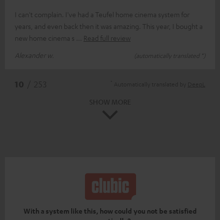
I can't complain. I've had a Teufel home cinema system for
years, and even back then it was amazing. This year, I bought a
new home cinema s
Read full review
Alexander w.
(automatically translated *)
*
10
/ 253
Automatically translated by
DeepL
SHOW MORE
With a system like this, how could you not be satisfied