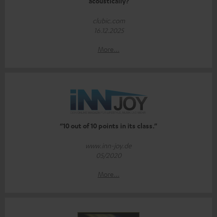
acoustically?
clubic.com
16.12.2025
More...
“10 out of 10 points in its class.”
www.inn-joy.de
05/2020
More...