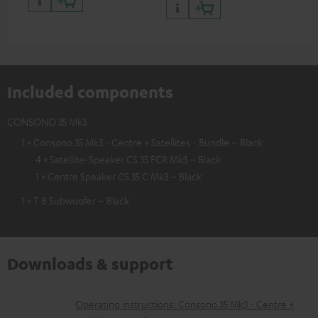
Included components
CONSONO 35 Mk3
1 × Consono 35 Mk3 - Centre + Satellites - Bundle – Black
4 × Satellite-Speaker CS 35 FCR Mk3 – Black
1 × Centre Speaker CS 35 C Mk3 – Black
1 × T 8 Subwoofer – Black
Downloads & support
D
Operating instructions: Consono 35 Mk3 - Centre +