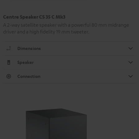
Centre Speaker CS 35 C Mk3
A 2-way satellite speaker with a powerful 80 mm midrange
driver and a high fidelity 19 mm tweeter.
Dimensions
Speaker
Connection