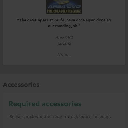
“The developers at Teufel have once again done an
outstanding job.”
Area DVD
12/2013
More...
Accessories
Required accessories
Please check whether required cables are included.