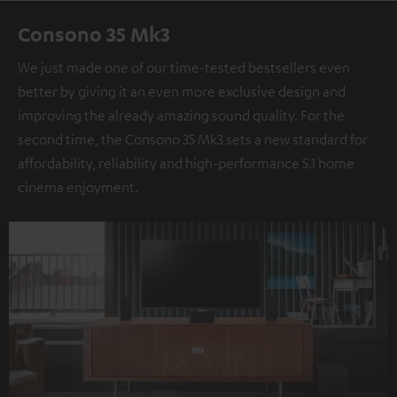
Consono 35 Mk3
We just made one of our time-tested bestsellers even
better by giving it an even more exclusive design and
improving the already amazing sound quality. For the
second time, the Consono 35 Mk3 sets a new standard for
affordability, reliability and high-performance 5.1 home
cinema enjoyment.