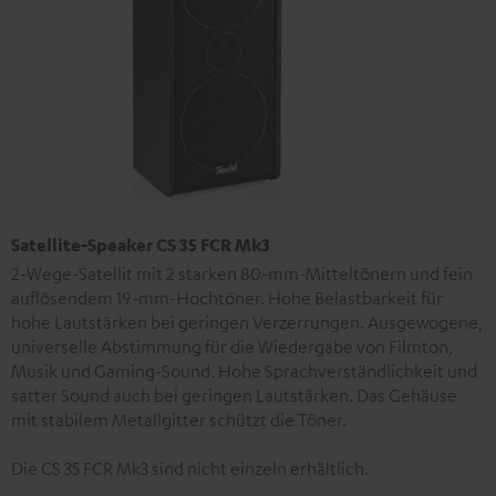
Satellite-Speaker CS 35 FCR Mk3
2-Wege-Satellit mit 2 starken 80-mm-Mitteltönern und fein
auflösendem 19-mm-Hochtöner. Hohe Belastbarkeit für
hohe Lautstärken bei geringen Verzerrungen. Ausgewogene,
universelle Abstimmung für die Wiedergabe von Filmton,
Musik und Gaming-Sound. Hohe Sprachverständlichkeit und
satter Sound auch bei geringen Lautstärken. Das Gehäuse
mit stabilem Metallgitter schützt die Töner.
Die CS 35 FCR Mk3 sind nicht einzeln erhältlich.