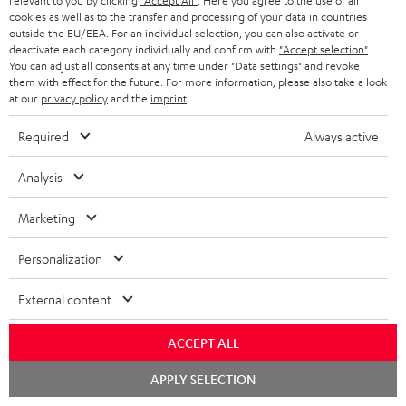
relevant to you by clicking
"Accept All"
. Here you agree to the use of all
cookies as well as to the transfer and processing of your data in countries
Audio technology, HiFi trends, tips & tricks
outside the EU/EEA. For an individual selection, you can also activate or
deactivate each category individually and confirm with
"Accept selection"
.
You can adjust all consents at any time under "Data settings" and revoke
Teufel Support
them with effect for the future. For more information, please also take a look
Support
at our
privacy policy
and the
imprint
.
Contact
Return
Required
Always active
Track your order
Analysis
Store Finder
Marketing
Experience our products up close and let us advise you
personally in the store.
Personalization
External content
ACCEPT ALL
SAVE UP TO
€ 45
Chat
APPLY SELECTION
starten