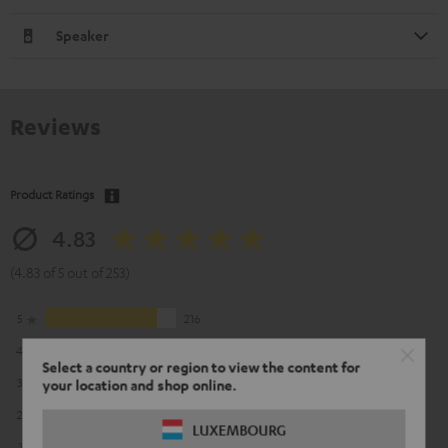
Speaker
Reviews
Product Ratings
4.83
(4.83 of 5 out of 253)
5
216
4
33
Select a country or region to view the content for
3
3
your location and shop online.
2
1
LUXEMBOURG
1
0