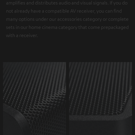
amplifies and distributes audio and visual signals. If you do
not already have a compatible AV receiver, you can find
many options under our accessories category or complete
sets in our home cinema category that come prepackaged
with a receiver.