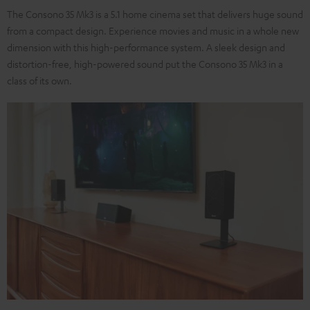
The Consono 35 Mk3 is a 5.1 home cinema set that delivers huge sound
from a compact design. Experience movies and music in a whole new
dimension with this high-performance system. A sleek design and
distortion-free, high-powered sound put the Consono 35 Mk3 in a
class of its own.