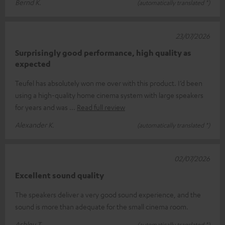
Bernd K.
(automatically translated *)
23/07/2026
Surprisingly good performance, high quality as
expected
Teufel has absolutely won me over with this product. I’d been
using a high-quality home cinema system with large speakers
for years and was
Read full review
Alexander K.
(automatically translated *)
02/07/2026
Excellent sound quality
The speakers deliver a very good sound experience, and the
sound is more than adequate for the small cinema room.
Ashley T.
(automatically translated *)