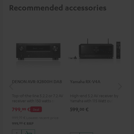
Recommended accessories
DENON AVR-X2800H DAB
Yamaha RX-V4A
Pan
DP
Top-of-the-line 5.2.2 or 7.2 AV
High-end 5.2 AV receiver by
Ult
receiver with 150 watts output
Yamaha with 115 Watt output
wit
power per channel
performance per channel (6
HDR
799,
€
599,
€
17
99
00
Deal
Ohms, 0.9% THD), amplifier
HDR
with high slew rate
qua
999,
00
€
Lowest recent price
and
00
999,
€
RRP