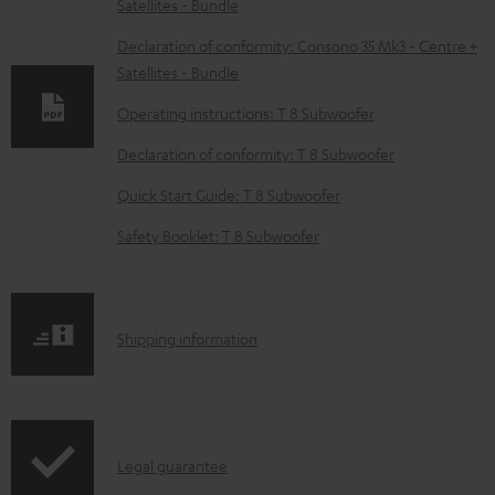
Satellites - Bundle
o
w
Declaration of conformity: Consono 35 Mk3 - Centre +
Satellites - Bundle
n
l
Operating instructions: T 8 Subwoofer
o
Declaration of conformity: T 8 Subwoofer
a
Quick Start Guide: T 8 Subwoofer
d
Safety Booklet: T 8 Subwoofer
a
b
l
S
Shipping information
e
h
d
i
o
p
c
I
Legal guarantee
p
u