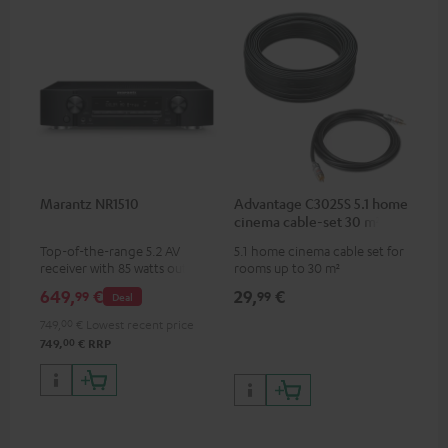
Marantz NR1510
Advantage C3025S 5.1 home
cinema cable-set 30 m²
Top-of-the-range 5.2 AV
5.1 home cinema cable set for
receiver with 85 watts output
rooms up to 30 m²
power per channel
649,
€
29,
€
99
99
Deal
749,
00
€
Lowest recent price
00
749,
€
RRP