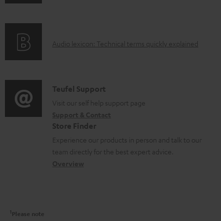
n
i
m
f
n
e
o
g
n
A
Audio lexicon: Technical terms quickly explained
r
i
t
u
m
n
s
d
a
f
i
C
Teufel Support
t
o
o
o
Visit our self help support page
i
r
Support & Contact
g
n
o
m
Store Finder
l
t
n
a
Experience our products in person and talk to our
o
a
a
t
team directly for the best expert advice.
s
c
b
Overview
i
s
t
o
o
a
d
u
n
r
e
t
1
Please note