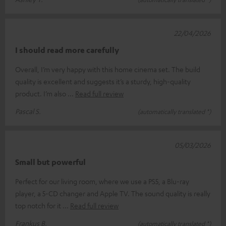
22/04/2026
I should read more carefully
Overall, I’m very happy with this home cinema set. The build
quality is excellent and suggests it’s a sturdy, high-quality
product. I’m also
Read full review
Pascal S.
(automatically translated *)
05/03/2026
Small but powerful
Perfect for our living room, where we use a PS5, a Blu-ray
player, a 5-CD changer and Apple TV. The sound quality is really
top notch for it
Read full review
Frankus B.
(automatically translated *)