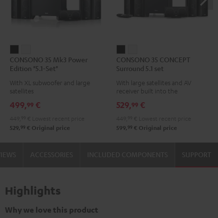
CONSONO
CONSONO
CONSONO
CONSONO
CONSONO 35 Mk3 Power
CONSONO 35 CONCEPT
35
35
35
35
Edition "5.1-Set"
Surround 5.1 set
Mk3
Mk3
CONCEPT
CONCEPT
With XL subwoofer and large
With large satellites and AV
Power
Power
Surround
Surround
satellites
receiver built into the
Edition
Edition
5.1
5.1
subwoofer
499,
€
529,
€
99
99
"5.1-
"5.1-
set
set
449,
99
€
Lowest recent price
449,
99
€
Lowest recent price
Set"
Set"
Black
white
99
99
529,
€
Original price
599,
€
Original price
Black
white
VIEWS
ACCESSORIES
INCLUDED COMPONENTS
SUPPORT
Highlights
Why we love this product