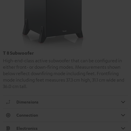
T 8 Subwoofer
High-end-class active subwoofer that can be configured in
either front- or down-firing modes. Measurements shown
below reflect downfiring mode including feet. Frontfiring
mode including feet measures 37.3 cm high, 31.1 cm wide and
36.0 cm tall.
Dimensions
Connection
Electronics