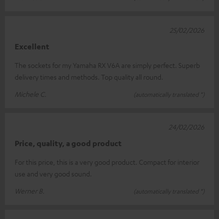
25/02/2026
Excellent
The sockets for my Yamaha RX V6A are simply perfect. Superb
delivery times and methods. Top quality all round.
Michele C.
(automatically translated *)
24/02/2026
Price, quality, a good product
For this price, this is a very good product. Compact for interior
use and very good sound.
Werner B.
(automatically translated *)