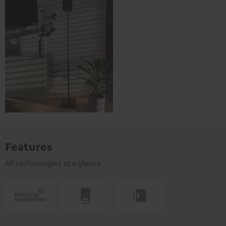
Features
All technologies at a glance