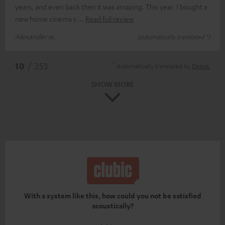
years, and even back then it was amazing. This year, I bought a
new home cinema s
Read full review
Alexander w.
(automatically translated *)
*
10
/ 253
Automatically translated by
DeepL
SHOW MORE
With a system like this, how could you not be satisfied
acoustically?