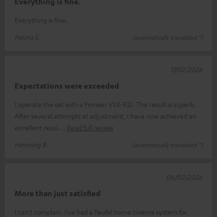
Everything is fine.
Everything is fine.
Heino S.
(automatically translated *)
17/02/2026
Expectations were exceeded
I operate the set with a Pioneer VSX-932. The result is superb.
After several attempts at adjustment, I have now achieved an
excellent resul
Read full review
Henning B.
(automatically translated *)
06/02/2026
More than just satisfied
I can't complain. I've had a Teufel home cinema system for