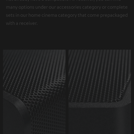
many options under our accessories category or complete
sets in our home cinema category that come prepackaged
with a receiver.