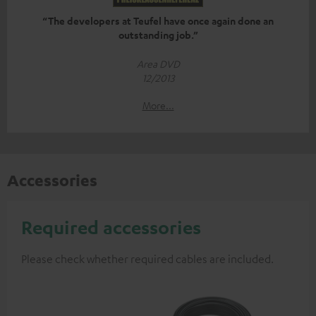
“The developers at Teufel have once again done an
outstanding job.”
Area DVD
12/2013
More...
Accessories
Required accessories
Please check whether required cables are included.