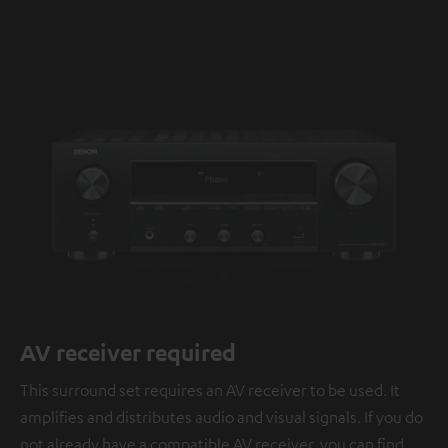
AV receiver required
This surround set requires an AV receiver to be used. It
amplifies and distributes audio and visual signals. If you do
not already have a compatible AV receiver, you can find