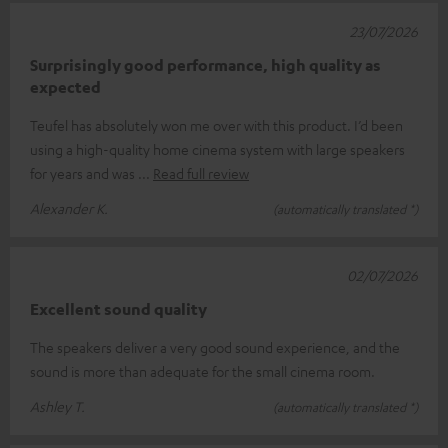
23/07/2026
Surprisingly good performance, high quality as
expected
Teufel has absolutely won me over with this product. I’d been
using a high-quality home cinema system with large speakers
for years and was
Read full review
Alexander K.
(automatically translated *)
02/07/2026
Excellent sound quality
The speakers deliver a very good sound experience, and the
sound is more than adequate for the small cinema room.
Ashley T.
(automatically translated *)