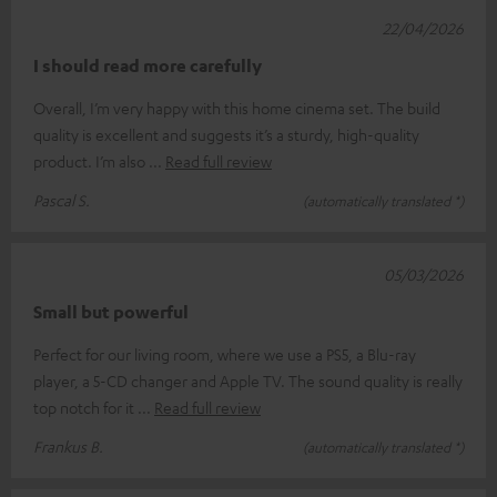
22/04/2026
I should read more carefully
Overall, I’m very happy with this home cinema set. The build
quality is excellent and suggests it’s a sturdy, high-quality
product. I’m also
Read full review
Pascal S.
(automatically translated *)
05/03/2026
Small but powerful
Perfect for our living room, where we use a PS5, a Blu-ray
player, a 5-CD changer and Apple TV. The sound quality is really
top notch for it
Read full review
Frankus B.
(automatically translated *)