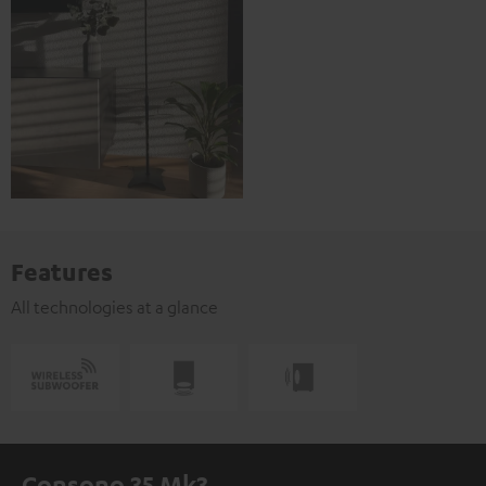
Features
All technologies at a glance
Consono 35 Mk3