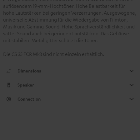
auflösendem 19-mm-Hochtöner. Hohe Belastbarkeit für
hohe Lautstärken bei geringen Verzerrungen. Ausgewogene,
universelle Abstimmung für die Wiedergabe von Filmton,
Musik und Gaming-Sound. Hohe Sprachverständlichkeit und
satter Sound auch bei geringen Lautstärken. Das Gehäuse
mit stabilem Metallgitter schützt die Töner.
Die CS 35 FCR Mk3 sind nicht einzeln erhältlich.
Dimensions
Speaker
Connection