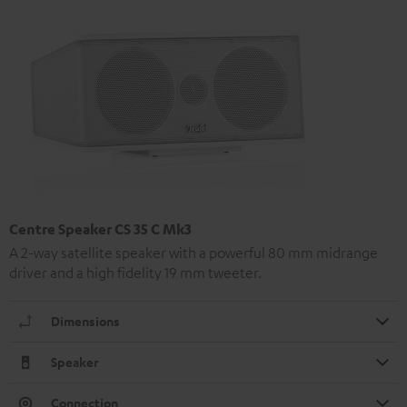
Centre Speaker CS 35 C Mk3
A 2-way satellite speaker with a powerful 80 mm midrange
driver and a high fidelity 19 mm tweeter.
Dimensions
Speaker
Connection