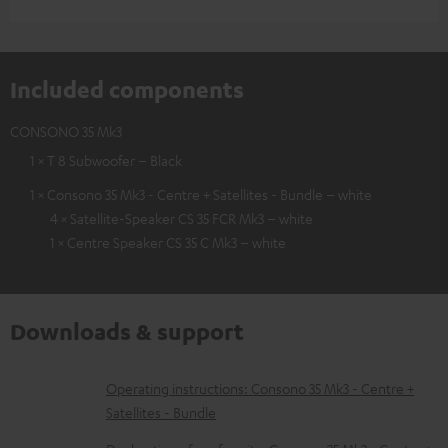
Included components
CONSONO 35 Mk3
1 × T 8 Subwoofer – Black
1 × Consono 35 Mk3 - Centre + Satellites - Bundle – white
4 × Satellite-Speaker CS 35 FCR Mk3 – white
1 × Centre Speaker CS 35 C Mk3 – white
Downloads & support
D
Operating instructions: Consono 35 Mk3 - Centre +
Satellites - Bundle
o