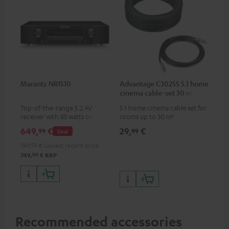
Marantz NR1510
Advantage C3025S 5.1 home
cinema cable-set 30 m²
Top-of-the-range 5.2 AV
5.1 home cinema cable set for
receiver with 85 watts output
rooms up to 30 m²
power per channel
649,
€
29,
€
99
99
Deal
749,
00
€
Lowest recent price
00
749,
€
RRP
Recommended accessories