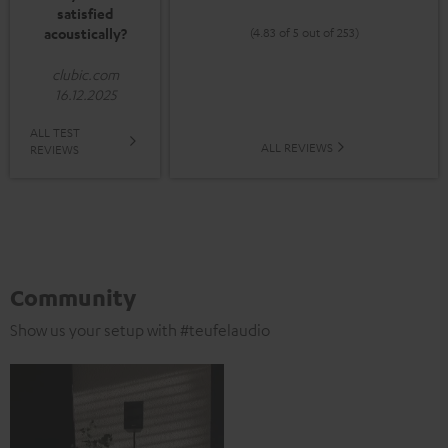
satisfied
acoustically?
(4.83 of 5 out of 253)
clubic.com
16.12.2025
ALL TEST
ALL REVIEWS
REVIEWS
Community
Show us your setup with #teufelaudio