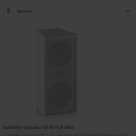
Speaker
Satellite-Speaker CS 35 FCR Mk3
2-Wege-Satellit mit 2 starken 80-mm-Mitteltönern und fein