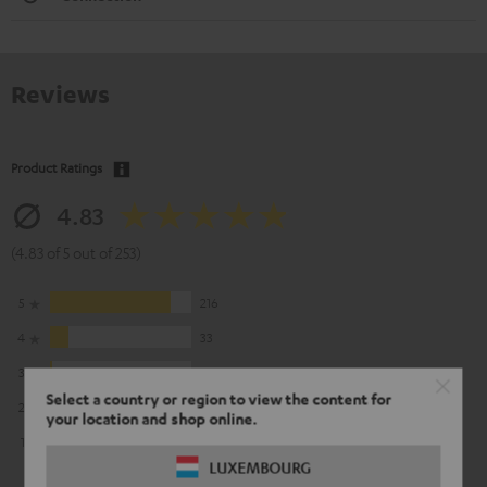
Reviews
Product Ratings
4.83
(4.83 of 5 out of 253)
5
216
4
33
3
3
Select a country or region to view the content for
2
1
your location and shop online.
1
0
LUXEMBOURG