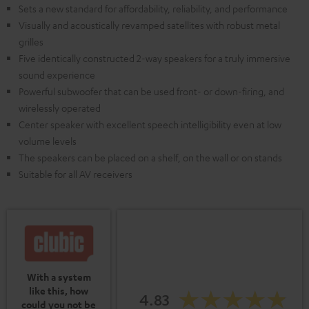
Sets a new standard for affordability, reliability, and performance
Visually and acoustically revamped satellites with robust metal
grilles
Five identically constructed 2-way speakers for a truly immersive
sound experience
Powerful subwoofer that can be used front- or down-firing, and
wirelessly operated
Center speaker with excellent speech intelligibility even at low
volume levels
The speakers can be placed on a shelf, on the wall or on stands
Suitable for all AV receivers
With a system
like this, how
4.83
could you not be