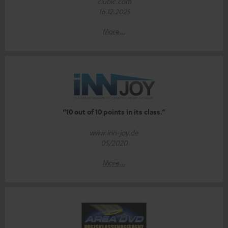
clubic.com
16.12.2025
More...
“10 out of 10 points in its class.”
www.inn-joy.de
05/2020
More...