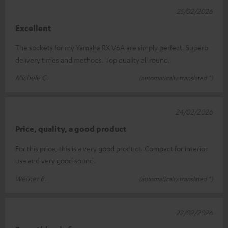
25/02/2026
Excellent
The sockets for my Yamaha RX V6A are simply perfect. Superb
delivery times and methods. Top quality all round.
Michele C.
(automatically translated *)
24/02/2026
Price, quality, a good product
For this price, this is a very good product. Compact for interior
use and very good sound.
Werner B.
(automatically translated *)
22/02/2026