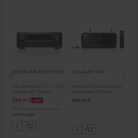
DENON AVR-X2800H DAB
Yamaha RX-V4A
Ya
Top-of-the-line 5.2.2 or 7.2 AV
High-end 5.2 AV receiver by
7.2
receiver with 150 watts output
Yamaha with 115 Watt output
Yam
power per channel
performance per channel (6
per
799,
€
599,
€
1.
99
00
Deal
Ohms, 0.9% THD), amplifier
oh
with high slew rate
999,
00
€
Lowest recent price
00
999,
€
RRP