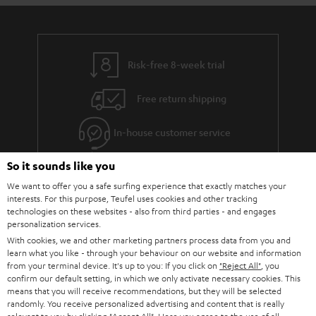
Risk-free 8-week trial
Free return shipping
In-house customer service
So it sounds like you
More than 45 years of expertise
We want to offer you a safe surfing experience that exactly matches your
interests. For this purpose, Teufel uses cookies and other tracking
technologies on these websites - also from third parties - and engages
personalization services.
With cookies, we and other marketing partners process data from you and
learn what you like - through your behaviour on our website and information
from your terminal device. It's up to you: If you click on
"Reject All"
, you
confirm our default setting, in which we only activate necessary cookies. This
Teufel Blog
means that you will receive recommendations, but they will be selected
Audio technology, HiFi trends, tips & tricks
randomly. You receive personalized advertising and content that is really