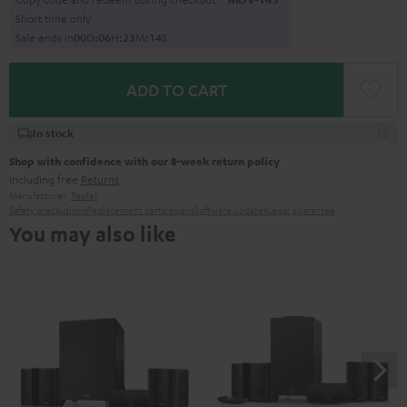
Short time only
Sale ends in
0
0
D
:
0
6
H
:
2
3
M
:
1
3
S
ADD TO CART
In stock
Shop with confidence with our 8-week return policy
including free
Returns
Manufacturer:
Teufel
Safety precautions
Replacement parts
repairs
Software updates
Legal guarantee
You may also like