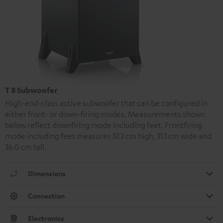
T 8 Subwoofer
High-end-class active subwoofer that can be configured in
either front- or down-firing modes. Measurements shown
below reflect downfiring mode including feet. Frontfiring
mode including feet measures 37.3 cm high, 31.1 cm wide and
36.0 cm tall.
Dimensions
Connection
Electronics