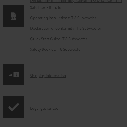
w
Declaration of conformity: Consono 35 Mk3 - Centre +
Satellites - Bundle
n
l
Operating instructions: T 8 Subwoofer
o
Declaration of conformity: T 8 Subwoofer
a
Quick Start Guide: T 8 Subwoofer
d
Safety Booklet: T 8 Subwoofer
a
b
l
S
Shipping information
e
h
d
i
o
p
c
I
Legal guarantee
p
u
n
i
m
f