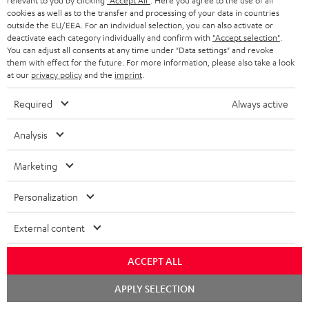
relevant to you by clicking
"Accept All"
. Here you agree to the use of all
cookies as well as to the transfer and processing of your data in countries
Teufel Support
outside the EU/EEA. For an individual selection, you can also activate or
deactivate each category individually and confirm with
"Accept selection"
.
Support
You can adjust all consents at any time under "Data settings" and revoke
Contact
them with effect for the future. For more information, please also take a look
Return
at our
privacy policy
and the
imprint
.
Track your order
Required
Always active
Store Finder
Analysis
Experience our products up close and let us advise you
personally in the store.
Marketing
Personalization
External content
SAVE UP TO
€ 45
ACCEPT ALL
Chat
APPLY SELECTION
starten