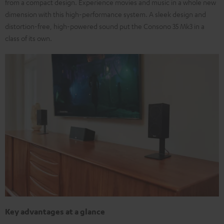
from a compact design. Experience movies and music in a whole new
dimension with this high-performance system. A sleek design and
distortion-free, high-powered sound put the Consono 35 Mk3 in a
class of its own.
Key advantages at a glance