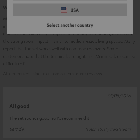
What our customers are saying
USA
Many customers praise the clear, balanced sound, excellent speech
Select another country
intelligibility, and the powerful, adjustable subwoofer. High-quality
craftsmanship and easy setup are frequently mentioned, along with
the strong room impact in small to medium-sized living spaces. Many
report that the set works well with common receivers. Some
customers note that the terminals are tight and 2.5 mm cables can be
difficult to fit.
AI-generated using text from our customer reviews
03/08/2026
All good
The set sounds good, so I’d recommend it
Bernd K.
(automatically translated *)