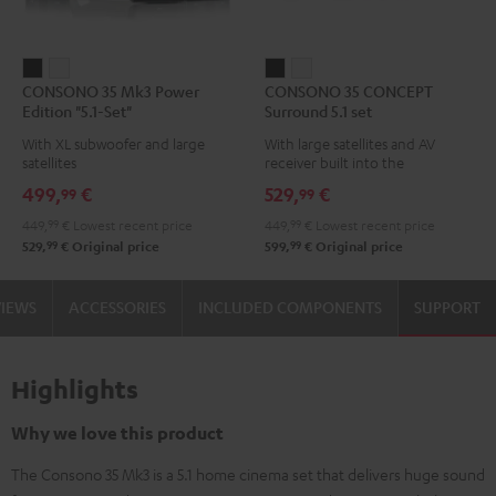
CONSONO
CONSONO
CONSONO
CONSONO
CONSONO 35 Mk3 Power
CONSONO 35 CONCEPT
35
35
35
35
Edition "5.1-Set"
Surround 5.1 set
Mk3
Mk3
CONCEPT
CONCEPT
With XL subwoofer and large
With large satellites and AV
Power
Power
Surround
Surround
satellites
receiver built into the
Edition
Edition
5.1
5.1
subwoofer
499,
€
529,
€
99
99
"5.1-
"5.1-
set
set
449,
99
€
Lowest recent price
449,
99
€
Lowest recent price
Set"
Set"
Black
white
99
99
529,
€
Original price
599,
€
Original price
Black
white
VIEWS
ACCESSORIES
INCLUDED COMPONENTS
SUPPORT
Highlights
Why we love this product
The Consono 35 Mk3 is a 5.1 home cinema set that delivers huge sound