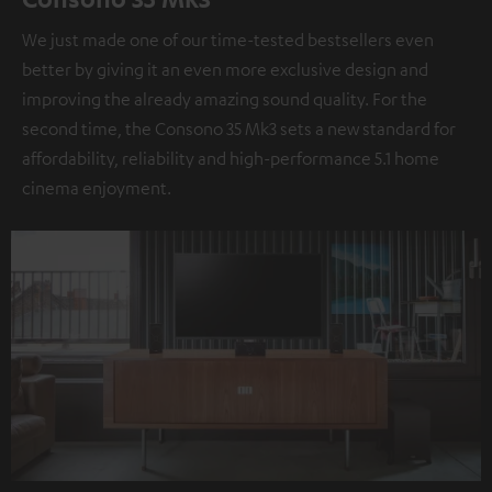
We just made one of our time-tested bestsellers even
better by giving it an even more exclusive design and
improving the already amazing sound quality. For the
second time, the Consono 35 Mk3 sets a new standard for
affordability, reliability and high-performance 5.1 home
cinema enjoyment.