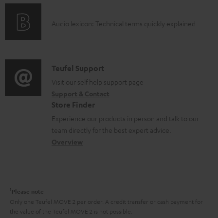
n
e
o
g
n
A
Audio lexicon: Technical terms quickly explained
r
i
t
u
m
n
s
d
a
f
i
C
Teufel Support
t
o
o
o
Visit our self help support page
i
r
Support & Contact
g
n
o
m
Store Finder
l
t
n
a
Experience our products in person and talk to our
o
a
a
t
team directly for the best expert advice.
s
c
b
Overview
i
s
t
o
o
a
d
u
n
r
e
t
1
Please note
y
t
t
Only one Teufel MOVE 2 per order. A credit transfer or cash payment for
the value of the Teufel MOVE 2 is not possible.
a
h