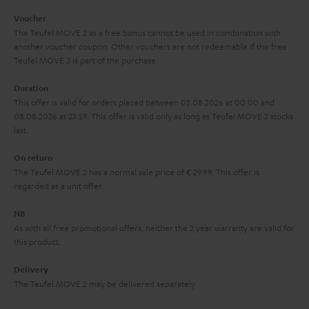
i
e
Voucher
The Teufel MOVE 2 as a free bonus cannot be used in combination with
l
g
another voucher coupon. Other vouchers are not redeemable if the free
s
u
Teufel MOVE 2 is part of the purchase.
a
Duration
r
This offer is valid for orders placed between 03.08.2026 at 00:00 and
08.08.2026 at 23:59. This offer is valid only as long as Teufel MOVE 2 stocks
a
last.
n
On return
t
The Teufel MOVE 2 has a normal sale price of € 29.99. This offer is
e
regarded as a unit offer.
e
NB
As with all free promotional offers, neither the 2 year warranty are valid for
this product.
Delivery
The Teufel MOVE 2 may be delivered separately.