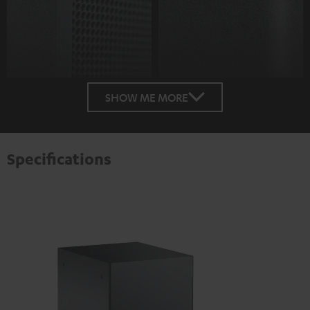
SHOW ME MORE
Specifications