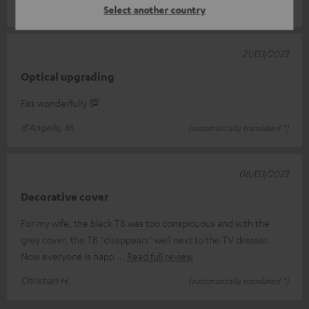
Andreas S.
(automatically translated *)
Select another country
21/03/2023
Optical upgrading
Fits wonderfully 💯
d'Angelis, M.
(automatically translated *)
08/03/2023
Decorative cover
For my wife, the black T8 was too conspicuous and with the
grey cover, the T8 "disappears" well next to the TV dresser.
Now everyone is happ
Read full review
Christian H.
(automatically translated *)