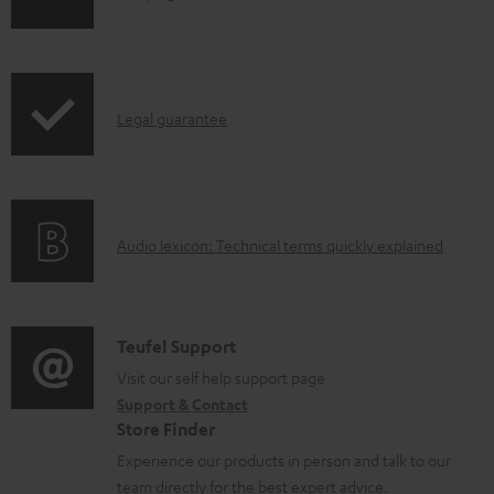
h
i
p
I
Legal guarantee
p
n
i
f
n
o
g
A
Audio lexicon: Technical terms quickly explained
r
i
u
m
n
d
a
f
i
C
Teufel Support
t
o
o
o
Visit our self help support page
i
r
Support & Contact
g
n
o
m
Store Finder
l
t
n
a
Experience our products in person and talk to our
o
a
a
t
team directly for the best expert advice.