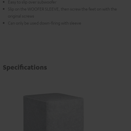
Easy to slip over subwoofer
Slip on the WOOFER SLEEVE, then screw the feet on with the
original screws
Can only be used down-firing with sleeve
Specifications