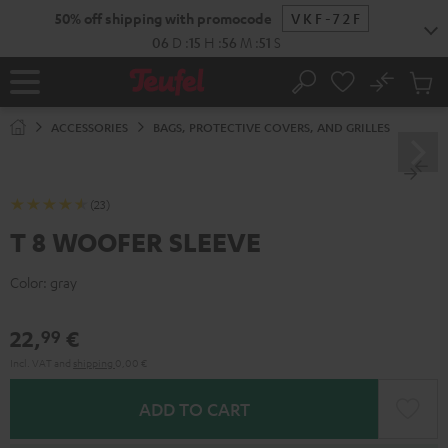
KIP TO
50% off shipping with promocode
VKF-72F
ONTENT
06
D
:
15
H
:
56
M
:
50
S
No
Sub
Home
Search
Cart
items
ACCESSORIES
BAGS, PROTECTIVE COVERS, AND GRILLES
(23)
T 8 WOOFER SLEEVE
Color:
gray
22,
€
99
Incl. VAT
and
shipping
0,00 €
ADD TO CART