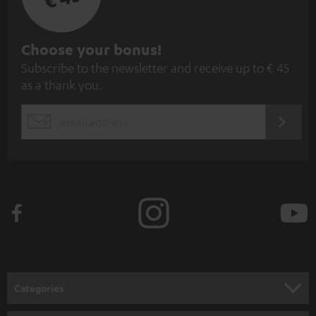
S
Choose your bonus!
Subscribe to the newsletter and receive up to € 45
u
as a thank you.
b
s
REGIST
EMAIL
c
WIDGET
r
i
b
e
t
o
n
Categories
e