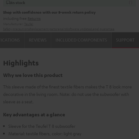
In stock
Shop with confidence with our 8-week return policy
including free
Returns
Manufacturer:
Teufel
Safety precautions
Replacement parts
repairs
Software updates
Legal guarantee
FICATIONS
REVIEWS
INCLUDED COMPONENTS
SUPPORT
Highlights
Why we love this product
This sleeve made of the finest textile fibers makes the T 8 look more
decorative in the living room. Note: do not use the subwoofer with
sleeve as a seat.
Key advantages at a glance
Sleeve for the Teufel T 8 subwoofer
Material: textile fibers, color: light gray