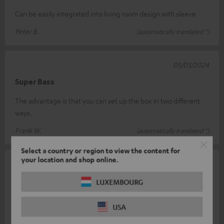
Can be easily integrated into living room design with sleeve
Peter B.
(automatically translated *)
05/03/2024
Super Bass
The advantage is that you can set up the box in two different
ways.
Frank W.
(automatically translated *)
Select a country or region to view the content for
your location and shop online.
04/04/2023
Perfect fit
LUXEMBOURG
Pay attention. Only works with the T8 sub as a downfire system!
USA
Very good quality.