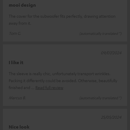
mooi design
The cover for the subwoofer fits perfectly, drawing attention
away from it.
Tom G.
(automatically translated *)
09/07/2024
I like it
The sleeve is really chic, unfortunately transport wrinkles.
Packing it differently could be avoided. Otherwise, beautifully
finished and
Read full review
Marcus B.
(automatically translated *)
25/05/2024
Nice look