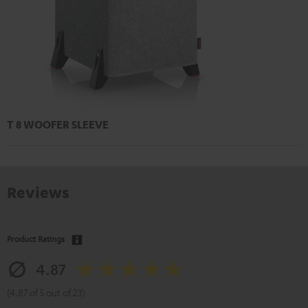
T 8 WOOFER SLEEVE
Reviews
Product Ratings
4.87
(4.87 of 5 out of 23)