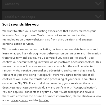
HOME CINEMA
w
Company
s
SPEAKER PACKAGES
SUPPORT
l
Teufel Online Shops
SOUNDBARS
e
So it sounds like you
CAREER
GERMANY
t
We want to offer you a safe surfing experience that exactly matches your
STEREO
interests. For this purpose, Teufel uses cookies and other tracking
PRESS
t
technologies on these websites - also from third parties - and engages
AUSTRIA
SMART HOME
personalization services.
e
B2B
With cookies, we and other marketing partners process data from you and
r
learn what you like - through your behaviour on our website and information
SWITZERLAND
BLUETOOTH
BLOG
from your terminal device. It's up to you: If you click on
"Reject All"
, you
confirm our default setting, in which we only activate necessary cookies. This
HEADPHONES
means that you will receive recommendations, but they will be selected
NETHERLANDS
STORES
randomly. You receive personalized advertising and content that is really
BLUETOOTH HEADPHONES
relevant to you by clicking
"Accept All"
. Here you agree to the use of all
ADVANTAGES
cookies as well as to the transfer and processing of your data in countries
BELGIUM
outside the EU/EEA. For an individual selection, you can also activate or
STEREO COMPLETE SYSTEMS
TEUFEL STORY
deactivate each category individually and confirm with
"Accept selection"
.
You can adjust all consents at any time under "Data settings" and revoke
FRANCE
SPEAKERS
them with effect for the future. For more information, please also take a look
MANAGEMENT
at our
privacy policy
and the
imprint
.
POLAND
ULTIMA