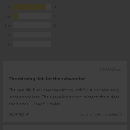
5
20
4
3
3
0
2
0
1
0
06/02/2026
The missing link for the subwoofer
The beautiful black near the window, with full sun shining on it,
is not a good idea. The sleeve looks good, protects the surface
and blends
Read full review
Stipanitz W.
(automatically translated *)