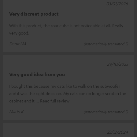
03/01/2026
Very discreet product
With this product, the roar cube is not noticeable at all. Really
very good.
Daniel M.
(automatically translated *)
29/10/2025
Very good idea from you
I bought this because my cats like to walk on the subwoofer
and it was the right decision. My cats can no longer scratch the
cabinet and it
Read full review
Mario K.
(automatically translated *)
23/12/2024