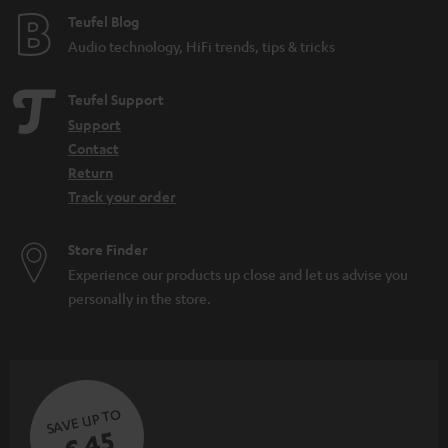
e
Teufel Blog
Audio technology, HiFi trends, tips & tricks
Teufel Support
Support
Contact
Return
Track your order
Store Finder
Experience our products up close and let us advise you
personally in the store.
SAVE UP TO
€ 45