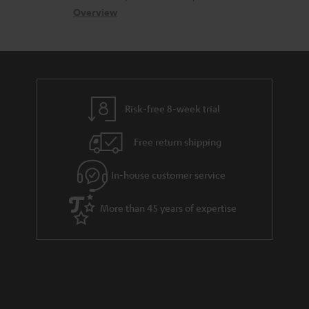
s
c
b
Overview
i
s
t
o
o
a
d
u
n
r
e
t
y
t
t
Risk-free 8-week trial
a
h
i
e
Free return shipping
l
g
In-house customer service
s
u
a
More than 45 years of expertise
r
a
n
t
e