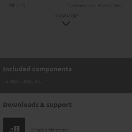
*
10
/ 23
Automatically translated by
DeepL
SHOW MORE
Included components
T 8 WOOFER SLEEVE
Downloads & support
S
Shipping information