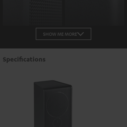
SHOW ME MORE
Specifications