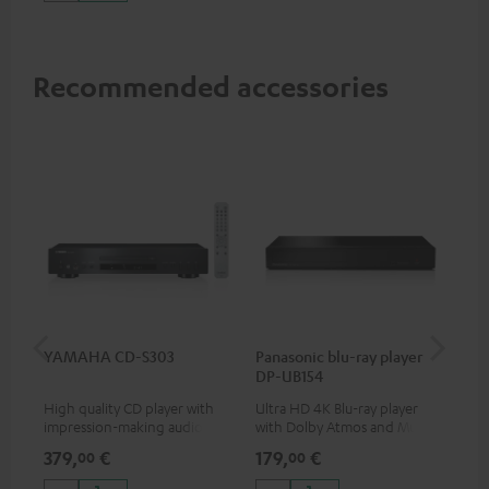
Recommended accessories
YAMAHA CD-S303
Panasonic blu-ray player
Dig
DP-UB154
C7
High quality CD player with
Ultra HD 4K Blu-ray player
Dig
impression-making audio and
with Dolby Atmos and Multi
cab
excellent workmanship
HDR support including
min
379,
€
179,
€
19
00
00
HDR10+ for superior picture
quality with lifelike contrast