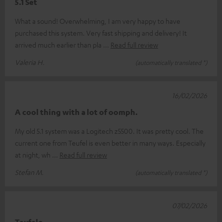
5.1 Set
What a sound! Overwhelming, I am very happy to have
purchased this system. Very fast shipping and delivery! It
arrived much earlier than pla
Read full review
Valeria H.
(automatically translated *)
16/02/2026
A cool thing with a lot of oomph.
My old 5.1 system was a Logitech z5500. It was pretty cool. The
current one from Teufel is even better in many ways. Especially
at night, wh
Read full review
Stefan M.
(automatically translated *)
07/02/2026