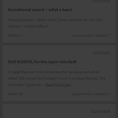
21/03/2026
Sensational sound – what a bass!
Amazing sound – what a bass! Great customer service, fast
delivery – simply brilliant
Bastian J.
(automatically translated *)
17/03/2026
OLD SCHOOL for the open-minded!
I’m glad there are still companies that develop and sell so-
called ‘old-school’ technology in such a compact format. The
‘soundbar’ hype was
Read full review
Rainer M.
(automatically translated *)
02/03/2026