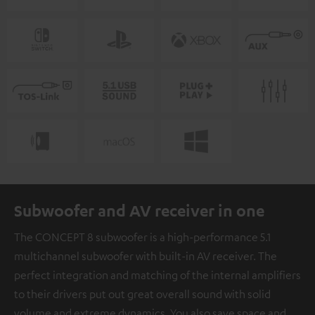
Subwoofer and AV receiver in one
The CONCEPT 8 subwoofer is a high-performance 5.1
multichannel subwoofer with built-in AV receiver. The
perfect integration and matching of the internal amplifiers
to their drivers put out great overall sound with solid
volume and extreme dynamics. You also save space and