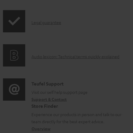
i
o
p
c
I
Legal guarantee
p
u
n
i
m
f
n
e
o
g
n
A
Audio lexicon: Technical terms quickly explained
r
i
t
u
m
n
s
d
a
f
i
C
Teufel Support
t
o
o
o
Visit our self help support page
i
r
Support & Contact
g
n
o
m
Store Finder
l
t
n
a
Experience our products in person and talk to our
o
a
a
t
team directly for the best expert advice.
s
c
b
Overview
i