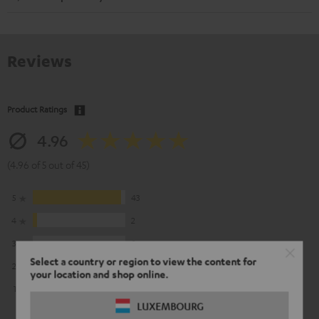
Reviews
Product Ratings
4.96
(4.96 of 5 out of 45)
5
43
4
2
3
0
Select a country or region to view the content for
2
0
your location and shop online.
1
0
LUXEMBOURG