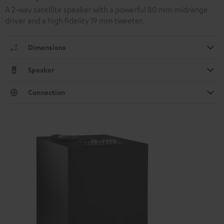
A 2-way satellite speaker with a powerful 80 mm midrange
driver and a high fidelity 19 mm tweeter.
Dimensions
Speaker
Connection