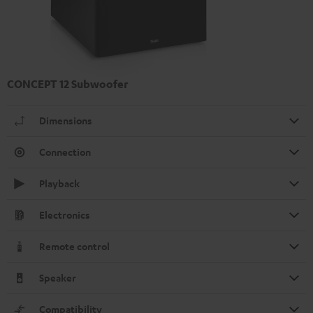
CONCEPT 12 Subwoofer
Dimensions
Connection
Playback
Electronics
Remote control
Speaker
Compatibility