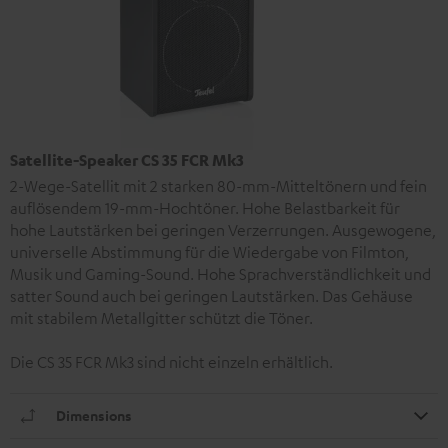
Satellite-Speaker CS 35 FCR Mk3
2-Wege-Satellit mit 2 starken 80-mm-Mitteltönern und fein
auflösendem 19-mm-Hochtöner. Hohe Belastbarkeit für
hohe Lautstärken bei geringen Verzerrungen. Ausgewogene,
universelle Abstimmung für die Wiedergabe von Filmton,
Musik und Gaming-Sound. Hohe Sprachverständlichkeit und
satter Sound auch bei geringen Lautstärken. Das Gehäuse
mit stabilem Metallgitter schützt die Töner.
Die CS 35 FCR Mk3 sind nicht einzeln erhältlich.
Dimensions