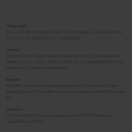
s
t
o
o
a
d
u
n
r
e
t
1
Please note
y
t
t
Only one Teufel MOVE 2 per order. A credit transfer or cash payment for
the value of the Teufel MOVE 2 is not possible.
a
h
i
e
Voucher
The Teufel MOVE 2 as a free bonus cannot be used in combination with
l
g
another voucher coupon. Other vouchers are not redeemable if the free
s
u
Teufel MOVE 2 is part of the purchase.
a
Duration
r
This offer is valid for orders placed between 03.08.2026 at 00:00 and
08.08.2026 at 23:59. This offer is valid only as long as Teufel MOVE 2 stocks
a
last.
n
On return
t
The Teufel MOVE 2 has a normal sale price of € 29.99. This offer is
e
regarded as a unit offer.
e