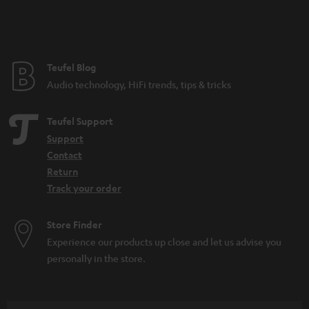
Teufel Blog
Audio technology, HiFi trends, tips & tricks
Teufel Support
Support
Contact
Return
Track your order
Store Finder
Experience our products up close and let us advise you
personally in the store.