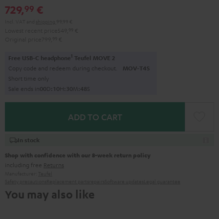
729,
€
99
Incl. VAT
and
shipping
99,99 €
Lowest recent price
549,
99
€
Original price
799,
99
€
1
Free USB-C headphone
Teufel MOVE 2
Copy code and redeem during checkout.
MOV-T4S
Short time only
Sale ends in
0
0
D
:
1
0
H
:
3
0
M
:
4
7
S
ADD TO CART
In stock
Shop with confidence with our 8-week return policy
including free
Returns
Manufacturer:
Teufel
Safety precautions
Replacement parts
repairs
Software updates
Legal guarantee
You may also like