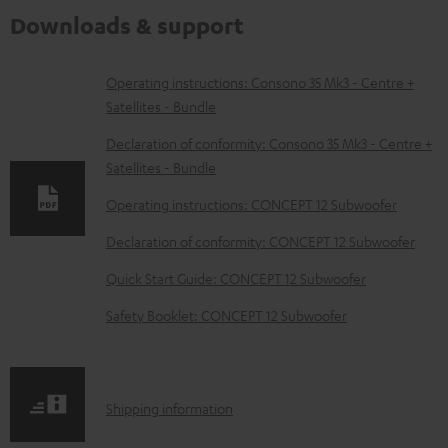
Downloads & support
D
Operating instructions: Consono 35 Mk3 - Centre +
Satellites - Bundle
o
w
Declaration of conformity: Consono 35 Mk3 - Centre +
Satellites - Bundle
n
l
Operating instructions: CONCEPT 12 Subwoofer
o
Declaration of conformity: CONCEPT 12 Subwoofer
a
Quick Start Guide: CONCEPT 12 Subwoofer
d
Safety Booklet: CONCEPT 12 Subwoofer
a
b
l
S
Shipping information
e
h
d