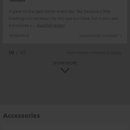
Teufelo
A great kit that gets better every day. Yes, because a little
breaking in is necessary for any new purchase, but in any case,
it produces a
Read full review
benjamin d.
(automatically translated *)
*
10
/ 45
Automatically translated by
DeepL
SHOW MORE
Accessories