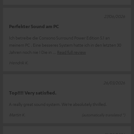
27/06/2026
Perfekter Sound am PC
Ich betreibe die Consono Surround Power Edition 5.1 an
meinem PC . Eine besseres System hatte ich in den letzten 30
Jahren noch nie ! Die in
Read full review
Hendrik K.
26/03/2026
Top!!!! Very satisfied.
A really great sound system. We’re absolutely thrilled.
Martin K.
(automatically translated *)