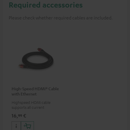
Required accessories
Please check whether required cables are included.
High-Speed HDMI® Cable
with Ethernet
Highspeed HDMI cable
supports all current
specifications such as 4K
16,
€
99
50/60p and 4K 3D