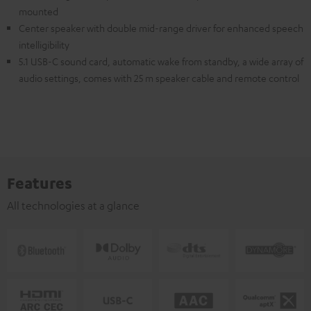
mounted
Center speaker with double mid-range driver for enhanced speech
intelligibility
5.1 USB-C sound card, automatic wake from standby, a wide array of
audio settings, comes with 25 m speaker cable and remote control
Features
All technologies at a glance