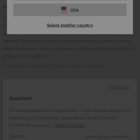
What our customers are saying
USA
Many customers praise the very good, clear sound and the powerful,
Select another country
punchy bass. Frequently mentioned are the easy installation and
operation, as well as the integrated amplifier (no additional AVR
needed). Numerous buyers emphasize the strong spatial/surround
effect for movies, music, and games, as well as solid build quality and
extensive connections.
AI-generated using text from our customer reviews
01/08/2026
Surprised
I’m really pleased with my purchase – I wasn’t expecting such a
beautiful sound signature, especially as I already own an
ULTIMA 40 Surround
Read full review
ZANDU T.
(automatically translated *)