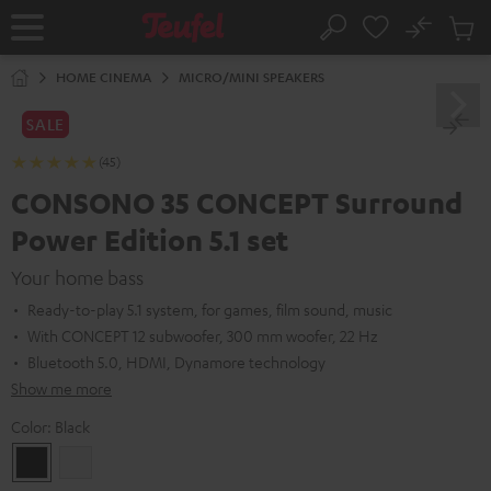
KIP TO
No
ONTENT
Sub
Home
Search
Cart
items
HOME CINEMA
MICRO/MINI SPEAKERS
SALE
(45)
CONSONO 35 CONCEPT Surround
Power Edition 5.1 set
Your home bass
Ready-to-play 5.1 system, for games, film sound, music
With CONCEPT 12 subwoofer, 300 mm woofer, 22 Hz
Bluetooth 5.0, HDMI, Dynamore technology
Show me more
Color:
Black
Black
white