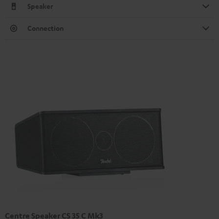
Speaker
Connection
Centre Speaker CS 35 C Mk3