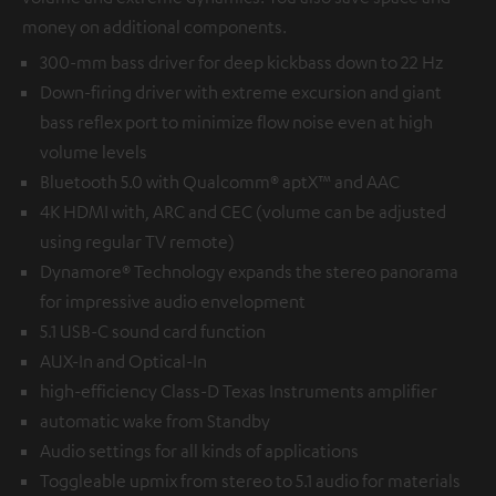
money on additional components.
300-mm bass driver for deep kickbass down to 22 Hz
Down-firing driver with extreme excursion and giant
bass reflex port to minimize flow noise even at high
volume levels
Bluetooth 5.0 with Qualcomm® aptX™ and AAC
4K HDMI with, ARC and CEC (volume can be adjusted
using regular TV remote)
Dynamore® Technology expands the stereo panorama
for impressive audio envelopment
5.1 USB-C sound card function
AUX-In and Optical-In
high-efficiency Class-D Texas Instruments amplifier
automatic wake from Standby
Audio settings for all kinds of applications
Toggleable upmix from stereo to 5.1 audio for materials