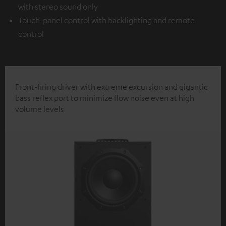
with stereo sound only
Touch-panel control with backlighting and remote
control
Front-firing driver with extreme excursion and gigantic
bass reflex port to minimize flow noise even at high
volume levels