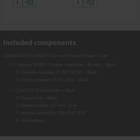
and colour
Included components
CONSONO 35 CONCEPT Surround Power Edition 5.1 set
1 × Consono 35 Mk3 - Centre + Satellites - Bundle – Black
4 × Satellite-Speaker CS 35 FCR Mk3 – Black
1 × Centre Speaker CS 35 C Mk3 – Black
1 × CONCEPT 12 Subwoofer – Black
1 × Power cord – Black
1 × Speaker cable, 2x1 mm², 25 m
1 × remote control for CONCEPT 8/12
2 × AAA battery