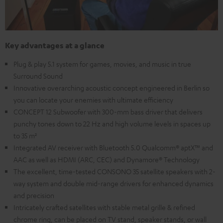
Key advantages at a glance
Plug & play 5.1 system for games, movies, and music in true
Surround Sound
Innovative overarching acoustic concept engineered in Berlin so
you can locate your enemies with ultimate efficiency
CONCEPT 12 Subwoofer with 300-mm bass driver that delivers
punchy tones down to 22 Hz and high volume levels in spaces up
to 35 m²
Integrated AV receiver with Bluetooth 5.0 Qualcomm® aptX™ and
AAC as well as HDMI (ARC, CEC) and Dynamore® Technology
The excellent, time-tested CONSONO 35 satellite speakers with 2-
way system and double mid-range drivers for enhanced dynamics
and precision
Intricately crafted satellites with stable metal grille & refined
chrome ring, can be placed on TV stand, speaker stands, or wall