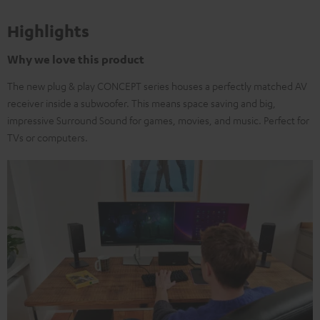
Highlights
Why we love this product
The new plug & play CONCEPT series houses a perfectly matched AV
receiver inside a subwoofer. This means space saving and big,
impressive Surround Sound for games, movies, and music. Perfect for
TVs or computers.