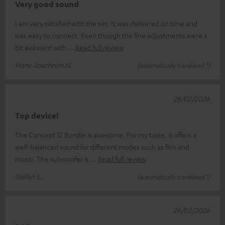
Very good sound
I am very satisfied with the set. It was delivered on time and
was easy to connect. Even though the fine adjustments were a
bit awkward with
Read full review
Hans-Joachnim N.
(automatically translated *)
28/02/2026
Top device!
The Concept 12 Bundle is awesome. For my taste, it offers a
well-balanced sound for different modes such as film and
music. The subwoofer is
Read full review
Stefan S.
(automatically translated *)
26/02/2026