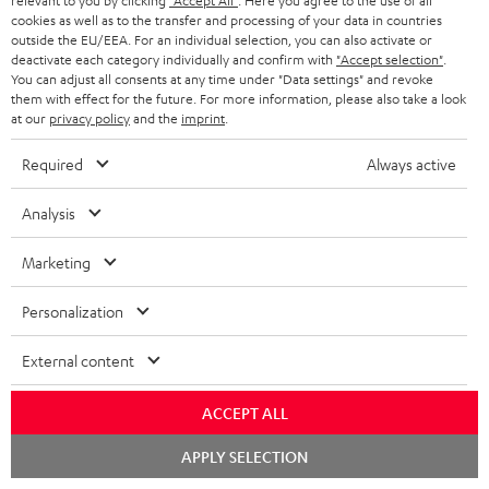
relevant to you by clicking
"Accept All"
. Here you agree to the use of all
cookies as well as to the transfer and processing of your data in countries
n
Categories
outside the EU/EEA. For an individual selection, you can also activate or
e
deactivate each category individually and confirm with
"Accept selection"
.
You can adjust all consents at any time under "Data settings" and revoke
HOME CINEMA
w
Company
them with effect for the future. For more information, please also take a look
at our
privacy policy
and the
imprint
.
s
SPEAKER PACKAGES
SUPPORT
l
Teufel Online Shops
Required
Always active
SOUNDBARS
e
CAREER
GERMANY
Analysis
t
STEREO
PRESS
t
Marketing
AUSTRIA
SMART HOME
e
B2B
Personalization
r
SWITZERLAND
BLUETOOTH
BLOG
External content
HEADPHONES
NETHERLANDS
STORES
ACCEPT ALL
BLUETOOTH HEADPHONES
ADVANTAGES
BELGIUM
Chat
APPLY SELECTION
starten
STEREO COMPLETE SYSTEMS
TEUFEL STORY