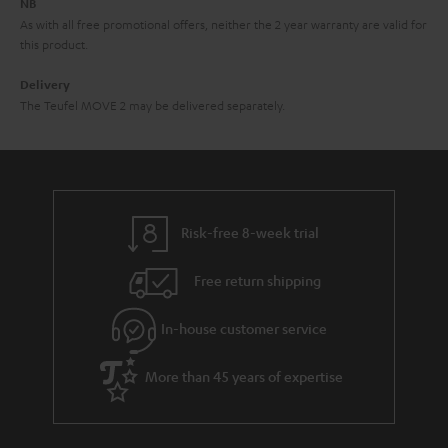
NB
As with all free promotional offers, neither the 2 year warranty are valid for
this product.
Delivery
The Teufel MOVE 2 may be delivered separately.
Risk-free 8-week trial
Free return shipping
In-house customer service
More than 45 years of expertise