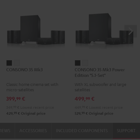
CONSONO
CONSONO
CONSONO
CONSONO
CONSONO 35 Mk3
CONSONO 35 Mk3 Power
35
35
35
35
Edition "5.1-Set"
Mk3
Mk3
Mk3
Mk3
Classic home cinema set with
With XL subwoofer and large
Black
white
Power
Power
micro-satellites
satellites
Edition
Edition
399,
€
499,
€
99
99
"5.1-
"5.1-
349,
99
€
Lowest recent price
449,
99
€
Lowest recent price
Set"
Set"
99
99
429,
€
Original price
529,
€
Original price
Black
white
VIEWS
ACCESSORIES
INCLUDED COMPONENTS
SUPPORT