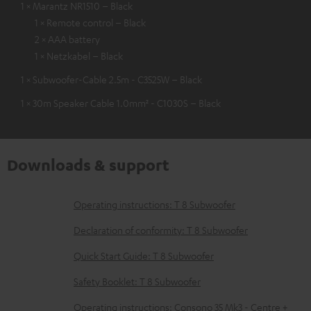
1 × Marantz NR1510 – Black
1 × Remote control – Black
2 × AAA battery
1 × Netzkabel – Black
1 × Subwoofer-Cable 2.5m - C3525W – Black
1 × 30m Speaker Cable 1.0mm² - C1030S – Black
Downloads & support
D
Operating instructions: T 8 Subwoofer
o
Declaration of conformity: T 8 Subwoofer
w
Quick Start Guide: T 8 Subwoofer
n
Safety Booklet: T 8 Subwoofer
l
o
Operating instructions: Consono 35 Mk3 - Centre +