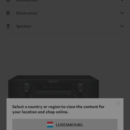
Electronics
Speaker
Select a country or region to view the content for
your location and shop online.
LUXEMBOURG