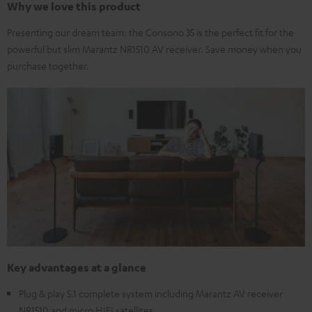
Why we love this product
Presenting our dream team: the Consono 35 is the perfect fit for the
powerful but slim Marantz NR1510 AV receiver. Save money when you
purchase together.
Key advantages at a glance
Plug & play 5.1 complete system including Marantz AV receiver
NR1510 and micro HIFI satellites