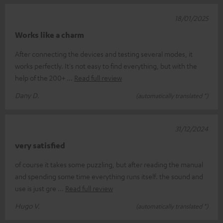
18/01/2025
Works like a charm
After connecting the devices and testing several modes, it
works perfectly. It's not easy to find everything, but with the
help of the 200+
Read full review
Dany D.
(automatically translated *)
31/12/2024
very satisfied
of course it takes some puzzling, but after reading the manual
and spending some time everything runs itself. the sound and
use is just gre
Read full review
Hugo V.
(automatically translated *)