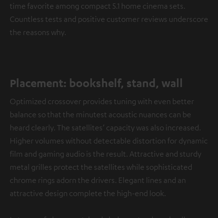
time favorite among compact 5.1 home cinema sets.
Countless tests and positive customer reviews underscore
the reasons why.
Placement: bookshelf, stand, wall
Optimized crossover provides tuning with even better
balance so that the minutest acoustic nuances can be
heard clearly. The satellites’ capacity was also increased.
Higher volumes without detectable distortion for dynamic
film and gaming audio is the result. Attractive and sturdy
metal grilles protect the satellites while sophisticated
chrome rings adorn the drivers. Elegant lines and an
attractive design complete the high-end look.