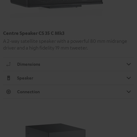
Centre Speaker CS 35 C Mk3
A 2-way satellite speaker with a powerful 80 mm midrange
driver and a high fidelity 19 mm tweeter.
Dimensions
Speaker
Connection