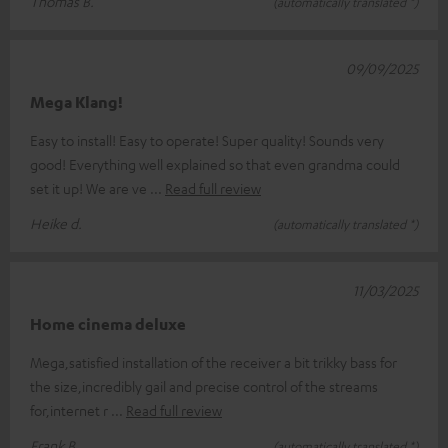
Thomas B.
(automatically translated *)
09/09/2025
Mega Klang!
Easy to install! Easy to operate! Super quality! Sounds very
good! Everything well explained so that even grandma could
set it up! We are ve
Read full review
Heike d.
(automatically translated *)
11/03/2025
Home cinema deluxe
Mega,satisfied installation of the receiver a bit trikky bass for
the size,incredibly gail and precise control of the streams
for,internet r
Read full review
Frank B.
(automatically translated *)