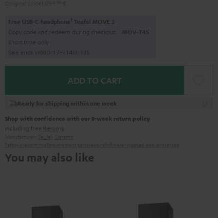
Original price
1.099,
99
€
1
Free USB-C headphone
Teufel MOVE 2
Copy code and redeem during checkout.
MOV-T4S
Short time only
Sale ends in
0
0
D
:
1
7
H
:
1
4
M
:
1
2
S
ADD TO CART
Ready for shipping within one week
Shop with confidence with our 8-week return policy
including free
Returns
Manufacturer:
Teufel
,
Marantz
Safety precautions
Replacement parts
repairs
Software updates
Legal guarantee
You may also like