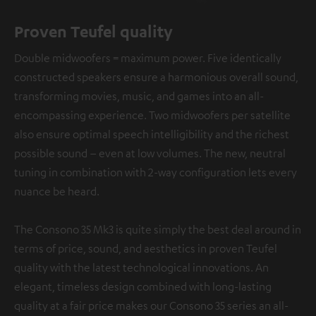
Proven Teufel quality
Double midwoofers = maximum power. Five identically
constructed speakers ensure a harmonious overall sound,
transforming movies, music, and games into an all-
encompassing experience. Two midwoofers per satellite
also ensure optimal speech intelligibility and the richest
possible sound – even at low volumes. The new, neutral
tuning in combination with 2-way configuration lets every
nuance be heard.
The Consono 35 Mk3 is quite simply the best deal around in
terms of price, sound, and aesthetics in proven Teufel
quality with the latest technological innovations. An
elegant, timeless design combined with long-lasting
quality at a fair price makes our Consono 35 series an all-