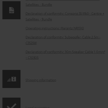
Satellites - Bundle
a
d
Declaration of conformity: Consono 35 Mk3 - Centre +
Satellites - Bundle
a
b
Operating instructions: Marantz NR1510
l
Declaration of conformity: Subwoofer-Cable 2.5m -
e
C3525W
d
Declaration of conformity: 30m Speaker Cable 1.0mm²
o
- C1030S
c
u
m
S
Shipping information
e
h
n
i
t
p
Legal guarantee