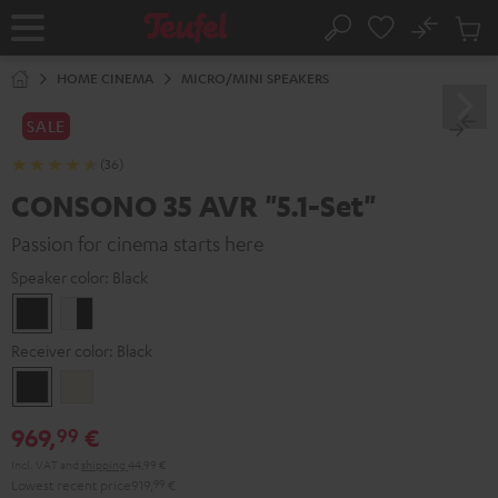
KIP TO
No
ONTENT
Sub
Home
Search
Cart
items
HOME CINEMA
MICRO/MINI SPEAKERS
SALE
(36)
CONSONO 35 AVR "5.1-Set"
Passion for cinema starts here
Speaker color:
Black
Black
white
-
Receiver color:
Black
black
Black
Silver-
Gold
969,
€
99
Incl. VAT
and
shipping
44,99 €
Lowest recent price
919,
99
€