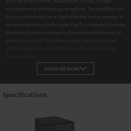
In terms of placement, bookshelves, stands and wall-
mounted are all perfectly good options. The satellites can
be placed discreetly on a shelf while the center speaker is
designed to fit discreetly under the TV. Integrated keyhole
brackets allow the speakers to be mounted on the wall or
placed on a stand. The robust, sound-optimizing metal
grilles keep the drivers safe from curious children and
household pets.
SHOW ME MORE
Specifications