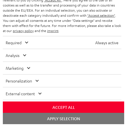
relevant to you by clicking
"Accept All"
. Here you agree to the use of all
Delivery
cookies as well as to the transfer and processing of your data in countries
The Teufel MOVE 2 may be delivered separately.
outside the EU/EEA. For an individual selection, you can also activate or
deactivate each category individually and confirm with
"Accept selection"
.
You can adjust all consents at any time under "Data settings" and revoke
them with effect for the future. For more information, please also take a look
at our
privacy policy
and the
imprint
.
Required
Always active
Risk-free 8-week trial
Analysis
Free return shipping
Marketing
In-house customer service
Personalization
More than 45 years of expertise
External content
ACCEPT ALL
Chat
APPLY SELECTION
starten