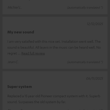
Michiel L.
(automatically translated *)
12/12/2025
My new sound
I am very satisfied with this nice set. Installation went well. The
sound is beautiful. All layers in the music can be heard well. No
regret
Read full review
Jean C.
(automatically translated *)
06/11/2025
Super system
Replaced a 15 year old Pioneer compact system with it. Superb
sound. Surpasses the old system by far.