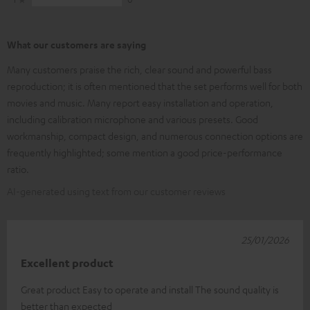
What our customers are saying
Many customers praise the rich, clear sound and powerful bass
reproduction; it is often mentioned that the set performs well for both
movies and music. Many report easy installation and operation,
including calibration microphone and various presets. Good
workmanship, compact design, and numerous connection options are
frequently highlighted; some mention a good price-performance
ratio.
AI-generated using text from our customer reviews
25/01/2026
Excellent product
Great product Easy to operate and install The sound quality is
better than expected