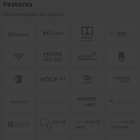
Features
All technologies at a glance