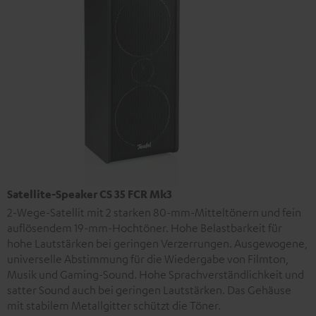
Satellite-Speaker CS 35 FCR Mk3
2-Wege-Satellit mit 2 starken 80-mm-Mitteltönern und fein
auflösendem 19-mm-Hochtöner. Hohe Belastbarkeit für
hohe Lautstärken bei geringen Verzerrungen. Ausgewogene,
universelle Abstimmung für die Wiedergabe von Filmton,
Musik und Gaming-Sound. Hohe Sprachverständlichkeit und
satter Sound auch bei geringen Lautstärken. Das Gehäuse
mit stabilem Metallgitter schützt die Töner.