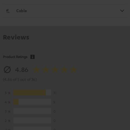
Cable
Reviews
Product Ratings
4.86
(4.86 of 5 out of 36)
5
31
4
5
3
0
2
0
1
0