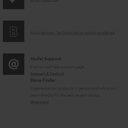
s
I
p
n
i
f
n
o
g
A
Audio lexicon: Technical terms quickly explained
r
i
u
m
n
d
a
f
i
C
Teufel Support
t
o
o
o
Visit our self help support page
i
r
Support & Contact
g
n
o
m
Store Finder
l
t
n
a
Experience our products in person and talk to our
o
a
a
t
team directly for the best expert advice.
s
c
b
Overview
i
s
t
o
o
a
d
u
n
r