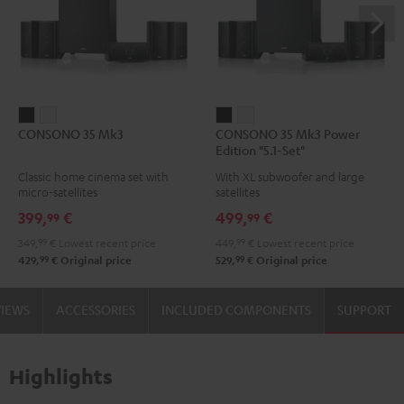
CONSONO
CONSONO
CONSONO
CONSONO
CONSONO 35 Mk3
CONSONO 35 Mk3 Power
35
35
35
35
Edition "5.1-Set"
Mk3
Mk3
Mk3
Mk3
Classic home cinema set with
With XL subwoofer and large
Black
white
Power
Power
micro-satellites
satellites
Edition
Edition
399,
€
499,
€
99
99
"5.1-
"5.1-
349,
99
€
Lowest recent price
449,
99
€
Lowest recent price
Set"
Set"
99
99
429,
€
Original price
529,
€
Original price
Black
white
VIEWS
ACCESSORIES
INCLUDED COMPONENTS
SUPPORT
Highlights