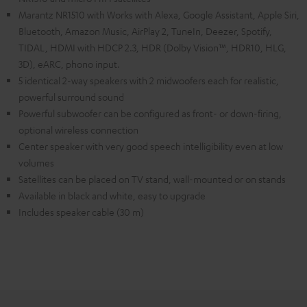
Marantz NR1510 with Works with Alexa, Google Assistant, Apple Siri,
Bluetooth, Amazon Music, AirPlay 2, TuneIn, Deezer, Spotify,
TIDAL, HDMI with HDCP 2.3, HDR (Dolby Vision™, HDR10, HLG,
3D), eARC, phono input.
5 identical 2-way speakers with 2 midwoofers each for realistic,
powerful surround sound
Powerful subwoofer can be configured as front- or down-firing,
optional wireless connection
Center speaker with very good speech intelligibility even at low
volumes
Satellites can be placed on TV stand, wall-mounted or on stands
Available in black and white, easy to upgrade
Includes speaker cable (30 m)