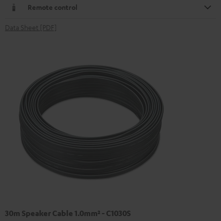
Remote control
Data Sheet [PDF]
30m Speaker Cable 1.0mm² - C1030S