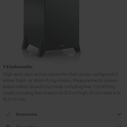
T 8 Subwoofer
High-end-class active subwoofer that can be configured in
either front- or down-firing modes. Measurements shown
below reflect downfiring mode including feet. Frontfiring
mode including feet measures 37.3 cm high, 31.1 cm wide and
36.0 cm tall.
Dimensions
Connection