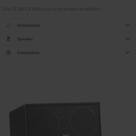
Die CS 35 FCR Mk3 sind nicht einzeln erhältlich.
Dimensions
Speaker
Connection