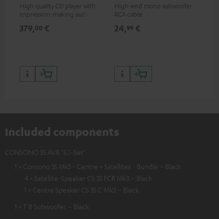
High quality CD player with
High-end mono subwoofer
Rob
impression-making audio and
RCA cable
lou
excellent workmanship
379,
€
24,
€
69
00
99
Included components
CONSONO 35 AVR "5.1-Set"
1 × Consono 35 Mk3 - Centre + Satellites - Bundle – Black
4 × Satellite-Speaker CS 35 FCR Mk3 – Black
1 × Centre Speaker CS 35 C Mk3 – Black
1 × T 8 Subwoofer – Black