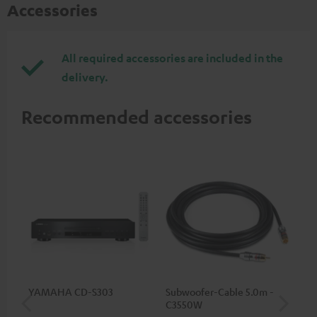
Accessories
All required accessories are included in the
delivery.
Recommended accessories
YAMAHA CD-S303
Subwoofer-Cable 5.0m -
Sta
C3550W