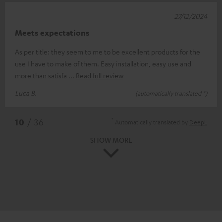
27/12/2024
Meets expectations
As per title: they seem to me to be excellent products for the
use I have to make of them. Easy installation, easy use and
more than satisfa
Read full review
Luca B.
(automatically translated *)
*
10
/ 36
Automatically translated by
DeepL
SHOW MORE