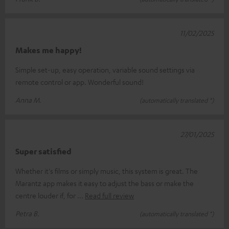
11/02/2025
Makes me happy!
Simple set-up, easy operation, variable sound settings via
remote control or app. Wonderful sound!
Anna M.
(automatically translated *)
27/01/2025
Super satisfied
Whether it's films or simply music, this system is great. The
Marantz app makes it easy to adjust the bass or make the
centre louder if, for
Read full review
Petra B.
(automatically translated *)