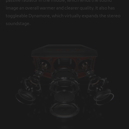
image an overall warmer and clearer quality. It also has
toggleable Dynamore, which virtually expands the stereo
soundstage.