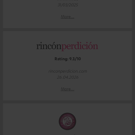
31/03/2025
More...
Rating: 9.3/10
rinconperdicion.com
26.04.2026
More...