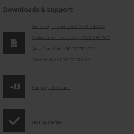
Downloads & support
D
Operating instructions: ROCKSTER GO 2
o
Declaration of conformity: ROCKSTER GO 2
w
Quick Start Guide: ROCKSTER GO 2
n
Safety Booklet: ROCKSTER GO 2
l
o
a
S
Shipping information
d
h
a
i
b
p
l
I
Legal guarantee
p
e
n
i