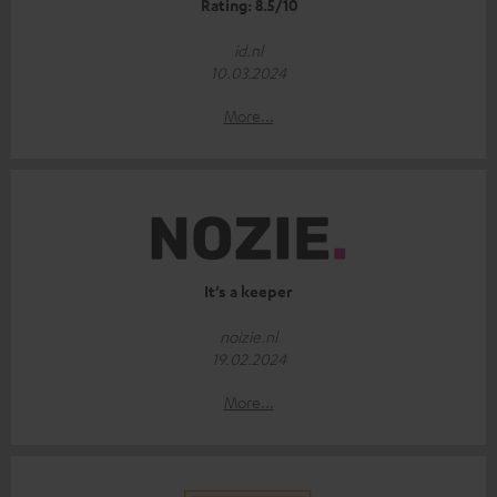
Rating: 8.5/10
id.nl
10.03.2024
More...
It’s a keeper
noizie.nl
19.02.2024
More...