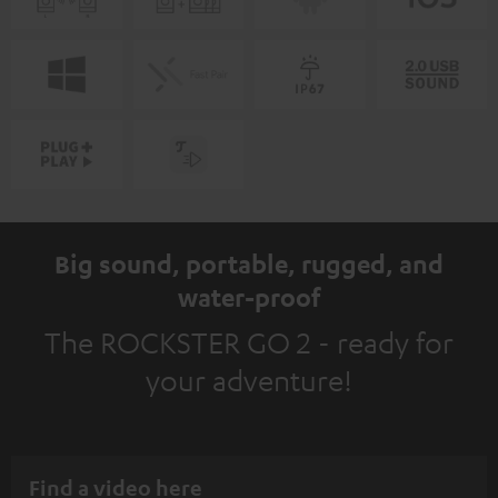
Big sound, portable, rugged, and
water-proof
The ROCKSTER GO 2 - ready for
your adventure!
Find a video here