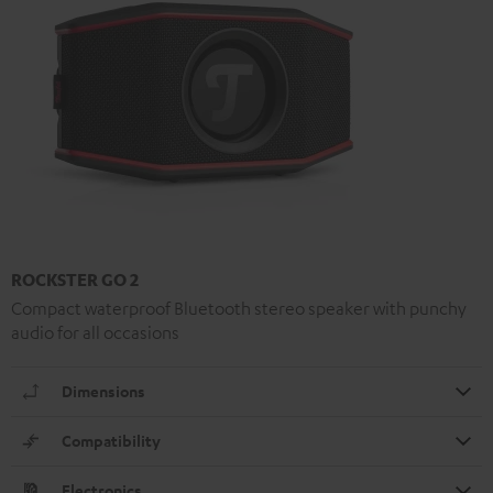
ROCKSTER GO 2
Compact waterproof Bluetooth stereo speaker with punchy
audio for all occasions
Dimensions
Compatibility
Electronics