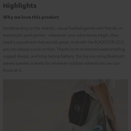
Highlights
Why we love this product
Sandboarding on the Atlantic, casual football games with friends, or
impromptu pool parties - whenever your adventures begin, they
need a soundtrack that sounds great. And with the ROCKSTER GO 2,
you can always count on that. Thanks to its enhanced waterproofing,
rugged design, and long-lasting battery, this big sounding Bluetooth
stereo speaker is ready for whatever outdoor adventures you can
throw at it.