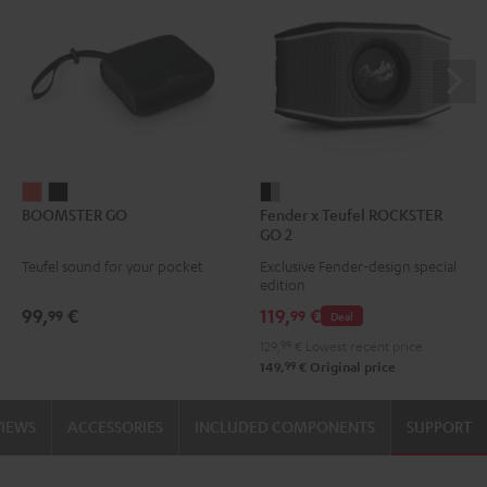
BOOMSTER
BOOMSTER
Fender
BOOMSTER GO
Fender x Teufel ROCKSTER
GO
GO
x
GO 2
Coral
Night
Teufel
Teufel sound for your pocket
Exclusive Fender-design special
Red
Black
ROCKSTER
edition
GO
99,
€
119,
€
99
99
Deal
2
129,
99
€
Lowest recent price
Black
99
149,
€
Original price
&
Steel
VIEWS
ACCESSORIES
INCLUDED COMPONENTS
SUPPORT