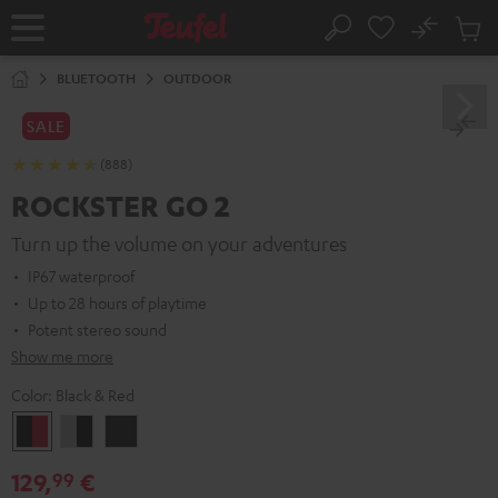
KIP TO
No
ONTENT
Sub
Home
Search
Cart
items
BLUETOOTH
OUTDOOR
SALE
(888)
ROCKSTER GO 2
Turn up the volume on your adventures
IP67 waterproof
Up to 28 hours of playtime
Potent stereo sound
Show me more
Color:
Black & Red
Black
Gray
Night
&
&
Black
129,
€
99
Red
Black