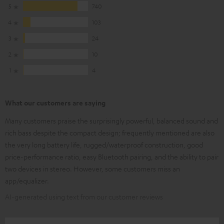
5
740
4
103
3
24
2
10
1
4
What our customers are saying
Many customers praise the surprisingly powerful, balanced sound and
rich bass despite the compact design; frequently mentioned are also
the very long battery life, rugged/waterproof construction, good
price-performance ratio, easy Bluetooth pairing, and the ability to pair
two devices in stereo. However, some customers miss an
app/equalizer.
AI-generated using text from our customer reviews