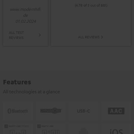
(4.78 of 5 out of 881)
www.modernhifi.
de
01.02.2024
ALL TEST
ALL REVIEWS
REVIEWS
Features
All technologies at a glance