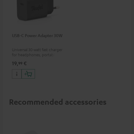
USB-C Power Adapter 30W
Universal 30 watt fast charger
for headphones, portables,
Apple iPhones, Android smart
19,
€
99
phones, tablets, and all other
devices with a USB-C port
Recommended accessories