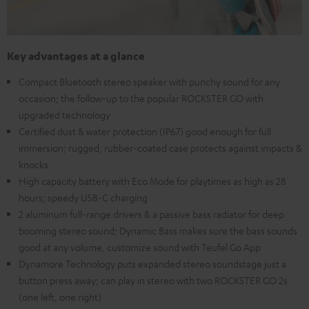
Key advantages at a glance
Compact Bluetooth stereo speaker with punchy sound for any
occasion; the follow-up to the popular ROCKSTER GO with
upgraded technology
Certified dust & water protection (IP67) good enough for full
immersion; rugged, rubber-coated case protects against impacts &
knocks
High capacity battery with Eco Mode for playtimes as high as 28
hours; speedy USB-C charging
2 aluminum full-range drivers & a passive bass radiator for deep
booming stereo sound; Dynamic Bass makes sure the bass sounds
good at any volume, customize sound with Teufel Go App
Dynamore Technology puts expanded stereo soundstage just a
button press away; can play in stereo with two ROCKSTER GO 2s
(one left, one right)