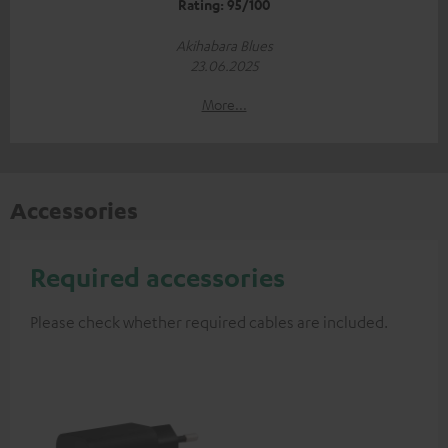
Rating: 95/100
Akihabara Blues
23.06.2025
More...
Accessories
Required accessories
Please check whether required cables are included.