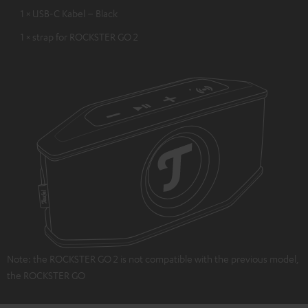
1 × USB-C Kabel – Black
1 × strap for ROCKSTER GO 2
Note: the ROCKSTER GO 2 is not compatible with the previous model,
the ROCKSTER GO