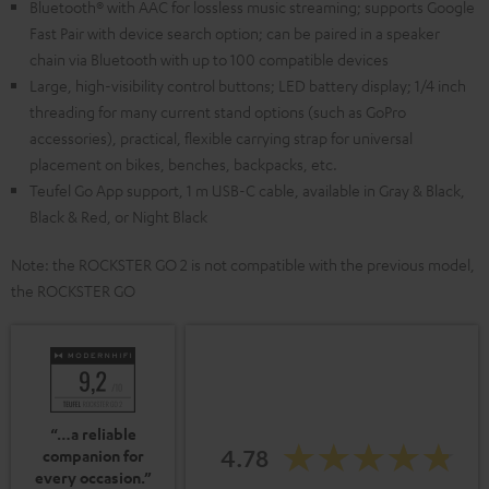
Bluetooth® with AAC for lossless music streaming; supports Google
Fast Pair with device search option; can be paired in a speaker
chain via Bluetooth with up to 100 compatible devices
Large, high-visibility control buttons; LED battery display; 1/4 inch
threading for many current stand options (such as GoPro
accessories), practical, flexible carrying strap for universal
placement on bikes, benches, backpacks, etc.
Teufel Go App support, 1 m USB-C cable, available in Gray & Black,
Black & Red, or Night Black
Note: the ROCKSTER GO 2 is not compatible with the previous model,
the ROCKSTER GO
“…a reliable
4.78
companion for
every occasion.”