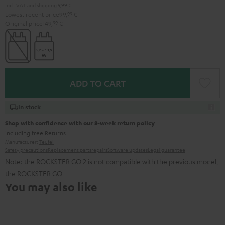
Incl. VAT
and
shipping
9,99 €
Lowest recent price
99,
99
€
Original price
149,
99
€
ADD TO CART
In stock
Shop with confidence with our 8-week return policy
including free
Returns
Manufacturer:
Teufel
Safety precautions
Replacement parts
repairs
Software updates
Legal guarantee
Note: the ROCKSTER GO 2 is not compatible with the previous model,
the ROCKSTER GO
You may also like