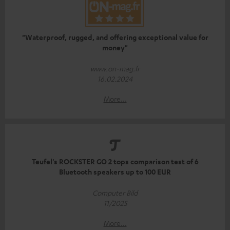
"Waterproof, rugged, and offering exceptional value for
money"
www.on-mag.fr
16.02.2024
More...
Teufel's ROCKSTER GO 2 tops comparison test of 6
Bluetooth speakers up to 100 EUR
Computer Bild
11/2025
More...