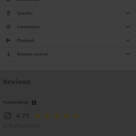
Speaker
Connection
Playback
Remote control
Reviews
Product Ratings
4.78
(4.78 of 5 out of 881)