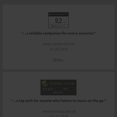
“…a reliable companion for every occasion.”
www.modernhifi.de
01.02.2024
More...
“…a top pick for anyone who listens to music on the go.”
www.stereoguide.de
02.03.2024