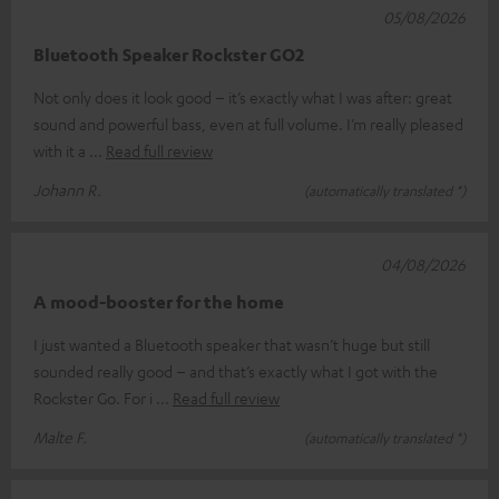
05/08/2026
Bluetooth Speaker Rockster GO2
Not only does it look good – it’s exactly what I was after: great
sound and powerful bass, even at full volume. I’m really pleased
with it a
Read full review
Johann R.
(automatically translated *)
04/08/2026
A mood-booster for the home
I just wanted a Bluetooth speaker that wasn’t huge but still
sounded really good – and that’s exactly what I got with the
Rockster Go. For i
Read full review
Malte F.
(automatically translated *)