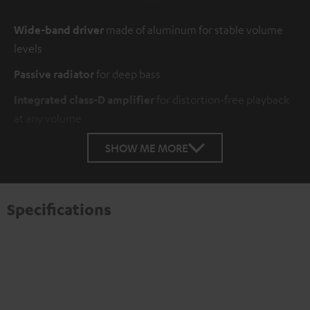
Wide-band driver
made of aluminum for stable volume
levels
Passive radiator
for deep bass
Integrated class-D amplifier
for distortion-free playback
at any volume
SHOW ME MORE
Specifications