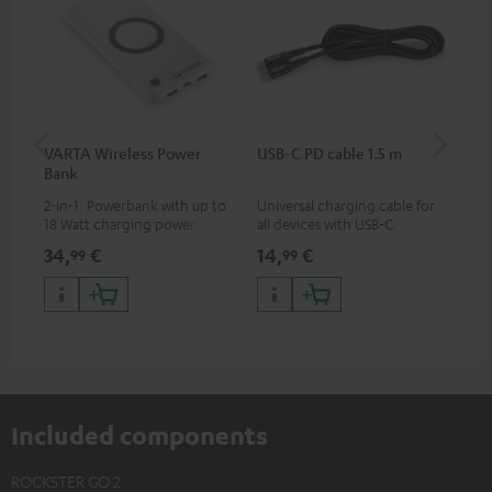
VARTA Wireless Power
USB-C PD cable 1.5 m
US
Bank
2-in-1: Powerbank with up to
Universal charging cable for
Uni
18 Watt charging power via
all devices with USB-C
wit
USB Type C & Wireless Charger
charging port, compatible
(US
34,
€
14,
€
29
99
99
with up to 10 Watt charging
with all Teufel products that
wat
power
have a USB-C connector
por
and
up 
USB
Included components
ROCKSTER GO 2