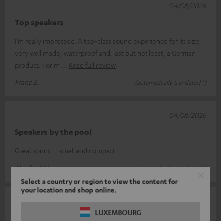
04/08/2026
Top speakers
I’m really impressed. A top-class sound experience for its size,
very well made, waterproof and, last but not least, a German
product. For m
Read full review
Franz Z.
(automatically translated *)
04/08/2026
Speakers by the pool
Great sound – small and compact
Manfred W.
(automatically translated *)
Select a country or region to view the content for
your location and shop online.
04/08/2026
LUXEMBOURG
Rockster Go 2