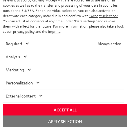
relevant to you by clicking
"Accept All"
. Here you agree to the use of all
a
h
cookies as well as to the transfer and processing of your data in countries
outside the EU/EEA. For an individual selection, you can also activate or
i
e
deactivate each category individually and confirm with
"Accept selection"
.
You can adjust all consents at any time under "Data settings" and revoke
l
g
Risk-free 8-week trial
them with effect for the future. For more information, please also take a look
s
u
at our
privacy policy
and the
imprint
.
Free return shipping
a
Required
Always active
r
In-house customer service
Analysis
a
More than 45 years of expertise
n
Marketing
t
Personalization
e
e
External content
ACCEPT ALL
Teufel Blog
Chat
Audio technology, HiFi trends, tips & tricks
APPLY SELECTION
starten