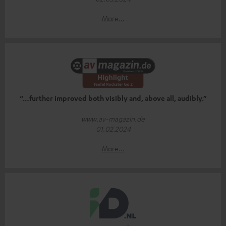
More...
“…further improved both visibly and, above all, audibly.”
www.av-magazin.de
01.02.2024
More...