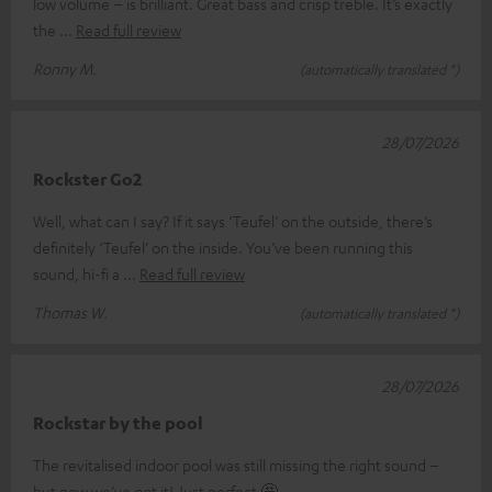
low volume – is brilliant. Great bass and crisp treble. It’s exactly
the
Read full review
Ronny M.
(automatically translated *)
28/07/2026
Rockster Go2
Well, what can I say? If it says ‘Teufel’ on the outside, there’s
definitely ‘Teufel’ on the inside. You’ve been running this
sound, hi-fi a
Read full review
Thomas W.
(automatically translated *)
28/07/2026
Rockstar by the pool
The revitalised indoor pool was still missing the right sound –
but now we’ve got it! Just perfect 🤩