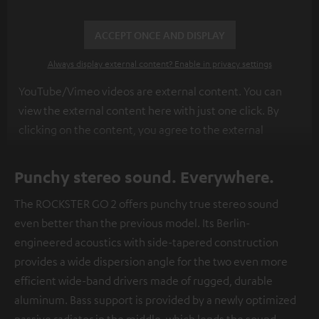
ACCEPT ONCE AND DISPLAY
Always display external content? Enable in privacy settings
YouTube/Vimeo videos are external content. You can
view the external content here with just one click. By
clicking on the content, you agree to the external
content being displayed to you. This may result in
personal data being transmitted to third-party
Punchy stereo sound. Everywhere.
platforms. You can find more information on this in our
The ROCKSTER GO 2 offers punchy true stereo sound
privacy policy
.
even better than the previous model. Its Berlin-
engineered acoustics with side-tapered construction
provides a wide dispersion angle for the two even more
efficient wide-band drivers made of rugged, durable
aluminum. Bass support is provided by a newly optimized
passive radiator in the middle, which lends the sound