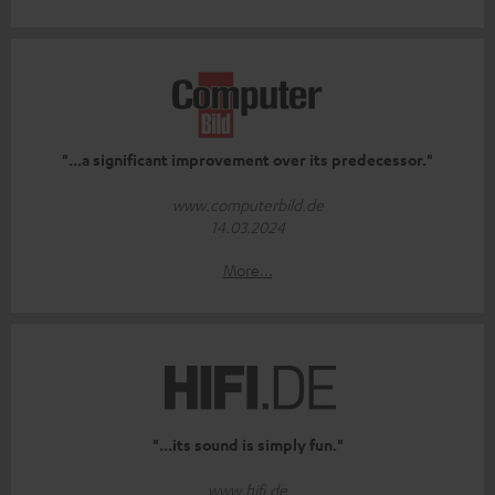
"...a significant improvement over its predecessor."
www.computerbild.de
14.03.2024
More...
"...its sound is simply fun."
www.hifi.de