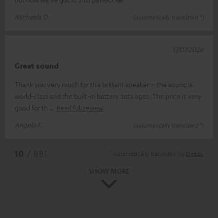
Michaela D.
(automatically translated *)
17/07/2026
Great sound
Thank you very much for this brilliant speaker – the sound is
world-class and the built-in battery lasts ages. The price is very
good for th
Read full review
Angelo F.
(automatically translated *)
*
10
/ 881
Automatically translated by
DeepL
SHOW MORE