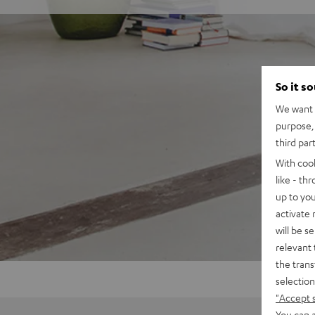
So it s
We want t
purpose, 
third par
With coo
like - th
up to you
activate
will be s
relevant 
the trans
selection
"Accept 
You can a