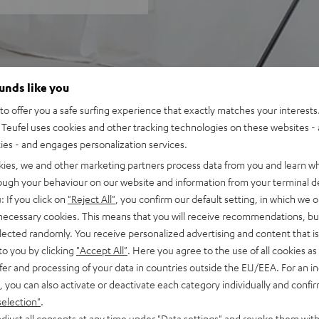
ounds like you
o offer you a safe surfing experience that exactly matches your interests.
Teufel uses cookies and other tracking technologies on these websites - 
ties - and engages personalization services.
kies, we and other marketing partners process data from you and learn w
rough your behaviour on our website and information from your terminal de
: If you click on
"Reject All"
, you confirm our default setting, in which we o
 necessary cookies. This means that you will receive recommendations, bu
elected randomly. You receive personalized advertising and content that is 
to you by clicking
"Accept All"
. Here you agree to the use of all cookies as 
fer and processing of your data in countries outside the EU/EEA. For an in
, you can also activate or deactivate each category individually and confi
selection"
.
djust all consents at any time under "Data settings" and revoke them with