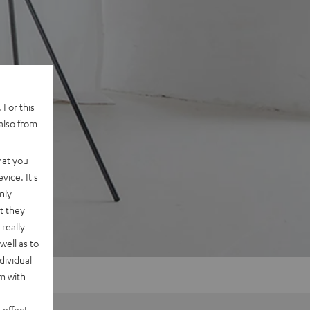
 For this
also from
hat you
vice. It's
nly
t they
really
well as to
dividual
rm with
 effect