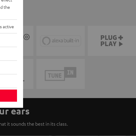
d the
s active
ur ears
t it sounds the best in its class.