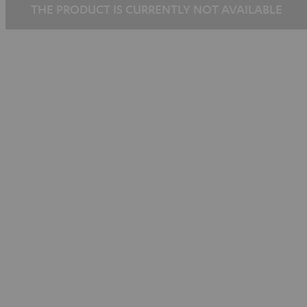
THE PRODUCT IS CURRENTLY NOT AVAILABLE