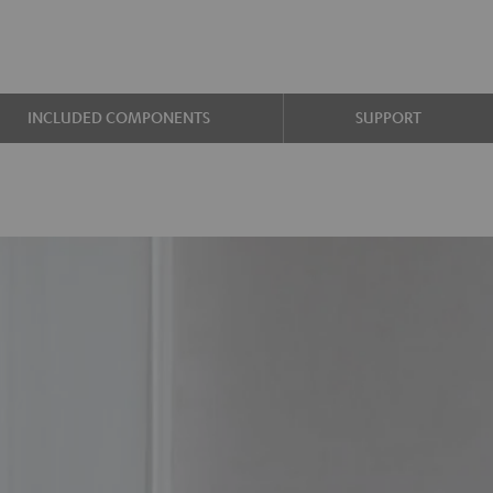
INCLUDED COMPONENTS
SUPPORT