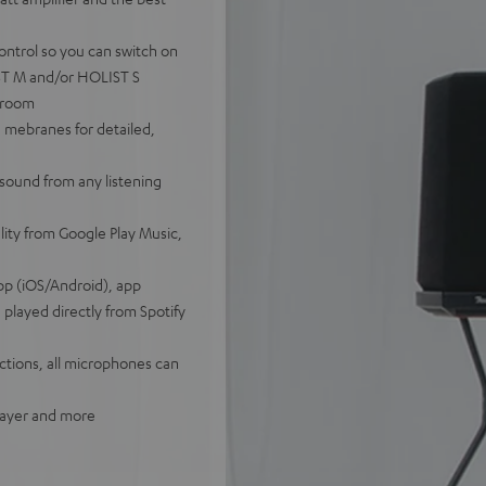
ontrol so you can switch on
IST M and/or HOLIST S
tiroom
 mebranes for detailed,
sound from any listening
lity from Google Play Music,
pp (iOS/Android), app
played directly from Spotify
tions, all microphones can
player and more