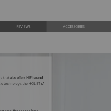
REVIEWS
ACCESSORIES
e that also offers HIFI sound
stic technology, the HOLIST M
t amplifier and the best