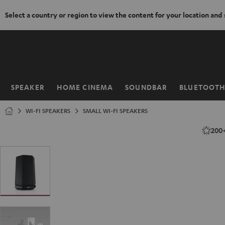
Select a country or region to view the content for your location and
KIP TO
ONTENT
SPEAKER
HOME CINEMA
SOUNDBAR
BLUETOOT
Home
WI-FI SPEAKERS
SMALL WI-FI SPEAKERS
200