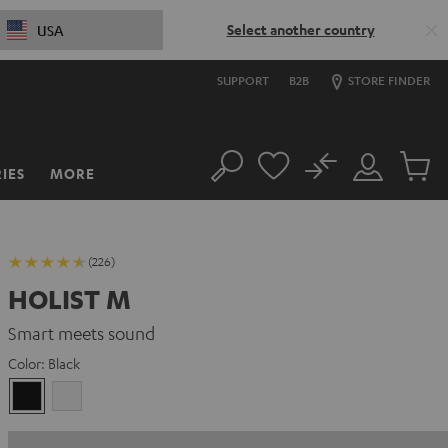
Select another country
USA
SUPPORT
B2B
STORE FINDER
No
IES
MORE
Search
Customer
Cart
Account
items
(226)
HOLIST M
Smart meets sound
Color:
Black
Black
white