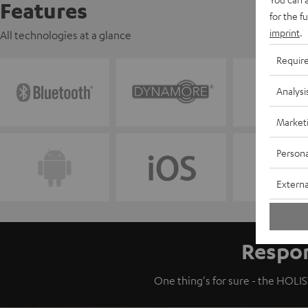
Features
for the f
imprint
.
All technologies at a glance
Requir
Analysi
Market
Persona
Externa
Respon
One thing's for sure - the HOLIST