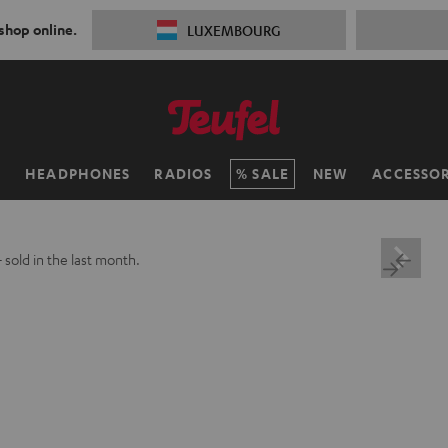
 shop online.
LUXEMBOURG
H
HEADPHONES
RADIOS
SALE
NEW
ACCESSOR
+
sold in the last month.