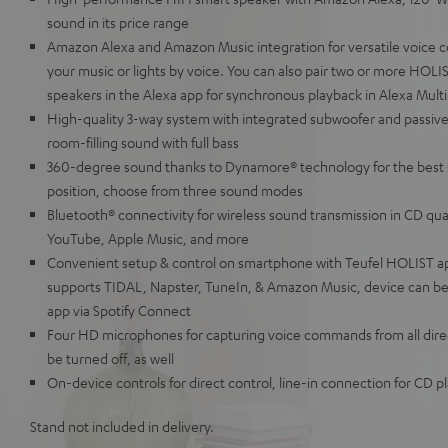
sound in its price range
Amazon Alexa and Amazon Music integration for versatile voice c
your music or lights by voice. You can also pair two or more HOL
speakers in the Alexa app for synchronous playback in Alexa Mul
High-quality 3-way system with integrated subwoofer and passive
room-filling sound with full bass
360-degree sound thanks to Dynamore® technology for the best 
position, choose from three sound modes
Bluetooth® connectivity for wireless sound transmission in CD qua
YouTube, Apple Music, and more
Convenient setup & control on smartphone with Teufel HOLIST a
supports TIDAL, Napster, TuneIn, & Amazon Music, device can be 
app via Spotify Connect
Four HD microphones for capturing voice commands from all direc
be turned off, as well
On-device controls for direct control, line-in connection for CD 
Stand not included in delivery.