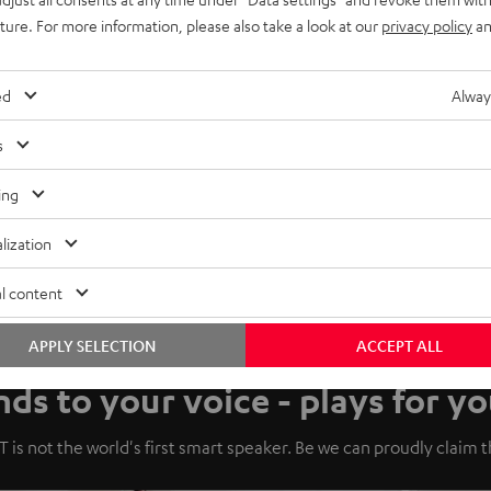
uture. For more information, please also take a look at our
privacy policy
an
ed
Alway
s
ing
lization
l content
APPLY SELECTION
ACCEPT ALL
ds to your voice - plays for yo
 is not the world's first smart speaker. Be we can proudly claim tha