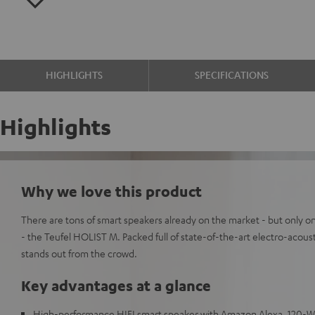
HIGHLIGHTS
SPECIFICATIONS
Highlights
Why we love this product
There are tons of smart speakers already on the market - but only on
- the Teufel HOLIST M. Packed full of state-of-the-art electro-acou
stands out from the crowd.
Key advantages at a glance
High-performance HIFI smart speaker with Amazon Alexa, 120-Wat