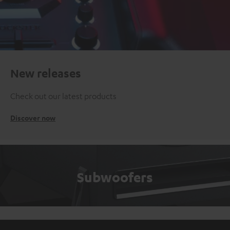
New releases
Check out our latest products
Discover now
Subwoofers