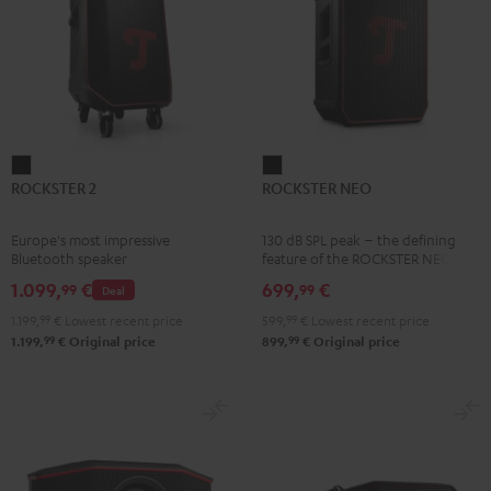
ROCKSTER
ROCKSTER
ROCKSTER 2
ROCKSTER NEO
2
NEO
Black
Black
Europe's most impressive
130 dB SPL peak – the defining
Bluetooth speaker
feature of the ROCKSTER NEO
1.099,
€
699,
€
99
99
Deal
1.199,
99
€
Lowest recent price
599,
99
€
Lowest recent price
99
99
1.199,
€
Original price
899,
€
Original price