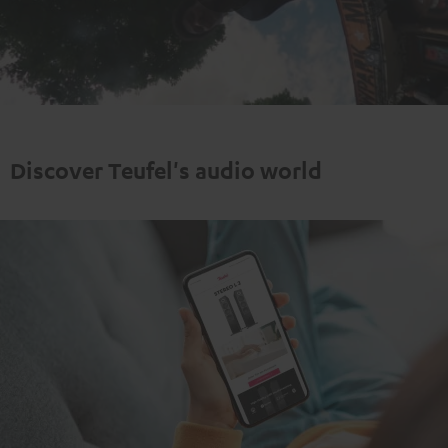
Play
Video
Discover Teufel's audio world