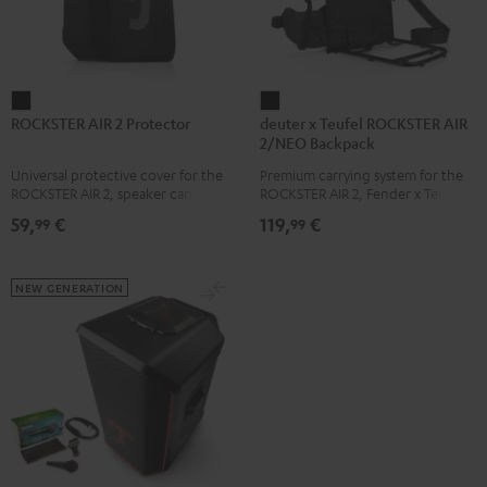
ROCKSTER
deuter
ROCKSTER AIR 2 Protector
deuter x Teufel ROCKSTER AIR
AIR
x
2/NEO Backpack
2
Teufel
Universal protective cover for the
Premium carrying system for the
Protector
ROCKSTER
ROCKSTER AIR 2, speaker can be
ROCKSTER AIR 2, Fender x Teufel
Black
AIR
used with protector
ROCKSTER AIR 2, ROCKSTER NEO
59,
€
119,
€
99
99
and Fender x Teufel ROCKSTER
2/NEO
NEO by the backpack experts at
Backpack
deuter
Black
NEW GENERATION