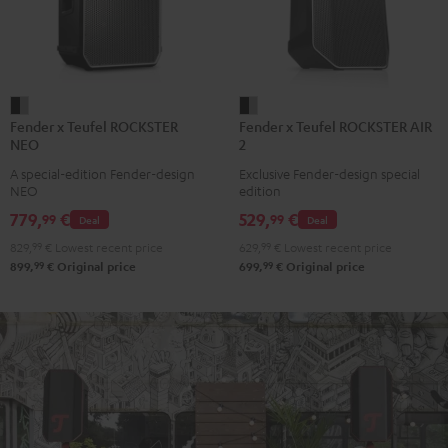
Fender
Fender
Fender x Teufel ROCKSTER
Fender x Teufel ROCKSTER AIR
x
x
NEO
2
Teufel
Teufel
A special-edition Fender-design
Exclusive Fender-design special
ROCKSTER
ROCKSTER
NEO
edition
NEO
AIR
779,
€
529,
€
99
99
Deal
Deal
Black
2
829,
99
€
Lowest recent price
629,
99
€
Lowest recent price
&
Black
99
99
899,
€
Original price
699,
€
Original price
Steel
&
Steel