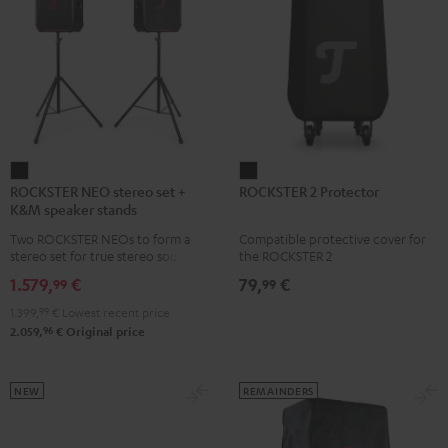
ROCKSTER
ROCKSTER
ROCKSTER NEO stereo set +
ROCKSTER 2 Protector
NEO
2
K&M speaker stands
stereo
Protector
Two ROCKSTER NEOs to form a
Compatible protective cover for
set
Black
stereo set for true stereo sound,
the ROCKSTER 2
+
maximum volume over 130 dB,
1.579,
€
79,
€
99
99
including two floor stands and
K&M
Cordial XLR cable
1.399,
99
€
Lowest recent price
speaker
96
2.059,
€
Original price
stands
Black
NEW
REMAINDERS