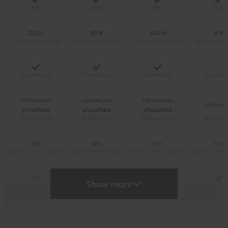
200 W
80 W
440 W
8 W
Yes
Yes
Yes
-
Lithium iron
Lithium iron
Lithium iron
Lithium-
phosphate
phosphate
phosphate
36 h
58 h
15 h
15 h
Yes
Yes
Y
-
Show more