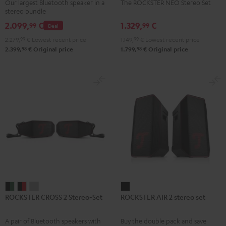
Our largest Bluetooth speaker in a
The ROCKSTER NEO Stereo Set
Set
Set
stereo bundle
Black
Black
2.099,
€
1.329,
€
99
99
Deal
2.279,
99
€
Lowest recent price
1.149,
99
€
Lowest recent price
98
98
2.399,
€
Original price
1.799,
€
Original price
ROCKSTER
ROCKSTER
ROCKSTER
ROCKSTER
ROCKSTER CROSS 2 Stereo-Set
ROCKSTER AIR 2 stereo set
CROSS
CROSS
CROSS
AIR
2
2
2
2
A pair of Bluetooth speakers with
Buy the double pack and save
Stereo-
Stereo-
Stereo-
stereo