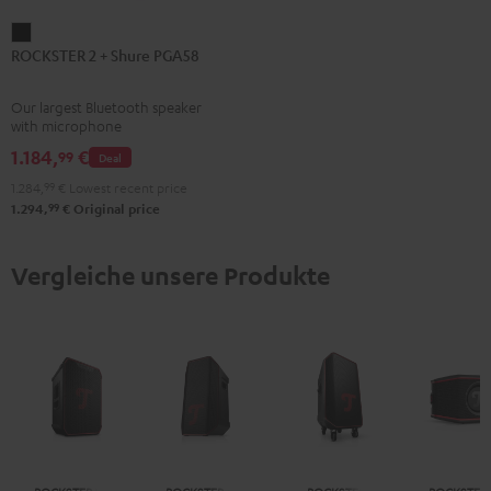
ROCKSTER
ROCKSTER 2 + Shure PGA58
2
+
Our largest Bluetooth speaker
Shure
with microphone
PGA58
1.184,
€
99
Deal
Black
1.284,
99
€
Lowest recent price
99
1.294,
€
Original price
Vergleiche unsere Produkte