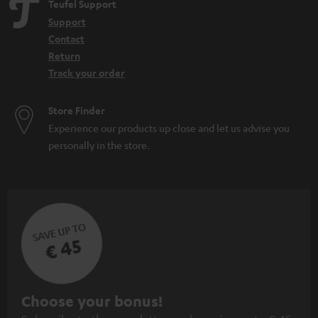
Teufel Support
Support
Contact
Return
Track your order
Store Finder
Experience our products up close and let us advise you
personally in the store.
SAVE UP TO
€ 45
S
Choose your bonus!