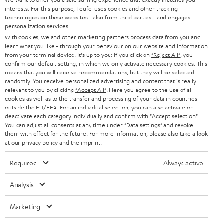
e
CAREER
interests. For this purpose, Teufel uses cookies and other tracking
GERMANY
t
technologies on these websites - also from third parties - and engages
STEREO
personalization services.
PRESS
t
AUSTRIA
With cookies, we and other marketing partners process data from you and
SMART HOME
e
learn what you like - through your behaviour on our website and information
B2B
from your terminal device. It's up to you: If you click on
"Reject All"
, you
r
confirm our default setting, in which we only activate necessary cookies. This
SWITZERLAND
BLUETOOTH
BLOG
means that you will receive recommendations, but they will be selected
randomly. You receive personalized advertising and content that is really
HEADPHONES
relevant to you by clicking
"Accept All"
. Here you agree to the use of all
NETHERLANDS
STORES
cookies as well as to the transfer and processing of your data in countries
BLUETOOTH HEADPHONES
outside the EU/EEA. For an individual selection, you can also activate or
ADVANTAGES
deactivate each category individually and confirm with
"Accept selection"
.
BELGIUM
You can adjust all consents at any time under "Data settings" and revoke
STEREO COMPLETE SYSTEMS
them with effect for the future. For more information, please also take a look
TEUFEL STORY
at our
privacy policy
and the
imprint
.
FRANCE
SPEAKERS
MANAGEMENT
Required
Always active
POLAND
ULTIMA
SUSTAINABILITY
Analysis
IN-EAR
SPAIN
VALUES
Marketing
All information on this website is subject to change without notice including
FANSHOP