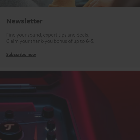
Newsletter
Find your sound, expert tips and deals.
Claim your thank-you bonus of up to €45.
Subscribe now