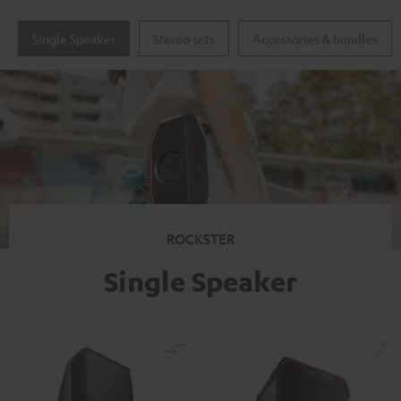
Single Speaker
Stereo sets
Accessories & bundles
ROCKSTER
Single Speaker