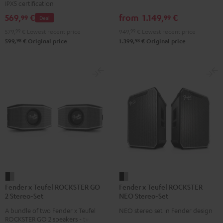
IPX5 certification
Set
Set
Set
set
569,
€
from
1.149,
€
99
99
Deal
Black
Black
Light
Black
579,
99
€
Lowest recent price
949,
99
€
Lowest recent price
&
&
Gray
98
98
599,
€
Original price
1.399,
€
Original price
Green
Red
Fender
Fender
Fender x Teufel ROCKSTER GO
Fender x Teufel ROCKSTER
x
x
2 Stereo-Set
NEO Stereo-Set
Teufel
Teufel
A bundle of two Fender x Teufel
NEO stereo set in Fender design
ROCKSTER
ROCKSTER
ROCKSTER GO 2 speakers - two