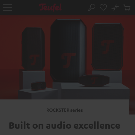
KIP TO
No
ONTENT
Sub
Home
Search
Cart
items
ROCKSTER series
Built on audio excellence