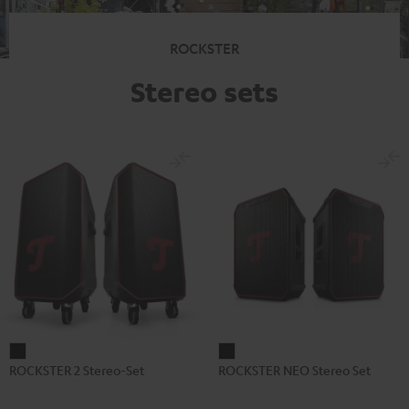
ROCKSTER
Stereo sets
ROCKSTER
ROCKSTER
ROCKSTER 2 Stereo-Set
ROCKSTER NEO Stereo Set
2
NEO
Stereo-
Stereo