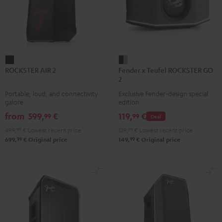
ROCKSTER
Fender
ROCKSTER AIR 2
Fender x Teufel ROCKSTER GO
AIR
x
2
2
Teufel
Portable, loud, and connectivity
Exclusive Fender-design special
Black
ROCKSTER
galore
edition
GO
from
599,
€
119,
€
99
99
Deal
2
499,
99
€
Lowest recent price
129,
99
€
Lowest recent price
Black
99
99
699,
€
Original price
149,
€
Original price
&
Steel