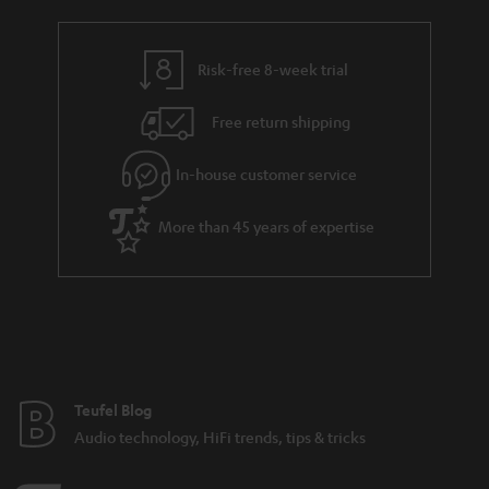
Risk-free 8-week trial
Free return shipping
In-house customer service
More than 45 years of expertise
Teufel Blog
Audio technology, HiFi trends, tips & tricks