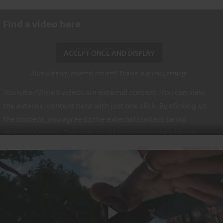
Find a video here
ACCEPT ONCE AND DISPLAY
Always display external content? Enable in privacy settings
YouTube/Vimeo videos are external content. You can view
the external content here with just one click. By clicking on
the content, you agree to the external content being
displayed to you. This may result in personal data being
transmitted to third-party platforms. You can find more
information on this in our
privacy policy
.