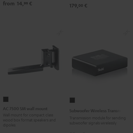
from
14,
€
99
179,
€
00
AC
Subwoofer
7500
Wireless
AC 7500 SM wall mount
Subwoofer Wireless Transmitter
SM
Transmitter
Wall mount for compact class
Transmission module for sending
wood box format speakers and
wall
Black
subwoofer signals wirelessly
dipoles
mount