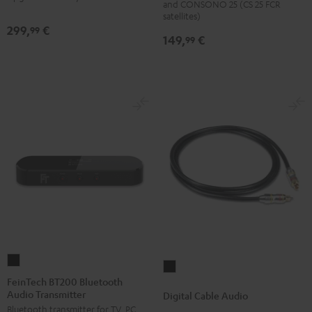
and CONSONO 25 (CS 25 FCR
(Pair)
(Pair)
satellites)
299,
€
99
Black
white
149,
€
99
FeinTech
Digital
BT200
FeinTech BT200 Bluetooth
Cable
Audio Transmitter
Bluetooth
Digital Cable Audio
Audio
Bluetooth transmitter for TV, PC,
Audio