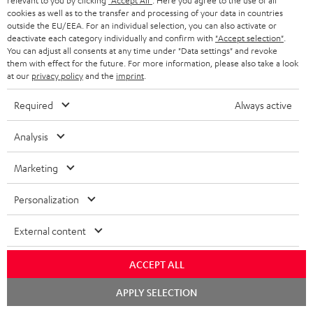
relevant to you by clicking
"Accept All"
. Here you agree to the use of all
cookies as well as to the transfer and processing of your data in countries
outside the EU/EEA. For an individual selection, you can also activate or
deactivate each category individually and confirm with
"Accept selection"
.
You can adjust all consents at any time under "Data settings" and revoke
them with effect for the future. For more information, please also take a look
at our
privacy policy
and the
imprint
.
Required
Always active
Stand
Subwoofer
Analysis
AC
T
Stand AC 3001 SP (Pair)
Subwoofer T 4000
3001
4000
Stand for column and micro
Premium flat active subwoofer
Marketing
speakers
SP
Black
(Pair)
449,
€
99
149,
€
00
Personalization
Black
External content
ACCEPT ALL
Chat
APPLY SELECTION
starten