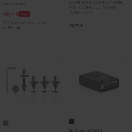
Digital optical connector cable
Black
and consoles
Transmitter
with TOSLINK / 3.5 mm mini
TOSLINK<br />
49,
€
Black
99
Deal
59,
99
€
Lowest recent price
19,
€
99
99
59,
€
RRP
SubConnect
Satellite
MOD
SubConnect MOD
Spikes