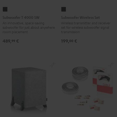
Subwoofer
Subwoofer
T
Wireless
Subwoofer T 4000 SW
Subwoofer Wireless Set
4000
Set
An innovative, space-saving
Wireless transmitter and receiver
subwoofer for just about anywhere
set for wireless subwoofer signal
SW
Black
room placement
transmission
Black
489,
€
199,
€
99
00