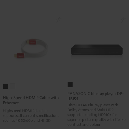
PANASONIC
High-
High-
blu-
PANASONIC blu-ray player DP-
Speed
Speed
High-Speed HDMI® Cable with
UB154
ray
HDMI®
HDMI®
Ethernet
Ultra HD 4K Blu-ray player with
player
Cable
Cable
Dolby Atmos and Multi HDR
Highspeed HDMI flat cable
DP-
with
with
support including HDR10+ for
supports all current specifications
UB154
superior picture quality with lifelike
such as 4K 50/60p and 4K 3D
Ethernet
Ethernet
contrast and colour
Black
Black
white