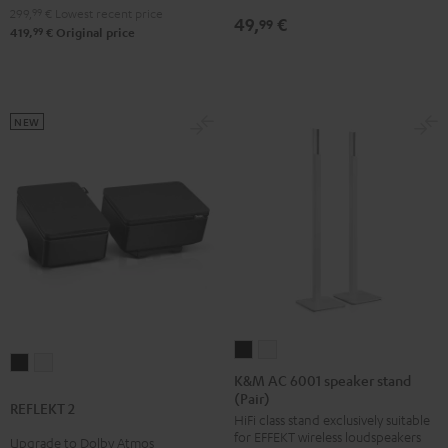
299,
99
€
Lowest recent price
49,
€
99
99
419,
€
Original price
NEW
K&M
K&M
REFLEKT
REFLEKT
AC
AC
K&M AC 6001 speaker stand
2
2
(Pair)
6001
6001
REFLEKT 2
Black
white
HiFi class stand exclusively suitable
speaker
speaker
for EFFEKT wireless loudspeakers
Upgrade to Dolby Atmos
stand
stand