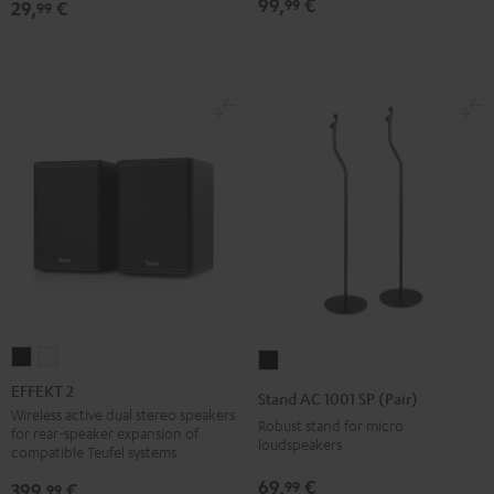
99,
€
99
29,
€
99
Black
EFFEKT
EFFEKT
Stand
2
2
AC
EFFEKT 2
Stand AC 1001 SP (Pair)
Black
white
1001
Wireless active dual stereo speakers
Robust stand for micro
for rear-speaker expansion of
SP
loudspeakers
compatible Teufel systems
(Pair)
69,
€
99
399,
€
99
Black