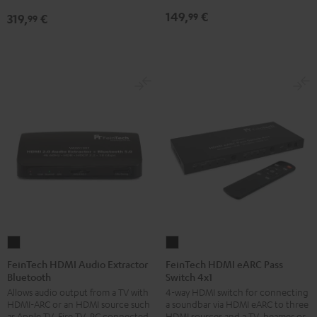
149,
€
99
319,
€
99
FeinTech
FeinTech
HDMI
HDMI
FeinTech HDMI Audio Extractor
FeinTech HDMI eARC Pass
Bluetooth
Switch 4x1
Audio
eARC
Allows audio output from a TV with
4-way HDMI switch for connecting
Extractor
Pass
HDMI-ARC or an HDMI source such
a soundbar via HDMI eARC to three
Bluetooth
Switch
as Apple TV, Fire TV, PC connected
HDMI sources and a TV, beamer or