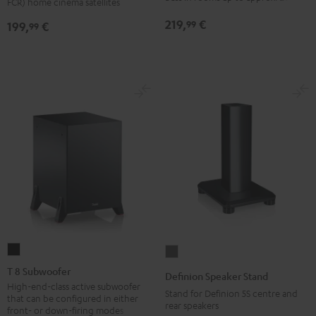
FCR) home cinema satellites
(pair)
(pair)
219,
€
99
199,
€
99
Black
white
T
Definion
8
Speaker
T 8 Subwoofer
Definion Speaker Stand
Subwoofer
Stand
High-end-class active subwoofer
Stand for Definion 5S centre and
that can be configured in either
Black
anthracite
rear speakers
front- or down-firing modes