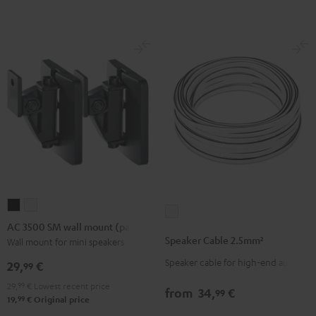
(Pair)
(Pair)
-
Black
white
red
AC
AC
Speaker
3500
3500
AC 3500 SM wall mount (pair)
Cable
SM
SM
Speaker Cable 2.5mm²
Wall mount for mini speakers
2.5mm²
wall
wall
Speaker cable for high-end audio
white
29,
€
99
mount
mount
29,
99
€
Lowest recent price
(pair)
(pair)
from
34,
€
99
99
19,
€
Original price
Black
white