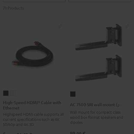
71 Products
High-
High-
AC
Speed
Speed
7500
High-Speed HDMI® Cable with
AC 7500 SM wall mount (pair)
Ethernet
HDMI®
HDMI®
SM
Wall mount for compact class
Highspeed HDMI cable supports all
Cable
Cable
wall
wood box format speakers and
current specifications such as 4K
with
with
dipoles
mount
50/60p and 4K 3D
Ethernet
Ethernet
(pair)
59,
€
00