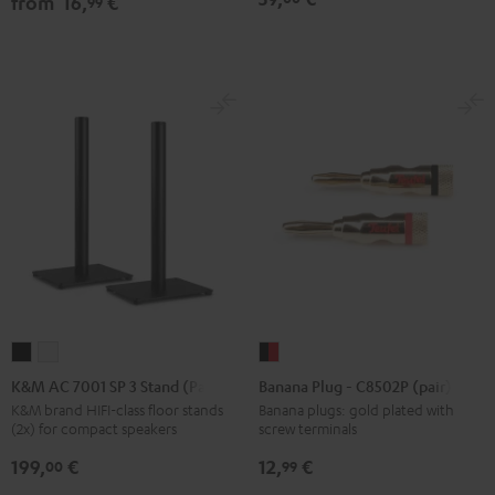
from
16,
€
99
Black
white
Black
K&M
K&M
Banana
AC
AC
Plug
K&M AC 7001 SP 3 Stand (Pair)
Banana Plug - C8502P (pair)
7001
7001
-
K&M brand HIFI-class floor stands
Banana plugs: gold plated with
(2x) for compact speakers
screw terminals
SP
SP
C8502P
3
3
(pair)
199,
€
12,
€
00
99
Stand
Stand
black