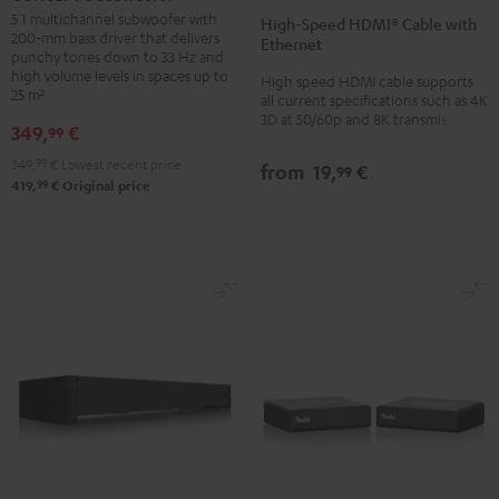
Speed
Speed
Subwoofer
5.1 multichannel subwoofer with
High-Speed HDMI® Cable with
HDMI®
HDMI®
200-mm bass driver that delivers
Black
Ethernet
Cable
Cable
punchy tones down to 33 Hz and
high volume levels in spaces up to
High speed HDMI cable supports
with
with
25 m²
all current specifications such as 4K
Ethernet
Ethernet
3D at 50/60p and 8K transmission
349,
€
99
Black
white
349,
99
€
Lowest recent price
from
19,
€
99
99
419,
€
Original price