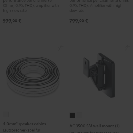
performance per channel (6
performance per channel (8 ohms,
Ohms, 0.9% THD), amplifier with
0.9% THD). Amplifier with high
high slew rate
slew rate
599,
€
799,
€
00
00
4.0mm²
AC
AC
speaker
3500
3500
4.0mm² speaker cables
AC 3500 SM wall mount (1)
cables
SM
SM
Lautsprecherkabel für
Wall mount for mini speakers