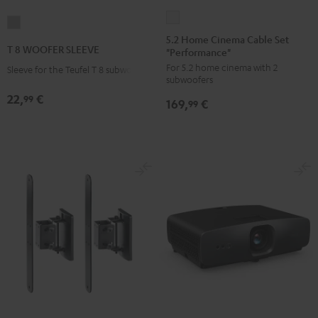
5.2
T
Home
5.2 Home Cinema Cable Set
8
T 8 WOOFER SLEEVE
"Performance"
Cinema
WOOFER
For 5.2 home cinema with 2
Cable
Sleeve for the Teufel T 8 subwoofer
SLEEVE
subwoofers
Set
gray
22,
€
99
169,
€
"Performance"
99
white