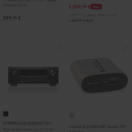
Dipole
500 Surround
1.299,
€
99
Deal
Black
1.699,
00
€
Lowest recent price
299,
€
99
00
1.699,
€
RRP
DENON
FeinTech
AVR-
DENON AVR-X2800H DAB
HDMI
FeinTech HDMI ARC Audio TV-
X2800H
Top-of-the-line 5.2.2 or 7.2 AV
ARC
Adapter