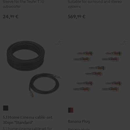
WOOFER
6000
Sleeve for the Teufel T 10
Suitable for surround and stereo
subwoofer
systems
SLEEVE
SW
gray
Black
24,
€
569,
€
99
99
5.1
Banana
Home
5.1 Home Cinema cable-set
Plug
Banana Plug
30qm "Standard"
Cinema
black
5.1 home cinema cable set for
cable-
Banana plugs