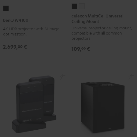
celexon
celexon
BenQ
MultiCel
MultiCel
celexon MultiCel Universal
W4100i
BenQ W4100i
Ceiling Mount
Universal
Universal
Black
Universal projector ceiling mount,
Ceiling
Ceiling
4K HDR projector with AI image
compatible with all common
optimization.
Mount
Mount
projectors
Black
white
2.699,
€
00
109,
€
99