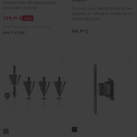
receiver with 150 watts output
DAB
Audio
power per channel
Connect your headphones, active
Black
TV-
speaker, or HIFI set to a television's
799,
€
99
Deal
HDMI-ARC port
Adapter
999,
00
€
Lowest recent price
silver
44,
€
99
00
999,
€
RRP
AC
Subwoofer