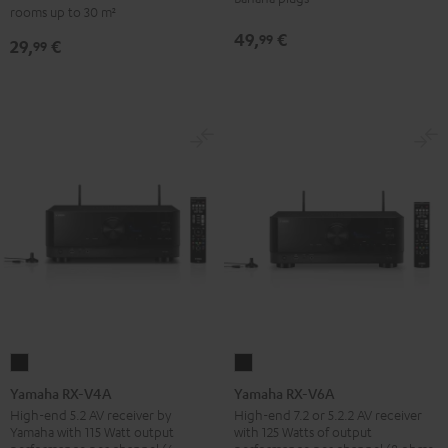
-
rooms up to 30 m²
set
red
49,
€
99
29,
€
30qm
99
"Standard"
Black
Yamaha
Yamaha
RX-
RX-
Yamaha RX-V4A
Yamaha RX-V6A
V4A
V6A
High-end 5.2 AV receiver by
High-end 7.2 or 5.2.2 AV receiver
Yamaha with 115 Watt output
with 125 Watts of output
Black
Black