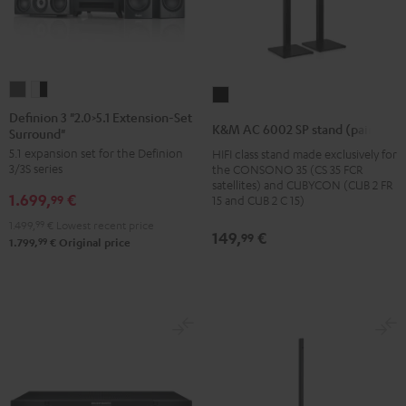
Definion
Definion
K&M
3
3
Definion 3 "2.0>5.1 Extension-Set
AC
K&M AC 6002 SP stand (pair)
Surround"
"2.0>5.1
"2.0>5.1
6002
5.1 expansion set for the Definion
HIFI class stand made exclusively for
Extension-
Extension-
SP
3/3S series
the CONSONO 35 (CS 35 FCR
Set
Set
stand
satellites) and CUBYCON (CUB 2 FR
1.699,
€
Surround"
Surround"
99
15 and CUB 2 C 15)
(pair)
anthracite
white
1.499,
99
€
Lowest recent price
Black
149,
€
99
-
99
1.799,
€
Original price
black