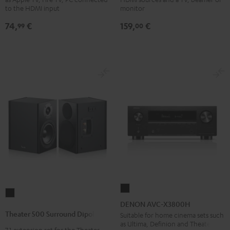
Black
4x1
to the HDMI input
monitor
Black
74,
€
159,
€
99
00
DENON
Theater
AVC-
DENON AVC-X3800H
500
X3800H
Theater 500 Surround Dipole
Suitable for home cinema sets such
Surround
as Ultima, Definion and Theater
Black
7.1 extension set for the Theater