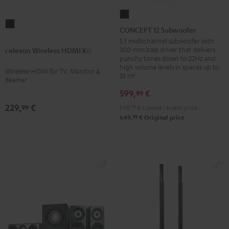
CONCEPT
celexon
12
CONCEPT 12 Subwoofer
Wireless
Subwoofer
5.1 multichannel subwoofer with
HDMI
300-mm bass driver that delivers
celexon Wireless HDMI Kit
Black
punchy tones down to 22Hz and
Kit
high volume levels in spaces up to
Wireless-HDMI für TV, Monitor &
Black
35 m²
Beamer
599,
€
99
229,
€
99
599,
99
€
Lowest recent price
99
649,
€
Original price