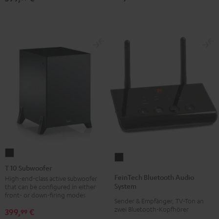
T
FeinTech
10
T 10 Subwoofer
Bluetooth
Subwoofer
FeinTech Bluetooth Audio
High-end-class active subwoofer
Audio
System
that can be configured in either
Black
System
front- or down-firing modes
Sender & Empfänger, TV-Ton an
Black
zwei Bluetooth-Kopfhörer
399,
€
99