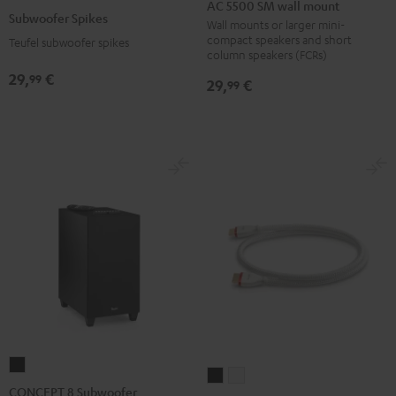
5500
AC 5500 SM wall mount
Spikes
Subwoofer Spikes
SM
Wall mounts or larger mini-
Titanium
compact speakers and short
Teufel subwoofer spikes
wall
column speakers (FCRs)
mount
29,
€
99
29,
€
99
Black
CONCEPT
High-
High-
8
CONCEPT 8 Subwoofer