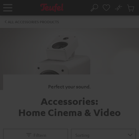
KIP TO
No
ONTENT
Sub
Home
Search
Cart
items
ALL ACCESSORIES PRODUCTS
Perfect your sound.
Accessories:
Home Cinema & Video
Filtern