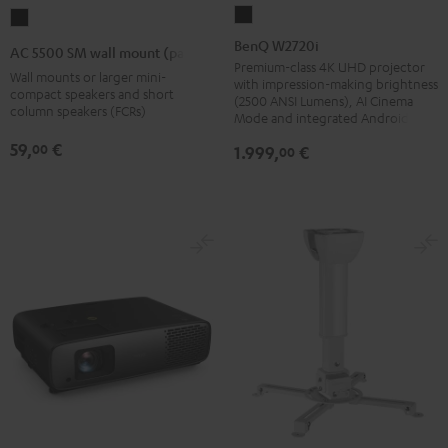
BenQ
AC
W2720i
5500
BenQ W2720i
AC 5500 SM wall mount (pair)
Black
SM
Premium-class 4K UHD projector
Wall mounts or larger mini-
with impression-making brightness
wall
compact speakers and short
(2500 ANSI Lumens), AI Cinema
column speakers (FCRs)
mount
Mode and integrated Android TV
(pair)
59,
€
00
1.999,
€
00
Black