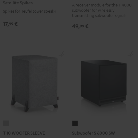
Satellite Spikes
black
A receiver module for the T 4000
Titanium
subwoofer for wirelessly
Spikes for Teufel tower speakers
version
transmitting subwoofer signals
17,
€
99
49,
€
99
T
Subwoofer
10
S
T 10 WOOFER SLEEVE
Subwoofer S 6000 SW