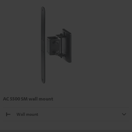
AC 5500 SM wall mount
Wall mount