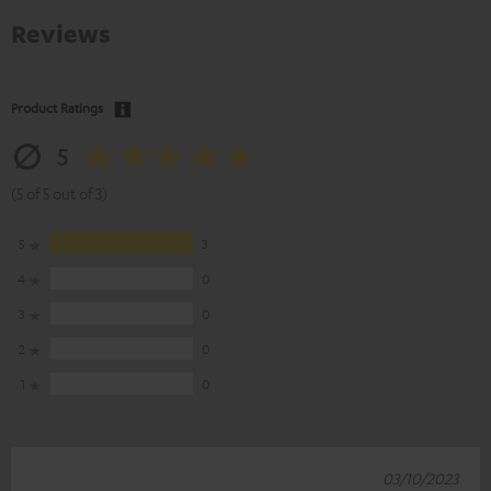
Reviews
Product Ratings
5
(5 of 5 out of 3)
5
3
4
0
3
0
2
0
1
0
03/10/2023