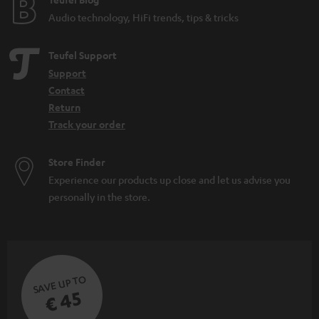
e
d
Audio technology, HiFi trends, tips & tricks
e
n
Teufel Support
Support
Contact
Return
Track your order
Store Finder
Experience our products up close and let us advise you
personally in the store.
SAVE UP TO
€ 45