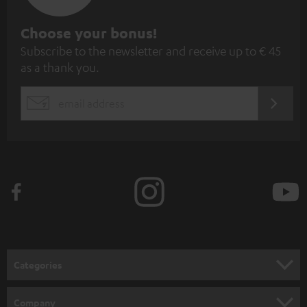
S
Choose your bonus!
Subscribe to the newsletter and receive up to € 45
u
as a thank you.
b
s
REGIST
EMAIL
c
WIDGET
r
i
b
e
t
o
n
Categories
e
HOME CINEMA
w
Company