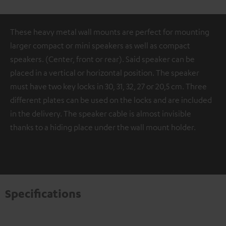
These heavy metal wall mounts are perfect for mounting
larger compact or mini speakers as well as compact
speakers. (Center, front or rear). Said speaker can be
placed in a vertical or horizontal position. The speaker
must have two key locks in 30, 31, 32, 27 or 20,5 cm. Three
different plates can be used on the locks and are included
in the delivery. The speaker cable is almost invisible
thanks to a hiding place under the wall mount holder.
Specifications