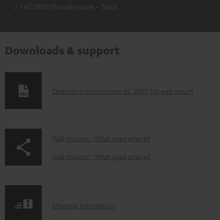
2 × AC 5500 SM wall mount – Black
Downloads & support
D
Operating instructions: AC 5500 SM wall mount
o
w
n
p
Wall mounts - What goes where?
l
a
Wall mounts - What goes where?
o
g
a
e
d
.
S
Shipping information
a
p