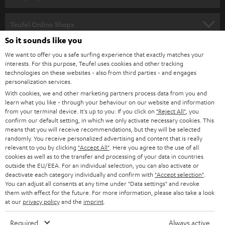
s
SPEAKER PACKAGES
SUPPORT
l
Teufel Online Shops
SOUNDBARS
e
So it sounds like you
CAREER
GERMANY
t
We want to offer you a safe surfing experience that exactly matches your
STEREO
interests. For this purpose, Teufel uses cookies and other tracking
PRESS
t
technologies on these websites - also from third parties - and engages
AUSTRIA
SMART HOME
personalization services.
e
B2B
With cookies, we and other marketing partners process data from you and
r
learn what you like - through your behaviour on our website and information
SWITZERLAND
BLUETOOTH
BLOG
from your terminal device. It's up to you: If you click on
"Reject All"
, you
confirm our default setting, in which we only activate necessary cookies. This
HEADPHONES
means that you will receive recommendations, but they will be selected
NETHERLANDS
STORES
randomly. You receive personalized advertising and content that is really
BLUETOOTH HEADPHONES
relevant to you by clicking
"Accept All"
. Here you agree to the use of all
ADVANTAGES
cookies as well as to the transfer and processing of your data in countries
BELGIUM
outside the EU/EEA. For an individual selection, you can also activate or
STEREO COMPLETE SYSTEMS
TEUFEL STORY
deactivate each category individually and confirm with
"Accept selection"
.
You can adjust all consents at any time under "Data settings" and revoke
FRANCE
SPEAKERS
them with effect for the future. For more information, please also take a look
MANAGEMENT
at our
privacy policy
and the
imprint
.
POLAND
ULTIMA
SUSTAINABILITY
Required
Always active