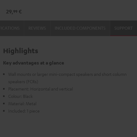
mount
29,
€
99
Black
FICATIONS
REVIEWS
INCLUDED COMPONENTS
SUPPORT
Highlights
Key advantages at a glance
Wall mounts or larger mini-compact speakers and short column
speakers (FCRs)
Placement: Horizontal and vertical
Colour: Black
Material: Metal
Included: 1 piece