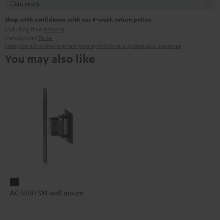
In stock
Shop with confidence with our 8-week return policy
including free
Returns
Manufacturer:
Teufel
Safety precautions
Replacement parts
repairs
Software updates
Legal guarantee
You may also like
AC
AC 5500 SM wall mount
5500
SM
wall