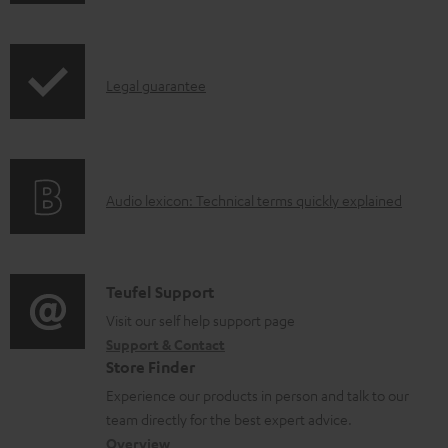
h
b
r
i
l
o
p
e
d
I
Legal guarantee
p
d
u
n
i
o
c
f
n
c
t
o
g
u
.
A
Audio lexicon: Technical terms quickly explained
r
i
m
s
u
m
n
e
u
d
a
f
n
p
i
C
Teufel Support
t
o
t
p
o
o
Visit our self help support page
i
r
s
o
Support & Contact
g
n
o
m
Store Finder
r
l
t
n
a
Experience our products in person and talk to our
t
o
a
a
t
team directly for the best expert advice.
.
s
c
b
Overview