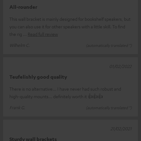
All-rounder
This wall bracket is mainly designed for bookshelf speakers, but
you can also use it for other speakers with a little skill. To find
the rig
Read full review
Wilhelm C.
(automatically translated *)
01/02/2022
Teufelishly good quality
There is no alternative... I have never had such robust and
high-quality mounts... definitely worth it 👍👍👍
Frank G.
(automatically translated *)
21/02/2021
Sturdy wall brackets