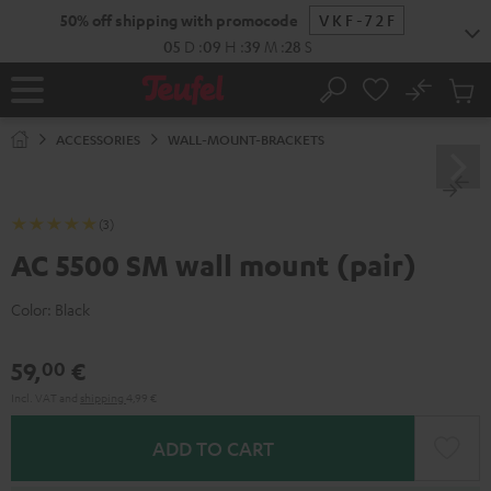
KIP TO
50% off shipping with promocode
VKF-72F
ONTENT
05
D
:
09
H
:
39
M
:
28
S
No
Sub
Home
Search
Cart
items
ACCESSORIES
WALL-MOUNT-BRACKETS
(3)
AC 5500 SM wall mount (pair)
Color:
Black
59,
€
00
Incl. VAT
and
shipping
4,99 €
ADD TO CART