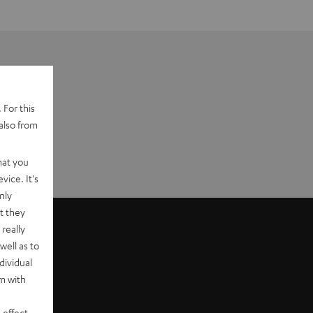
 For this
also from
hat you
vice. It's
nly
t they
really
well as to
dividual
rm with
 effect