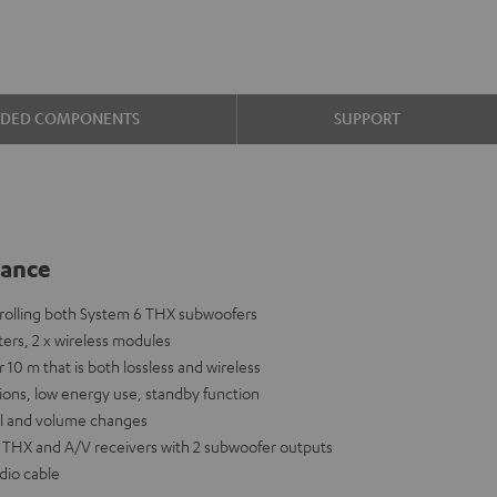
UDED COMPONENTS
SUPPORT
lance
ntrolling both System 6 THX subwoofers
tters, 2 x wireless modules
r 10 m that is both lossless and wireless
ions, low energy use, standby function
nal and volume changes
6 THX and A/V receivers with 2 subwoofer outputs
dio cable