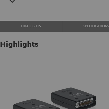
HIGHLIGHTS
SPECIFICATION
Highlights