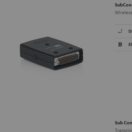
SubCon
Wireles
D
E
Sub Co
Transmis