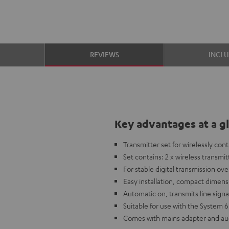
S
REVIEWS
INCL
Key advantages at a g
Transmitter set for wirelessly co
Set contains: 2 x wireless transmi
For stable digital transmission ove
Easy installation, compact dimens
Automatic on, transmits line sig
Suitable for use with the System 
Comes with mains adapter and au