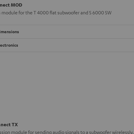
nect MOD
s module for the T 4000 flat subwoofer and S 6000 SW
imensions
lectronics
nnect TX
sion module for sending audio signals to a subwoofer wirelessly.