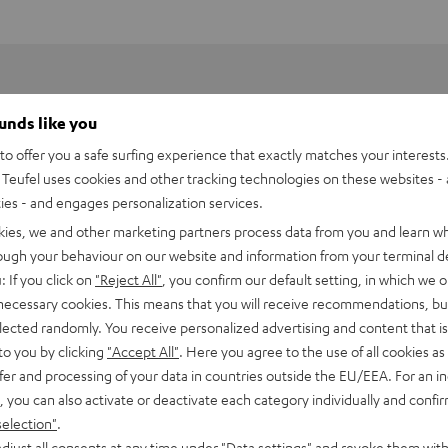
ounds like you
o offer you a safe surfing experience that exactly matches your interests.
Teufel uses cookies and other tracking technologies on these websites - 
ties - and engages personalization services.
kies, we and other marketing partners process data from you and learn w
rough your behaviour on our website and information from your terminal de
: If you click on
"Reject All"
, you confirm our default setting, in which we o
 necessary cookies. This means that you will receive recommendations, bu
mply plug in the transmitters and connect them to the A/V
elected randomly. You receive personalized advertising and content that is 
to you by clicking
"Accept All"
. Here you agree to the use of all cookies as 
fer and processing of your data in countries outside the EU/EEA. For an in
, you can also activate or deactivate each category individually and confi
selection"
.
djust all consents at any time under "Data settings" and revoke them with