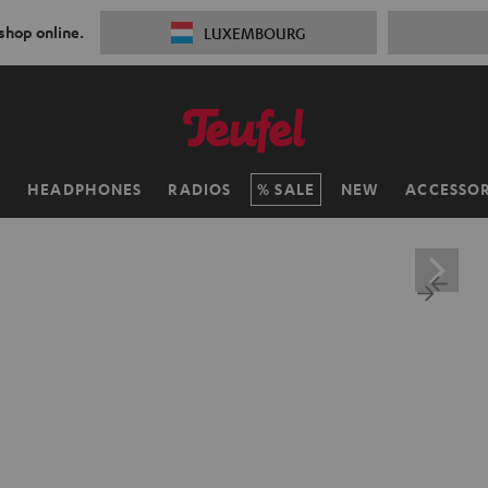
 shop online.
LUXEMBOURG
H
HEADPHONES
RADIOS
SALE
NEW
ACCESSOR