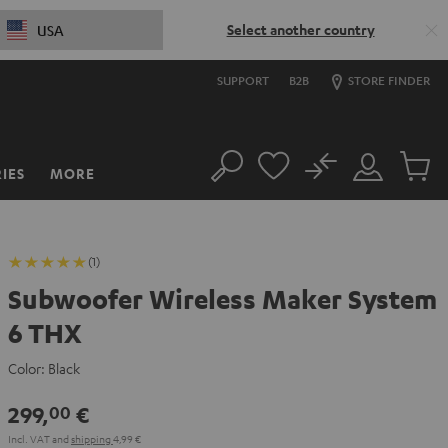
Select another country
USA
SUPPORT
B2B
STORE FINDER
No
IES
MORE
Search
Customer
Cart
Account
items
(1)
Subwoofer Wireless Maker System
6 THX
Color:
Black
299,
€
00
Incl. VAT
and
shipping
4,99 €