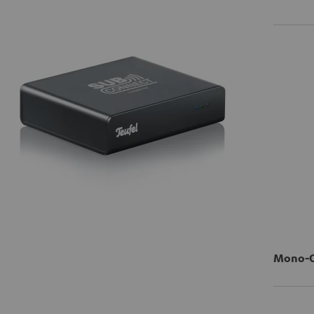
Mono-Ci