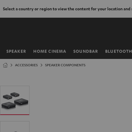
Select a country or region to view the content for your location and
KIP TO
ONTENT
SPEAKER
HOME CINEMA
SOUNDBAR
BLUETOOT
Home
ACCESSORIES
SPEAKER COMPONENTS