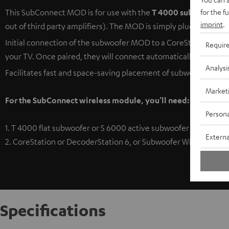
for the f
This SubConnect MOD is for use with the
T 4000 subwoofer
or
imprint
.
out of third party amplifiers). The MOD is simply plugged in to 
Initial connection of the subwoofer MOD to a CoreStation/De
Requir
your TV. Once paired, they will connect automatically when tur
Analysi
Facilitates fast and space-saving placement of subwoofer system
Market
For the SubConnect wireless module, you’ll need:
Persona
1. T 4000 flat subwoofer or S 6000 active subwoofer
Externa
2. CoreStation or DecoderStation 6, or Subwoofer Wireless Tra
Specifications