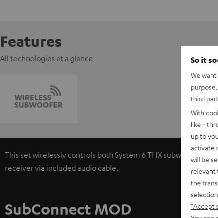
Features
All technologies at a glance
So it s
We want t
purpose, 
third par
With coo
like - th
up to you
activate
This set wirelessly controls both System 6 THX subwoofers. Si
will be s
receiver via included audio cable.
relevant 
the trans
selection
SubConnect MOD
"Accept 
You can a