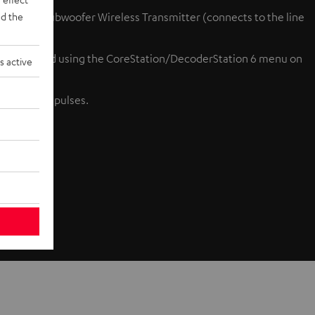
d the
ion 6 or Subwoofer Wireless Transmitter (connects to the line
bly achieved using the CoreStation/DecoderStation 6 menu on
s active
gh fidelity pulses.