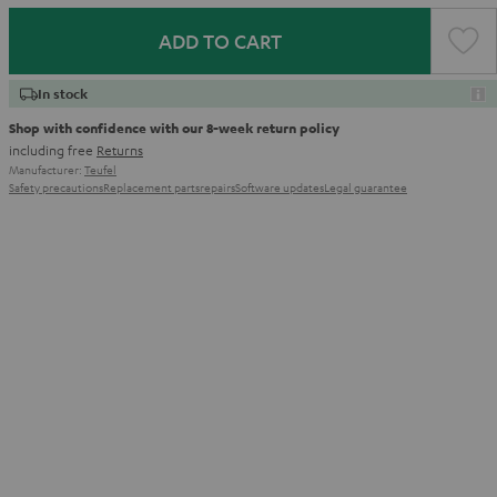
ADD TO CART
In stock
Shop with confidence with our 8-week return policy
including free
Returns
Manufacturer:
Teufel
Safety precautions
Replacement parts
repairs
Software updates
Legal guarantee