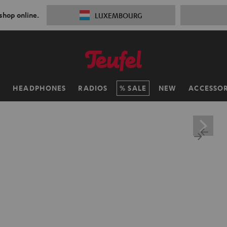
 shop online.
LUXEMBOURG
H
HEADPHONES
RADIOS
SALE
NEW
ACCESSOR