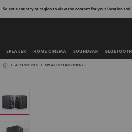
Select a country or region to view the content for your location and
KIP TO
ONTENT
SPEAKER
HOME CINEMA
SOUNDBAR
BLUETOOT
Home
ACCESSORIES
SPEAKER COMPONENTS