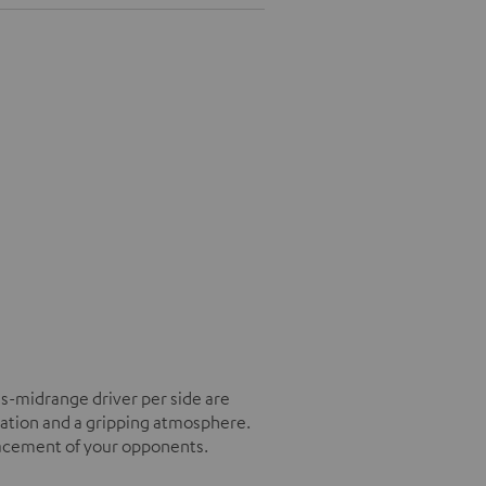
s-midrange driver per side are
tation and a gripping atmosphere.
placement of your opponents.