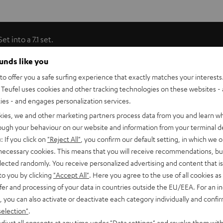
 into a 7.1 set.
ounds like you
phase-shifted form. This type of sound dispersion ensures
o offer you a safe surfing experience that exactly matches your interests.
to that achieved in cinemas by multiple speakers. Only Teufel
Teufel uses cookies and other tracking technologies on these websites - 
price class. For gaming, the dipoles can be transformed into
ties - and engages personalization services.
ents. Integrated keyhole brackets make it easy to mount the
kies, we and other marketing partners process data from you and learn w
rough your behaviour on our website and information from your terminal de
: If you click on
"Reject All"
, you confirm our default setting, in which we o
 necessary cookies. This means that you will receive recommendations, bu
entic movie theater feel
elected randomly. You receive personalized advertising and content that is 
to you by clicking
"Accept All"
. Here you agree to the use of all cookies as 
eater, where the surround channels are each produced by
fer and processing of your data in countries outside the EU/EEA. For an in
ipoles to the front and rear gives the sound an indisputably
, you can also activate or deactivate each category individually and confi
d across the entire frequency spectrum down to the
selection"
.
djust all consents at any time under "Data settings" and revoke them with