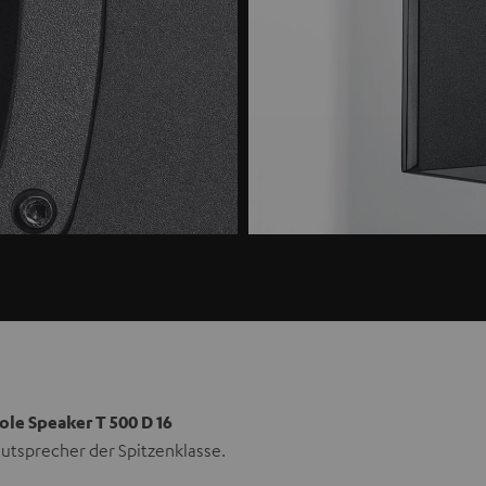
ole Speaker T 500 D 16
utsprecher der Spitzenklasse.