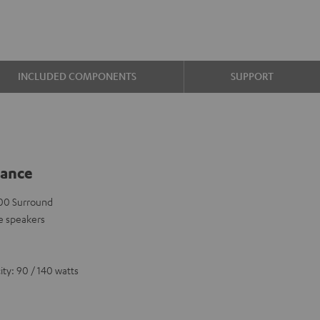
INCLUDED COMPONENTS
SUPPORT
lance
 500 Surround
e speakers
ty: 90 / 140 watts