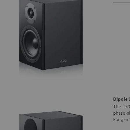
Dipole 
The T 50
phase-sh
For gami