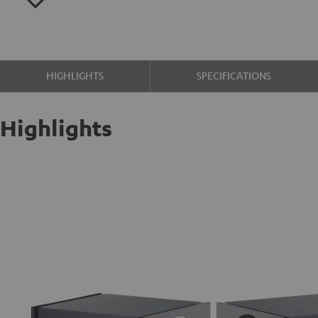
HIGHLIGHTS
SPECIFICATIONS
Highlights