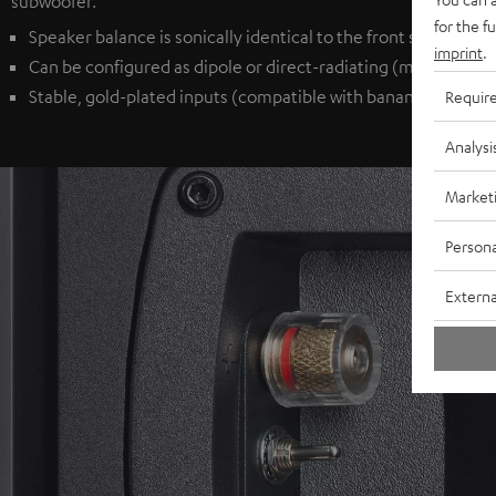
subwoofer.
for the f
Speaker balance is sonically identical to the front speakers
imprint
.
Can be configured as dipole or direct-radiating (monopole) 
Stable, gold-plated inputs (compatible with banana plugs) p
Requir
Analysi
Market
Persona
Externa