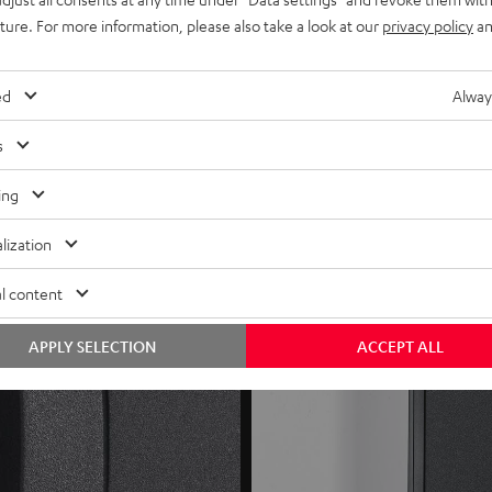
uture. For more information, please also take a look at our
privacy policy
an
speakers (for gaming)
rovide optimal connection for cables up to 4 mm²
ed
Alway
s
ing
lization
l content
APPLY SELECTION
ACCEPT ALL