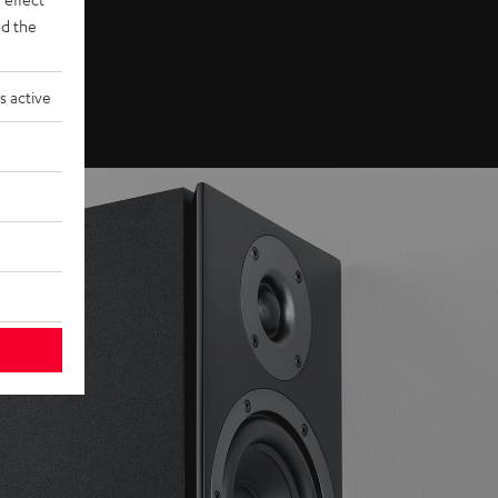
d the
s active