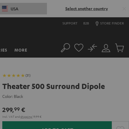
Select another country
USA
SUPPORT
B2B
STORE FINDER
No
IES
MORE
Search
Customer
Cart
Account
items
(31)
Theater 500 Surround Dipole
Color:
Black
299,
€
99
Incl. VAT
and
shipping
19,99 €