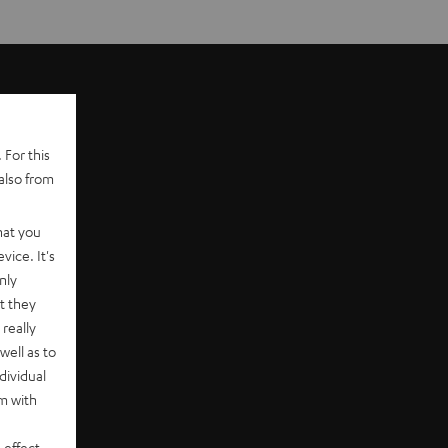
 For this
also from
hat you
vice. It's
nly
t they
really
well as to
dividual
rm with
 effect