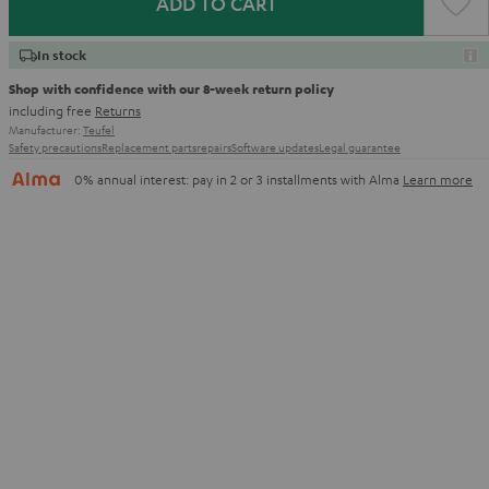
ADD TO CART
In stock
Shop with confidence with our 8-week return policy
including free
Returns
Manufacturer:
Teufel
Safety precautions
Replacement parts
repairs
Software updates
Legal guarantee
0% annual interest: pay in 2 or 3 installments with Alma
Learn more