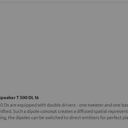
Speaker T 500 DL 16
0 Ds are equipped with double drivers - one tweeter and one bas
ifted. Such a dipole concept creates a diffused spatial represen
ng, the dipoles can be switched to direct emitters for perfect 