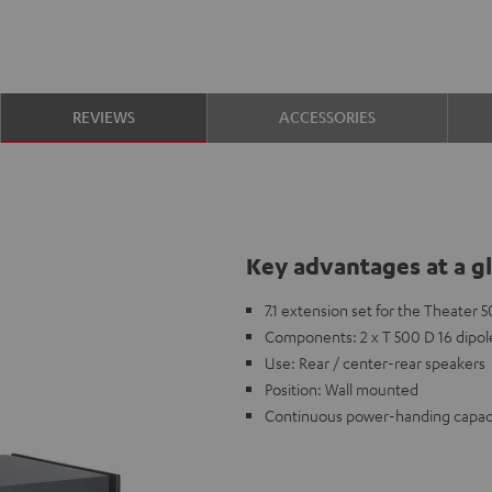
REVIEWS
ACCESSORIES
Key advantages at a g
7.1 extension set for the Theater
Components: 2 x T 500 D 16 dipol
Use: Rear / center-rear speakers
Position: Wall mounted
Continuous power-handing capaci