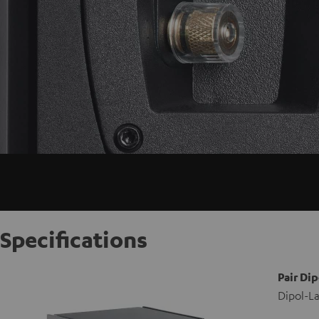
Specifications
Pair Dip
Dipol-La