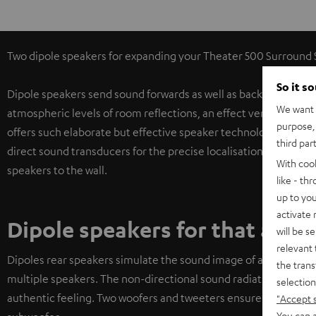
Two dipole speakers for expanding your Theater 500 Surround Set
So it s
Dipole speakers send sound forwards as well as backwards in a 
We want t
atmospheric levels of room reflections, an effect very similar 
purpose, 
offers such elaborate but effective speaker technology in this 
third par
direct sound transducers for the precise localisation of oppon
With coo
speakers to the wall.
like - th
up to you
activate
Dipole speakers for that auth
will be s
relevant 
Dipoles rear speakers simulate the sound image of a movie th
the trans
multiple speakers. The non-directional sound radiation of the d
selection
authentic feeling. Two woofers and tweeters ensure tight soun
"Accept 
You can a