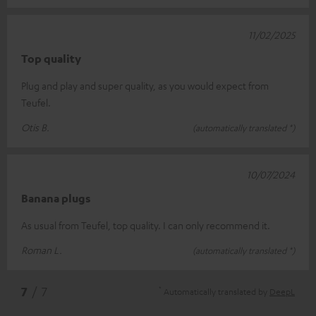
11/02/2025
Top quality
Plug and play and super quality, as you would expect from
Teufel.
Otis B.
(automatically translated *)
10/07/2024
Banana plugs
As usual from Teufel, top quality. I can only recommend it.
Roman L.
(automatically translated *)
*
7
/ 7
Automatically translated by
DeepL