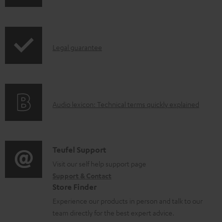
h
i
p
I
Legal guarantee
p
n
i
f
n
o
g
A
Audio lexicon: Technical terms quickly explained
r
i
u
m
n
d
a
f
i
C
Teufel Support
t
o
o
o
Visit our self help support page
i
r
Support & Contact
g
n
o
m
Store Finder
l
t
n
a
Experience our products in person and talk to our
o
a
a
t
team directly for the best expert advice.