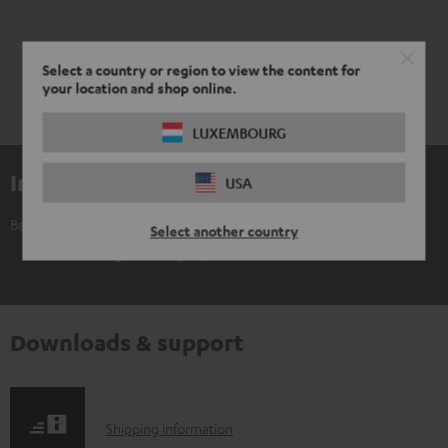
Select a country or region to view the content for
your location and shop online.
LUXEMBOURG
Included components
USA
Banana Plug C8502P (5 pair)
Select another country
5 × Banana Plug C8502P (pair) – black - red
Downloads & support
S
Shipping information