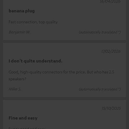
16/04/2026
banana plug
Fast connection, top quality
Benjamin W.
(automatically translated *)
17/02/2026
I don't quite understand.
Good, high-quality connectors for the price. But who has 2.5
speakers?
Mike S.
(automatically translated *)
15/10/2025
Fine and easy
Super good and easy