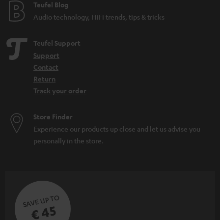
e
Teufel Blog
Audio technology, HiFi trends, tips & tricks
Teufel Support
Support
Contact
Return
Track your order
Store Finder
Experience our products up close and let us advise you
personally in the store.
SAVE UP TO
€ 45