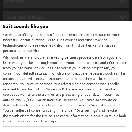
Company
s
SPEAKER PACKAGES
SUPPORT
l
Teufel Online Shops
SOUNDBARS
e
So it sounds like you
CAREER
GERMANY
t
We want to offer you a safe surfing experience that exactly matches your
STEREO
interests. For this purpose, Teufel uses cookies and other tracking
PRESS
t
technologies on these websites - also from third parties - and engages
AUSTRIA
SMART HOME
personalization services.
e
B2B
With cookies, we and other marketing partners process data from you and
r
learn what you like - through your behaviour on our website and information
SWITZERLAND
BLUETOOTH
BLOG
from your terminal device. It's up to you: If you click on
"Reject All"
, you
confirm our default setting, in which we only activate necessary cookies. This
HEADPHONES
means that you will receive recommendations, but they will be selected
NETHERLANDS
STORES
randomly. You receive personalized advertising and content that is really
BLUETOOTH HEADPHONES
relevant to you by clicking
"Accept All"
. Here you agree to the use of all
ADVANTAGES
cookies as well as to the transfer and processing of your data in countries
BELGIUM
outside the EU/EEA. For an individual selection, you can also activate or
STEREO COMPLETE SYSTEMS
TEUFEL STORY
deactivate each category individually and confirm with
"Accept selection"
.
You can adjust all consents at any time under "Data settings" and revoke
FRANCE
SPEAKERS
them with effect for the future. For more information, please also take a look
MANAGEMENT
at our
privacy policy
and the
imprint
.
POLAND
ULTIMA
SUSTAINABILITY