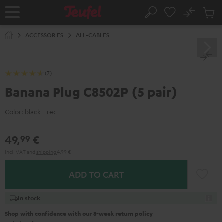
KIP TO
No
ONTENT
Sub
Home
Search
Cart
items
ACCESSORIES
ALL-CABLES
(7)
Banana Plug C8502P (5 pair)
Color:
black - red
49,
€
99
Incl. VAT
and
shipping
4,99 €
ADD TO CART
In stock
Shop with confidence with our 8-week return policy