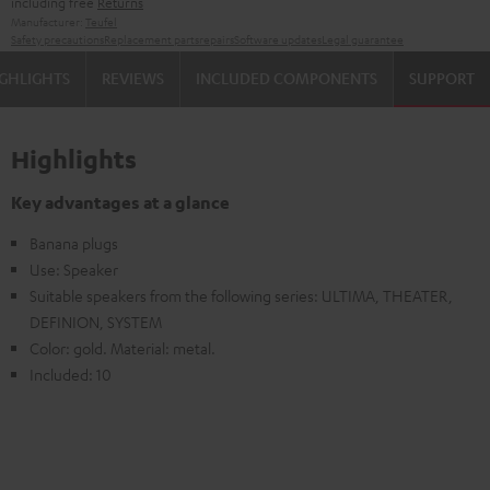
including free
Returns
Manufacturer:
Teufel
Safety precautions
Replacement parts
repairs
Software updates
Legal guarantee
GHLIGHTS
REVIEWS
INCLUDED COMPONENTS
SUPPORT
Highlights
Key advantages at a glance
Banana plugs
Use: Speaker
Suitable speakers from the following series: ULTIMA, THEATER,
DEFINION, SYSTEM
Color: gold. Material: metal.
Included: 10