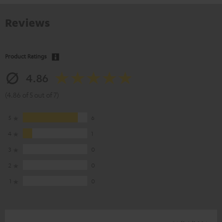
Reviews
Product Ratings
4.86
(4.86 of 5 out of 7)
5
6
4
1
3
0
2
0
1
0