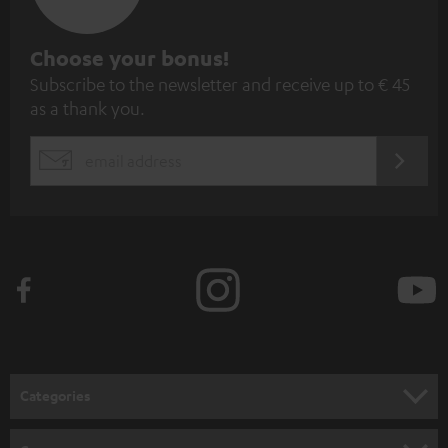
S
Choose your bonus!
Subscribe to the newsletter and receive up to € 45
u
as a thank you.
b
s
REGIST
EMAIL
c
WIDGET
r
i
b
e
t
o
n
Categories
e
HOME CINEMA
w