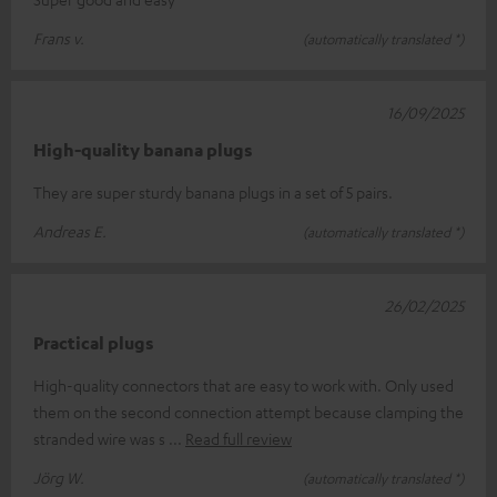
Frans v.
(automatically translated *)
16/09/2025
High-quality banana plugs
They are super sturdy banana plugs in a set of 5 pairs.
Andreas E.
(automatically translated *)
26/02/2025
Practical plugs
High-quality connectors that are easy to work with. Only used
them on the second connection attempt because clamping the
stranded wire was s
Read full review
Jörg W.
(automatically translated *)