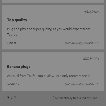
11/02/2025
Top quality
Plug and play and super quality, as you would expect from
Teufel.
Otis B.
(automatically translated *)
10/07/2024
Banana plugs
As usual from Teufel, top quality. I can only recommend it.
Roman L.
(automatically translated *)
*
7
/ 7
Automatically translated by
DeepL