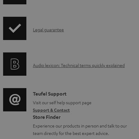
h
i
p
I
Legal guarantee
p
n
i
f
n
o
g
A
Audio lexicon: Technical terms quickly explained
r
i
u
m
n
d
a
f
i
C
Teufel Support
t
o
o
o
Visit our self help support page
i
r
Support & Contact
g
n
o
m
Store Finder
l
t
n
a
Experience our products in person and talk to our
o
a
a
t
team directly for the best expert advice.