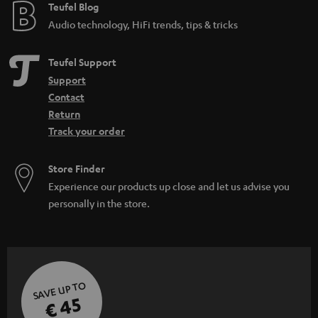
e
Teufel Blog
Audio technology, HiFi trends, tips & tricks
Teufel Support
Support
Contact
Return
Track your order
Store Finder
Experience our products up close and let us advise you
personally in the store.
SAVE UP TO
€ 45