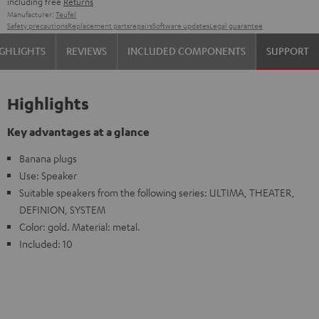
including free
Returns
Manufacturer:
Teufel
Safety precautions
Replacement parts
repairs
Software updates
Legal guarantee
GHLIGHTS
REVIEWS
INCLUDED COMPONENTS
SUPPORT
Highlights
Key advantages at a glance
Banana plugs
Use: Speaker
Suitable speakers from the following series: ULTIMA, THEATER,
DEFINION, SYSTEM
Color: gold. Material: metal.
Included: 10