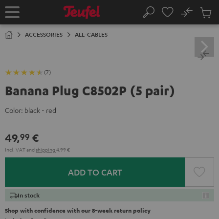
KIP TO
No
ONTENT
Sub
Home
Search
Cart
items
ACCESSORIES
ALL-CABLES
(7)
Banana Plug C8502P (5 pair)
Color:
black - red
49,
€
99
Incl. VAT
and
shipping
4,99 €
ADD TO CART
In stock
Shop with confidence with our 8-week return policy