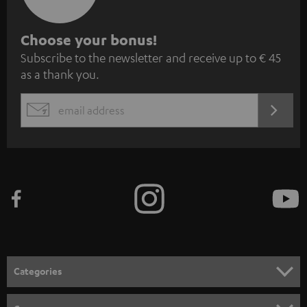
S
Choose your bonus!
Subscribe to the newsletter and receive up to € 45
u
as a thank you.
b
s
REGIST
EMAIL
c
WIDGET
r
i
b
e
t
o
n
Categories
e
HOME CINEMA
w