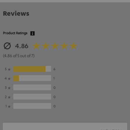
Reviews
Product Ratings
4.86
(4.86 of 5 out of 7)
5
6
4
1
3
0
2
0
1
0