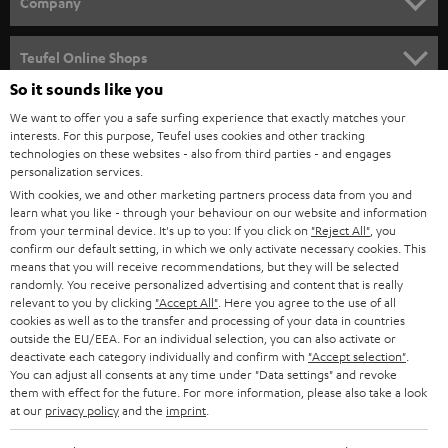
Company
s
SPEAKER PACKAGES
SUPPORT
l
Teufel Online Shops
SOUNDBARS
e
So it sounds like you
CAREER
GERMANY
t
We want to offer you a safe surfing experience that exactly matches your
STEREO
interests. For this purpose, Teufel uses cookies and other tracking
PRESS
t
technologies on these websites - also from third parties - and engages
AUSTRIA
SMART HOME
personalization services.
e
B2B
With cookies, we and other marketing partners process data from you and
r
learn what you like - through your behaviour on our website and information
SWITZERLAND
BLUETOOTH
BLOG
from your terminal device. It's up to you: If you click on
"Reject All"
, you
confirm our default setting, in which we only activate necessary cookies. This
HEADPHONES
means that you will receive recommendations, but they will be selected
NETHERLANDS
STORES
randomly. You receive personalized advertising and content that is really
BLUETOOTH HEADPHONES
relevant to you by clicking
"Accept All"
. Here you agree to the use of all
ADVANTAGES
cookies as well as to the transfer and processing of your data in countries
BELGIUM
outside the EU/EEA. For an individual selection, you can also activate or
STEREO COMPLETE SYSTEMS
TEUFEL STORY
deactivate each category individually and confirm with
"Accept selection"
.
You can adjust all consents at any time under "Data settings" and revoke
FRANCE
SPEAKERS
them with effect for the future. For more information, please also take a look
MANAGEMENT
at our
privacy policy
and the
imprint
.
POLAND
ULTIMA
SUSTAINABILITY