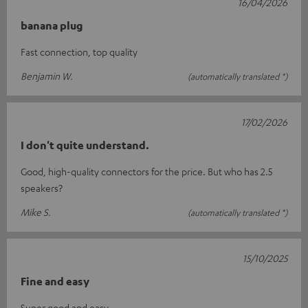
16/04/2026
banana plug
Fast connection, top quality
Benjamin W.
(automatically translated *)
17/02/2026
I don't quite understand.
Good, high-quality connectors for the price. But who has 2.5
speakers?
Mike S.
(automatically translated *)
15/10/2025
Fine and easy
Super good and easy