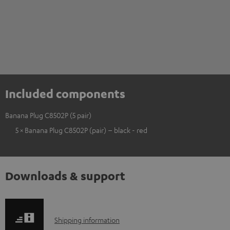
Included components
Banana Plug C8502P (5 pair)
5 × Banana Plug C8502P (pair) – black - red
Downloads & support
S
Shipping information