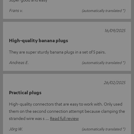
Frans v.
(automatically translated *)
16/09/2025
High-quality banana plugs
They are super sturdy banana plugs in a set of 5 pairs.
Andreas E.
(automatically translated *)
26/02/2025
Practical plugs
High-quality connectors that are easy to work with. Only used
them on the second connection attempt because clamping the
stranded wire was s
Read full review
Jörg W.
(automatically translated *)