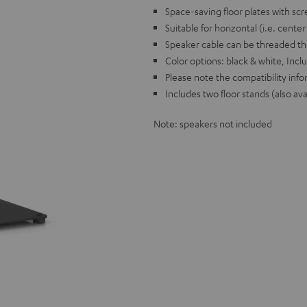
Space-saving floor plates with scr
Suitable for horizontal (i.e. cente
Speaker cable can be threaded th
Color options: black & white, Incl
Please note the compatibility info
Includes two floor stands (also ava
Note: speakers not included