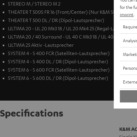
STEREO M / STEREO M 2
for the f
THEATER T 500S FR 16 (Front/Center) (Nur K&M Standfuß AC 
imprint
.
THEATER T 500 DL / DR (Dipol-Lautsprecher)
Requir
ULTIMA 20 - UL 20 Mk3 18 / UL 20 Mk4 25 (Regal-Lautspreche
ULTIMA 20 / 40 Surround - UL 40 C Mk3 18 / UL 40 C Mk4 25 
Analysi
ULTIMA 25 Aktiv -Lautsprecher
SYSTEM 4 - S 400 FCR (Satelliten-Lautsprecher)
Market
SYSTEM 4 - S 400 DL / DR (Dipol-Lautsprecher)
Persona
SYSTEM 6 - S 600 FCR (Satelliten-Lautsprecher)
SYSTEM 6 - S 600 DL / DR (Dipol-Lautsprecher)
Externa
Specifications
K&M AC 