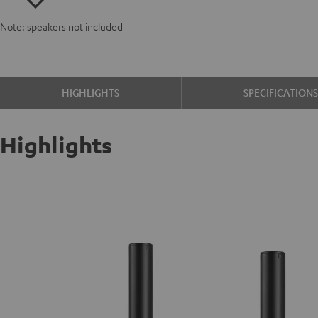
Note: speakers not included
HIGHLIGHTS
SPECIFICATION
Highlights