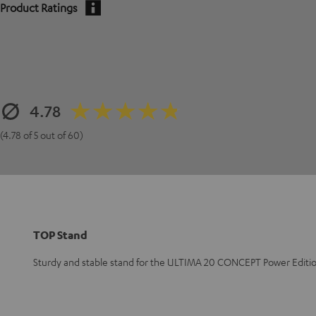
Product Ratings
4.78
(4.78 of 5 out of 60)
TOP Stand
Sturdy and stable stand for the ULTIMA 20 CONCEPT Power Edition