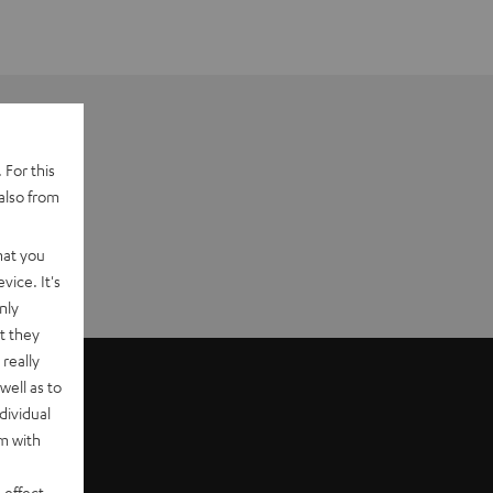
 For this
also from
hat you
vice. It's
nly
t they
really
well as to
dividual
rm with
 effect