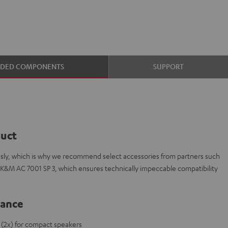
UDED COMPONENTS
SUPPORT
duct
ously, which is why we recommend select accessories from partners such
 K&M AC 7001 SP 3, which ensures technically impeccable compatibility
lance
 (2x) for compact speakers