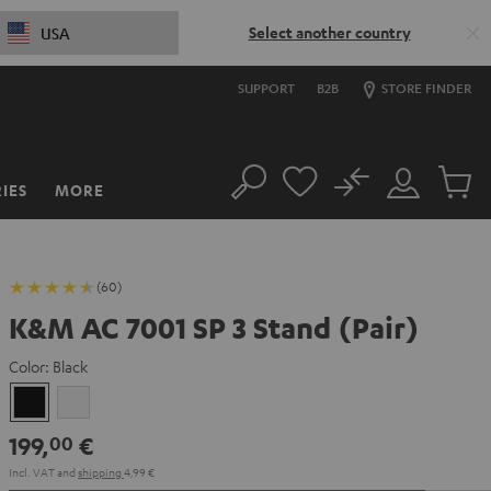
Select another country
USA
SUPPORT
B2B
STORE FINDER
No
IES
MORE
Search
Customer
Cart
Account
items
(60)
K&M AC 7001 SP 3 Stand (Pair)
Color:
Black
Black
white
199,
€
00
Incl. VAT
and
shipping
4,99 €