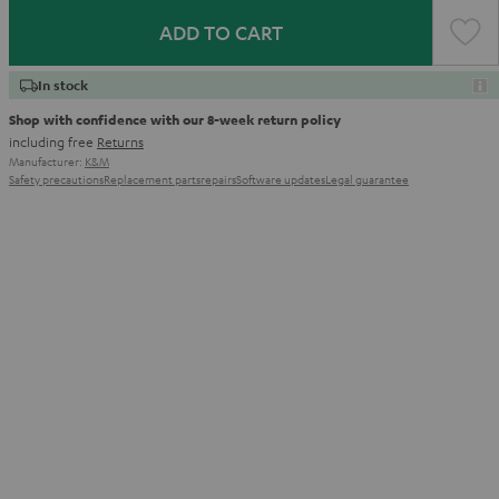
ADD TO CART
In stock
Shop with confidence with our 8-week return policy
including free
Returns
Manufacturer:
K&M
Safety precautions
Replacement parts
repairs
Software updates
Legal guarantee