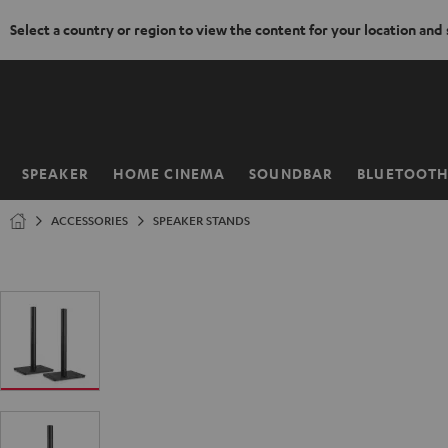
Select a country or region to view the content for your location and
KIP TO
ONTENT
SPEAKER
HOME CINEMA
SOUNDBAR
BLUETOOT
Home
ACCESSORIES
SPEAKER STANDS