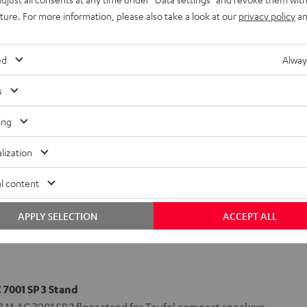
uture. For more information, please also take a look at our
privacy policy
an
7001 SP 3)
ed
Alway
r)
(Center)
s
ing
lization
l content
APPLY SELECTION
ACCEPT ALL
7001 SP 3 Stand