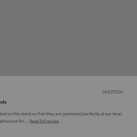
14/07/2026
ods
d on this stand so that they are positioned perfectly at ear level.
attractive fini
Read full review