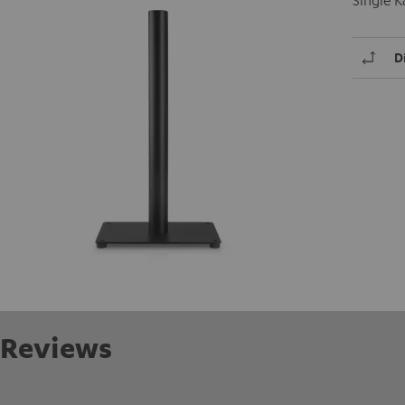
Single K
D
Reviews