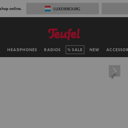
 shop online.
LUXEMBOURG
H
HEADPHONES
RADIOS
SALE
NEW
ACCESSOR