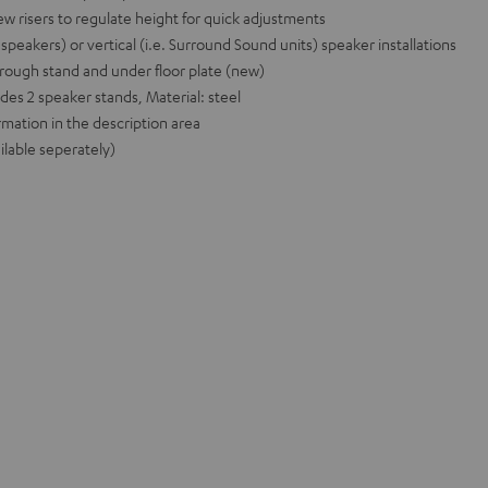
ew risers to regulate height for quick adjustments
r speakers) or vertical (i.e. Surround Sound units) speaker installations
rough stand and under floor plate (new)
udes 2 speaker stands, Material: steel
rmation in the description area
ilable seperately)