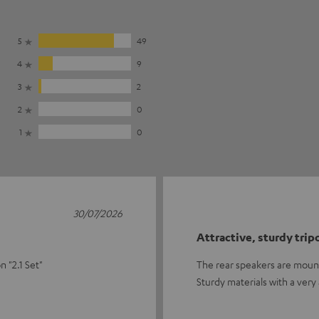
5
49
4
9
3
2
2
0
1
0
30/07/2026
Attractive, sturdy trip
 "2.1 Set"
The rear speakers are mounte
Sturdy materials with a very 