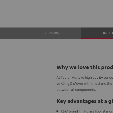
S
REVIEWS
INCL
Why we love this pro
At Teufel, we take high quality seri
as König & Meyer with this stand the
between all components.
Key advantages at a g
K&M brand HIFI-class floor stands