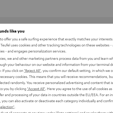
ounds like you
o offer you a safe surfing experience that exactly matches your interests.
Teufel uses cookies and other tracking technologies on these websites - 
ties - and engages personalization services.
kies, we and other marketing partners process data from you and learn w
rough your behaviour on our website and information from your terminal de
: If you click on
"Reject All"
, you confirm our default setting, in which we o
 necessary cookies. This means that you will receive recommendations, bu
elected randomly. You receive personalized advertising and content that is 
utsprecher eine optimale Wiedergabehöhe. Der entsprechende
to you by clicking
"Accept All"
. Here you agree to the use of all cookies as 
) auf Ohrhöhe. Das führt zu einer präziseren Darstellung und
fer and processing of your data in countries outside the EU/EEA. For an in
, you can also activate or deactivate each category individually and confi
selection"
.
djust all consents at any time under "Data settings" and revoke them with