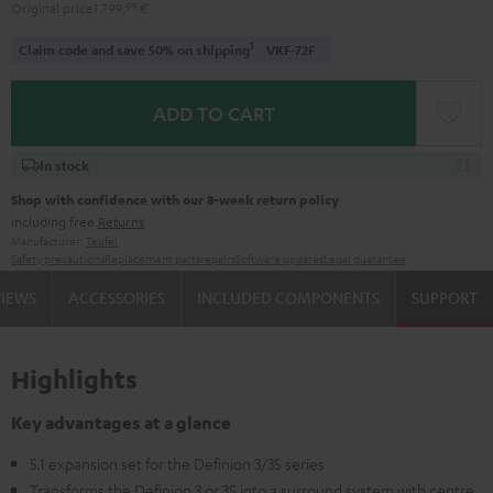
Original price
1.799,
99
€
1
Claim code and save 50% on shipping
VKF-72F
ADD TO CART
In stock
Shop with confidence with our 8-week return policy
including free
Returns
Manufacturer:
Teufel
Safety precautions
Replacement parts
repairs
Software updates
Legal guarantee
VIEWS
ACCESSORIES
INCLUDED COMPONENTS
SUPPORT
Highlights
Key advantages at a glance
5.1 expansion set for the Definion 3/3S series
Transforms the Definion 3 or 3S into a surround system with centre,