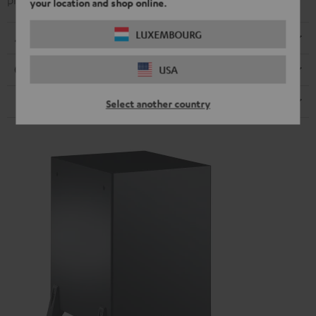
precise play back
your location and shop online.
LUXEMBOURG
Dimensions
USA
Connection
Speaker
Select another country