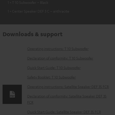
1 × T 10 Subwoofer – Black
1 × Center Speaker DEF 3 C – anthracite
Downloads & support
D
Operating instructions: T 10 Subwoofer
o
Declaration of conformity: T 10 Subwoofer
w
Quick Start Guide: T 10 Subwoofer
n
Safety Booklet: T 10 Subwoofer
l
o
Operating instructions: Satellite Speaker DEF 3S FCR
a
Declaration of conformity: Satellite Speaker DEF 3S
d
FCR
a
Quick Start Guide: Satellite Speaker DEF 3S FCR