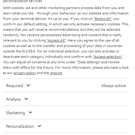
personalization services.
s
u
With cookies, we and other marketing partners process data from you and
a
learn what you like - through your behaviour on our website and information
from your terminal device. It's up to you: If you click on
"Reject All"
, you
r
confirm our default setting, in which we only activate necessary cookies. This
a
means that you will receive recommendations, but they will be selected
Risk-free 8-week trial
randomly. You receive personalized advertising and content that is really
n
relevant to you by clicking
"Accept All"
. Here you agree to the use of all
Free return shipping
cookies as well as to the transfer and processing of your data in countries
t
outside the EU/EEA. For an individual selection, you can also activate or
e
deactivate each category individually and confirm with
"Accept selection"
.
In-house customer service
You can adjust all consents at any time under "Data settings" and revoke
e
them with effect for the future. For more information, please also take a look
at our
privacy policy
and the
imprint
.
More than 45 years of expertise
Required
Always active
Analysis
Marketing
Teufel Blog
Personalization
Audio technology, HiFi trends, tips & tricks