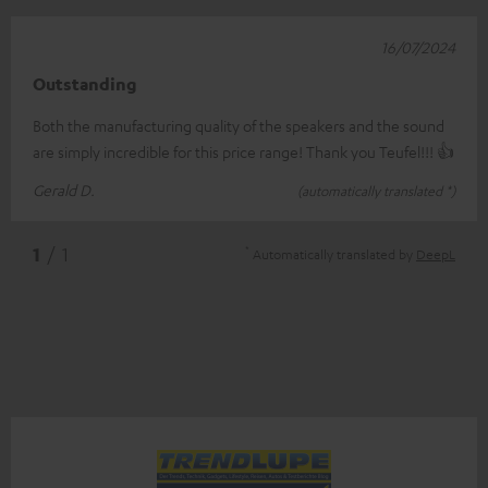
16/07/2024
Outstanding
Both the manufacturing quality of the speakers and the sound
are simply incredible for this price range! Thank you Teufel!!! 👍
Gerald D.
(automatically translated *)
*
1
/ 1
Automatically translated by
DeepL