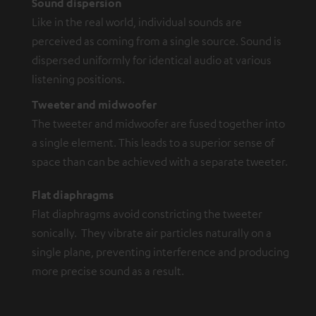
Sound dispersion
Like in the real world, individual sounds are
perceived as coming from a single source. Sound is
dispersed uniformly for identical audio at various
listening positions.
Tweeter and midwoofer
The tweeter and midwoofer are fused together into
a single element. This leads to a superior sense of
space than can be achieved with a separate tweeter.
Flat diaphragms
Flat diaphragms avoid constricting the tweeter
sonically. They vibrate air particles naturally on a
single plane, preventing interference and producing
more precise sound as a result.