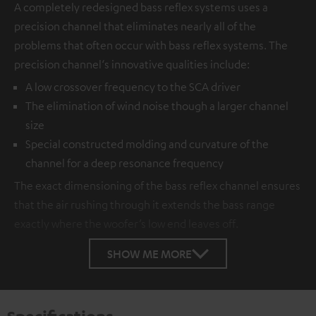
A completely redesigned bass reflex systems uses a
precision channel that eliminates nearly all of the
problems that often occur with bass reflex systems. The
precision channel‘s innovative qualities include:
A low crossover frequency to the SCA driver
The elimination of wind noise though a larger channel
size
Special constructed molding and curvature of the
channel for a deep resonance frequency
The exact dimensioning of the bass reflex channel ensures
that the air rushing through it extends the bass range
exactly where the woofer’s low end leaves off.
SHOW ME MORE