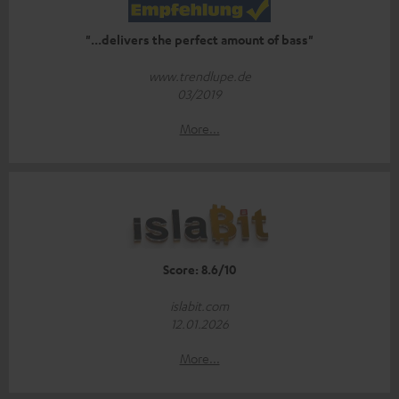
"...delivers the perfect amount of bass"
www.trendlupe.de
03/2019
More...
Score: 8.6/10
islabit.com
12.01.2026
More...