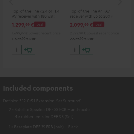
- 
Top-of-the-line 7.2.4 or 11.4
Top-of-the-line 9.4 -AV
Spe
AV receiver with 180 watts of
receiver with up to 200 watts
output power per channel
output power per channel,
1.299,
€
2.099,
€
99
99
99
Deal
Deal
supports 11.4-channel
processing
1.699,
00
€
Lowest recent price
2.599,
00
€
Lowest recent price
00
00
1.699,
€
RRP
2.599,
€
RRP
Included components
Definion 3 "2.0>5.1 Extension-Set Surround"
2 × Satellite Speaker DEF 3S FCR – anthracite
4 × rubber feets for DEF 3 S (Set)
1 × Baseplate DEF 3S FRB (pair) – Black