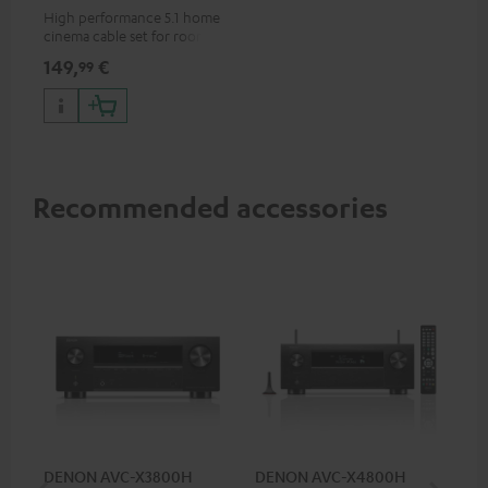
m²
High performance 5.1 home
cinema cable set for rooms up
to 50 m²
149,
€
99
Recommended accessories
DENON AVC-X3800H
DENON AVC-X4800H
30