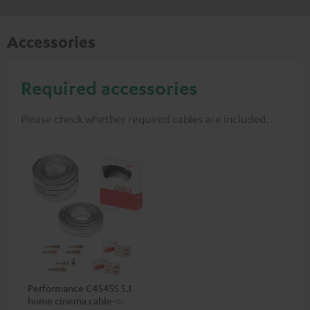
Accessories
Required accessories
Please check whether required cables are included.
Performance C4545S 5.1
home cinema cable-set 30