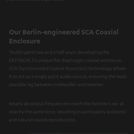
Our Berlin-engineered SCA Coaxial
Enclosure
Teufel spent two and a half years developing the
DEFINION 3's unique flat diaphragm coaxial enclosure.
SCA (Synchronized Coaxial Acoustics) technology allows
it to act as a single point audio source, ensuring the least
possible lag between midwoofer and tweeter.
Nearly all output frequencies reach the listener's ear at
exactly the same time, resulting in particularly authentic
and natural sound reproduction.