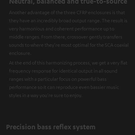
Neutral, balanced and true-to-source
Another advantage of the three CFRP enclosures is that
they have an incredibly broad output range. The result is
very harmonious and coherent performance up to
middle ranges. From there, crossover gently transfers
sounds to where they're most optimal for the SCA coaxial
enclosure.
At the end of this harmonizing process, we get a very flat
frequency response for identical output in all sound
ranges with a particular focus on powerful bass
performance so it can reproduce even bassier music
styles in a way you're sure to enjoy.
Precision bass reflex system