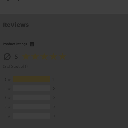
Reviews
Product Ratings
5
(5 of 5 out of 1)
5
1
4
0
3
0
2
0
1
0