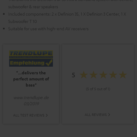
subwoofer & rear speakers
Included components: 2 x Definion 3S, 1 X Definion 3 Center, 1 X
Subwoofer T 10
Suitable for use with high-end AV receivers
"...delivers the
5
perfect amount of
bass"
(5 of 5 out of 1)
www.trendlupe.de
03/2019
ALL REVIEWS
ALL TEST REVIEWS