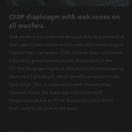
CFRP diaphragm with wok cones on
all woofers.
Wok woofers are so named because they lack protective
dust caps in their center and so resemble the deep pans
that are their namesake. CFRP (carbon-fiber-reinforced
polymers) gives the wok woofer diaphragms in the
DEFINION range a highly stable structure while keeping
them very lightweight, which benefits precision in the
bass range. This, in conjunction with the precision
channel, allows the diaphragms to have cutoff
frequencies as low as 50 Hz. Astounding for a driver
that's only 14 cm wide in the back.