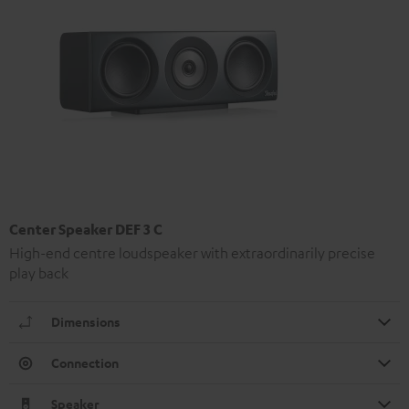
Center Speaker DEF 3 C
High-end centre loudspeaker with extraordinarily precise
play back
Dimensions
Connection
Speaker