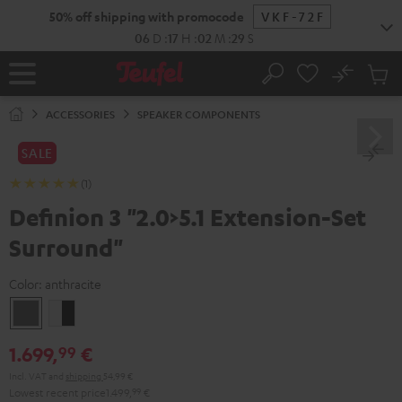
KIP TO
50% off shipping with promocode
VKF-72F
ONTENT
06
D
:
17
H
:
02
M
:
27
S
No
Sub
Home
Search
Cart
items
ACCESSORIES
SPEAKER COMPONENTS
SALE
(1)
Definion 3 "2.0>5.1 Extension-Set
Surround"
Color:
anthracite
anthracite
white
-
1.699,
€
99
black
Incl. VAT
and
shipping
54,99 €
Lowest recent price
1.499,
99
€