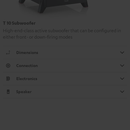
T 10 Subwoofer
High-end-class active subwoofer that can be configured in
either front- or down-firing modes
Dimensions
Connection
Electronics
Speaker