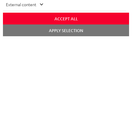
External content
Teufel Support
ACCEPT ALL
Support
Contact
Chat
APPLY SELECTION
starten
Return
Track your order
Store Finder
Experience our products up close and let us advise you
personally in the store.
SAVE UP TO
€ 45