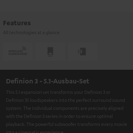
Features
All technologies at a glance
Definion 3 - 5.1-Ausbau-Set
This 5.1 expansion set transforms your Definion 3 or
Definion 3S loudspeakers into the perfect surround sound
system. The individual components are precisely aligned
with the Definion 3 series in order to ensure optimal
playback. The powerful subwoofer transforms every movie
into a cinematic experience.