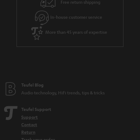
Free return shipping
In-house customer service
More than 45 years of expertise
Teufel Blog
Audio technology, HiFi trends, tips & tricks
Teufel Support
Support
Contact
Return
Track your order