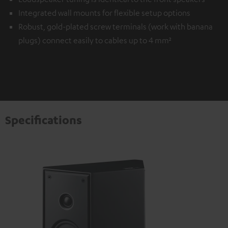
Integrated wall mounts for flexible setup options
Robust, gold-plated screw terminals (work with banana
plugs) connect easily to cables up to 4 mm²
Specifications