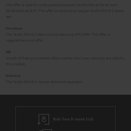
r
This offer is valid for orders placed between 03.08.2026 at 00:00 and
08.08.2026 at 23:59. This offer is valid only as long as Teufel MOVE 2 stocks
a
last.
n
On return
t
The Teufel MOVE 2 has a normal sale price of € 29.99. This offer is
e
regarded as a unit offer.
e
NB
As with all free promotional offers, neither the 2 year warranty are valid for
this product.
Delivery
The Teufel MOVE 2 may be delivered separately.
Risk-free 8-week trial