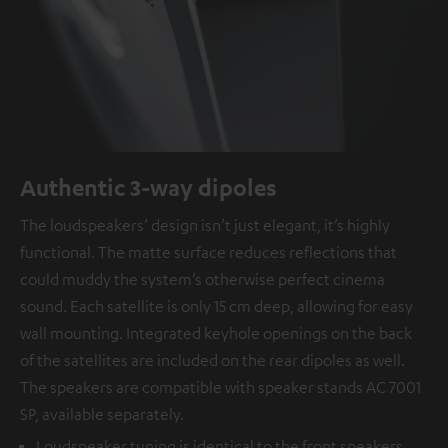
Authentic 3-way dipoles
The loudspeakers’ design isn’t just elegant, it’s highly
functional. The matte surface reduces reflections that
could muddy the system’s otherwise perfect cinema
sound. Each satellite is only 15 cm deep, allowing for easy
wall mounting. Integrated keyhole openings on the back
of the satellites are included on the rear dipoles as well.
The speakers are compatible with speaker stands AC 7001
SP, available separately.
Loudspeaker tuning is identical to the front speakers