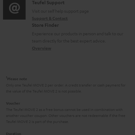
i
C
Teufel Support
t
o
o
o
Visit our self help support page
i
r
Support & Contact
g
n
o
m
Store Finder
l
t
n
a
Experience our products in person and talk to our
o
a
a
t
team directly for the best expert advice.
s
c
b
Overview
i
s
t
o
o
a
d
u
n
r
e
t
1
Please note
y
t
t
Only one Teufel MOVE 2 per order. A credit transfer or cash payment for
the value of the Teufel MOVE 2 is not possible.
a
h
i
e
Voucher
The Teufel MOVE 2 as a free bonus cannot be used in combination with
l
g
another voucher coupon. Other vouchers are not redeemable if the free
s
u
Teufel MOVE 2 is part of the purchase.
a
Duration