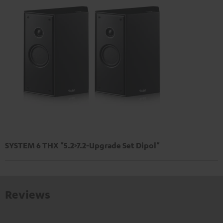
SYSTEM 6 THX "5.2>7.2-Upgrade Set Dipol"
Reviews