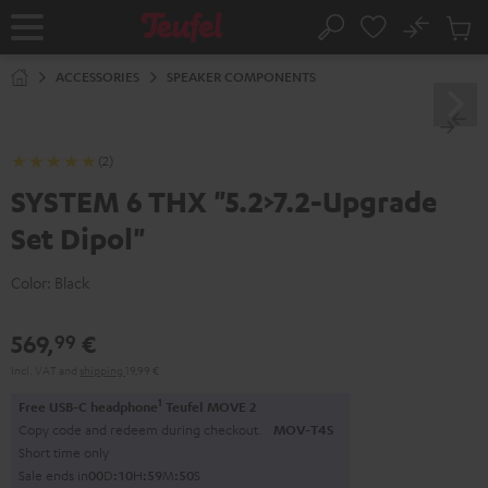
KIP TO
No
ONTENT
Sub
Home
Search
Cart
items
ACCESSORIES
SPEAKER COMPONENTS
(2)
SYSTEM 6 THX "5.2>7.2-Upgrade
Set Dipol"
Color:
Black
569,
€
99
Incl. VAT
and
shipping
19,99 €
1
Free USB-C headphone
Teufel MOVE 2
Copy code and redeem during checkout.
MOV-T4S
Short time only
Sale ends in
0
0
D
:
1
0
H
:
5
9
M
:
5
0
S