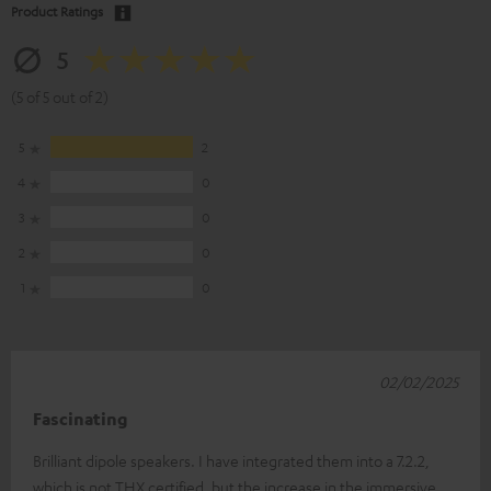
Product Ratings
5
(5 of 5 out of 2)
5
2
4
0
3
0
2
0
1
0
02/02/2025
Fascinating
Brilliant dipole speakers. I have integrated them into a 7.2.2,
which is not THX certified, but the increase in the immersive