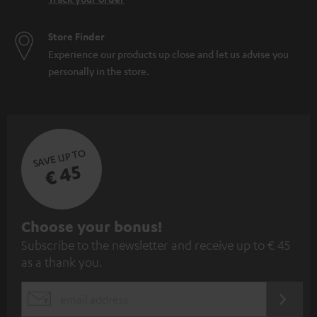
Store Finder
Experience our products up close and let us advise you
personally in the store.
SAVE UP TO
€ 45
S
Choose your bonus!
Subscribe to the newsletter and receive up to € 45
u
as a thank you.
b
s
REGIST
EMAIL
c