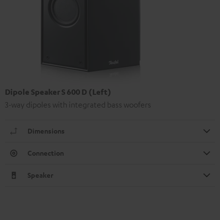
Dipole Speaker S 600 D (Left)
3-way dipoles with integrated bass woofers
Dimensions
Connection
Speaker