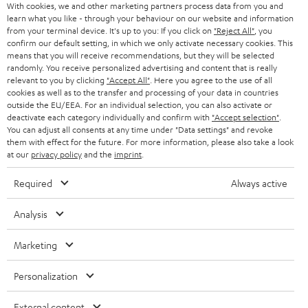
With cookies, we and other marketing partners process data from you and
r
learn what you like - through your behaviour on our website and information
SWITZERLAND
BLUETOOTH
BLOG
from your terminal device. It's up to you: If you click on
"Reject All"
, you
confirm our default setting, in which we only activate necessary cookies. This
HEADPHONES
means that you will receive recommendations, but they will be selected
NETHERLANDS
STORES
randomly. You receive personalized advertising and content that is really
BLUETOOTH HEADPHONES
relevant to you by clicking
"Accept All"
. Here you agree to the use of all
ADVANTAGES
cookies as well as to the transfer and processing of your data in countries
BELGIUM
outside the EU/EEA. For an individual selection, you can also activate or
STEREO COMPLETE SYSTEMS
TEUFEL STORY
deactivate each category individually and confirm with
"Accept selection"
.
You can adjust all consents at any time under "Data settings" and revoke
FRANCE
SPEAKERS
them with effect for the future. For more information, please also take a look
MANAGEMENT
at our
privacy policy
and the
imprint
.
POLAND
ULTIMA
SUSTAINABILITY
Required
Always active
IN-EAR
SPAIN
VALUES
Analysis
All information on this website is subject to change without notice including
FANSHOP
technical changes, errors and omissions. Pictured accessories are not
Marketing
ITALY
necessarily included. Any disposal fees for batteries are included in the price.
NEW RELEASES
Personalization
USA
©2026 Lautsprecher Teufel GmbH - All rights reserved.
External content