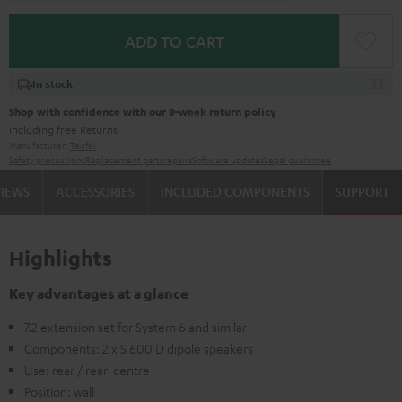
ADD TO CART
In stock
Shop with confidence with our 8-week return policy
including free
Returns
Manufacturer:
Teufel
Safety precautions
Replacement parts
repairs
Software updates
Legal guarantee
VIEWS
ACCESSORIES
INCLUDED COMPONENTS
SUPPORT
Highlights
Key advantages at a glance
7.2 extension set for System 6 and similar
Components: 2 x S 600 D dipole speakers
Use: rear / rear-centre
Position: wall