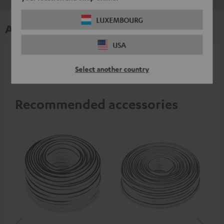
LUXEMBOURG
Accessories
USA
All required accessories are included in the
Select another country
delivery.
Recommended accessories