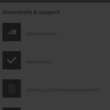
Downloads & support
S
Shipping information
h
i
p
I
Legal guarantee
p
n
i
f
n
o
g
A
Audio lexicon: Technical terms quickly explained
r
i
u
m
n
d
a
f