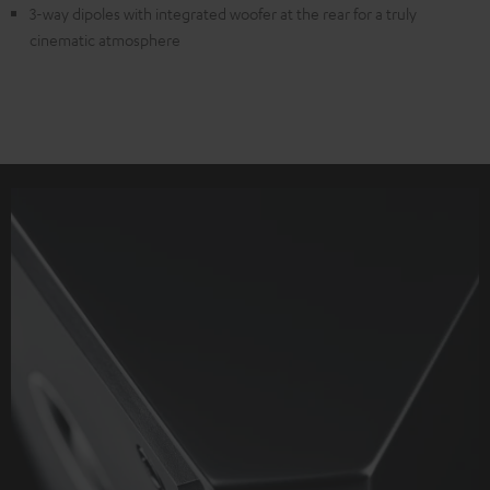
3-way dipoles with integrated woofer at the rear for a truly
cinematic atmosphere