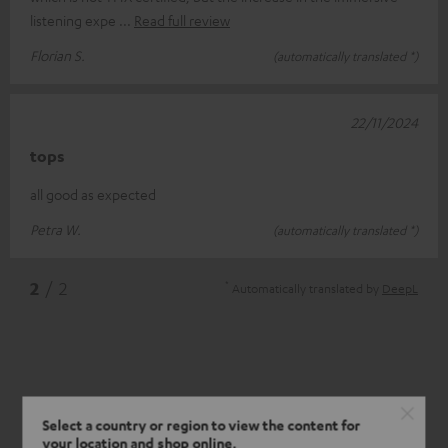
listening expe
Read full review
Florian S.
(automatically translated *)
22/11/2024
tops
all good as expected
Petra W.
(automatically translated *)
*
2
/ 2
Automatically translated by
DeepL
Select a country or region to view the content for
your location and shop online.