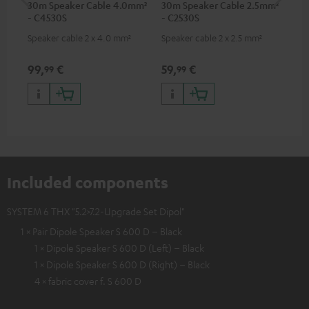
30m Speaker Cable 4.0mm²
30m Speaker Cable 2.5mm²
Ban
- C4530S
- C2530S
Speaker cable 2 x 4.0 mm²
Speaker cable 2 x 2.5 mm²
Ban
wit
99,
€
59,
€
12
99
99
Included components
SYSTEM 6 THX "5.2>7.2-Upgrade Set Dipol"
1 × Pair Dipole Speaker S 600 D – Black
1 × Dipole Speaker S 600 D (Left) – Black
1 × Dipole Speaker S 600 D (Right) – Black
4 × fabric cover f. S 600 D