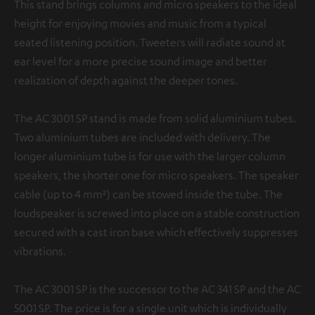
This stand brings columns and micro speakers to the ideal
height for enjoying movies and music from a typical
seated listening position. Tweeters will radiate sound at
ear level for a more precise sound image and better
realization of depth against the deeper tones.
The AC 3001 SP stand is made from solid aluminium tubes.
Two aluminium tubes are included with delivery. The
longer aluminium tube is for use with the larger column
speakers, the shorter one for micro speakers. The speaker
cable (up to 4 mm²) can be stowed inside the tube. The
loudspeaker is screwed into place on a stable construction
secured with a cast iron base which effectively suppresses
vibrations.
The AC 3001 SP is the successor to the AC 341 SP and the AC
5001 SP. The price is for a single unit which is individually