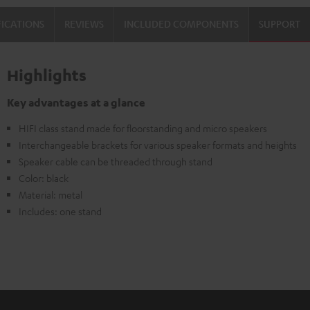
FICATIONS
REVIEWS
INCLUDED COMPONENTS
SUPPORT
Highlights
Key advantages at a glance
HIFI class stand made for floorstanding and micro speakers
Interchangeable brackets for various speaker formats and heights
Speaker cable can be threaded through stand
Color: black
Material: metal
Includes: one stand