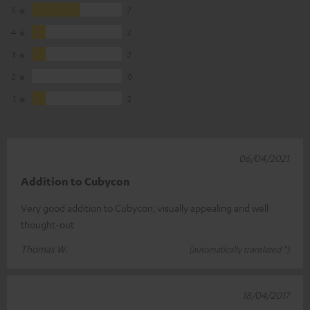
5
7
4
2
3
2
2
0
1
2
06/04/2021
Addition to Cubycon
Very good addition to Cubycon, visually appealing and well
thought-out
Thomas W.
(automatically translated *)
18/04/2017