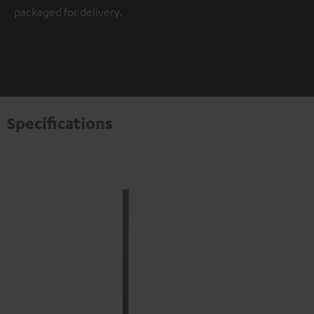
packaged for delivery.
Specifications