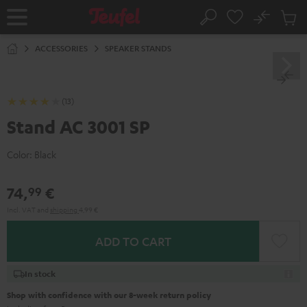
KIP TO
No
ONTENT
Sub
Home
Search
Cart
items
ACCESSORIES
SPEAKER STANDS
(13)
Stand AC 3001 SP
Color:
Black
74,
€
99
Incl. VAT
and
shipping
4,99 €
ADD TO CART
In stock
Shop with confidence with our 8-week return policy