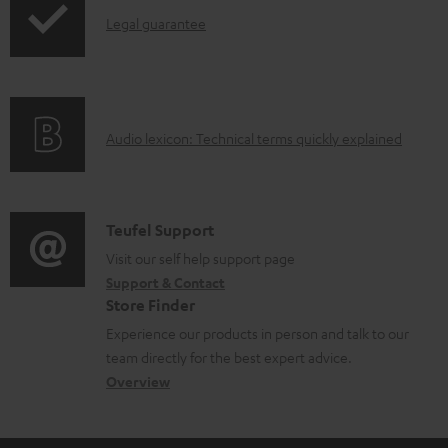
o
d
I
Legal guarantee
p
d
o
n
i
u
c
f
n
c
u
o
g
t
m
A
Audio lexicon: Technical terms quickly explained
r
i
.
e
u
m
n
s
n
d
a
f
u
t
i
C
Teufel Support
t
o
p
s
o
o
Visit our self help support page
i
r
p
Support & Contact
g
n
o
m
o
Store Finder
l
t
n
a
r
Experience our products in person and talk to our
o
a
a
t
t
team directly for the best expert advice.
s
c
b
Overview
i
.
s
t
o
o
l
a
d
u