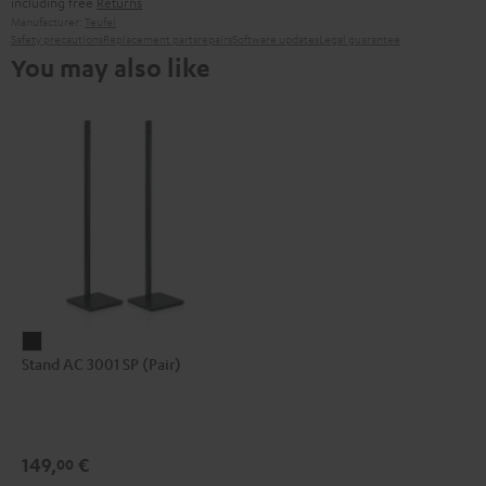
including free
Returns
Manufacturer:
Teufel
Safety precautions
Replacement parts
repairs
Software updates
Legal guarantee
You may also like
Stand
Stand AC 3001 SP (Pair)
AC
3001
SP
(Pair)
149,
€
00
Black