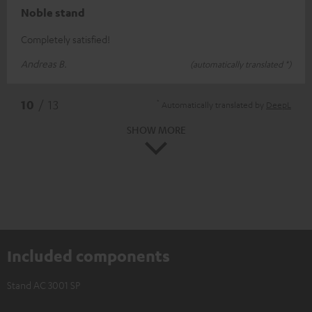
Noble stand
Completely satisfied!
Andreas B.
(automatically translated *)
*
10
/ 13
Automatically translated by
DeepL
SHOW MORE
Included components
Stand AC 3001 SP