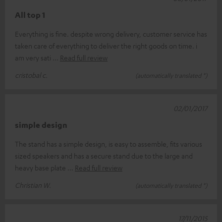
All top 1
Everything is fine. despite wrong delivery, customer service has
taken care of everything to deliver the right goods on time. i
am very sati
Read full review
cristobal c.
(automatically translated *)
02/01/2017
simple design
The stand has a simple design, is easy to assemble, fits various
sized speakers and has a secure stand due to the large and
heavy base plate
Read full review
Christian W.
(automatically translated *)
17/11/2015