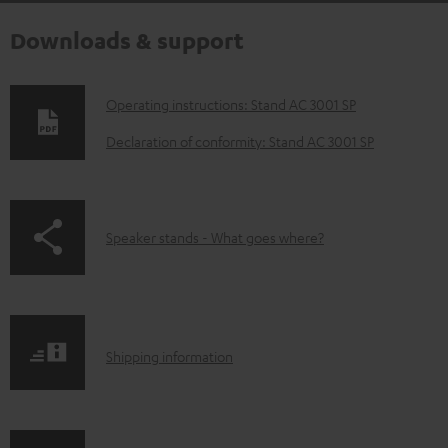
Downloads & support
D
Operating instructions: Stand AC 3001 SP
o
Declaration of conformity: Stand AC 3001 SP
w
n
l
p
Speaker stands - What goes where?
o
a
a
g
d
e
a
S
.
Shipping information
b
h
p
l
i
r
e
p