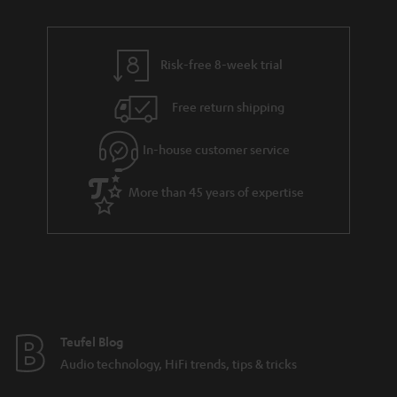
n
i
r
e
t
n
y
t
t
k
Risk-free 8-week trial
a
h
s
i
e
.
Free return shipping
l
g
t
In-house customer service
s
u
i
a
t
More than 45 years of expertise
r
l
a
e
n
_
t
h
e
i
e
Teufel Blog
d
Audio technology, HiFi trends, tips & tricks
d