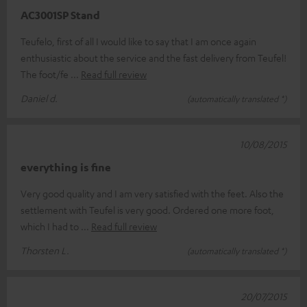
AC3001SP Stand
Teufelo, first of all I would like to say that I am once again
enthusiastic about the service and the fast delivery from Teufel!
The foot/fe
Read full review
Daniel d.
(automatically translated *)
10/08/2015
everything is fine
Very good quality and I am very satisfied with the feet. Also the
settlement with Teufel is very good. Ordered one more foot,
which I had to
Read full review
Thorsten L.
(automatically translated *)
20/07/2015