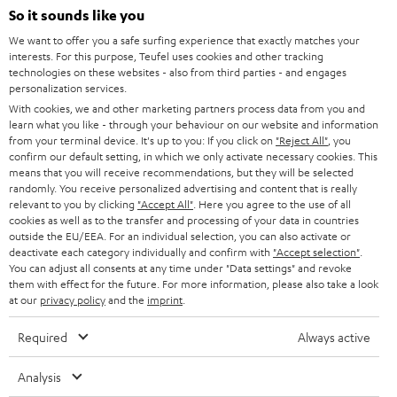
SOUNDBARS
e
So it sounds like you
CAREER
GERMANY
t
We want to offer you a safe surfing experience that exactly matches your
STEREO
interests. For this purpose, Teufel uses cookies and other tracking
PRESS
t
technologies on these websites - also from third parties - and engages
AUSTRIA
SMART HOME
personalization services.
e
B2B
With cookies, we and other marketing partners process data from you and
r
learn what you like - through your behaviour on our website and information
SWITZERLAND
BLUETOOTH
BLOG
from your terminal device. It's up to you: If you click on
"Reject All"
, you
confirm our default setting, in which we only activate necessary cookies. This
HEADPHONES
means that you will receive recommendations, but they will be selected
NETHERLANDS
STORES
randomly. You receive personalized advertising and content that is really
BLUETOOTH HEADPHONES
relevant to you by clicking
"Accept All"
. Here you agree to the use of all
ADVANTAGES
cookies as well as to the transfer and processing of your data in countries
BELGIUM
outside the EU/EEA. For an individual selection, you can also activate or
STEREO COMPLETE SYSTEMS
TEUFEL STORY
deactivate each category individually and confirm with
"Accept selection"
.
You can adjust all consents at any time under "Data settings" and revoke
FRANCE
SPEAKERS
them with effect for the future. For more information, please also take a look
MANAGEMENT
at our
privacy policy
and the
imprint
.
POLAND
ULTIMA
SUSTAINABILITY
Required
Always active
IN-EAR
SPAIN
VALUES
Analysis
All information on this website is subject to change without notice including