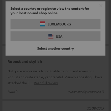
good quality
Select a country or region to view the content for
your location and shop online.
Just to build on what I didn't like that much is the price. I would
have found 50€ ok. The one thing I don't like is that they are
LUXEMBOURG
universal
Read full review
USA
Daniel M.
(automatically translated *)
Select another country
12/11/2015
Robust and stylish
Not quite simple installation (cable routing and screwing).
Robust and quite stable, yet graceful. Visually appealing. I have
attached the S
Read full review
Hadi R.
(automatically translated *)
25/09/2015