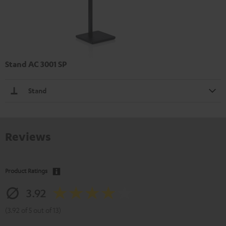
Stand AC 3001 SP
Stand
Reviews
Product Ratings
3.92
(3.92 of 5 out of 13)