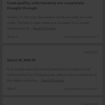
Great quality, unfortunately not completely
thought through
Teufelo, it's the pros: the speaker stands are really very well
made. The foot is super stable and insulated. It is a simple
construction of
Read full review
Anna A.
(automatically translated *)
13/01/2017
Stand AC 3001 SP
Pros: Simple assembly Heavy/Stable foot foundation Good
workmanship Con: Threading the cable is a bit cumbersome (if
the cable is just enou
Read full review
Max P.
(automatically translated *)
06/01/2017