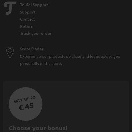
e
Teufel Support
n
Support
Contact
Return
Track your order
Store Finder
Experience our products up close and let us advise you
personally in the store.
SAVE UP TO
€ 45
S
Choose your bonus!