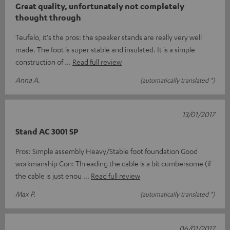
Great quality, unfortunately not completely
thought through
Teufelo, it's the pros: the speaker stands are really very well
made. The foot is super stable and insulated. It is a simple
construction of
Read full review
Anna A.
(automatically translated *)
13/01/2017
Stand AC 3001 SP
Pros: Simple assembly Heavy/Stable foot foundation Good
workmanship Con: Threading the cable is a bit cumbersome (if
the cable is just enou
Read full review
Max P.
(automatically translated *)
06/01/2017