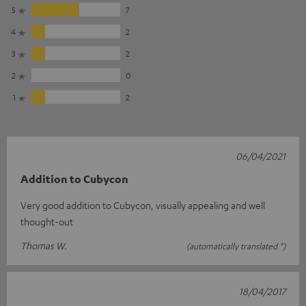
5
7
4
2
3
2
2
0
1
2
06/04/2021
Addition to Cubycon
Very good addition to Cubycon, visually appealing and well
thought-out
Thomas W.
(automatically translated *)
18/04/2017