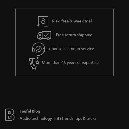
n
i
r
e
t
n
y
t
t
k
Risk-free 8-week trial
a
h
s
i
e
.
Free return shipping
l
g
t
In-house customer service
s
u
i
a
t
More than 45 years of expertise
r
l
a
e
n
_
t
h
e
i
e
Teufel Blog
d
Audio technology, HiFi trends, tips & tricks
d