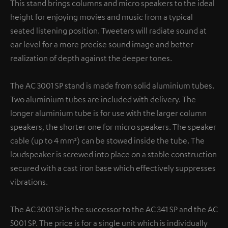
This stand brings columns and micro speakers to the ideal
height for enjoying movies and music from a typical
seated listening position. Tweeters will radiate sound at
ear level for a more precise sound image and better
realization of depth against the deeper tones.
The AC 3001 SP stand is made from solid aluminium tubes.
Two aluminium tubes are included with delivery. The
longer aluminium tube is for use with the larger column
speakers, the shorter one for micro speakers. The speaker
cable (up to 4 mm²) can be stowed inside the tube. The
loudspeaker is screwed into place on a stable construction
secured with a cast iron base which effectively suppresses
vibrations.
The AC 3001 SP is the successor to the AC 341 SP and the AC
5001 SP. The price is for a single unit which is individually