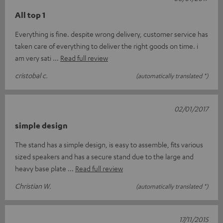
All top 1
Everything is fine. despite wrong delivery, customer service has
taken care of everything to deliver the right goods on time. i
am very sati
Read full review
cristobal c.
(automatically translated *)
02/01/2017
simple design
The stand has a simple design, is easy to assemble, fits various
sized speakers and has a secure stand due to the large and
heavy base plate
Read full review
Christian W.
(automatically translated *)
17/11/2015