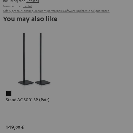
including free
Returns
Manufacturer:
Teufel
Safety precautions
Replacement parts
repairs
Software updates
Legal guarantee
You may also like
Stand
Stand AC 3001 SP (Pair)
AC
3001
SP
(Pair)
149,
€
00
Black