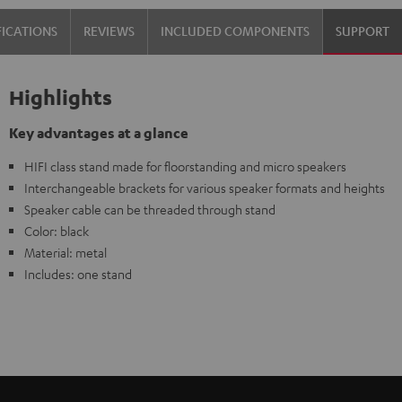
FICATIONS
REVIEWS
INCLUDED COMPONENTS
SUPPORT
Highlights
Key advantages at a glance
HIFI class stand made for floorstanding and micro speakers
Interchangeable brackets for various speaker formats and heights
Speaker cable can be threaded through stand
Color: black
Material: metal
Includes: one stand