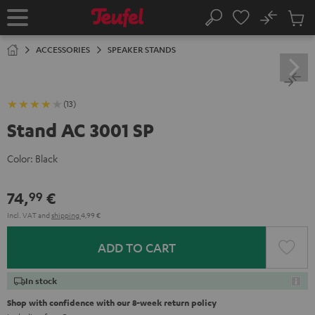
KIP TO
No
ONTENT
Sub
Home
Search
Cart
items
ACCESSORIES
SPEAKER STANDS
(13)
Stand AC 3001 SP
Color:
Black
74,
€
99
Incl. VAT
and
shipping
4,99 €
ADD TO CART
In stock
Shop with confidence with our 8-week return policy