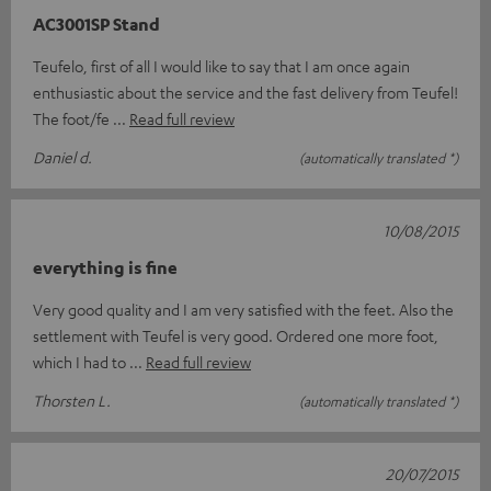
AC3001SP Stand
Teufelo, first of all I would like to say that I am once again
enthusiastic about the service and the fast delivery from Teufel!
The foot/fe
Read full review
Daniel d.
(automatically translated *)
10/08/2015
everything is fine
Very good quality and I am very satisfied with the feet. Also the
settlement with Teufel is very good. Ordered one more foot,
which I had to
Read full review
Thorsten L.
(automatically translated *)
20/07/2015