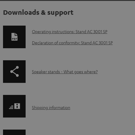
Downloads & support
D
Operating instructions: Stand AC 3001 SP
o
Declaration of conformity: Stand AC 3001 SP
w
n
l
p
Speaker stands - What goes where?
o
a
a
g
d
e
a
S
.
Shipping information
b
h
p
l
i
r
e
p