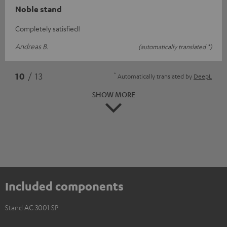
Noble stand
Completely satisfied!
Andreas B.
(automatically translated *)
*
10
/ 13
Automatically translated by
DeepL
SHOW MORE
Included components
Stand AC 3001 SP