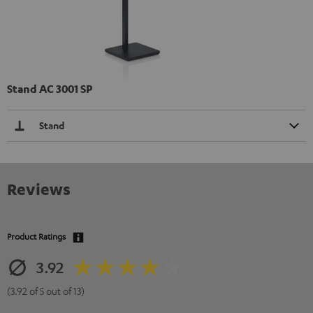
Stand AC 3001 SP
Stand
Reviews
Product Ratings
3.92
(3.92 of 5 out of 13)