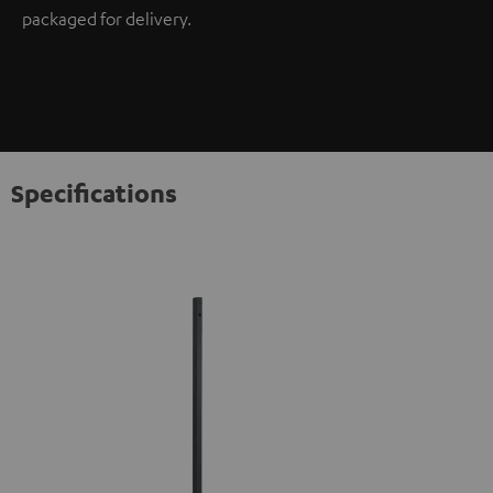
packaged for delivery.
Specifications