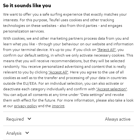
SOUNDBARS
e
So it sounds like you
CAREER
GERMANY
t
We want to offer you a safe surfing experience that exactly matches your
STEREO
interests. For this purpose, Teufel uses cookies and other tracking
PRESS
t
technologies on these websites - also from third parties - and engages
AUSTRIA
SMART HOME
personalization services.
e
B2B
With cookies, we and other marketing partners process data from you and
r
learn what you like - through your behaviour on our website and information
SWITZERLAND
BLUETOOTH
BLOG
from your terminal device. It's up to you: If you click on
"Reject All"
, you
confirm our default setting, in which we only activate necessary cookies. This
HEADPHONES
means that you will receive recommendations, but they will be selected
NETHERLANDS
STORES
randomly. You receive personalized advertising and content that is really
BLUETOOTH HEADPHONES
relevant to you by clicking
"Accept All"
. Here you agree to the use of all
ADVANTAGES
cookies as well as to the transfer and processing of your data in countries
BELGIUM
outside the EU/EEA. For an individual selection, you can also activate or
STEREO COMPLETE SYSTEMS
TEUFEL STORY
deactivate each category individually and confirm with
"Accept selection"
.
You can adjust all consents at any time under "Data settings" and revoke
FRANCE
SPEAKERS
them with effect for the future. For more information, please also take a look
MANAGEMENT
at our
privacy policy
and the
imprint
.
POLAND
ULTIMA
SUSTAINABILITY
Required
Always active
IN-EAR
SPAIN
VALUES
Analysis
All information on this website is subject to change without notice including