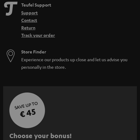
e
Teufel Support
n
Support
Contact
Return
Track your order
Store Finder
Experience our products up close and let us advise you
personally in the store.
SAVE UP TO
€ 45
S
Choose your bonus!