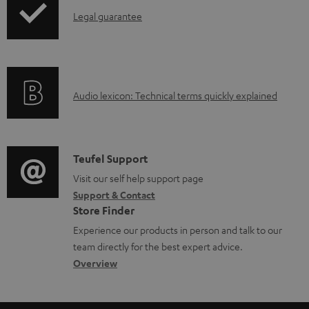
o
d
I
Legal guarantee
p
d
o
n
i
u
c
f
n
c
u
o
g
t
m
A
Audio lexicon: Technical terms quickly explained
r
i
.
e
u
m
n
s
n
d
a
f
u
t
i
C
Teufel Support
t
o
p
s
o
o
Visit our self help support page
i
r
p
Support & Contact
g
n
o
m
o
Store Finder
l
t
n
a
r
Experience our products in person and talk to our
o
a
a
t
t
team directly for the best expert advice.
s
c
b
Overview
i
.
s
t
o
o
l
a
d
u