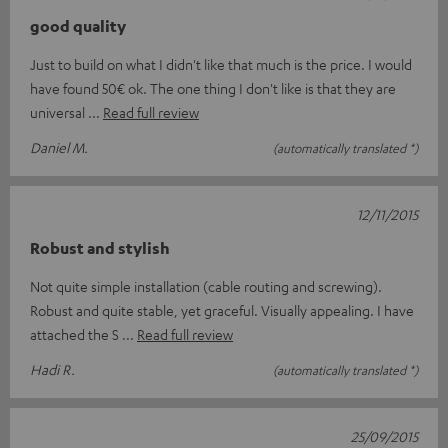
good quality
Just to build on what I didn't like that much is the price. I would
have found 50€ ok. The one thing I don't like is that they are
universal
Read full review
Daniel M.
(automatically translated *)
12/11/2015
Robust and stylish
Not quite simple installation (cable routing and screwing).
Robust and quite stable, yet graceful. Visually appealing. I have
attached the S
Read full review
Hadi R.
(automatically translated *)
25/09/2015