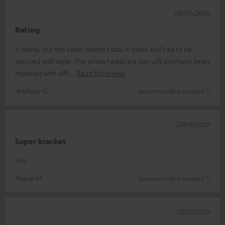
28/01/2026
Rating
It works, but the cover doesn’t stay in place and had to be
secured with tape. The screw heads are too soft and have been
replaced with diff
Read full review
Andreas G.
(automatically translated *)
27/08/2025
Super bracket
Fits.
Pascal M.
(automatically translated *)
27/02/2025