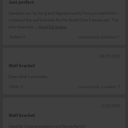
Just perfect
Speakers can be hung and aligned exactly how you want them.
I ordered the wall brackets for the Teufel One S stereo set. The
only downside
Read full review
Stefano S.
(automatically translated *)
08/01/2025
Wall bracket
Does what it promises.
Oliver V.
(automatically translated *)
21/12/2023
Wall bracket
Used for Cosono speakers and fits perfectly!