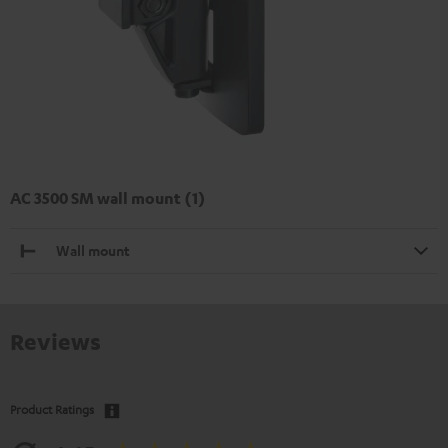
AC 3500 SM wall mount (1)
Wall mount
Reviews
Product Ratings