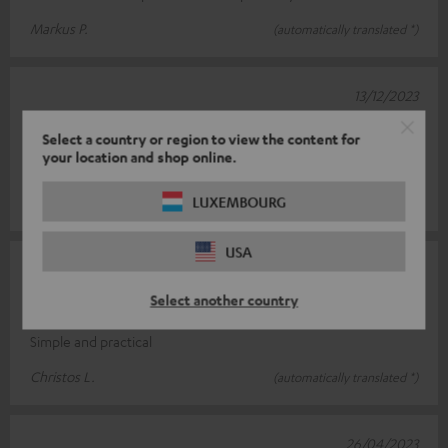
Markus P.
(automatically translated *)
13/12/2023
Top product
Select a country or region to view the content for
your location and shop online.
Easy to assemble, very stable
LUXEMBOURG
Sascha H.
(automatically translated *)
USA
03/06/2023
Select another country
Simply super
Simple and practical
Christos L.
(automatically translated *)
26/04/2023