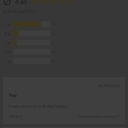
4.65
(4.65 of 5 out of 20)
5
15
4
3
3
2
2
0
1
0
06/04/2026
Top
It was a bit tricky to fit the Cinebar
Oliver V.
(automatically translated *)