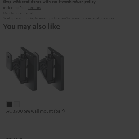
Shop with confidence with our 8-week return policy
including free
Returns
Manufacturer:
Teufel
Safety precautions
Replacement parts
repairs
Software updates
Legal guarantee
You may also like
AC
AC
AC 3500 SM wall mount (pair)
3500
3500
SM
SM
wall
wall
mount
mount