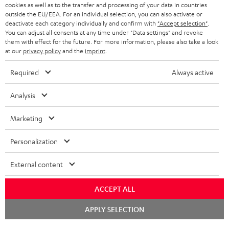
ADVANTAGES
cookies as well as to the transfer and processing of your data in countries
BELGIUM
outside the EU/EEA. For an individual selection, you can also activate or
STEREO COMPLETE SYSTEMS
TEUFEL STORY
deactivate each category individually and confirm with
"Accept selection"
.
You can adjust all consents at any time under "Data settings" and revoke
FRANCE
SPEAKERS
them with effect for the future. For more information, please also take a look
MANAGEMENT
at our
privacy policy
and the
imprint
.
POLAND
ULTIMA
SUSTAINABILITY
Required
Always active
IN-EAR
SPAIN
VALUES
Analysis
All information on this website is subject to change without notice including
FANSHOP
technical changes, errors and omissions. Pictured accessories are not
Marketing
ITALY
necessarily included. Any disposal fees for batteries are included in the price.
NEW RELEASES
Personalization
USA
©2026 Lautsprecher Teufel GmbH - All rights reserved.
External content
Imprint
Conditions
Privacy policy
Privacy settings
EU Data Act
OTHER COUNTRIES
withdraw from contract here
ACCEPT ALL
Chat
APPLY SELECTION
starten