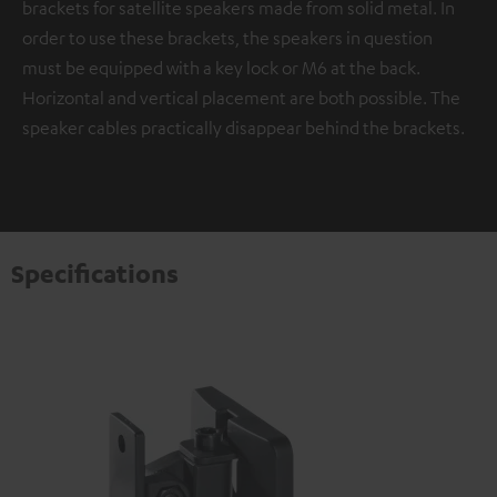
brackets for satellite speakers made from solid metal. In
order to use these brackets, the speakers in question
must be equipped with a key lock or M6 at the back.
Horizontal and vertical placement are both possible. The
speaker cables practically disappear behind the brackets.
Specifications