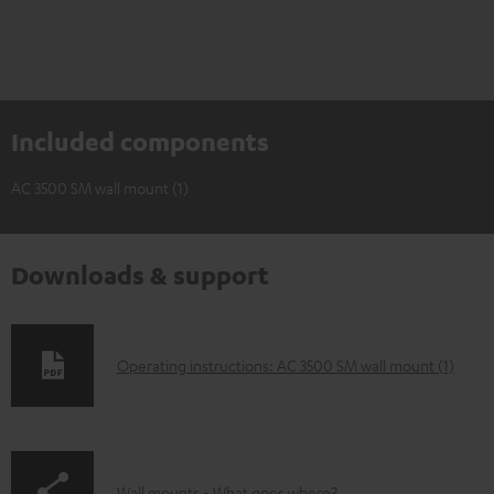
Included components
AC 3500 SM wall mount (1)
Downloads & support
D
Operating instructions: AC 3500 SM wall mount (1)
o
w
n
Wall mounts - What goes where?