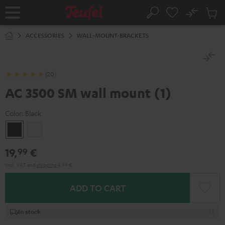
KIP TO
No
ONTENT
Sub
Home
Search
Cart
items
ACCESSORIES
WALL-MOUNT-BRACKETS
(20)
AC 3500 SM wall mount (1)
Color:
Black
Black
white
19,
€
99
Incl. VAT
and
shipping
4,99 €
ADD TO CART
In stock