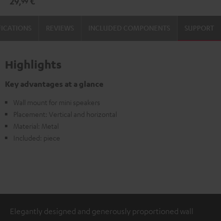
29,
€
99
(pair)
(pair)
Black
white
FICATIONS
REVIEWS
INCLUDED COMPONENTS
SUPPORT
Highlights
Key advantages at a glance
Wall mount for mini speakers
Placement: Vertical and horizontal
Material: Metal
Included: piece
Elegantly designed and generously proportioned wall