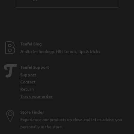
l
a
e
n
_
t
h
e
i
e
Teufel Blog
d
Audio technology, HiFi trends, tips & tricks
d
e
Teufel Support
n
Support
Contact
Return
Track your order
Store Finder
Experience our products up close and let us advise you
personally in the store.