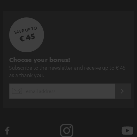
SAVE UP TO
€ 45
S
Choose your bonus!
Subscribe to the newsletter and receive up to € 45
u
as a thank you.
b
s
REGIST
EMAIL
c
WIDGET
r
i
b
e