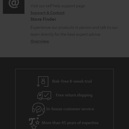
o
p
t
o
o
Visit our self help support page
i
r
p
s
Support & Contact
g
n
o
m
o
Store Finder
l
t
n
a
r
Experience our products in person and talk to our
o
a
a
t
t
team directly for the best expert advice.
s
c
b
Overview
i
.
s
t
o
o
l
a
d
u
n
i
r
e
t
n
y
t
t
k
Risk-free 8-week trial
a
h
s
i
e
.
Free return shipping
l
g
t
In-house customer service
s
u
i
a
t
More than 45 years of expertise
r