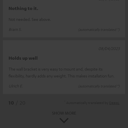
Nothing to it.
Not needed. See above.
Bram S.
(automatically translated *)
08/04/2023
Holds up well
The wall bracket is very easy to mount and, despite its
flexibility, hardly adds any weight. This makes installation fun.
Ulrich E.
(automatically translated *)
*
10
/ 20
Automatically translated by
DeepL
SHOW MORE