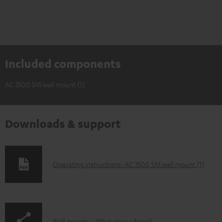
Included components
AC 3500 SM wall mount (1)
Downloads & support
D
Operating instructions: AC 3500 SM wall mount (1)
o
w
n
Wall mounts - What goes where?