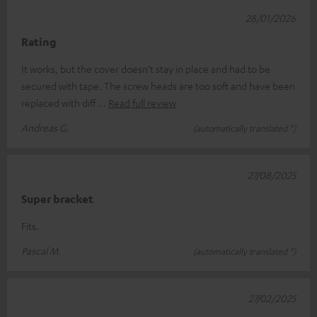
28/01/2026
Rating
It works, but the cover doesn’t stay in place and had to be
secured with tape. The screw heads are too soft and have been
replaced with diff
Read full review
Andreas G.
(automatically translated *)
27/08/2025
Super bracket
Fits.
Pascal M.
(automatically translated *)
27/02/2025