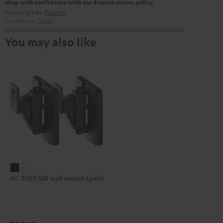
Shop with confidence with our 8-week return policy
including free
Returns
Manufacturer:
Teufel
Safety precautions
Replacement parts
repairs
Software updates
Legal guarantee
You may also like
AC
AC
AC 3500 SM wall mount (pair)
3500
3500
SM
SM
wall
wall
mount
mount