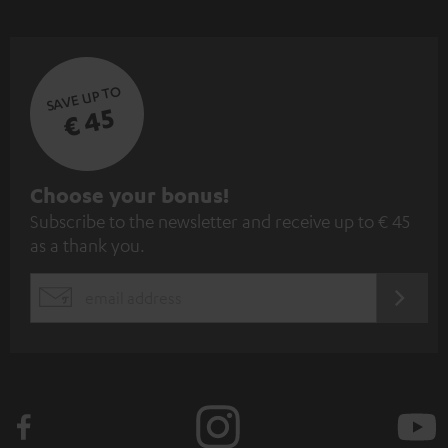
SAVE UP TO
€ 45
S
Choose your bonus!
Subscribe to the newsletter and receive up to € 45
u
as a thank you.
b
s
REGIST
EMAIL
c
WIDGET
r
i
b
e