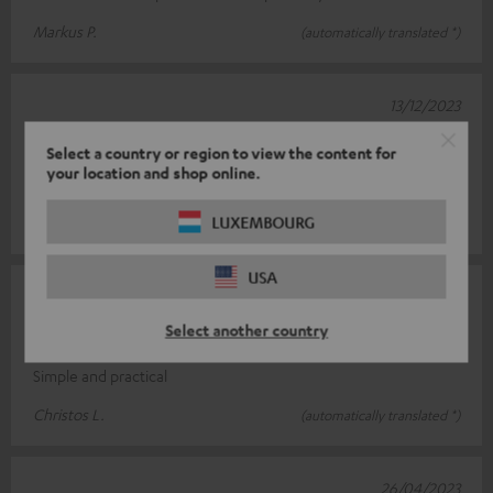
Markus P.
(automatically translated *)
13/12/2023
Top product
Select a country or region to view the content for
your location and shop online.
Easy to assemble, very stable
LUXEMBOURG
Sascha H.
(automatically translated *)
USA
03/06/2023
Select another country
Simply super
Simple and practical
Christos L.
(automatically translated *)
26/04/2023