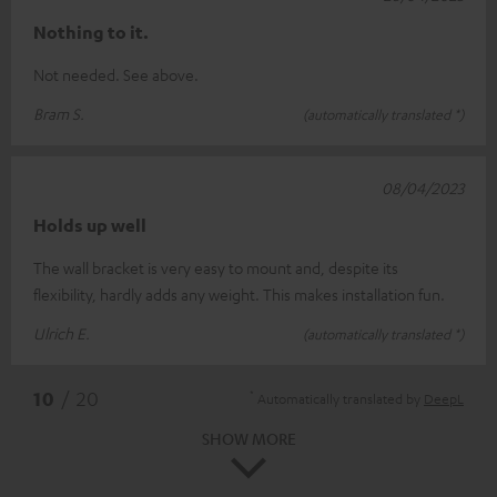
Nothing to it.
Not needed. See above.
Bram S.
(automatically translated *)
08/04/2023
Holds up well
The wall bracket is very easy to mount and, despite its
flexibility, hardly adds any weight. This makes installation fun.
Ulrich E.
(automatically translated *)
*
10
/ 20
Automatically translated by
DeepL
SHOW MORE