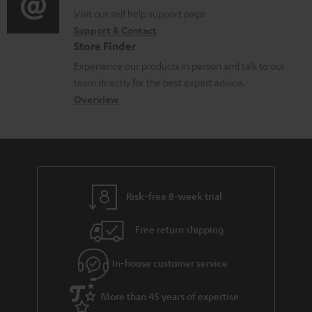
o
p
t
o
o
Visit our self help support page
i
r
p
s
Support & Contact
g
n
o
m
o
Store Finder
l
t
n
a
r
Experience our products in person and talk to our
o
a
a
t
t
team directly for the best expert advice.
s
c
b
Overview
i
.
s
t
o
o
l
a
d
u
n
i
r
e
t
n
y
t
t
k
Risk-free 8-week trial
a
h
s
i
e
.
Free return shipping
l
g
t
In-house customer service
s
u
i
a
t
More than 45 years of expertise
r