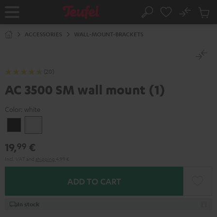
KIP TO
No
ONTENT
Sub
Home
Search
Cart
items
ACCESSORIES
WALL-MOUNT-BRACKETS
(20)
AC 3500 SM wall mount (1)
Color:
white
Black
white
19,
€
99
Incl. VAT
and
shipping
4,99 €
ADD TO CART
In stock