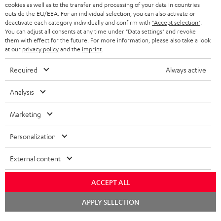
ADVANTAGES
cookies as well as to the transfer and processing of your data in countries
BELGIUM
outside the EU/EEA. For an individual selection, you can also activate or
STEREO COMPLETE SYSTEMS
TEUFEL STORY
deactivate each category individually and confirm with
"Accept selection"
.
You can adjust all consents at any time under "Data settings" and revoke
FRANCE
SPEAKERS
them with effect for the future. For more information, please also take a look
MANAGEMENT
at our
privacy policy
and the
imprint
.
POLAND
ULTIMA
SUSTAINABILITY
Required
Always active
IN-EAR
SPAIN
VALUES
Analysis
All information on this website is subject to change without notice including
FANSHOP
technical changes, errors and omissions. Pictured accessories are not
Marketing
ITALY
necessarily included. Any disposal fees for batteries are included in the price.
NEW RELEASES
Personalization
USA
©2026 Lautsprecher Teufel GmbH - All rights reserved.
External content
Imprint
Conditions
Privacy policy
Privacy settings
EU Data Act
OTHER COUNTRIES
withdraw from contract here
ACCEPT ALL
Chat
APPLY SELECTION
starten