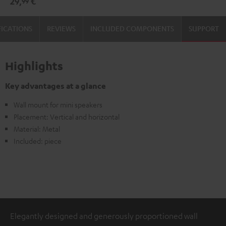
29,
€
99
(pair)
(pair)
Black
white
FICATIONS
REVIEWS
INCLUDED COMPONENTS
SUPPORT
Highlights
Key advantages at a glance
Wall mount for mini speakers
Placement: Vertical and horizontal
Material: Metal
Included: piece
Elegantly designed and generously proportioned wall