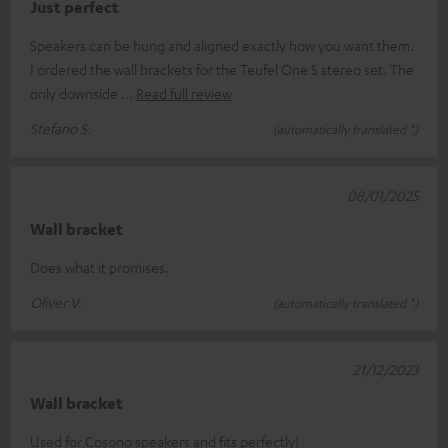
Just perfect
Speakers can be hung and aligned exactly how you want them.
I ordered the wall brackets for the Teufel One S stereo set. The
only downside
Read full review
Stefano S.
(automatically translated *)
08/01/2025
Wall bracket
Does what it promises.
Oliver V.
(automatically translated *)
21/12/2023
Wall bracket
Used for Cosono speakers and fits perfectly!