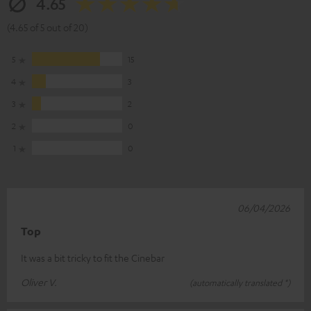
4.65
(4.65 of 5 out of 20)
5
15
4
3
3
2
2
0
1
0
06/04/2026
Top
It was a bit tricky to fit the Cinebar
Oliver V.
(automatically translated *)