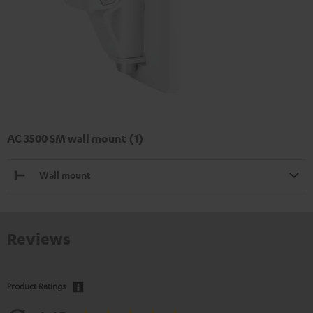
AC 3500 SM wall mount (1)
Wall mount
Reviews
Product Ratings