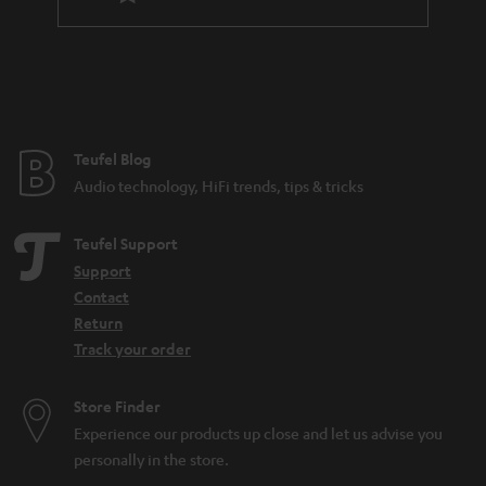
l
a
e
n
_
t
h
e
i
e
Teufel Blog
d
Audio technology, HiFi trends, tips & tricks
d
e
Teufel Support
n
Support
Contact
Return
Track your order
Store Finder
Experience our products up close and let us advise you
personally in the store.