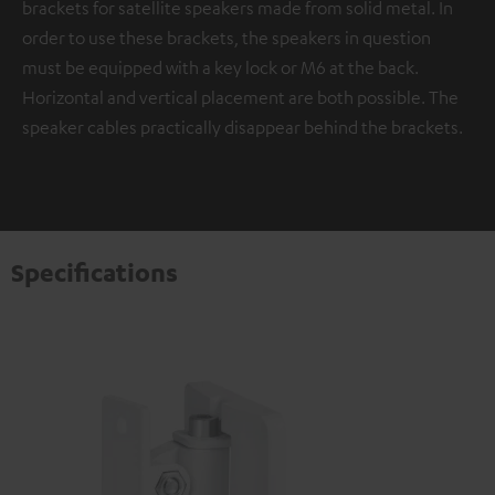
brackets for satellite speakers made from solid metal. In
order to use these brackets, the speakers in question
must be equipped with a key lock or M6 at the back.
Horizontal and vertical placement are both possible. The
speaker cables practically disappear behind the brackets.
Specifications