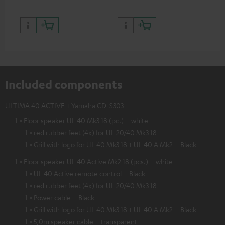
Included components
ULTIMA 40 ACTIVE + Yamaha CD-S303
1 × Floor speaker UL 40 Mk3 18 (pc.) – white
1 × red rubber feet (4x) for UL 20/40 Mk3 18
1 × Grill with logo for UL 40 Mk3 18 + UL 40 A Mk2 – Black
1 × Floor speaker UL 40 Active Mk2 18 (pcs.) – white
1 × UL 40 Active remote control – Black
1 × red rubber feet (4x) for UL 20/40 Mk3 18
1 × Power cable – Black
1 × Grill with logo for UL 40 Mk3 18 + UL 40 A Mk2 – Black
1 × 5,0m speaker cable – transparent