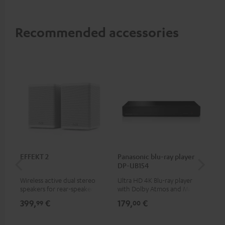
Recommended accessories
EFFEKT 2
Panasonic blu-ray player
30
DP-UB154
- 
Wireless active dual stereo
Ultra HD 4K Blu-ray player
Spe
speakers for rear-speaker
with Dolby Atmos and Multi
expansion of compatible
HDR support including
399,
€
179,
€
99
99
00
Teufel systems
HDR10+ for superior picture
quality with lifelike contrast
and colour