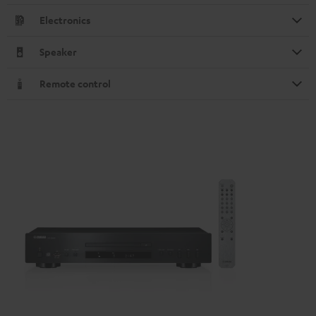
Electronics
Speaker
Remote control