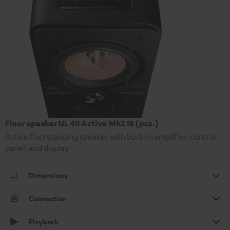
Floor speaker UL 40 Active Mk2 18 (pcs.)
Active floorstanding speaker with built-in amplifier, control
panel, and display
Dimensions
Connection
Playback