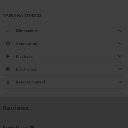
YAMAHA CD-S303
Dimensions
Connection
Playback
Electronics
Remote control
Reviews
Product Ratings