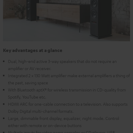
Key advantages at a glance
Dual, high-end active 3-way speakers that do not require an
amplifier or AV receiver.
Integrated 2 x 130 Watt amplifier make external amplifiers a thing of
the past, saving space
With Bluetooth aptX® for wireless transmission in CD-quality from
Spotify, YouTube etc.
HDMI ARC for one-cable connection to a television. Also supports
Dolby Digital multi-channel formats.
Large, dimmable front display, equalizer, night mode. Control
either with remote or on-device buttons
Multiple inputs for video game consoles or CD players, USB