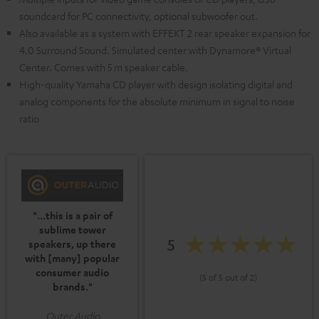
soundcard for PC connectivity, optional subwoofer out.
Also available as a system with EFFEKT 2 rear speaker expansion for
4.0 Surround Sound. Simulated center with Dynamore® Virtual
Center. Comes with 5 m speaker cable.
High-quality Yamaha CD player with design isolating digital and
analog components for the absolute minimum in signal to noise
ratio
"...this is a pair of
sublime tower
5
speakers, up there
with [many] popular
consumer audio
(5 of 5 out of 2)
brands."
Outer Audio