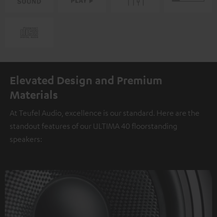
Elevated Design and Premium
Materials
At Teufel Audio, excellence is our standard. Here are the
standout features of our ULTIMA 40 floorstanding
speakers: