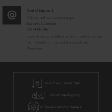
d
a
i
C
Teufel Support
t
o
o
Visit our self help support page
i
Support & Contact
g
n
o
Store Finder
l
t
n
Experience our products in person and talk to our
o
a
a
team directly for the best expert advice.
s
c
b
Overview
s
t
o
a
d
u
r
e
t
y
t
t
Risk-free 8-week trial
a
h
i
e
Free return shipping
l
g
In-house customer service
s
u