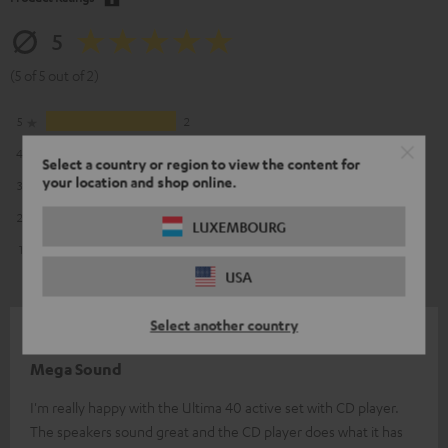
5
(5 of 5 out of 2)
5
2
4
0
Select a country or region to view the content for
your location and shop online.
3
0
2
0
LUXEMBOURG
1
0
USA
Select another country
14/08/2025
Mega Sound
I'm really happy with the Ultima 40 active set with CD player.
The speakers sound great and the CD player does what it has