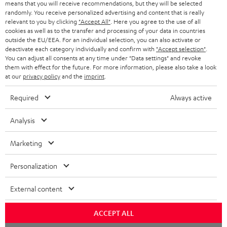
means that you will receive recommendations, but they will be selected
NETHERLANDS
STORES
randomly. You receive personalized advertising and content that is really
BLUETOOTH HEADPHONES
relevant to you by clicking
"Accept All"
. Here you agree to the use of all
ADVANTAGES
cookies as well as to the transfer and processing of your data in countries
BELGIUM
outside the EU/EEA. For an individual selection, you can also activate or
STEREO COMPLETE SYSTEMS
TEUFEL STORY
deactivate each category individually and confirm with
"Accept selection"
.
You can adjust all consents at any time under "Data settings" and revoke
FRANCE
SPEAKERS
them with effect for the future. For more information, please also take a look
MANAGEMENT
at our
privacy policy
and the
imprint
.
POLAND
ULTIMA
SUSTAINABILITY
Required
Always active
IN-EAR
SPAIN
VALUES
Analysis
All information on this website is subject to change without notice including
FANSHOP
technical changes, errors and omissions. Pictured accessories are not
Marketing
ITALY
necessarily included. Any disposal fees for batteries are included in the price.
NEW RELEASES
Personalization
USA
©2026 Lautsprecher Teufel GmbH - All rights reserved.
External content
Imprint
Conditions
Privacy policy
Privacy settings
EU Data Act
OTHER COUNTRIES
withdraw from contract here
ACCEPT ALL