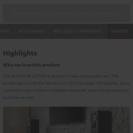
THE PRODUCT IS CURRENTLY NOT AVAILABLE
VIEWS
ACCESSORIES
INCLUDED COMPONENTS
SUPPORT
Highlights
Why we love this product
The ULTIMA 40 ACTIVE is an active 3-way dual speaker set. This
bundle pairs it with the Yamaha CD-S303 CD player. All together, this is
a premium-class modern complete stereo set. Save money when you
purchase as a set.