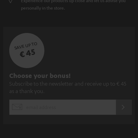
Experience our products up close and let us advise you
personally in the store.
SAVE UP TO
€ 45
S
Choose your bonus!
Subscribe to the newsletter and receive up to € 45
u
as a thank you.
b
s
REGIST
EMAIL
c
WIDGET
r
i