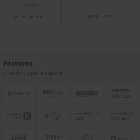
05/2019
ALL REVIEWS
ALL TEST REVIEWS
Features
All technologies at a glance