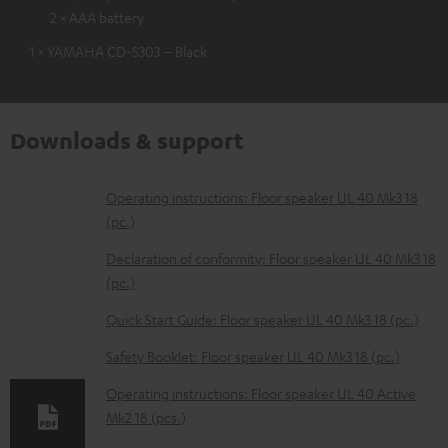
2 × AAA battery
1 × YAMAHA CD-S303 – Black
Downloads & support
D
Operating instructions: Floor speaker UL 40 Mk3 18
(pc.)
o
w
Declaration of conformity: Floor speaker UL 40 Mk3 18
(pc.)
n
l
Quick Start Guide: Floor speaker UL 40 Mk3 18 (pc.)
o
Safety Booklet: Floor speaker UL 40 Mk3 18 (pc.)
a
Operating instructions: Floor speaker UL 40 Active
d
Mk2 18 (pcs.)
a