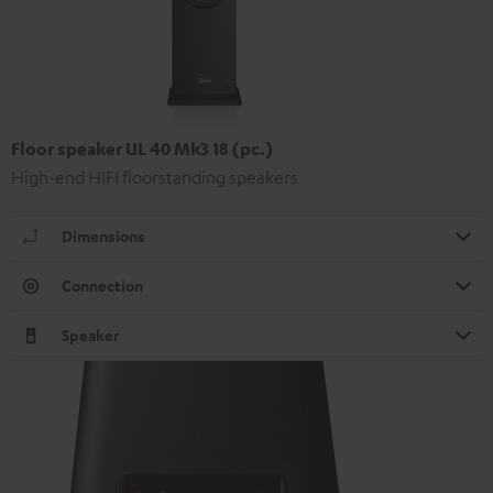
Floor speaker UL 40 Mk3 18 (pc.)
High-end HIFI floorstanding speakers
Dimensions
Connection
Speaker