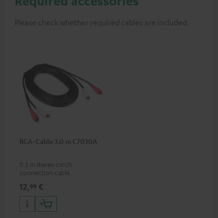
Required accessories
Please check whether required cables are included.
RCA-Cable 3.0 m C7030A
0.5 m stereo cinch
connection cable
12,
€
99