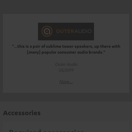
"...this is a pair of sublime tower speakers, up there with
[many] popular consumer audio brands."
Outer Audio
05/2019
More...
Accessories