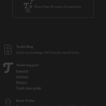
a
More than 45 years of expertise
r
a
n
t
e
e
Teufel Blog
Audio technology, HiFi trends, tips & tricks
Teufel Support
Support
Contact
Return
Track your order
Store Finder