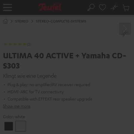
KIP TO
No
ONTENT
Sub
Home
Search
Cart
items
STEREO
STEREO-COMPLETE-SYSTEMS
(2)
ULTIMA 40 ACTIVE + Yamaha CD-
S303
Klingt wie eine Legende
Plug & play: no amplifier/AV receiver required
HDMI-ARC for TV connectivity
Compatible with EFFEKT rear speaker upgrade
Show me more
Color:
white
Black
white