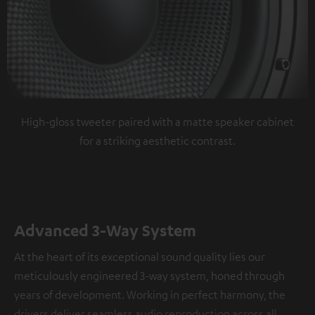
High-gloss tweeter paired with a matte speaker cabinet
for a striking aesthetic contrast.
Advanced 3-Way System
At the heart of its exceptional sound quality lies our
meticulously engineered 3-way system, honed through
years of development. Working in perfect harmony, the
drivers deliver seamless audio reproduction across all