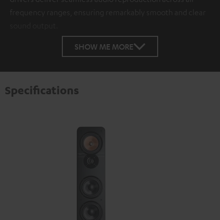
frequency ranges, ensuring remarkably smooth and clear
sound output.
SHOW ME MORE
Specifications