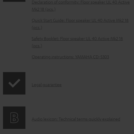
Declaration of conformity: Floor speaker UL 40 Active
b
Mk2 18 (pcs.)
l
Quick Start Guide: Floor speaker UL 40 Active Mk2 18
e
(pcs.)
d
Safety Booklet: Floor speaker UL 40 Active Mk2 18
o
(pcs.)
c
Operating instructions: YAMAHA CD-S303
u
m
e
I
Legal guarantee
n
n
t
f
s
o
A
Audio lexicon: Technical terms quickly explained
r
u
m