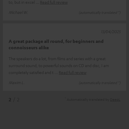
to, but in excel
Read full review
Michael W.
(automatically translated *)
13/04/2025
A great package all round, for beginners and
connoisseurs alike
The speakers do a lot, from films and series with a great
surround sound, to powerful sounds on CD and disc, I am
completely satisfied and t
Read full review
Maxim L.
(automatically translated *)
*
2
/ 2
Automatically translated by
DeepL