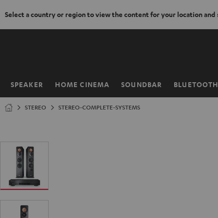
Select a country or region to view the content for your location and
KIP TO
ONTENT
SPEAKER
HOME CINEMA
SOUNDBAR
BLUETOOT
Home
STEREO
STEREO-COMPLETE-SYSTEMS