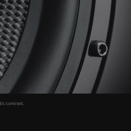
ic contrast.