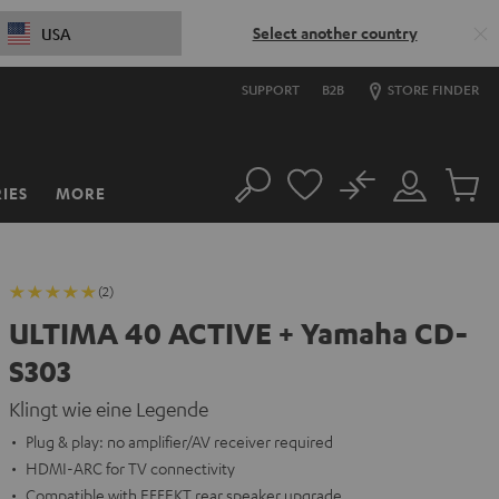
Select another country
USA
SUPPORT
B2B
STORE FINDER
No
IES
MORE
Search
Customer
Cart
Account
items
(2)
ULTIMA 40 ACTIVE + Yamaha CD-
S303
Klingt wie eine Legende
Plug & play: no amplifier/AV receiver required
HDMI-ARC for TV connectivity
Compatible with EFFEKT rear speaker upgrade