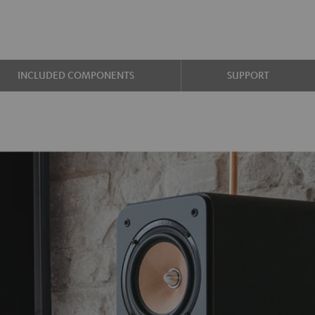
INCLUDED COMPONENTS
SUPPORT