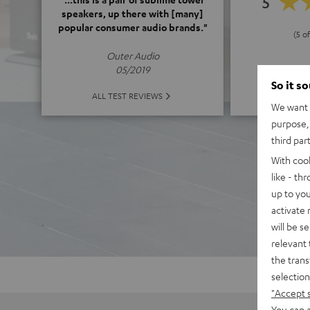
5
speakers, up there with [many]
popular consumer audio brands."
(5 of
Outer Audio
05/2019
So it s
ALL 
ALL TEST REVIEWS
We want t
purpose, 
third par
With coo
like - th
up to you
activate
will be s
relevant 
the trans
selection
"Accept 
You can a