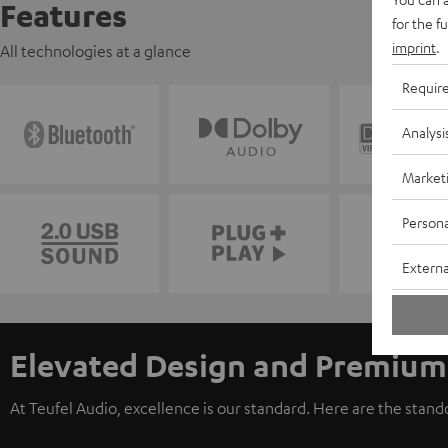
Features
for the f
imprint
.
All technologies at a glance
Requir
Analysi
Market
Persona
Externa
Elevated Design and Premium
At Teufel Audio, excellence is our standard. Here are the stan