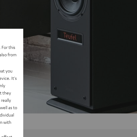
 For this
also from
hat you
vice. It's
nly
t they
really
well as to
dividual
rm with
 effect