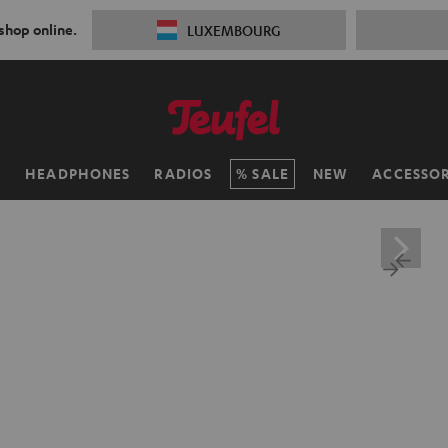
 shop online.
LUXEMBOURG
H
HEADPHONES
RADIOS
SALE
NEW
ACCESSOR