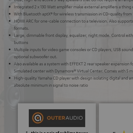
Integrated 2 x 130 Watt amplifier make external amplifiers a thing 
With Bluetooth aptX® for wireless transmission in CD-quality from
HDMI ARC for one-cable connection to a television. Also supports
formats.
Large, dimmable front display, equalizer, night mode. Control ei
buttons
Multiple inputs for video game consoles or CD players, USB soundc
optional subwoofer out.
Also available as a system with EFFEKT 2 rear speaker expansion 
Simulated center with Dynamore® Virtual Center. Comes with 5 m
High-quality Yamaha CD player with design isolating digital and 
absolute minimum in signal to noise ratio
"...this is a pair of sublime tower