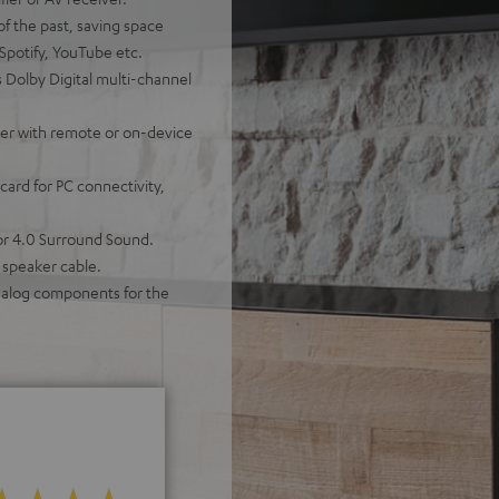
of the past, saving space
 Spotify, YouTube etc.
 Dolby Digital multi-channel
ther with remote or on-device
ard for PC connectivity,
for 4.0 Surround Sound.
 speaker cable.
analog components for the