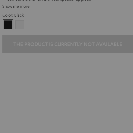
Show me more
Color:
Black
Black
white
THE PRODUCT IS CURRENTLY NOT AVAILABLE