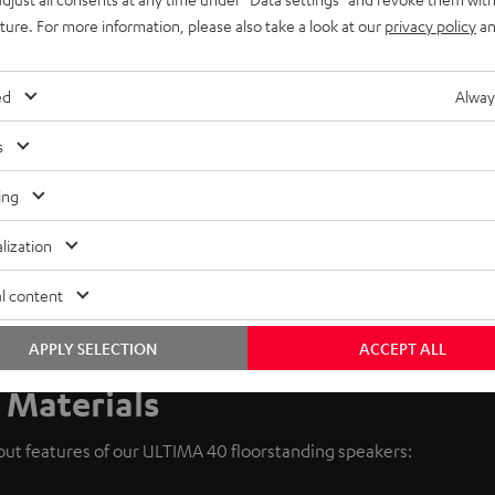
uture. For more information, please also take a look at our
privacy policy
an
ed
Alway
s
ing
lization
l content
APPLY SELECTION
ACCEPT ALL
 Materials
dout features of our ULTIMA 40 floorstanding speakers: