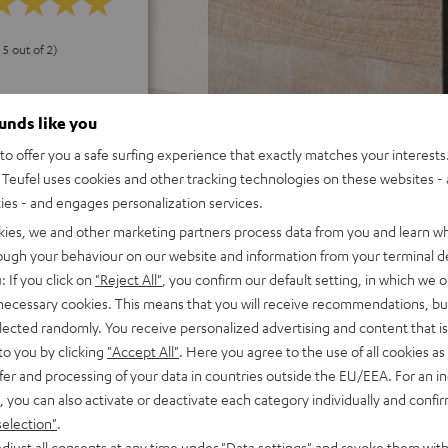
 5 out of 2)
ounds like you
REVIEWS
o offer you a safe surfing experience that exactly matches your interests.
Teufel uses cookies and other tracking technologies on these websites - 
ties - and engages personalization services.
kies, we and other marketing partners process data from you and learn w
rough your behaviour on our website and information from your terminal de
: If you click on
"Reject All"
, you confirm our default setting, in which we o
 necessary cookies. This means that you will receive recommendations, bu
elected randomly. You receive personalized advertising and content that is 
to you by clicking
"Accept All"
. Here you agree to the use of all cookies as 
fer and processing of your data in countries outside the EU/EEA. For an in
, you can also activate or deactivate each category individually and confi
selection"
.
djust all consents at any time under "Data settings" and revoke them with