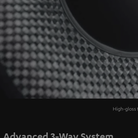
High-gloss 
Advanced 3-Way System