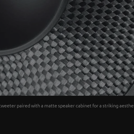
tweeter paired with a matte speaker cabinet for a striking aesthet