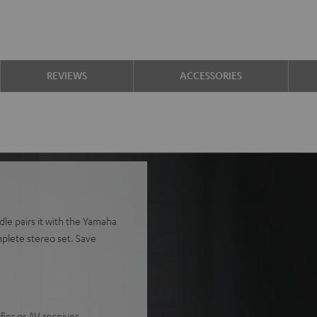
REVIEWS
ACCESSORIES
le pairs it with the Yamaha
plete stereo set. Save
ier or AV receiver.