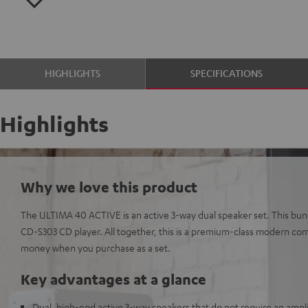
HIGHLIGHTS
SPECIFICATIONS
Highlights
Why we love this product
The ULTIMA 40 ACTIVE is an active 3-way dual speaker set. This bund
CD-S303 CD player. All together, this is a premium-class modern com
money when you purchase as a set.
Key advantages at a glance
Dual, high-end active 3-way speakers that do not require an amplif