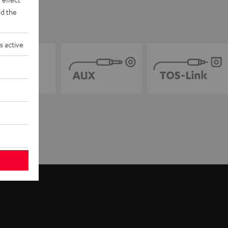
d the
s active