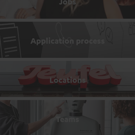
Jobs
Application process
Locations
Teams