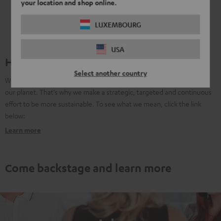
your location and shop online.
LUXEMBOURG
USA
Harmoniously sustainable
Select another country
We know that as a company, we have to take social respnosibility for
our planet. That's why we make a strategic, targeted and continuous
effort to be more sustainable. To see what we mean, click the link
below:
Learn more
Come backstage and learn more