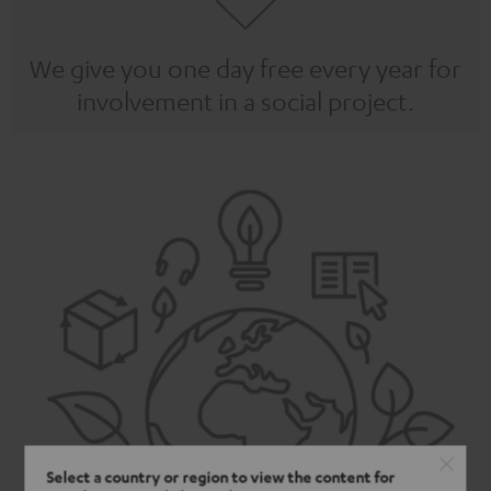
We give you one day free every year for
involvement in a social project.
Select a country or region to view the content for