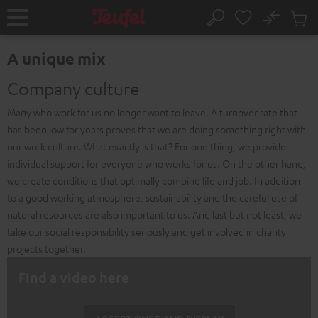
KIP TO
No
ONTENT
Sub
Home
Search
Cart
items
A unique mix
Company culture
Many who work for us no longer want to leave. A turnover rate that
has been low for years proves that we are doing something right with
our work culture. What exactly is that? For one thing, we provide
individual support for everyone who works for us. On the other hand,
we create conditions that optimally combine life and job. In addition
to a good working atmosphere, sustainability and the careful use of
natural resources are also important to us. And last but not least, we
take our social responsibility seriously and get involved in charity
projects together.
Find a video here