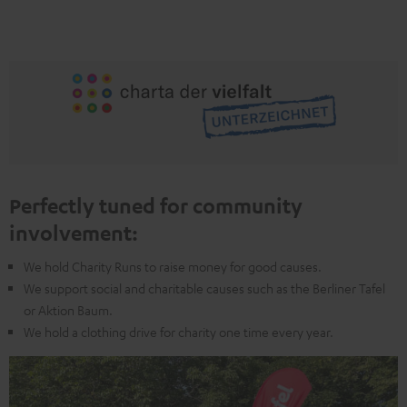
Perfectly tuned for community
involvement:
We hold Charity Runs to raise money for good causes.
We support social and charitable causes such as the Berliner Tafel
or Aktion Baum.
We hold a clothing drive for charity one time every year.