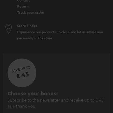
Contact
Return
Track your order
Store Finder
Experience our products up close and let us advise you
personally in the store.
SAVE UP TO
€ 45
S
Choose your bonus!
Subscribe to the newsletter and receive up to € 45
u
as a thank you.
b