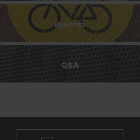
Benefits
Q&A