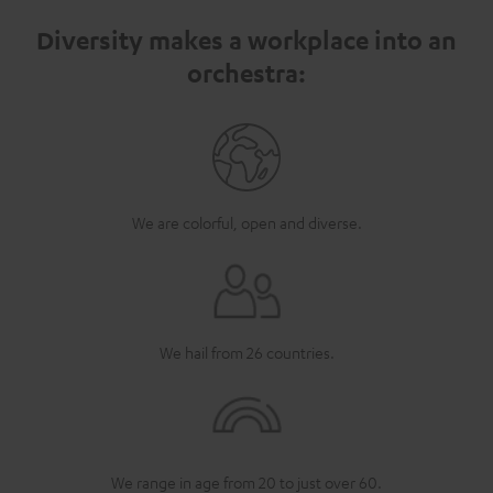
Diversity makes a workplace into an
orchestra:
We are colorful, open and diverse.
We hail from 26 countries.
We range in age from 20 to just over 60.