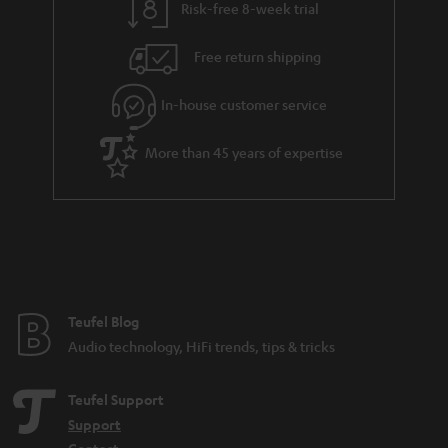
Risk-free 8-week trial
Free return shipping
In-house customer service
More than 45 years of expertise
Teufel Blog
Audio technology, HiFi trends, tips & tricks
Teufel Support
Support