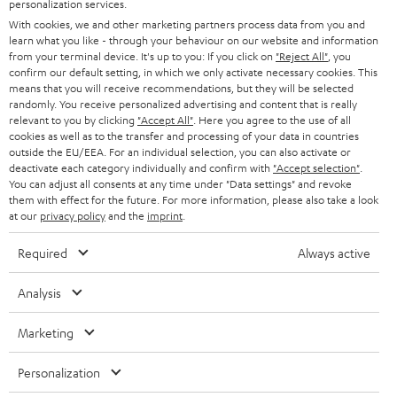
personalization services.
t
AUSTRIA
With cookies, we and other marketing partners process data from you and
SMART HOME
e
B2B
learn what you like - through your behaviour on our website and information
from your terminal device. It's up to you: If you click on
"Reject All"
, you
r
SWITZERLAND
BLUETOOTH
confirm our default setting, in which we only activate necessary cookies. This
BLOG
means that you will receive recommendations, but they will be selected
randomly. You receive personalized advertising and content that is really
HEADPHONES
NETHERLANDS
STORES
relevant to you by clicking
"Accept All"
. Here you agree to the use of all
cookies as well as to the transfer and processing of your data in countries
BLUETOOTH HEADPHONES
outside the EU/EEA. For an individual selection, you can also activate or
ADVANTAGES
BELGIUM
deactivate each category individually and confirm with
"Accept selection"
.
You can adjust all consents at any time under "Data settings" and revoke
STEREO COMPLETE SYSTEMS
TEUFEL STORY
them with effect for the future. For more information, please also take a look
FRANCE
at our
privacy policy
and the
imprint
.
SPEAKERS
MANAGEMENT
Required
Always active
POLAND
ULTIMA
SUSTAINABILITY
Analysis
IN-EAR
SPAIN
VALUES
Marketing
All information on this website is subject to change without notice including
FANSHOP
technical changes, errors and omissions. Pictured accessories are not
ITALY
Personalization
necessarily included. Any disposal fees for batteries are included in the price.
NEW RELEASES