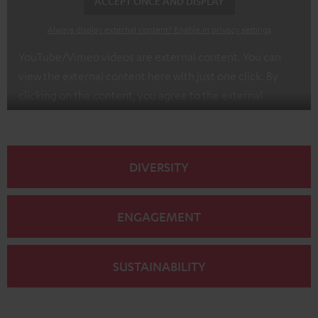
ACCEPT ONCE AND DISPLAY
Always display external content? Enable in privacy settings
YouTube/Vimeo videos are external content. You can
view the external content here with just one click. By
clicking on the content, you agree to the external
content being displayed to you. This may result in
personal data being transmitted to third-party
platforms. You can find more information on this in our
DIVERSITY
privacy policy
.
ENGAGEMENT
SUSTAINABILITY