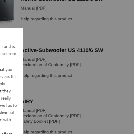
 For this
also from
hat you
vice. It's
nly
t they
really
well as to
dividual
rm with
 effect