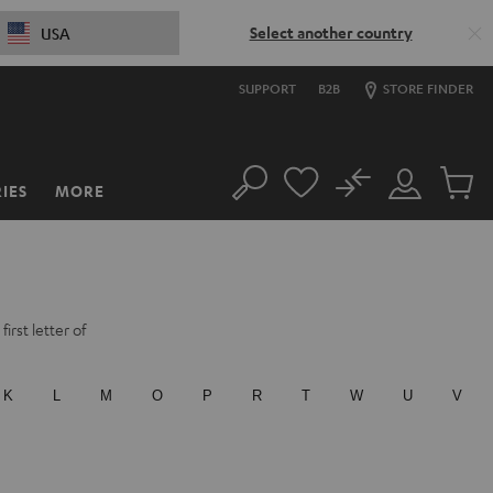
Select another country
USA
SUPPORT
B2B
STORE FINDER
No
IES
MORE
Search
Customer
Cart
Account
items
irst letter of