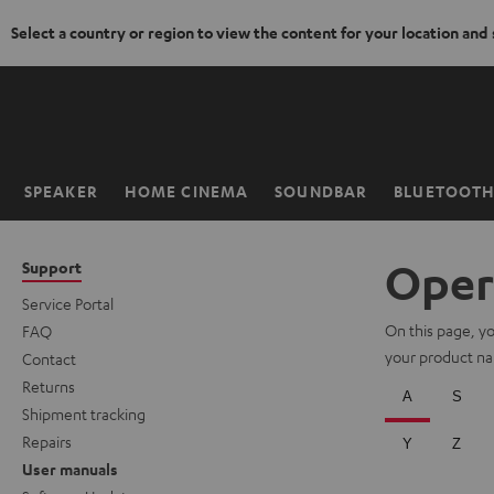
Select a country or region to view the content for your location and
KIP TO
ONTENT
SPEAKER
HOME CINEMA
SOUNDBAR
BLUETOOT
Home
Oper
Support
Service Portal
On this page, you
FAQ
your product nam
Contact
Returns
Shipment tracking
Repairs
User manuals