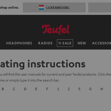
 shop online.
LUXEMBOURG
H
HEADPHONES
RADIOS
SALE
NEW
ACCESSOR
ating instructions
 will find the user manuals for current and past Teufel products. Click the f
e or simply type it into the search bar.