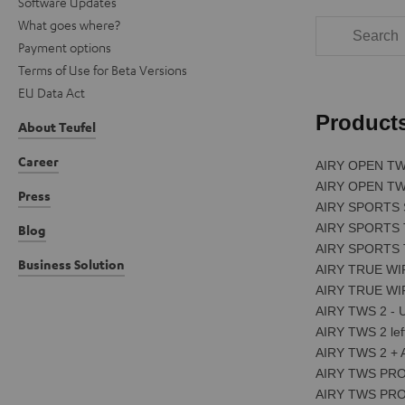
Software Updates
What goes where?
Payment options
Terms of Use for Beta Versions
EU Data Act
About Teufel
Career
Press
Blog
Business Solution