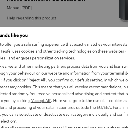
ounds like you
o offer you a safe surfing experience that exactly matches your interests.
Teufel uses cookies and other tracking technologies on these websites - 
ties - and engages personalization services.
kies, we and other marketing partners process data from you and learn w
rough your behaviour on our website and information from your terminal de
: If you click on
"Reject All"
, you confirm our default setting, in which we o
 necessary cookies. This means that you will receive recommendations, bu
elected randomly. You receive personalized advertising and content that is 
to you by clicking
"Accept All"
. Here you agree to the use of all cookies as 
fer and processing of your data in countries outside the EU/EEA. For an in
, you can also activate or deactivate each category individually and confi
selection"
.
djust all consents at any time under "Data settings" and revoke them with