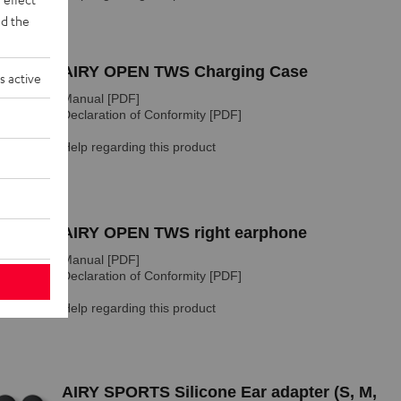
d the
s active