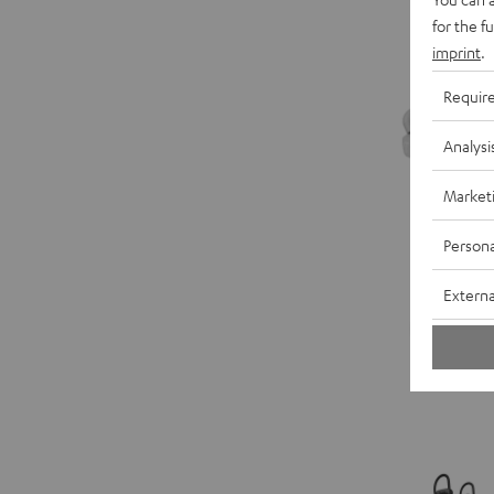
for the f
imprint
.
Requir
Analysi
Market
Persona
Externa