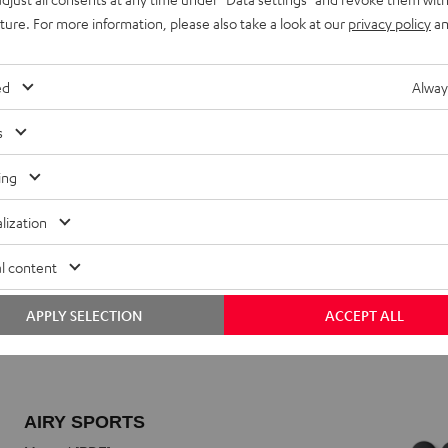
uture. For more information, please also take a look at our
privacy policy
an
ed
Alway
s
ing
lization
l content
APPLY SELECTION
ACCEPT ALL