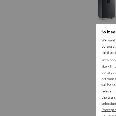
So it s
We want t
purpose, 
third par
With coo
like - th
up to you
activate
will be s
relevant 
the trans
selection
"Accept 
You can a