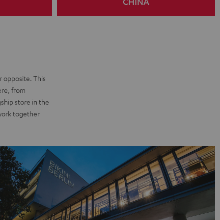
CHINA
r opposite. This
ere, from
ship store in the
 work together