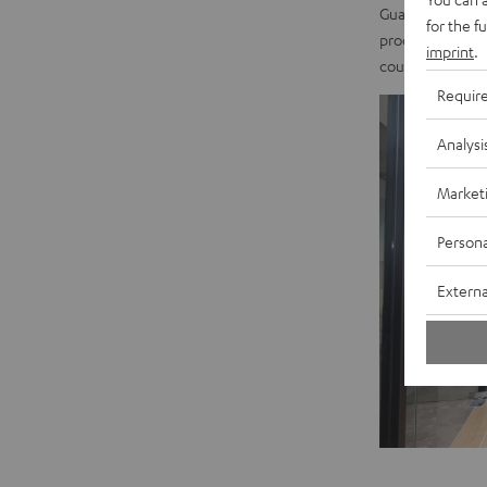
Guangdong. Based
for the f
products here. T
imprint
.
could hardly be 
Requir
Analysi
Market
Persona
Externa