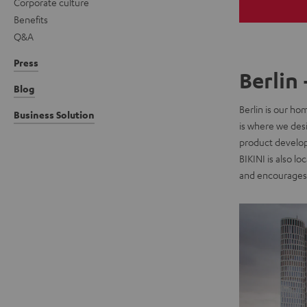
Corporate culture
Benefits
Q&A
Press
Berlin 
Blog
Berlin is our ho
Business Solution
is where we des
product developm
BIKINI is also l
and encourages 