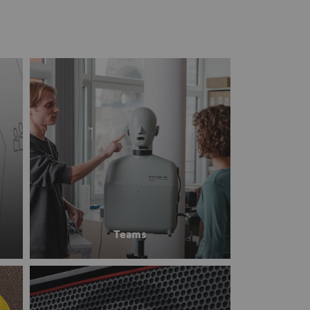
Teams