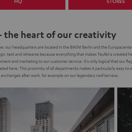
HQ
STORES
- the heart of our creativity
me: our headquarters are located in the BIKINI Berlin and the Europacente
ign, test and rehearse because everything that makes Teufel is created h
ent and marketing to our customer service. It's only logical that our flag
ocated here. This proximity of all departments makes it particularly easy to
exchanges after work, for example on our legendary roof terrace.