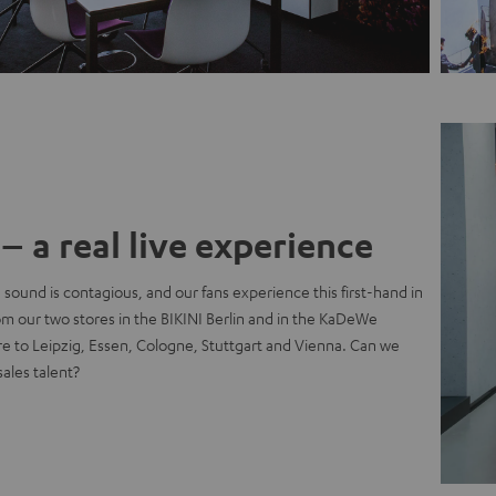
– a real live experience
 sound is contagious, and our fans experience this first-hand in
rom our two stores in the BIKINI Berlin and in the KaDeWe
e to Leipzig, Essen, Cologne, Stuttgart and Vienna. Can we
sales talent?