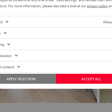
 on the development from Berlin, we go into the realisation and finalisat
uture. For more information, please also take a look at our
privacy policy
an
his means close cooperation between all locations and different discipline
more international.
ed
Alway
s
ing
lization
l content
APPLY SELECTION
ACCEPT ALL