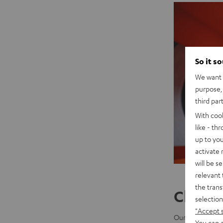
So it s
We want t
purpose, 
third par
With coo
like - th
up to you
activate
will be s
relevant 
the trans
China 
selection
"Accept 
Our two Asian b
You can a