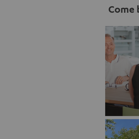
Come b