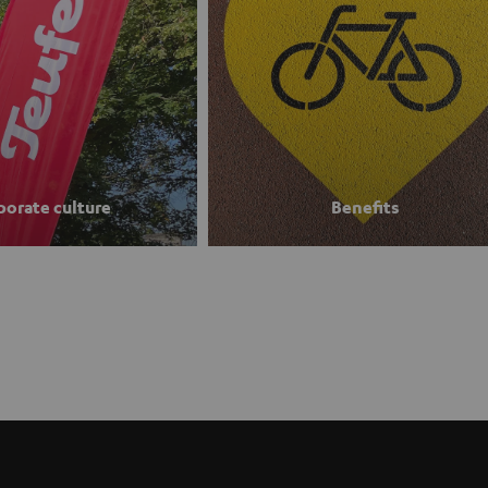
porate culture
Benefits