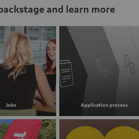
ackstage and learn more
Jobs
Application process