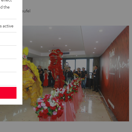
ion of our
d the
s. A job at Teufel
s active