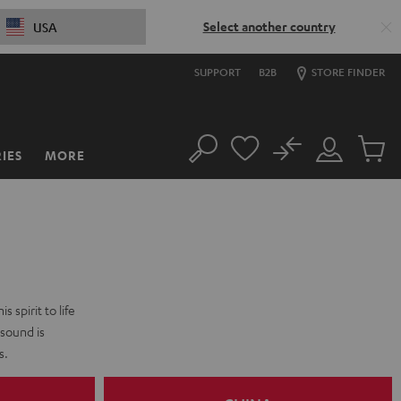
Select another country
USA
SUPPORT
B2B
STORE FINDER
No
IES
MORE
Search
Customer
Cart
Account
items
 spirit to life
 sound is
s.