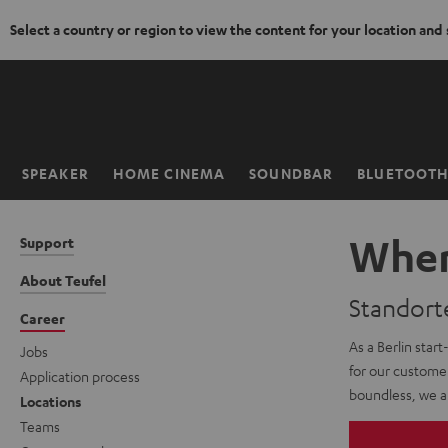
Select a country or region to view the content for your location and
KIP TO
ONTENT
SPEAKER
HOME CINEMA
SOUNDBAR
BLUETOOT
Home
Wher
Support
About Teufel
Standort
Career
As a Berlin start
Jobs
for our customer
Application process
boundless, we ar
Locations
Teams