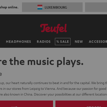
 shop online.
LUXEMBOURG
H
HEADPHONES
RADIOS
SALE
NEW
ACCESSOR
e the music plays.
e
-up, our heart naturally continues to beat in and for the capital. We bring this
s in our stores from Leipzig to Vienna. And because our passion for good
e also known in China. Discover your possibilities at our different location