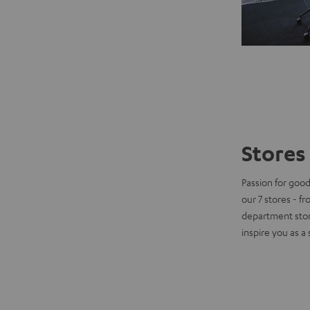
Stores 
Passion for good
our 7 stores - f
department stor
inspire you as a 