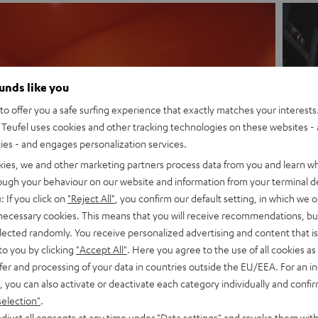
ounds like you
o offer you a safe surfing experience that exactly matches your interests.
Teufel uses cookies and other tracking technologies on these websites - 
ties - and engages personalization services.
kies, we and other marketing partners process data from you and learn w
rough your behaviour on our website and information from your terminal de
: If you click on
"Reject All"
, you confirm our default setting, in which we o
 necessary cookies. This means that you will receive recommendations, bu
elected randomly. You receive personalized advertising and content that is 
to you by clicking
"Accept All"
. Here you agree to the use of all cookies as 
fer and processing of your data in countries outside the EU/EEA. For an in
– The sound from Dongguan a
, you can also activate or deactivate each category individually and confi
selection"
.
ranches are located in Dongguan and TangXia in the southern Chinese pr
djust all consents at any time under "Data settings" and revoke them with