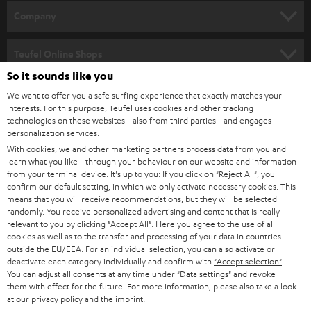
HOME CINEMA
w
Company
s
SPEAKER PACKAGES
SUPPORT
l
Teufel Online Shops
SOUNDBARS
e
So it sounds like you
CAREER
GERMANY
t
We want to offer you a safe surfing experience that exactly matches your
STEREO
interests. For this purpose, Teufel uses cookies and other tracking
PRESS
t
technologies on these websites - also from third parties - and engages
AUSTRIA
SMART HOME
personalization services.
e
B2B
With cookies, we and other marketing partners process data from you and
r
learn what you like - through your behaviour on our website and information
SWITZERLAND
BLUETOOTH
BLOG
from your terminal device. It's up to you: If you click on
"Reject All"
, you
confirm our default setting, in which we only activate necessary cookies. This
HEADPHONES
means that you will receive recommendations, but they will be selected
NETHERLANDS
STORES
randomly. You receive personalized advertising and content that is really
BLUETOOTH HEADPHONES
relevant to you by clicking
"Accept All"
. Here you agree to the use of all
ADVANTAGES
cookies as well as to the transfer and processing of your data in countries
BELGIUM
outside the EU/EEA. For an individual selection, you can also activate or
STEREO COMPLETE SYSTEMS
TEUFEL STORY
deactivate each category individually and confirm with
"Accept selection"
.
You can adjust all consents at any time under "Data settings" and revoke
FRANCE
SPEAKERS
them with effect for the future. For more information, please also take a look
MANAGEMENT
at our
privacy policy
and the
imprint
.