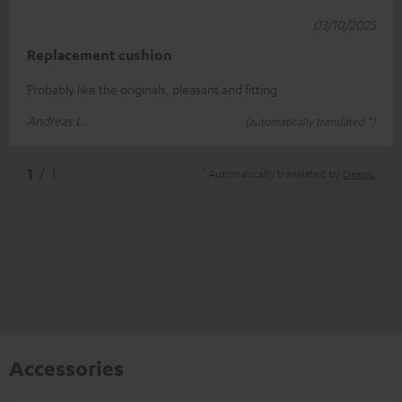
03/10/2025
Replacement cushion
Probably like the originals, pleasant and fitting
Andreas L.
(automatically translated *)
*
1
/ 1
Automatically translated by
DeepL
Accessories