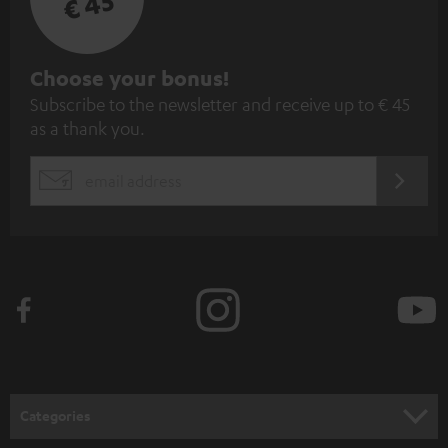
€ 45
S
Choose your bonus!
Subscribe to the newsletter and receive up to € 45
u
as a thank you.
b
s
REGIST
EMAIL
c
WIDGET
r
i
b
e
t
o
n
Categories
e