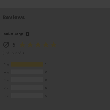
Reviews
Product Ratings
5
(5 of 5 out of 1)
5
1
4
0
3
0
2
0
1
0