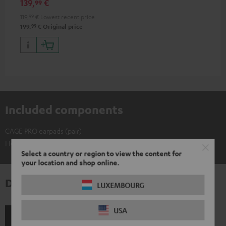
139,
€
99
stylish multicolor LED arrays
119,
99
€
Lowest recent price
99
199,
€
Original price
Included components
CAGE PRO earpads (pair)
Headset not included
Select a country or region to view the content for
your location and shop online.
Downloads & support
LUXEMBOURG
USA
Shipping information