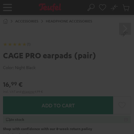
KIP TO
No
ONTENT
Sub
Home
Search
Cart
items
ACCESSORIES
HEADPHONE ACCESSORIES
(1)
CAGE PRO earpads (pair)
Color:
Night Black
16,
€
99
Incl. VAT
and
shipping
4,99 €
ADD TO CART
In stock
Shop with confidence with our 8-week return policy