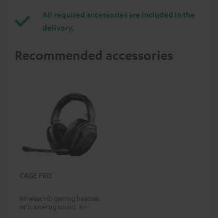
All required accessories are included in the
delivery.
Recommended accessories
CAGE PRO
Wireless HD gaming headset
with amazing sound, a wealth
of on-device features, and