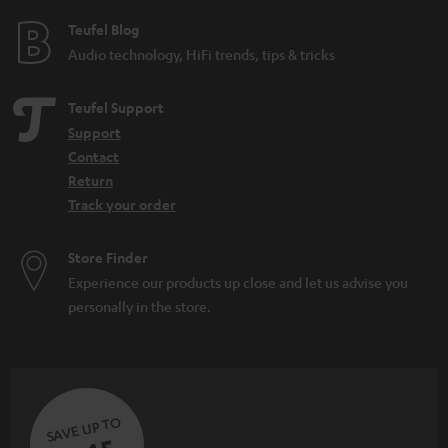
e
e
Teufel Blog
Audio technology, HiFi trends, tips & tricks
Teufel Support
Support
Contact
Return
Track your order
Store Finder
Experience our products up close and let us advise you
personally in the store.
SAVE UP TO