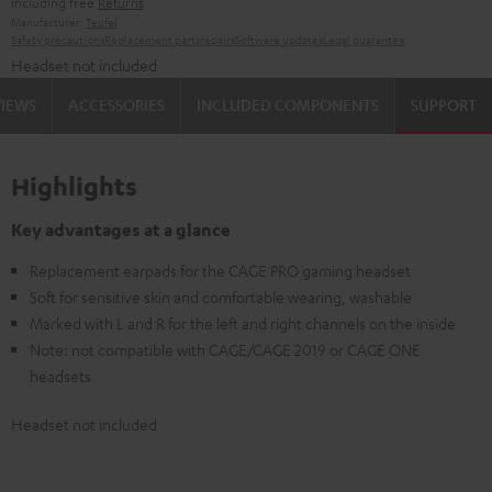
including free
Returns
Manufacturer:
Teufel
Safety precautions
Replacement parts
repairs
Software updates
Legal guarantee
Headset not included
VIEWS
ACCESSORIES
INCLUDED COMPONENTS
SUPPORT
Highlights
Key advantages at a glance
Replacement earpads for the CAGE PRO gaming headset
Soft for sensitive skin and comfortable wearing, washable
Marked with L and R for the left and right channels on the inside
Note: not compatible with CAGE/CAGE 2019 or CAGE ONE
headsets
Headset not included