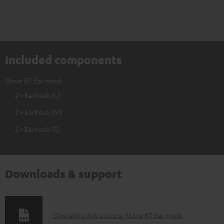
Included components
Move BT Ear Hook
2 × Earhook (L)
2 × Earhook (M)
2 × Earhook (S)
Downloads & support
D
Operating instructions: Move BT Ear Hook