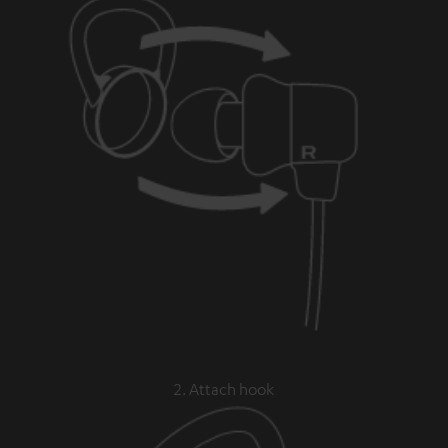
2. Attach hook