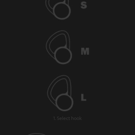
1. Select hook