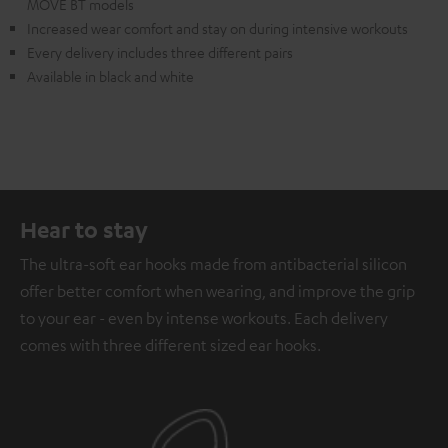
MOVE BT models
Increased wear comfort and stay on during intensive workouts
Every delivery includes three different pairs
Available in black and white
Hear to stay
The ultra-soft ear hooks made from antibacterial silicon
offer better comfort when wearing, and improve the grip
to your ear - even by intense workouts. Each delivery
comes with three different sized ear hooks.