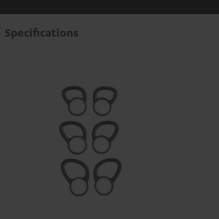
Specifications