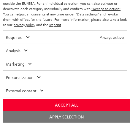
outside the EU/EEA. For an individual selection, you can also activate or
STEREO COMPLETE SYSTEMS
TEUFEL STORY
deactivate each category individually and confirm with
"Accept selection"
.
You can adjust all consents at any time under "Data settings" and revoke
FRANCE
SPEAKERS
them with effect for the future. For more information, please also take a look
MANAGEMENT
at our
privacy policy
and the
imprint
.
POLAND
ULTIMA
SUSTAINABILITY
Required
Always active
IN-EAR
SPAIN
VALUES
Analysis
All information on this website is subject to change without notice including
FANSHOP
technical changes, errors and omissions. Pictured accessories are not
Marketing
ITALY
necessarily included. Any disposal fees for batteries are included in the price.
NEW RELEASES
Personalization
USA
©2026 Lautsprecher Teufel GmbH - All rights reserved.
External content
Imprint
Conditions
Privacy policy
Privacy settings
EU Data Act
OTHER COUNTRIES
withdraw from contract here
ACCEPT ALL
Chat
APPLY SELECTION
starten