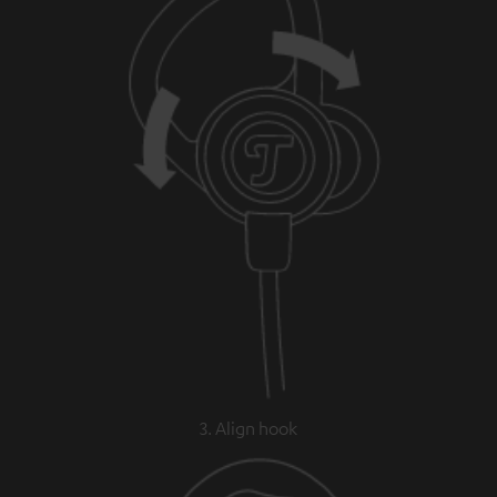
3. Align hook