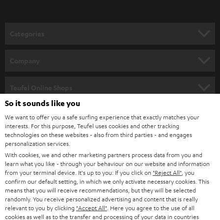
t
o
n
Categories
e
HOME CINEMA
w
Company
s
SPEAKER PACKAGES
SUPPORT
l
Teufel Online Shops
SOUNDBARS
e
So it sounds like you
CAREER
GERMANY
t
We want to offer you a safe surfing experience that exactly matches your
STEREO
interests. For this purpose, Teufel uses cookies and other tracking
PRESS
t
technologies on these websites - also from third parties - and engages
AUSTRIA
SMART HOME
personalization services.
e
B2B
With cookies, we and other marketing partners process data from you and
r
learn what you like - through your behaviour on our website and information
SWITZERLAND
BLUETOOTH
BLOG
from your terminal device. It's up to you: If you click on
"Reject All"
, you
confirm our default setting, in which we only activate necessary cookies. This
HEADPHONES
means that you will receive recommendations, but they will be selected
NETHERLANDS
STORES
randomly. You receive personalized advertising and content that is really
BLUETOOTH HEADPHONES
relevant to you by clicking
"Accept All"
. Here you agree to the use of all
ADVANTAGES
cookies as well as to the transfer and processing of your data in countries
BELGIUM