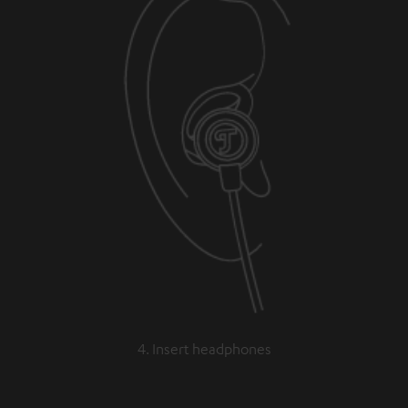
4. Insert headphones