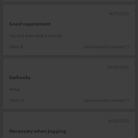
14/11/2020
Good supplement
Fits and does what it should!
Klaus R.
(automatically translated *)
24/10/2020
Earhooks
Prima
Hans O.
(automatically translated *)
16/10/2020
Necessary when jogging