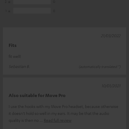
2
0
1
0
21/03/2022
Fits
fit well!
Sebastian B.
(automatically translated *)
10/01/2021
Also suitable for Move Pro
I use the hooks with my Move Pro headset, because otherwise
it doesn't hold so well in my ears. It may be that the audio
quality is then no
Read full review