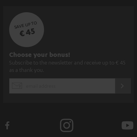
SAVE UP TO
€ 45
S
Choose your bonus!
Subscribe to the newsletter and receive up to € 45
u
as a thank you.
b
s
REGIST
EMAIL
c
WIDGET
r
i
b
e