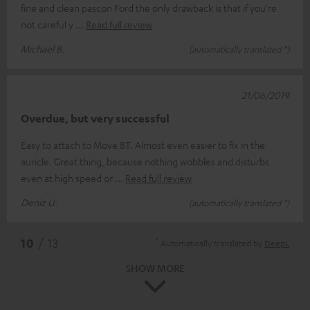
fine and clean pascon Ford the only drawback is that if you're
not careful y
Read full review
Michael B.
(automatically translated *)
21/06/2019
Overdue, but very successful
Easy to attach to Move BT. Almost even easier to fix in the
auricle. Great thing, because nothing wobbles and disturbs
even at high speed or
Read full review
Deniz U.
(automatically translated *)
*
10
/ 13
Automatically translated by
DeepL
SHOW MORE