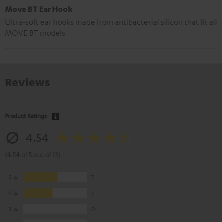
Move BT Ear Hook
Ultra-soft ear hooks made from antibacterial silicon that fit all
MOVE BT models
Reviews
Product Ratings
4.54
(4.54 of 5 out of 13)
5
7
4
6
3
0