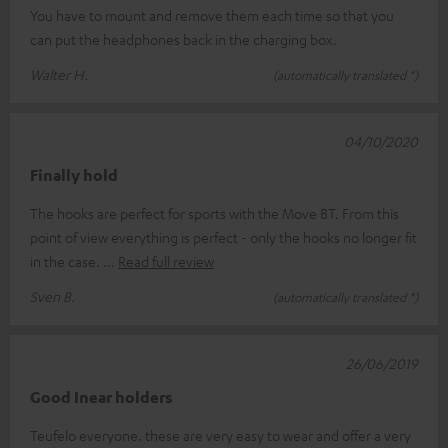
You have to mount and remove them each time so that you
can put the headphones back in the charging box.
Walter H.
(automatically translated *)
04/10/2020
Finally hold
The hooks are perfect for sports with the Move BT. From this
point of view everything is perfect - only the hooks no longer fit
in the case.
Read full review
Sven B.
(automatically translated *)
26/06/2019
Good Inear holders
Teufelo everyone. these are very easy to wear and offer a very