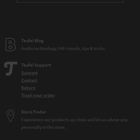
a
n
t
e
e
Teufel Blog
Audio technology, HiFi trends, tips & tricks
Teufel Support
Support
Contact
Return
Track your order
Store Finder
Experience our products up close and let us advise you
personally in the store.