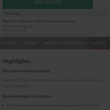
ADD TO CART
In stock
Shop with confidence with our 8-week return policy
including free
Returns
Manufacturer:
Teufel
Safety precautions
Replacement parts
repairs
Software updates
Legal guarantee
FICATIONS
REVIEWS
INCLUDED COMPONENTS
SUPPORT
Highlights
Why we love this product
The MOVE BT ear hooks guarantee a good grip, even for extreme
sporting activities.
Key advantages at a glance
Ultra-soft ear hooks made from antibacterial silicon that fit all