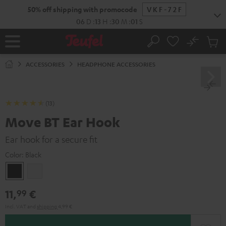
KIP TO
50% off shipping with promocode
VKF-72F
ONTENT
06
D
:
13
H
:
30
M
:
01
S
No
Sub
Home
Search
Cart
items
ACCESSORIES
HEADPHONE ACCESSORIES
(13)
Move BT Ear Hook
Ear hook for a secure fit
Color:
Black
Black
white
11,
€
99
Incl. VAT
and
shipping
4,99 €