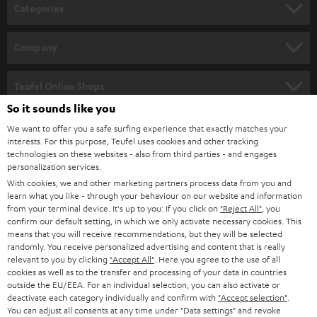
n
Categories
e
HOME CINEMA
w
Company
s
SPEAKER PACKAGES
SUPPORT
l
Teufel Online Shops
SOUNDBARS
e
So it sounds like you
CAREER
GERMANY
t
We want to offer you a safe surfing experience that exactly matches your
STEREO
interests. For this purpose, Teufel uses cookies and other tracking
PRESS
t
technologies on these websites - also from third parties - and engages
AUSTRIA
SMART HOME
personalization services.
e
B2B
With cookies, we and other marketing partners process data from you and
r
learn what you like - through your behaviour on our website and information
SWITZERLAND
BLUETOOTH
BLOG
from your terminal device. It's up to you: If you click on
"Reject All"
, you
confirm our default setting, in which we only activate necessary cookies. This
HEADPHONES
means that you will receive recommendations, but they will be selected
NETHERLANDS
STORES
randomly. You receive personalized advertising and content that is really
BLUETOOTH HEADPHONES
relevant to you by clicking
"Accept All"
. Here you agree to the use of all
ADVANTAGES
cookies as well as to the transfer and processing of your data in countries
BELGIUM
outside the EU/EEA. For an individual selection, you can also activate or
STEREO COMPLETE SYSTEMS
TEUFEL STORY
deactivate each category individually and confirm with
"Accept selection"
.
You can adjust all consents at any time under "Data settings" and revoke
FRANCE