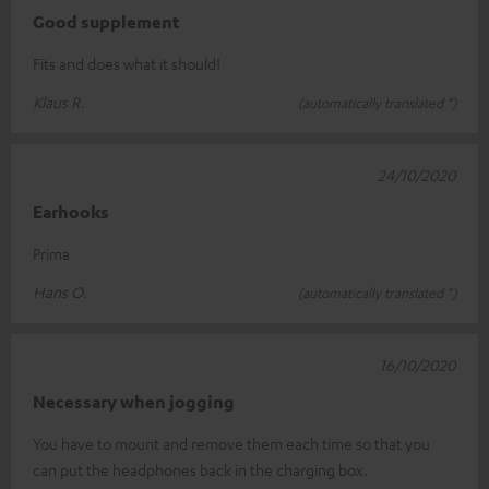
Good supplement
Fits and does what it should!
Klaus R.
(automatically translated *)
24/10/2020
Earhooks
Prima
Hans O.
(automatically translated *)
16/10/2020
Necessary when jogging
You have to mount and remove them each time so that you
can put the headphones back in the charging box.