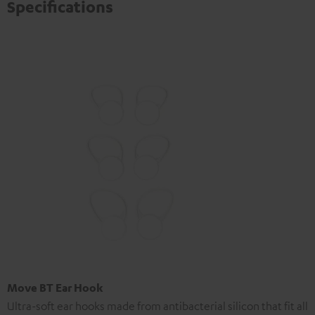
Specifications
Move BT Ear Hook
Ultra-soft ear hooks made from antibacterial silicon that fit all