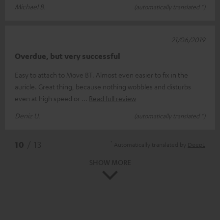
Michael B.
(automatically translated *)
21/06/2019
Overdue, but very successful
Easy to attach to Move BT. Almost even easier to fix in the
auricle. Great thing, because nothing wobbles and disturbs
even at high speed or
Read full review
Deniz U.
(automatically translated *)
*
10
/ 13
Automatically translated by
DeepL
SHOW MORE