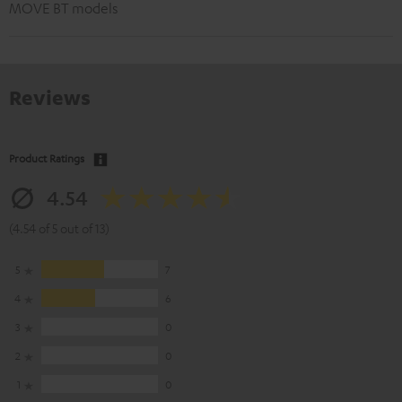
MOVE BT models
Reviews
Product Ratings
4.54
(4.54 of 5 out of 13)
5
7
4
6
3
0
2
0
1
0