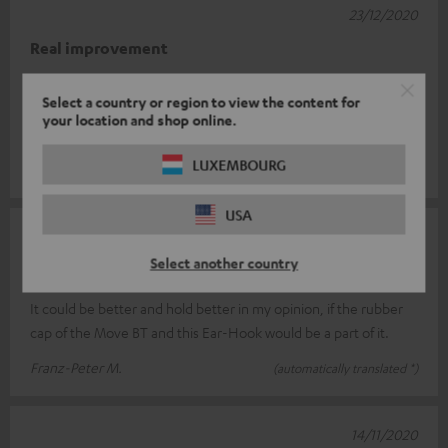
23/12/2020
Real improvement
I had a bit of trouble placing the earhooks correctly at first. But
Select a country or region to view the content for
the Move BT fit perfectly. Before the hooks, when I moved, the
your location and shop online.
sound oft
Read full review
LUXEMBOURG
Roger F.
(automatically translated *)
USA
12/12/2020
Select another country
not yet optimal
It could be better and hold better in my opinion, if the rubber
cap of the Move BT and this Ear-Hook would be a part of it.
Franz-Peter M.
(automatically translated *)
14/11/2020