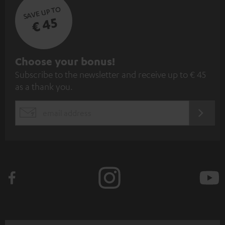
SAVE UP TO
€ 45
S
Choose your bonus!
Subscribe to the newsletter and receive up to € 45
u
as a thank you.
b
s
REGIST
EMAIL
c
WIDGET
r
i
b
e
t
o