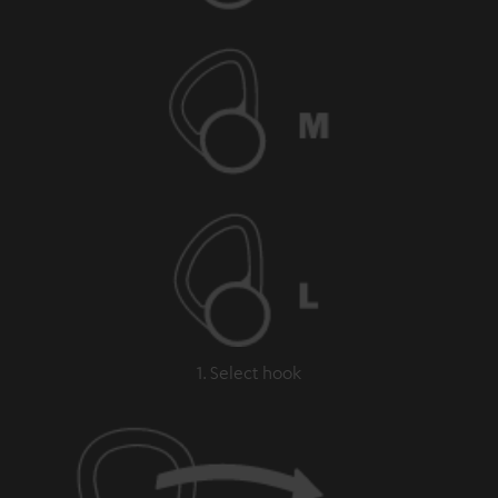
1. Select hook