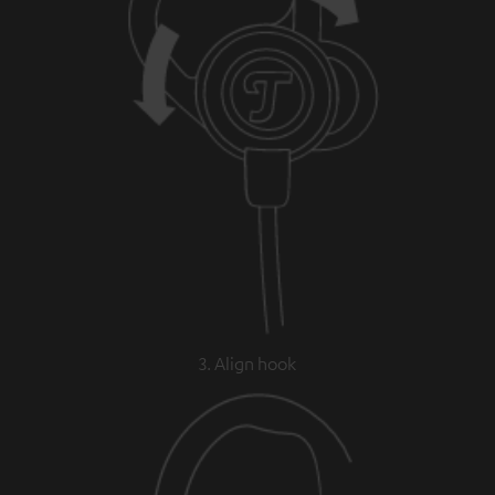
3. Align hook