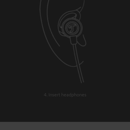
4. Insert headphones