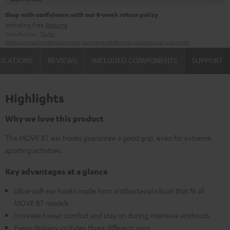
Shop with confidence with our 8-week return policy
including free
Returns
Manufacturer:
Teufel
Safety precautions
Replacement parts
repairs
Software updates
Legal guarantee
FICATIONS
REVIEWS
INCLUDED COMPONENTS
SUPPORT
Highlights
Why we love this product
The MOVE BT ear hooks guarantee a good grip, even for extreme
sporting activities.
Key advantages at a glance
Ultra-soft ear hooks made from antibacterial silicon that fit all
MOVE BT models
Increased wear comfort and stay on during intensive workouts
Every delivery includes three different pairs