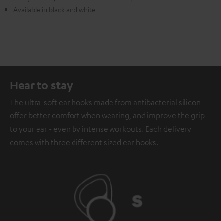
Available in black and white
Hear to stay
The ultra-soft ear hooks made from antibacterial silicon
offer better comfort when wearing, and improve the grip
to your ear - even by intense workouts. Each delivery
comes with three different sized ear hooks.