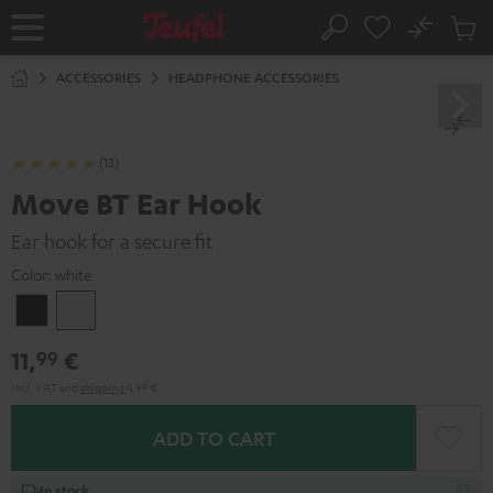
KIP TO
No
ONTENT
Sub
Home
Search
Cart
items
ACCESSORIES
HEADPHONE ACCESSORIES
(13)
Move BT Ear Hook
Ear hook for a secure fit
Color:
white
Black
white
11,
€
99
Incl. VAT
and
shipping
4,99 €
ADD TO CART
In stock