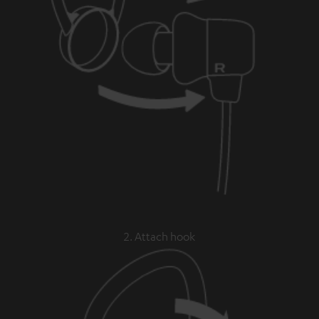
2. Attach hook