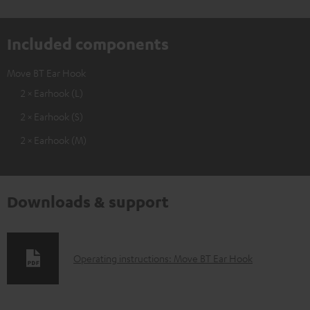
Included components
Move BT Ear Hook
2 × Earhook (L)
2 × Earhook (S)
2 × Earhook (M)
Downloads & support
D
Operating instructions: Move BT Ear Hook
o
w