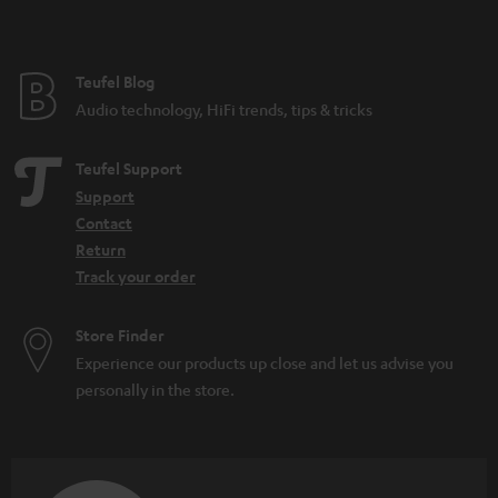
t
e
e
Teufel Blog
Audio technology, HiFi trends, tips & tricks
Teufel Support
Support
Contact
Return
Track your order
Store Finder
Experience our products up close and let us advise you
personally in the store.