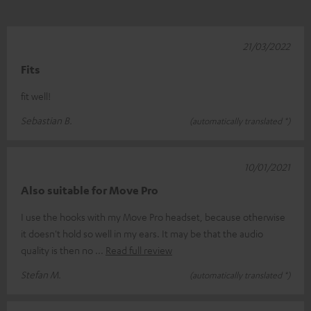
21/03/2022
Fits
fit well!
Sebastian B.
(automatically translated *)
10/01/2021
Also suitable for Move Pro
I use the hooks with my Move Pro headset, because otherwise
it doesn't hold so well in my ears. It may be that the audio
quality is then no
Read full review
Stefan M.
(automatically translated *)