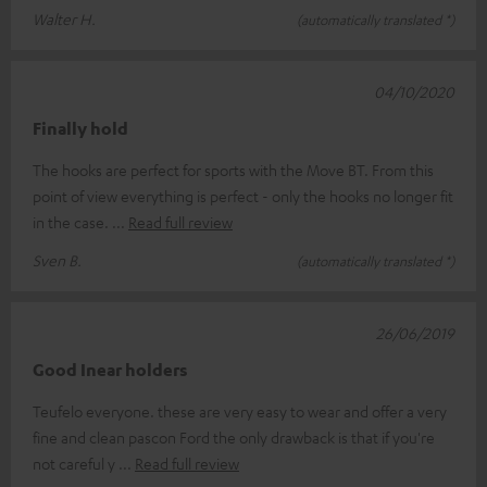
Walter H.
(automatically translated *)
04/10/2020
Finally hold
The hooks are perfect for sports with the Move BT. From this
point of view everything is perfect - only the hooks no longer fit
in the case.
Read full review
Sven B.
(automatically translated *)
26/06/2019
Good Inear holders
Teufelo everyone. these are very easy to wear and offer a very
fine and clean pascon Ford the only drawback is that if you're
not careful y
Read full review