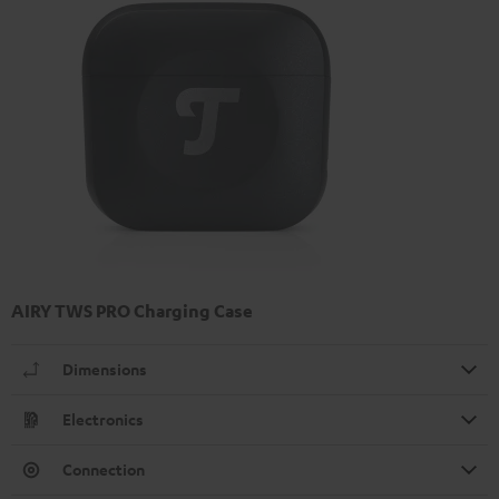
AIRY TWS PRO Charging Case
Dimensions
Electronics
Connection