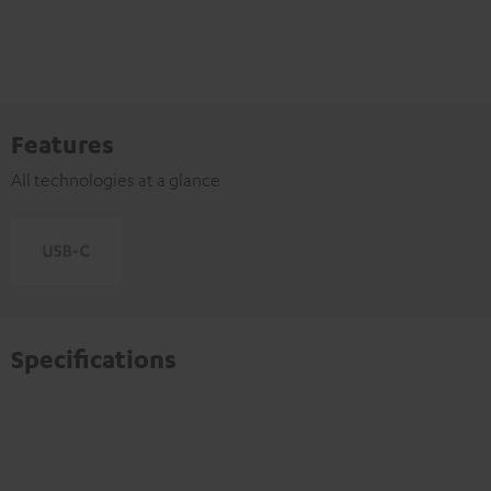
Features
All technologies at a glance
Specifications