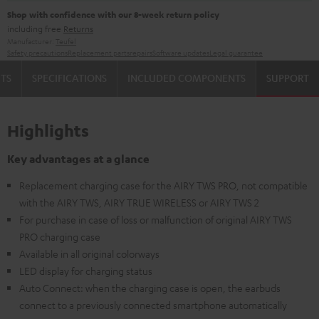
Shop with confidence with our 8-week return policy
including free
Returns
Manufacturer:
Teufel
Safety precautions
Replacement parts
repairs
Software updates
Legal guarantee
TS
SPECIFICATIONS
INCLUDED COMPONENTS
SUPPORT
Highlights
Key advantages at a glance
Replacement charging case for the AIRY TWS PRO, not compatible
with the AIRY TWS, AIRY TRUE WIRELESS or AIRY TWS 2
For purchase in case of loss or malfunction of original AIRY TWS
PRO charging case
Available in all original colorways
LED display for charging status
Auto Connect: when the charging case is open, the earbuds
connect to a previously connected smartphone automatically