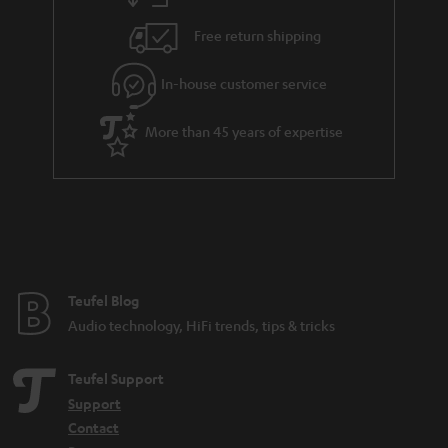
h
i
e
Free return shipping
l
g
In-house customer service
s
u
a
More than 45 years of expertise
r
a
n
t
e
e
Teufel Blog
Audio technology, HiFi trends, tips & tricks
Teufel Support
Support
Contact