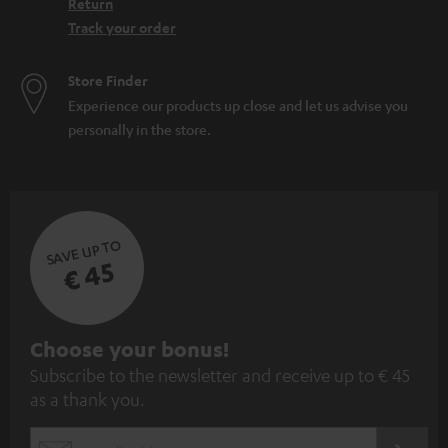
Return
Track your order
Store Finder
Experience our products up close and let us advise you
personally in the store.
SAVE UP TO
€ 45
S
Choose your bonus!
Subscribe to the newsletter and receive up to € 45
u
as a thank you.
b
s