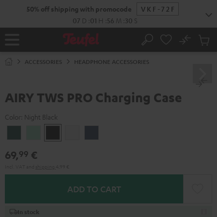
KIP TO
50% off shipping with promocode
VKF-72F
ONTENT
07
D
:
01
H
:
56
M
:
30
S
No
Sub
Home
Search
Cart
items
ACCESSORIES
HEADPHONE ACCESSORIES
AIRY TWS PRO Charging Case
Color:
Night Black
Cosmic
Misty
Night
Silver
Steel
Teal
Green
Black
White
Blue
69,
€
99
Incl. VAT
and
shipping
4,99 €
ADD TO CART
In stock