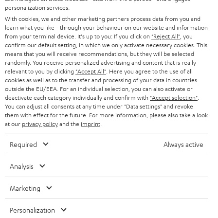
AUSTRIA
SMART HOME
personalization services.
e
B2B
With cookies, we and other marketing partners process data from you and
r
SWITZERLAND
BLUETOOTH
learn what you like - through your behaviour on our website and information
BLOG
from your terminal device. It's up to you: If you click on
"Reject All"
, you
confirm our default setting, in which we only activate necessary cookies. This
HEADPHONES
means that you will receive recommendations, but they will be selected
NETHERLANDS
STORES
randomly. You receive personalized advertising and content that is really
BLUETOOTH HEADPHONES
relevant to you by clicking
"Accept All"
. Here you agree to the use of all
ADVANTAGES
cookies as well as to the transfer and processing of your data in countries
BELGIUM
outside the EU/EEA. For an individual selection, you can also activate or
STEREO COMPLETE SYSTEMS
TEUFEL STORY
deactivate each category individually and confirm with
"Accept selection"
.
You can adjust all consents at any time under "Data settings" and revoke
FRANCE
SPEAKERS
them with effect for the future. For more information, please also take a look
MANAGEMENT
at our
privacy policy
and the
imprint
.
POLAND
ULTIMA
SUSTAINABILITY
Required
Always active
IN-EAR
SPAIN
VALUES
Analysis
All information on this website is subject to change without notice including
FANSHOP
technical changes, errors and omissions. Pictured accessories are not
ITALY
Marketing
necessarily included. Any disposal fees for batteries are included in the price.
NEW RELEASES
Personalization
USA
©2026 Lautsprecher Teufel GmbH - All rights reserved.