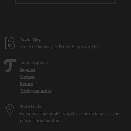
a
n
t
e
e
Teufel Blog
Audio technology, HiFi trends, tips & tricks
Teufel Support
Support
Contact
Return
Track your order
Store Finder
Experience our products up close and let us advise you
personally in the store.