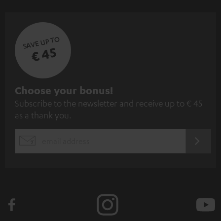
SAVE UP TO
€ 45
S
Choose your bonus!
Subscribe to the newsletter and receive up to € 45
u
as a thank you.
b
s
REGIST
EMAIL
c
WIDGET
r
i
b
e