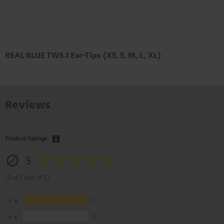
REAL BLUE TWS 3 Ear-Tips (XS, S, M, L, XL)
Reviews
Product Ratings
5
(5 of 5 out of 2)
5
2
4
0