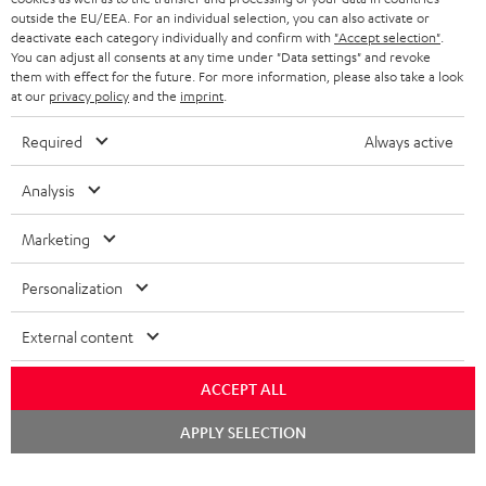
outside the EU/EEA. For an individual selection, you can also activate or
STEREO COMPLETE SYSTEMS
TEUFEL STORY
deactivate each category individually and confirm with
"Accept selection"
.
You can adjust all consents at any time under "Data settings" and revoke
FRANCE
SPEAKERS
them with effect for the future. For more information, please also take a look
MANAGEMENT
at our
privacy policy
and the
imprint
.
POLAND
ULTIMA
SUSTAINABILITY
Required
Always active
IN-EAR
SPAIN
VALUES
Analysis
All information on this website is subject to change without notice including
FANSHOP
technical changes, errors and omissions. Pictured accessories are not
Marketing
ITALY
necessarily included. Any disposal fees for batteries are included in the price.
NEW RELEASES
Personalization
USA
©2026 Lautsprecher Teufel GmbH - All rights reserved.
External content
Imprint
Conditions
Privacy policy
Privacy settings
EU Data Act
OTHER COUNTRIES
withdraw from contract here
ACCEPT ALL
Chat
APPLY SELECTION
starten