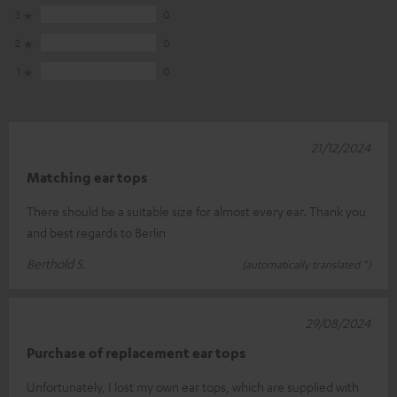
3
0
2
0
1
0
21/12/2024
Matching ear tops
There should be a suitable size for almost every ear. Thank you
and best regards to Berlin
Berthold S.
(automatically translated *)
29/08/2024
Purchase of replacement ear tops
Unfortunately, I lost my own ear tops, which are supplied with