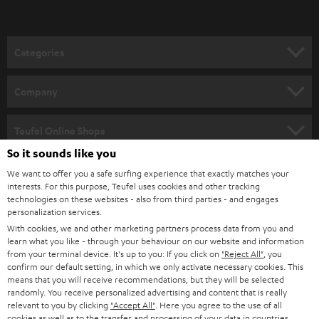
t
o
n
Categories
e
HOME CINEMA
w
Company
s
SPEAKER PACKAGES
SUPPORT
l
Teufel Online Shops
SOUNDBARS
e
So it sounds like you
CAREER
GERMANY
t
We want to offer you a safe surfing experience that exactly matches your
STEREO
interests. For this purpose, Teufel uses cookies and other tracking
PRESS
t
technologies on these websites - also from third parties - and engages
AUSTRIA
SMART HOME
personalization services.
e
B2B
With cookies, we and other marketing partners process data from you and
r
learn what you like - through your behaviour on our website and information
SWITZERLAND
BLUETOOTH
BLOG
from your terminal device. It's up to you: If you click on
"Reject All"
, you
confirm our default setting, in which we only activate necessary cookies. This
HEADPHONES
means that you will receive recommendations, but they will be selected
NETHERLANDS
STORES
randomly. You receive personalized advertising and content that is really
BLUETOOTH HEADPHONES
relevant to you by clicking
"Accept All"
. Here you agree to the use of all
ADVANTAGES
cookies as well as to the transfer and processing of your data in countries
BELGIUM