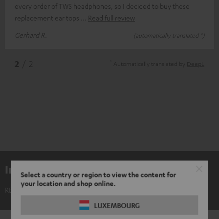
every order of TWS headphones, so I decided to buy these
replacement ear tops
Read full review
Gerhard R.
(automatically translated *)
*
2
/ 2
Automatically translated by
DeepL
Included components
Select a country or region to view the content for
your location and shop online.
REAL BLUE TWS 3 Ear-Tips (XS, S, M, L, XL)
LUXEMBOURG