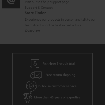
o
o
Visit our self help support page
i
r
Support & Contact
g
n
o
m
Store Finder
l
t
n
a
Experience our products in person and talk to our
o
a
a
t
team directly for the best expert advice.
s
c
b
Overview
i
s
t
o
o
a
d
u
n
r
e
t
y
t
t
Risk-free 8-week trial
a
h
i
e
Free return shipping
l
g
In-house customer service
s
u
a
More than 45 years of expertise
r