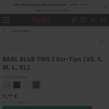
KIP TO
50% off shipping with promocode
VKF-72F
ONTENT
06
D
:
07
H
:
30
M
:
56
S
No
Sub
Home
Search
Cart
items
SPARE PARTS
(2)
REAL BLUE TWS 3 Ear-Tips (XS, S,
M, L, XL)
Color:
Steel Blue
Misty
Night
Pure
Steel
Green
Black
White
Blue
11,
€
99
Incl. VAT
and
shipping
4,99 €