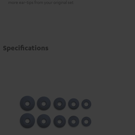
more ear-tips from your original set
Specifications