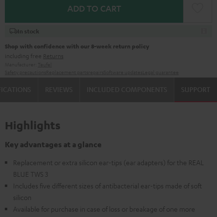
ADD TO CART
In stock
Shop with confidence with our 8-week return policy
including free
Returns
Manufacturer:
Teufel
Safety precautions
Replacement parts
repairs
Software updates
Legal guarantee
FICATIONS
REVIEWS
INCLUDED COMPONENTS
SUPPORT
Highlights
Key advantages at a glance
Replacement or extra silicon ear-tips (ear adapters) for the REAL
BLUE TWS 3
Includes five different sizes of antibacterial ear-tips made of soft
silicon
Available for purchase in case of loss or breakage of one more