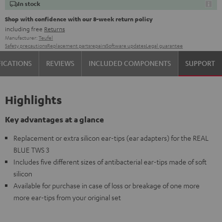
In stock
Shop with confidence with our 8-week return policy
including free
Returns
Manufacturer:
Teufel
Safety precautions
Replacement parts
repairs
Software updates
Legal guarantee
FICATIONS
REVIEWS
INCLUDED COMPONENTS
SUPPORT
Highlights
Key advantages at a glance
Replacement or extra silicon ear-tips (ear adapters) for the REAL
BLUE TWS 3
Includes five different sizes of antibacterial ear-tips made of soft
silicon
Available for purchase in case of loss or breakage of one more
more ear-tips from your original set