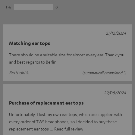
1
0
21/12/2024
Matching ear tops
There should be a suitable size for almost every ear. Thank you
and best regards to Berlin
Berthold S.
(automatically translated *)
29/08/2024
Purchase of replacement ear tops
Unfortunately, I lost my own ear tops, which are supplied with
every order of TWS headphones, so I decided to buy these
replacement ear tops
Read full review