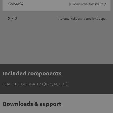
Gerhard R.
(automatically translated *)
*
2
/ 2
Automatically translated by
DeepL
Included components
REAL BLUE TWS 3 Ear-Tips (XS, S, M, L, XL)
Downloads & support