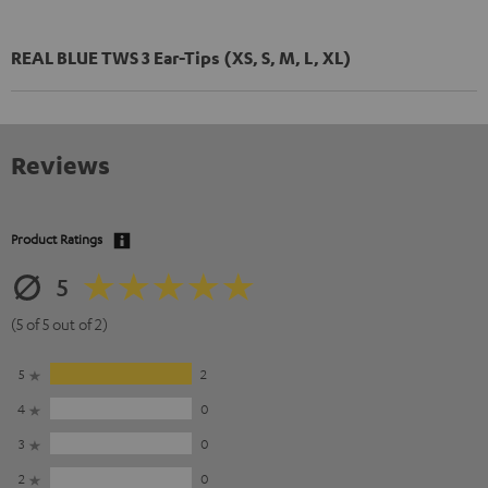
REAL BLUE TWS 3 Ear-Tips (XS, S, M, L, XL)
Reviews
Product Ratings
5
(5 of 5 out of 2)
5
2
4
0
3
0
2
0