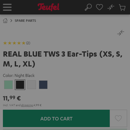
KIP TO
No
ONTENT
Sub
Home
Search
Cart
items
SPARE PARTS
(2)
REAL BLUE TWS 3 Ear-Tips (XS, S,
M, L, XL)
Color:
Night Black
Misty
Night
Pure
Steel
Green
Black
White
Blue
11,
€
99
Incl. VAT
and
shipping
4,99 €
ADD TO CART