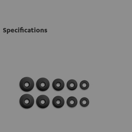
Specifications