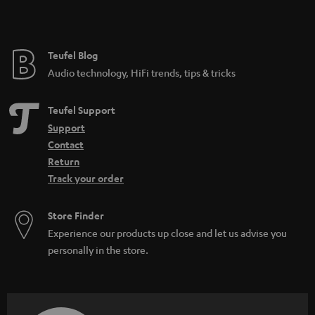
t
e
e
Teufel Blog
Audio technology, HiFi trends, tips & tricks
Teufel Support
Support
Contact
Return
Track your order
Store Finder
Experience our products up close and let us advise you
personally in the store.