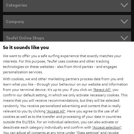
n
Categories
e
HOME CINEMA
w
Company
s
SPEAKER PACKAGES
SUPPORT
l
Teufel Online Shops
SOUNDBARS
e
So it sounds like you
CAREER
GERMANY
t
We want to offer you a safe surfing experience that exactly matches your
STEREO
interests. For this purpose, Teufel uses cookies and other tracking
PRESS
t
technologies on these websites - also from third parties - and engages
AUSTRIA
SMART HOME
personalization services.
e
B2B
With cookies, we and other marketing partners process data from you and
r
learn what you like - through your behaviour on our website and information
SWITZERLAND
BLUETOOTH
BLOG
from your terminal device. It's up to you: If you click on
"Reject All"
, you
confirm our default setting, in which we only activate necessary cookies. This
HEADPHONES
means that you will receive recommendations, but they will be selected
NETHERLANDS
STORES
randomly. You receive personalized advertising and content that is really
BLUETOOTH HEADPHONES
relevant to you by clicking
"Accept All"
. Here you agree to the use of all
ADVANTAGES
cookies as well as to the transfer and processing of your data in countries
BELGIUM
outside the EU/EEA. For an individual selection, you can also activate or
STEREO COMPLETE SYSTEMS
TEUFEL STORY
deactivate each category individually and confirm with
"Accept selection"
.
You can adjust all consents at any time under "Data settings" and revoke
FRANCE