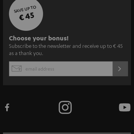
SAVE UP TO
€ 45
S
Choose your bonus!
Subscribe to the newsletter and receive up to € 45
u
as a thank you.
b
s
REGIST
EMAIL
c
WIDGET
r
i
b
e
t
o